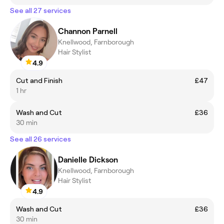
See all 27 services
Channon Parnell
Knellwood, Farnborough
Hair Stylist
4.9
Cut and Finish
£47
1 hr
Wash and Cut
£36
30 min
See all 26 services
Danielle Dickson
Knellwood, Farnborough
Hair Stylist
4.9
Wash and Cut
£36
30 min