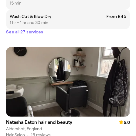
15 min
Wash Cut & Blow Dry
From £45
1 hr - 1 hr and 30 min
See all 27 services
Natasha Eaton hair and beauty
5.0
Aldershot, England
Hair Salon
•
16 reviews