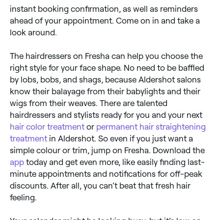
instant booking confirmation, as well as reminders
ahead of your appointment. Come on in and take a
look around.
The hairdressers on Fresha can help you choose the
right style for your face shape. No need to be baffled
by lobs, bobs, and shags, because Aldershot salons
know their balayage from their babylights and their
wigs from their weaves. There are talented
hairdressers and stylists ready for you and your next
hair color treatment
or
permanent hair straightening
treatment
in Aldershot. So even if you just want a
simple colour or trim, jump on Fresha. Download the
app
today and get even more, like easily finding last-
minute appointments and notifications for off-peak
discounts. After all, you can’t beat that fresh hair
feeling.