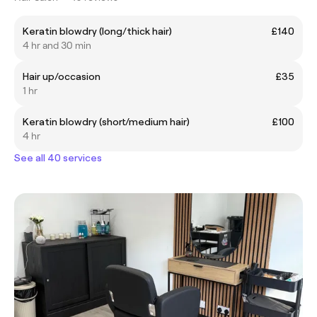
Keratin blowdry (long/thick hair)
£140
4 hr and 30 min
Hair up/occasion
£35
1 hr
Keratin blowdry (short/medium hair)
£100
4 hr
See all 40 services