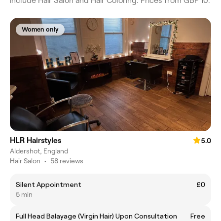
include Hair Salon and Hair Coloring. Prices from GBP 10.
Women only
HLR Hairstyles
5.0
Aldershot, England
Hair Salon
•
58 reviews
Silent Appointment
£0
5 min
Full Head Balayage (Virgin Hair) Upon Consultation
Free