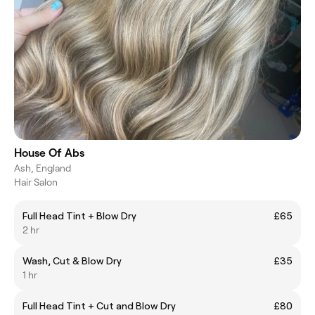
House Of Abs
Ash, England
Hair Salon
Full Head Tint + Blow Dry
£65
2 hr
Wash, Cut & Blow Dry
£35
1 hr
Full Head Tint + Cut and Blow Dry
£80