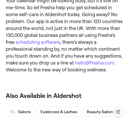
Your calendar might be looking busy, but it’s low on
me-time. So let Fresha help you get scheduled in
some self-care in Aldershot today. Going away? No
problem. Our app is active in more than 120 countries
around the world, not just in the UK. With more than
130,000 global business partners all using Fresha’s
free
scheduling software
, there’s always a
professional standing by, no matter which continent
you touch down on. And if you have any suggestions,
make sure you drop us a line at
hello@fresha.com
.
Welcome to the new way of booking wellness.
Also Available in Aldershot
Nail Salons
Eyebrows & Lashes
Beauty Salons
Ma