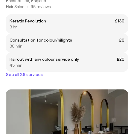
Badshot Lea, England
Hair Salon
•
65 reviews
Keratin Revolution
£130
3 hr
Consultation for colour/hilights
£0
30 min
Haircut with any colour service only
£20
45 min
See all 36 services