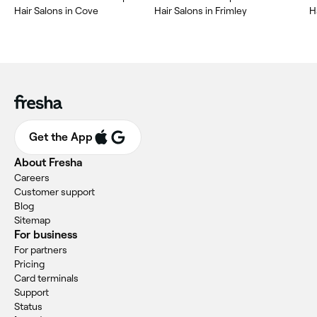
Hair Salons in Cove
Hair Salons in Frimley
H
Get the App
About Fresha
Careers
Customer support
Blog
Sitemap
For business
For partners
Pricing
Card terminals
Support
Status