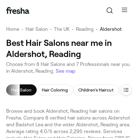
Home
•
Hair Salon
•
The UK
•
Reading
•
Aldershot
Best Hair Salons near me in
Aldershot, Reading
Choose from 8 Hair Salons and 7 Professionals near you
in Aldershot, Reading.
See map
Hair Salon
Hair Coloring
Children's Haircut
Blow D
Browse and book Aldershot, Reading hair salons on
Fresha. Compare 8 verified hair salons across Aldershot
and Badshot Lea and the wider Aldershot, Reading area.
Average rating 4.0/5 across 2,295 reviews. Services