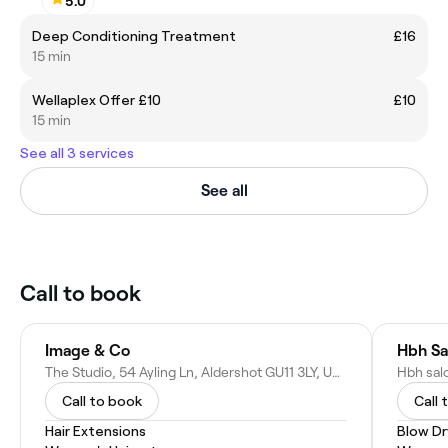
5.0
Deep Conditioning Treatment
£16
15 min
Wellaplex Offer £10
£10
15 min
See all 3 services
See all
Call to book
Image & Co
Hbh Sa
The Studio, 54 Ayling Ln, Aldershot GU11 3LY, United Kingdom
Call to book
Call 
Hair Extensions
Blow Dr