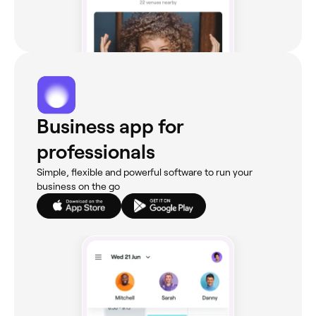
Business app for
professionals
Simple, flexible and powerful software to run your
business on the go