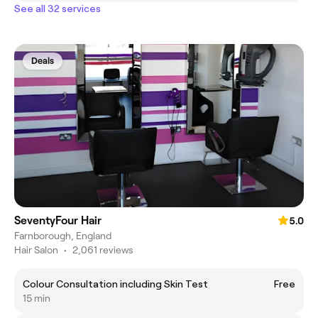
See all 32 services
Deals
SeventyFour Hair
5.0
Farnborough, England
Hair Salon
•
2,061 reviews
Colour Consultation including Skin Test
Free
15 min