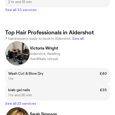
2 hr and 15 min
See all 33 services
Top Hair Professionals in Aldershot
7 hairdressers ready to book in Aldershot.
See all
Victoria Wright
Aldershot, Reading
Hair&Nails retreat
Wash Cut & Blow Dry
£40
1 hr
biab gel nails
£35
1 hr and 30 min
See all 22 services
Sarah Simpson