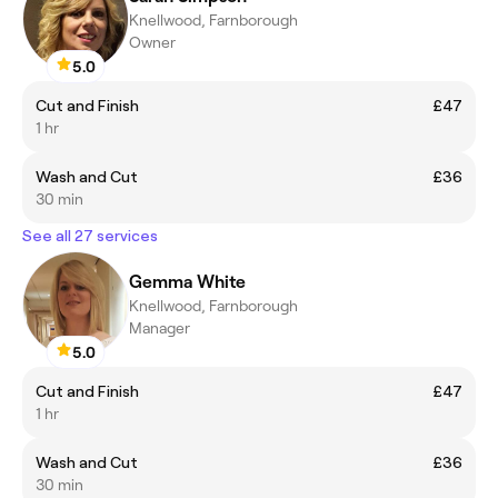
Knellwood, Farnborough
Owner
5.0
Cut and Finish
£47
1 hr
Wash and Cut
£36
30 min
See all 27 services
Gemma White
Knellwood, Farnborough
Manager
5.0
Cut and Finish
£47
1 hr
Wash and Cut
£36
30 min