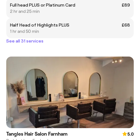
Full head PLUS or Platinum Card
£89
2 hr and 25 min
Half Head of Highlights PLUS
£68
1 hr and 50 min
See all 31 services
Tangles Hair Salon Farnham
5.0