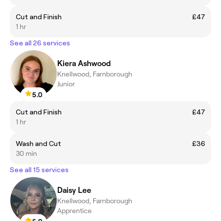
Cut and Finish
£47
1 hr
See all 26 services
Kiera Ashwood
Knellwood, Farnborough
Junior
5.0
Cut and Finish
£47
1 hr
Wash and Cut
£36
30 min
See all 15 services
Daisy Lee
Knellwood, Farnborough
Apprentice