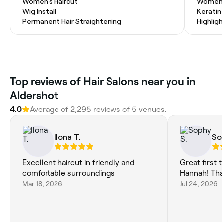
Women's Haircut
Women'
Wig Install
Kerati
Permanent Hair Straightening
Highlig
Top reviews of Hair Salons near you in
Aldershot
4.0
Average of 2,295 reviews of 5 venues.
Ilona T.
So
Excellent haircut in friendly and
Great first
comfortable surroundings
Hannah! Th
Mar 18, 2026
Jul 24, 2026