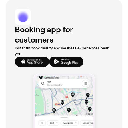
Booking app for
customers
Instantly book beauty and wellness experiences near
you