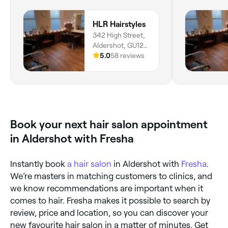
HLR Hairstyles
342 High Street,
Aldershot, GU12
4LU, England
5.0
58 reviews
Book your next hair salon appointment
in Aldershot with Fresha
Instantly book
a hair salon
in Aldershot with
Fresha
.
We’re masters in matching customers to clinics, and
we know recommendations are important when it
comes to hair. Fresha makes it possible to search by
review, price and location, so you can discover your
new favourite hair salon in a matter of minutes. Get