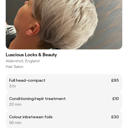
Luscious Locks & Beauty
Aldershot, England
Hair Salon
Full head-compact
£95
3 hr
Conditioning/repIr treatment
£10
20 min
Colour inbetween foils
£30
50 min