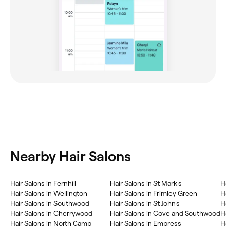
Nearby Hair Salons
Hair Salons in Fernhill
Hair Salons in St Mark's
H
Hair Salons in Wellington
Hair Salons in Frimley Green
H
Hair Salons in Southwood
Hair Salons in St John's
H
Hair Salons in Cherrywood
Hair Salons in Cove and Southwood
H
Hair Salons in North Camp
Hair Salons in Empress
H