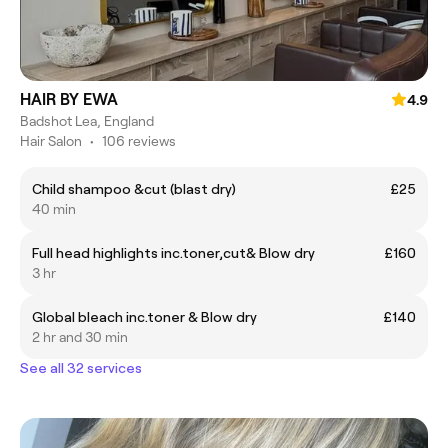
HAIR BY EWA
4.9
Badshot Lea, England
Hair Salon
•
106 reviews
Child shampoo &cut (blast dry)
£25
40 min
Full head highlights inc.toner,cut& Blow dry
£160
3 hr
Global bleach inc.toner & Blow dry
£140
2 hr and 30 min
See all 32 services