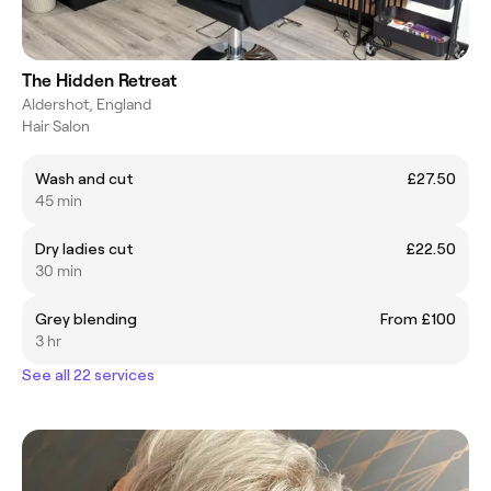
The Hidden Retreat
Aldershot, England
Hair Salon
Wash and cut
£27.50
45 min
Dry ladies cut
£22.50
30 min
Grey blending
From £100
3 hr
See all 22 services