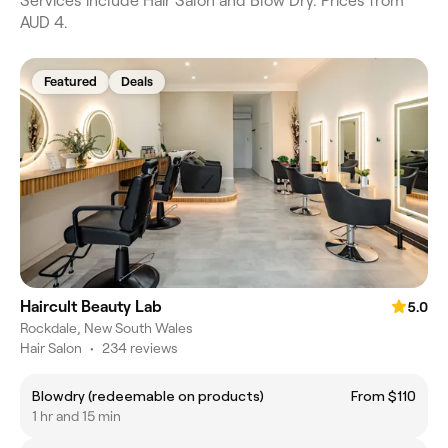
Services include Hair Salon and Blow Dry. Prices from
AUD 4.
Featured
Deals
Haircult Beauty Lab
5.0
Rockdale, New South Wales
Hair Salon
•
234 reviews
Blowdry (redeemable on products)
From $110
1 hr and 15 min