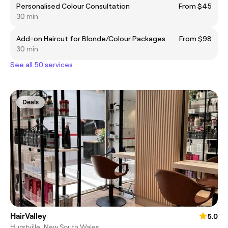
Personalised Colour Consultation
From $45
30 min
Add-on Haircut for Blonde/Colour Packages
From $98
30 min
See all 50 services
Deals
HairValley
5.0
Hurstville, New South Wales