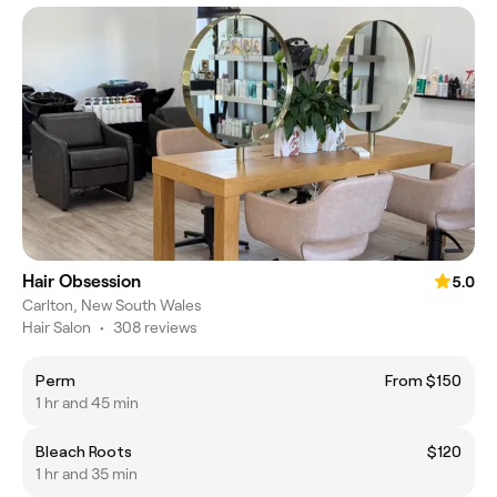
Hair Obsession
5.0
Carlton, New South Wales
Hair Salon
•
308 reviews
Perm
From $150
1 hr and 45 min
Bleach Roots
$120
1 hr and 35 min