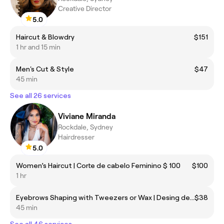
Creative Director
5.0
Haircut & Blowdry
$151
1 hr and 15 min
Men's Cut & Style
$47
45 min
See all 26 services
Viviane Miranda
Rockdale, Sydney
Hairdresser
5.0
Women’s Haircut | Corte de cabelo Feminino $ 100
$100
1 hr
Eyebrows Shaping with Tweezers or Wax | Desing de sobrancelhas Pinça ou cera
$38
45 min
See all 46 services