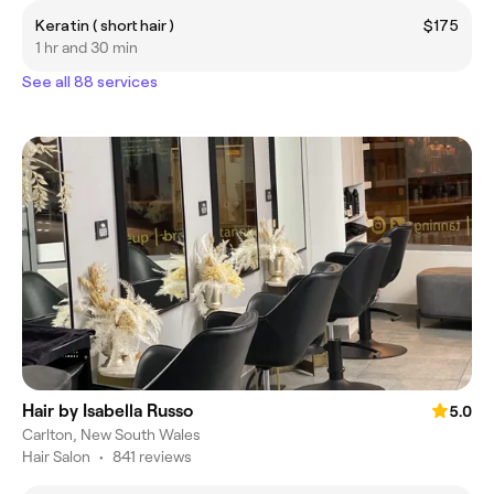
Keratin ( short hair )
$175
1 hr and 30 min
See all 88 services
Hair by Isabella Russo
5.0
Carlton, New South Wales
Hair Salon
•
841 reviews