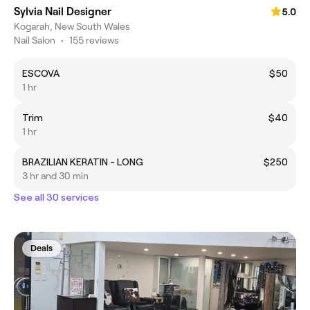
Sylvia Nail Designer
5.0
Kogarah, New South Wales
Nail Salon
•
155 reviews
ESCOVA
$50
1 hr
Trim
$40
1 hr
BRAZILIAN KERATIN - LONG
$250
3 hr and 30 min
See all 30 services
Deals