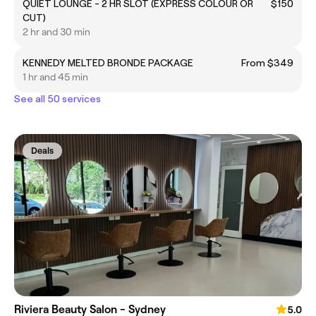
QUIET LOUNGE - 2 HR SLOT (EXPRESS COLOUR OR
$150
CUT)
2 hr and 30 min
KENNEDY MELTED BRONDE PACKAGE
From $349
1 hr and 45 min
See all 50 services
Deals
Riviera Beauty Salon - Sydney
5.0