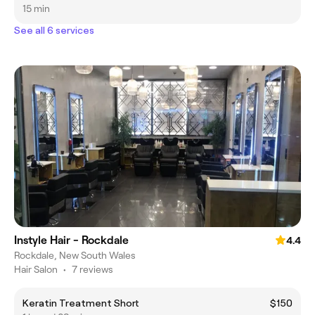
15 min
See all 6 services
Instyle Hair - Rockdale
4.4
Rockdale, New South Wales
Hair Salon
•
7 reviews
Keratin Treatment Short
$150