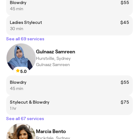
Blowdry
$55
45 min
Ladies Stylecut
$45
30 min
See all 69 services
Gulnaaz Samreen
Hurstville, Sydney
Gulnaaz Samreen
5.0
Blowdry
$55
45 min
Stylecut & Blowdry
$75
1 hr
See all 67 services
Marcia Bento
Rockdale, Sydney