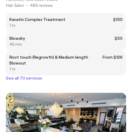
Hair Salon
•
495 reviews
Keratin Complex Treatment
$150
1 hr
Blowdry
$55
45 min
Root touch (Regrowth) & Medium length
From $126
Blowout
1 hr
See all 70 services