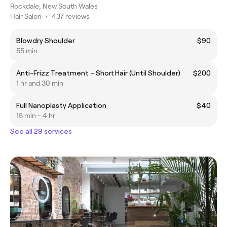
Rockdale, New South Wales
Hair Salon
•
437 reviews
Blowdry Shoulder
$90
55 min
Anti-Frizz Treatment – Short Hair (Until Shoulder)
$200
1 hr and 30 min
Full Nanoplasty Application
$40
15 min - 4 hr
See all 29 services