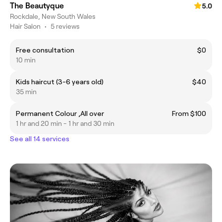
The Beautyque
5.0
Rockdale, New South Wales
Hair Salon
•
5 reviews
Free consultation
$0
10 min
Kids haircut (3-6 years old)
$40
35 min
Permanent Colour ,All over
From $100
1 hr and 20 min - 1 hr and 30 min
See all 14 services