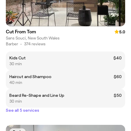
Cut From Tom
5.0
Sans Souci, New South Wales
Barber
•
374 reviews
Kids Cut
$40
30 min
Haircut and Shampoo
$60
40 min
Beard Re-Shape and Line Up
$50
30 min
See all 5 services