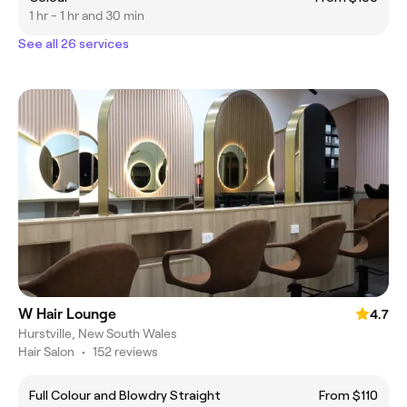
1 hr - 1 hr and 30 min
See all 26 services
W Hair Lounge
4.7
Hurstville, New South Wales
Hair Salon
•
152 reviews
Full Colour and Blowdry Straight
From $110