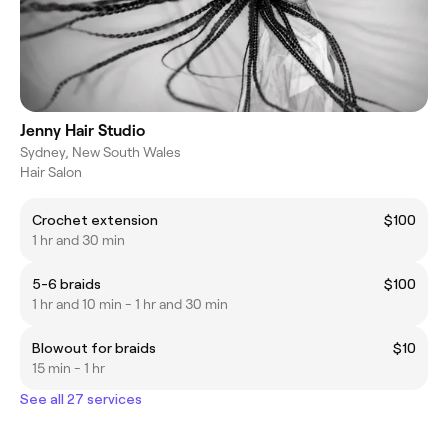
Jenny Hair Studio
Sydney, New South Wales
Hair Salon
Crochet extension
$100
1 hr and 30 min
5-6 braids
$100
1 hr and 10 min - 1 hr and 30 min
Blowout for braids
$10
15 min - 1 hr
See all 27 services