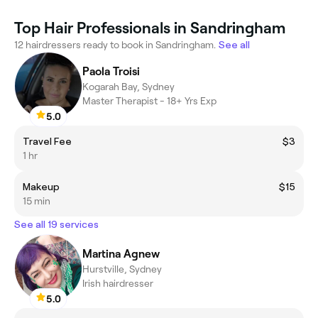
Top Hair Professionals in Sandringham
12 hairdressers ready to book in Sandringham.
See all
Paola Troisi
Kogarah Bay, Sydney
Master Therapist - 18+ Yrs Exp
5.0
Travel Fee
$3
1 hr
Makeup
$15
15 min
See all 19 services
Martina Agnew
Hurstville, Sydney
Irish hairdresser
5.0