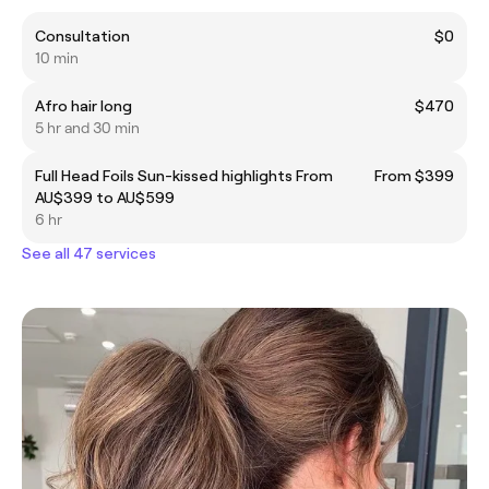
Consultation
$0
10 min
Afro hair long
$470
5 hr and 30 min
Full Head Foils Sun-kissed highlights From
From $399
AU$399 to AU$599
6 hr
See all 47 services