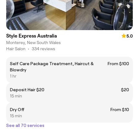
Style Express Australia
5.0
Monterey, New South Wales
Hair Salon
•
334 reviews
Self Care Package Treatment, Haircut &
From $100
Blowdry
1 hr
Deposit Hair $20
$20
15 min
Dry Off
From $10
15 min
See all 70 services