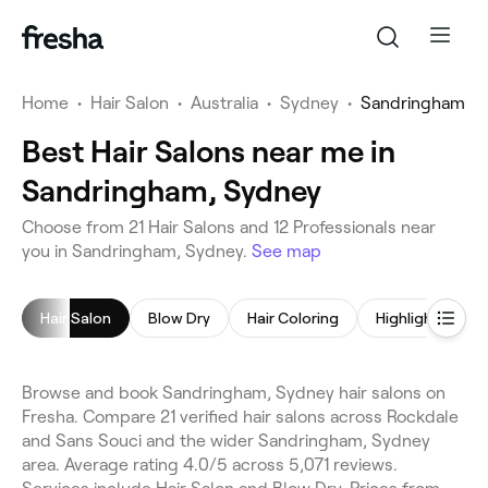
Home
•
Hair Salon
•
Australia
•
Sydney
•
Sandringham
Best Hair Salons near me in
Sandringham, Sydney
Choose from 21 Hair Salons and 12 Professionals near
you in Sandringham, Sydney.
See map
Hair Salon
Blow Dry
Hair Coloring
Highlights
Browse and book Sandringham, Sydney hair salons on
Fresha. Compare 21 verified hair salons across Rockdale
and Sans Souci and the wider Sandringham, Sydney
area. Average rating 4.0/5 across 5,071 reviews.