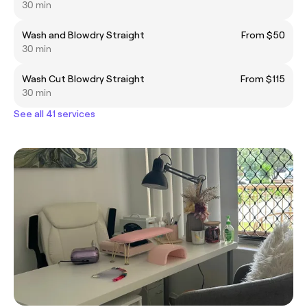
30 min
Wash and Blowdry Straight
From $50
30 min
Wash Cut Blowdry Straight
From $115
30 min
See all 41 services