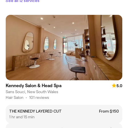
See all 12 services
Kennedy Salon & Head Spa
5.0
Sans Souci, New South Wales
Hair Salon
•
101 reviews
THE KENNEDY LAYERED CUT
From $150
1 hr and 15 min