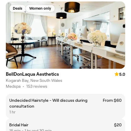
Deals
Women only
BellDonLaqua Aesthetics
5.0
Kogarah Bay, New South Wales
Medspa
•
153 reviews
Undecided Hairstyle - Will discuss during
From $60
consultation
1 hr
Bridal Hair
$20
15 min - 1 hr and 30 min