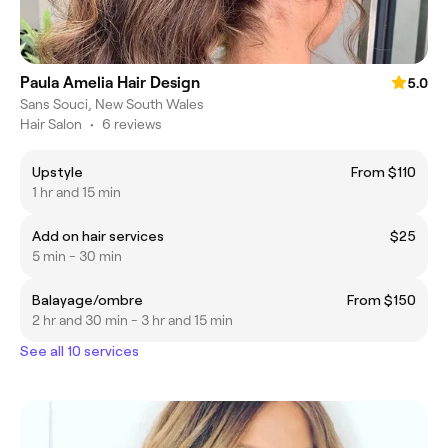
Paula Amelia Hair Design
5.0
Sans Souci, New South Wales
Hair Salon
•
6 reviews
Upstyle
From $110
1 hr and 15 min
Add on hair services
$25
5 min - 30 min
Balayage/ombre
From $150
2 hr and 30 min - 3 hr and 15 min
See all 10 services