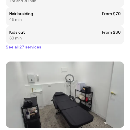
1 hr and 30 min
Hair braiding
From $70
45 min
Kids cut
From $30
30 min
See all 27 services