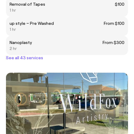
Removal of Tapes
$100
1 hr
up style ~ Pre Washed
From $100
1 hr
Nanoplasty
From $300
2 hr
See all 43 services