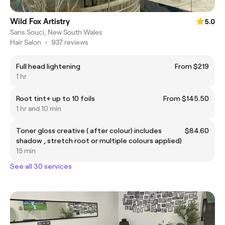
Wild Fox Artistry
5.0
Sans Souci, New South Wales
Hair Salon
•
937 reviews
Full head lightening
From $219
1 hr
Root tint+ up to 10 foils
From $145.50
1 hr and 10 min
Toner gloss creative ( after colour) includes
$84.60
shadow , stretch root or multiple colours applied)
15 min
See all 30 services