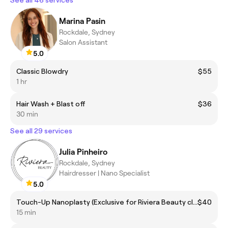
Marina Pasin
Rockdale, Sydney
Salon Assistant
5.0
Classic Blowdry
$55
1 hr
Hair Wash + Blast off
$36
30 min
See all 29 services
Julia Pinheiro
Rockdale, Sydney
Hairdresser | Nano Specialist
5.0
Touch-Up Nanoplasty (Exclusive for Riviera Beauty clients)
$40
15 min