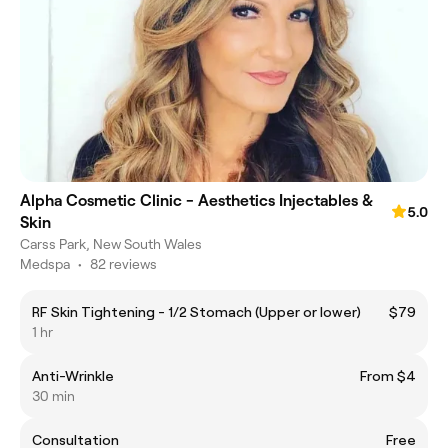
Alpha Cosmetic Clinic - Aesthetics Injectables &
5.0
Skin
Carss Park, New South Wales
Medspa
•
82 reviews
RF Skin Tightening - 1/2 Stomach (Upper or lower)
$79
1 hr
Anti-Wrinkle
From $4
30 min
Consultation
Free