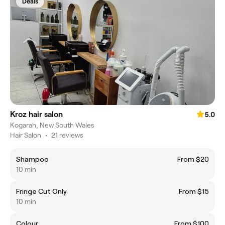
Deals
Kroz hair salon
5.0
Kogarah, New South Wales
Hair Salon
•
21 reviews
Shampoo
From $20
10 min
Fringe Cut Only
From $15
10 min
Colour
From $100