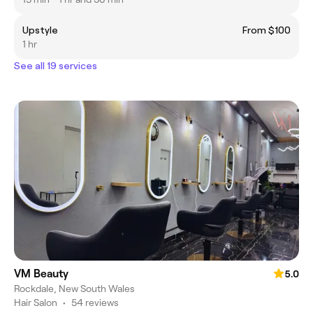
Upstyle
From $100
1 hr
See all 19 services
VM Beauty
5.0
Rockdale, New South Wales
Hair Salon
•
54 reviews