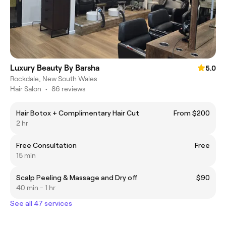
Luxury Beauty By Barsha
5.0
Rockdale, New South Wales
Hair Salon
•
86 reviews
Hair Botox + Complimentary Hair Cut
From $200
2 hr
Free Consultation
Free
15 min
Scalp Peeling & Massage and Dry off
$90
40 min - 1 hr
See all 47 services