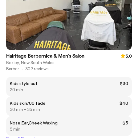
Hairitage Berbernica & Men's Salon
5.0
Bexley, New South Wales
Barber
•
302 reviews
Kids style cut
$30
20 min
Kids skin/00 fade
$40
30 min - 35 min
Nose,Ear,Cheek Waxing
$5
5 min