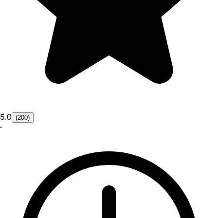
5.0
(200)
•