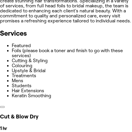
create stunning hair transformations. Specializing in a variety
of services, from full head foils to bridal makeup, the team is
dedicated to enhancing each client's natural beauty. With a
commitment to quality and personalized care, every visit
promises a refreshing experience tailored to individual needs.
Services
Featured
Foils (please book a toner and finish to go with these
services)
Cutting & Styling
Colouring
Upstyle & Bridal
Treatments
Mens
Students
Hair Extensions
Keratin Smoothing
Cut & Blow Dry
1 hr