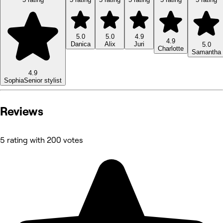
5.0
5.0
4.9
4.9
Danica
Alix
Juri
5.0
Charlotte
Samantha
4.9
Sophia
Senior stylist
Reviews
5 rating with 200 votes