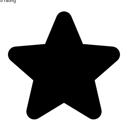
5 rating