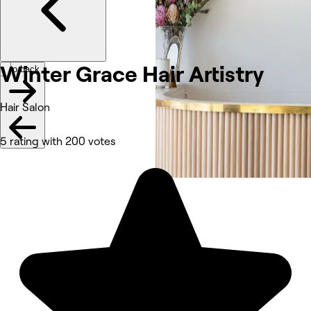
Winter Grace Hair
Artistry
Go back
Hair Salon
5 rating with 200 votes