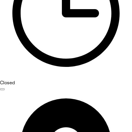
Closed