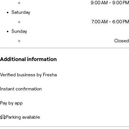
9:00 AM - 9:00 PM
Saturday
7:00 AM - 6:00 PM
Sunday
Closed
Additional information
Verified business by Fresha
Instant confirmation
Pay by app
Parking available