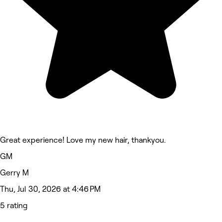
Great experience! Love my new hair, thankyou.
GM
Gerry M
Thu, Jul 30, 2026 at 4:46 PM
5 rating