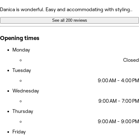
Danica is wonderful. Easy and accommodating with styling..
See all 200 reviews
Opening times
Monday
Closed
Tuesday
9:00 AM - 4:00 PM
Wednesday
9:00 AM - 7:00 PM
Thursday
9:00 AM - 9:00 PM
Friday