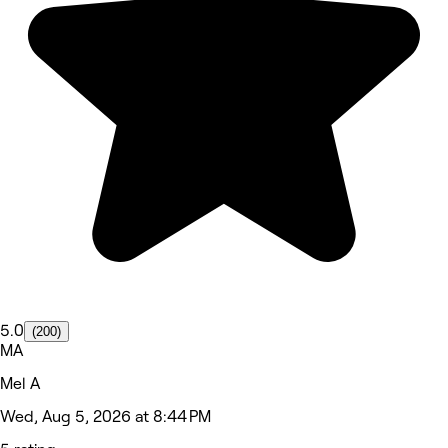
5.0
(200)
MA
Mel A
Wed, Aug 5, 2026 at 8:44 PM