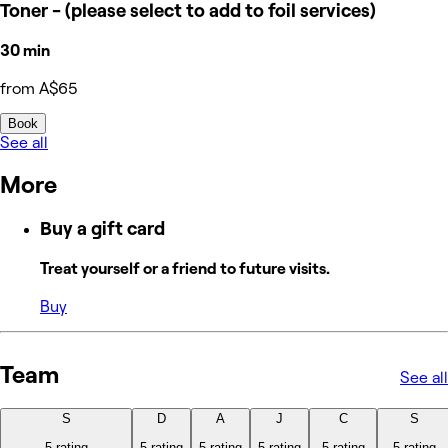
Toner - (please select to add to foil services)
30 min
from A$65
Book
See all
More
Buy a gift card
Treat yourself or a friend to future visits.
Buy
Team
See all
S
D
A
J
C
S
5 rating
5 rating
5 rating
5 rating
5 rating
5 rating