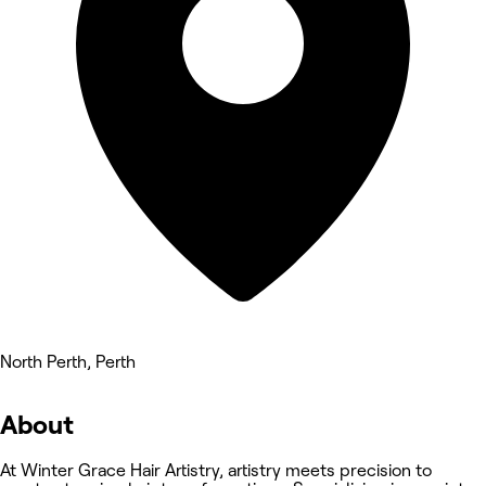
North Perth, Perth
About
At Winter Grace Hair Artistry, artistry meets precision to