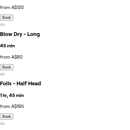
from A$120
Book
Blow Dry - Long
45 min
from A$80
Book
Foils - Half Head
1 hr, 45 min
from A$195
Book