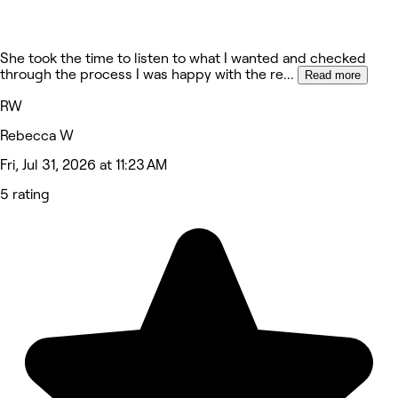
She took the time to listen to what I wanted and checked
through the process I was happy with the re
...
Read more
RW
Rebecca W
Fri, Jul 31, 2026 at 11:23 AM
5 rating