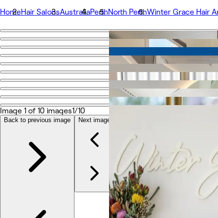
Home
Hair Salons
Australia
Perth
North Perth
Winter Grace Hair Ar
Go back
Share
Winter Grace Hair Artistry
Photos
About
Image 1 of 10 images
1/10
Services
More
Back to previous image
Next image
Team
Reviews
Other