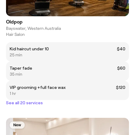
Oldpop
Bayswater, Western Australia
Hair Salon
Kid haircut under 10
$40
25 min
Taper fade
$60
35 min
VIP grooming +full face wax
$120
1 hr
See all 20 services
New