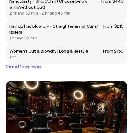
Nanoplasty - Short/Chin ( Choose below
From $449
with/without Cut)
2 hr and 30 min - 2 hr and 45 min
Hair Up | Inc Blow dry - Straighteners or Curls/
From $215
Rollers
1 hr and 30 min
Women's Cut & Blowdry | Long & Restyle
From $159
1 hr
See all 18 services