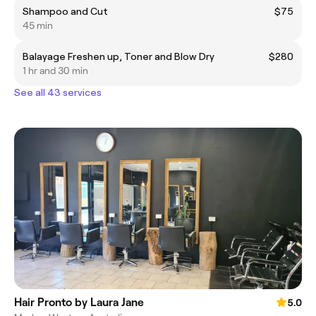
Shampoo and Cut
$75
45 min
Balayage Freshen up, Toner and Blow Dry
$280
1 hr and 30 min
See all 43 services
Hair Pronto by Laura Jane
5.0