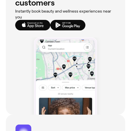
customers
Instantly book beauty and wellness experiences near
you