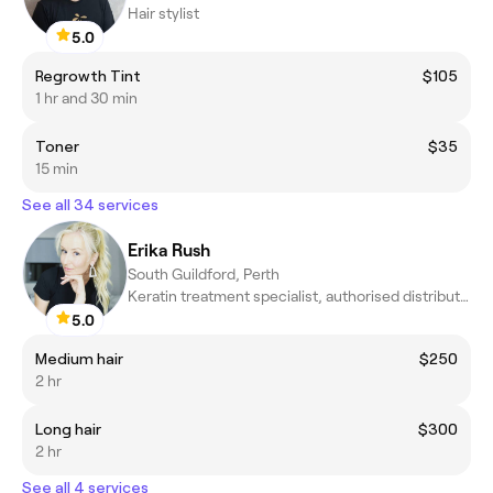
Hair stylist
5.0
Regrowth Tint
$105
1 hr and 30 min
Toner
$35
15 min
See all 34 services
Erika Rush
South Guildford, Perth
Keratin treatment specialist, authorised distributor /ambassador
5.0
Medium hair
$250
2 hr
Long hair
$300
2 hr
See all 4 services