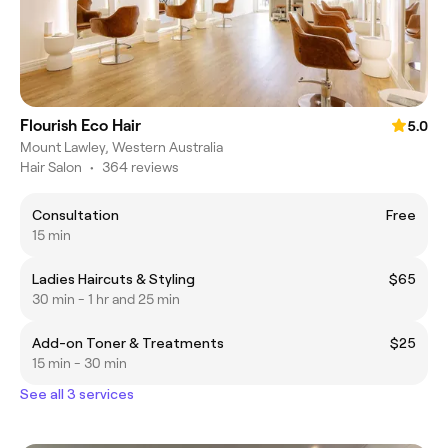
Flourish Eco Hair
5.0
Mount Lawley, Western Australia
Hair Salon
•
364 reviews
Consultation
Free
15 min
Ladies Haircuts & Styling
$65
30 min - 1 hr and 25 min
Add-on Toner & Treatments
$25
15 min - 30 min
See all 3 services