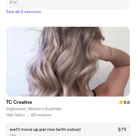
2 hr
See all 4 services
TC Creative
5.0
Inglewood, Western Australia
Hair Salon
•
95 reviews
weft move up per row (with colour)
$75
1 hr