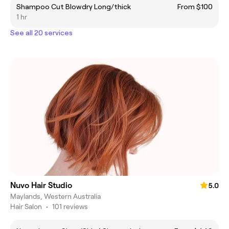
Shampoo Cut Blowdry Long/thick
From $100
1 hr
See all 20 services
Nuvo Hair Studio
5.0
Maylands, Western Australia
Hair Salon
•
101 reviews