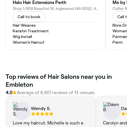
Halo Hair Extensions Perth
Me by 
Shop 1/908 Beaufort St, Inglewood WA 6052, Australia
Collier 
Call to book
Call 
Hair Weaves
Blow Dr
Keratin Treatment
Women'
Wig Install
Permane
Women's Haircut
Perm
Top reviews of Hair Salons near you in
Embleton
4.0
Average of 6,401 reviews of 13 venues.
Wendy S.
Da
Love my haircut. Michelle is such a
Carolyn and