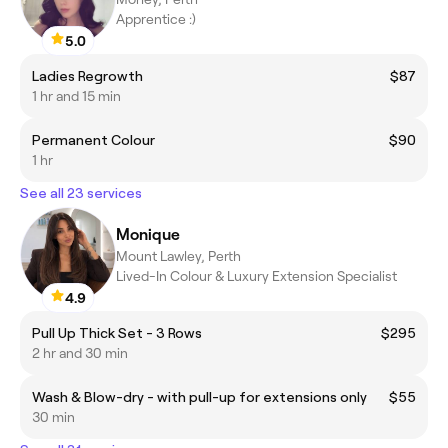
Apprentice :)
5.0
Ladies Regrowth
$87
1 hr and 15 min
Permanent Colour
$90
1 hr
See all 23 services
Monique
Mount Lawley, Perth
Lived-In Colour & Luxury Extension Specialist
4.9
Pull Up Thick Set - 3 Rows
$295
2 hr and 30 min
Wash & Blow-dry - with pull-up for extensions only
$55
30 min