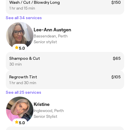
Wash / Cut / Blowdry Long
$150
1 hr and 15 min
See all 34 services
Lee-Ann Austgen
Bassendean, Perth
Senior stylist
5.0
Shampoo & Cut
$65
30 min
Regrowth Tint
$105
1 hr and 30 min
See all 25 services
Kristine
Inglewood, Perth
Senior Stylist
5.0