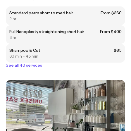
Standard perm short to med hair
From $260
2 hr
Full Nanoplasty straightening short hair
From $400
3 hr
Shampoo & Cut
$65
30 min - 45 min
See all 40 services