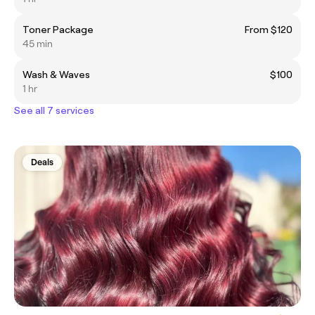
Toner Package
From $120
45 min
Wash & Waves
$100
1 hr
See all 7 services
Deals