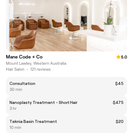
Mane Code + Co
5.0
Mount Lawley, Western Australia
Hair Salon
•
121 reviews
Consultation
$45
30 min
Nanoplasty Treatment - Short Hair
$475
3 hr
Teknia Basin Treatment
$20
10 min