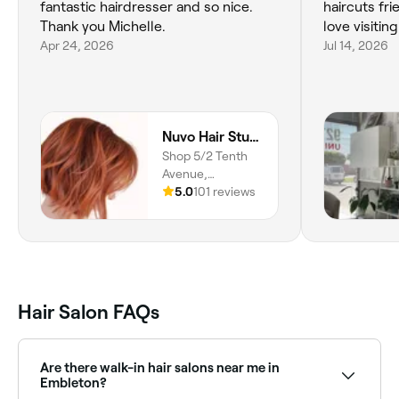
fantastic hairdresser and so nice.
haircuts fri
Thank you Michelle.
love visiting
Apr 24, 2026
Jul 14, 2026
Nuvo Hair Studio
Shop 5/2 Tenth
Avenue,
Maylands, 6051,
5.0
101 reviews
Western Australia
Hair Salon FAQs
Are there walk-in hair salons near me in
Embleton?