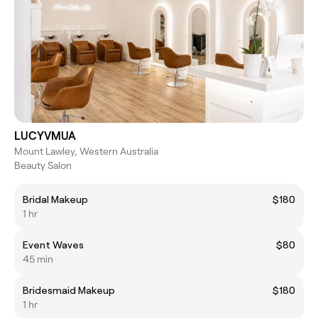
LUCYVMUA
Mount Lawley, Western Australia
Beauty Salon
Bridal Makeup
$180
1 hr
Event Waves
$80
45 min
Bridesmaid Makeup
$180
1 hr