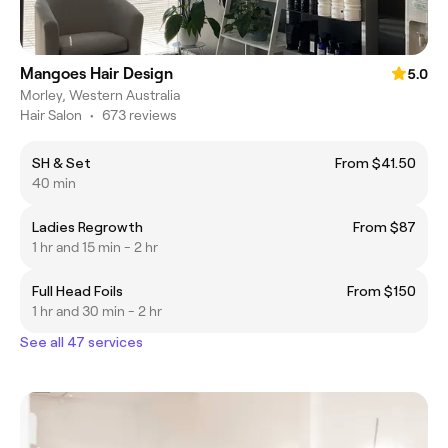
Mangoes Hair Design
5.0
Morley, Western Australia
Hair Salon
•
673 reviews
SH & Set
From $41.50
40 min
Ladies Regrowth
From $87
1 hr and 15 min - 2 hr
Full Head Foils
From $150
1 hr and 30 min - 2 hr
See all 47 services