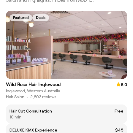
Salon and Highlights. Prices from AUD 15.
Featured
Deals
Wild Rose Hair Inglewood
5.0
Inglewood, Western Australia
Hair Salon
•
2,803 reviews
Hair Cut Consultation
Free
10 min
DELUXE KMX Experience
$45