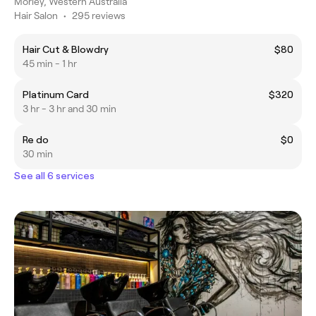
Morley, Western Australia
Hair Salon
•
295 reviews
Hair Cut & Blowdry
$80
45 min - 1 hr
Platinum Card
$320
3 hr - 3 hr and 30 min
Re do
$0
30 min
See all 6 services