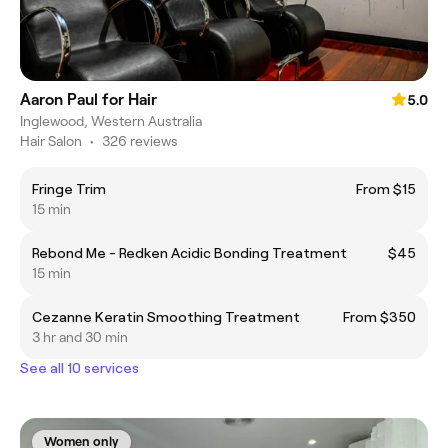
Aaron Paul for Hair
5.0
Inglewood, Western Australia
Hair Salon
•
326 reviews
Fringe Trim
From $15
15 min
Rebond Me - Redken Acidic Bonding Treatment
$45
15 min
Cezanne Keratin Smoothing Treatment
From $350
3 hr and 30 min
See all 10 services
Women only