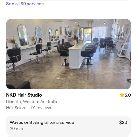
See all 60 services
NKD Hair Studio
5.0
Dianella, Western Australia
Hair Salon
•
91 reviews
Waves or Styling after a service
$20
20 min