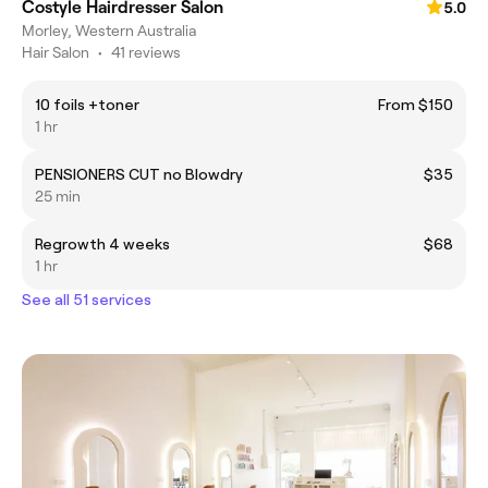
Costyle Hairdresser Salon
5.0
Morley, Western Australia
Hair Salon
•
41 reviews
10 foils +toner
From $150
1 hr
PENSIONERS CUT no Blowdry
$35
25 min
Regrowth 4 weeks
$68
1 hr
See all 51 services