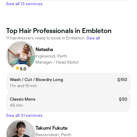
See all 13 services
Top Hair Professionals in Embleton
11 hairdressers ready to book in Embleton.
See all
Natasha
Inglewood, Perth
Manager / Head Stylist
5.0
Wash / Cut / Blowdry Long
$150
1 hr and 15 min
Classic Mens
$50
45 min
See all 31 services
Takumi Fukuta
Bassendean, Perth