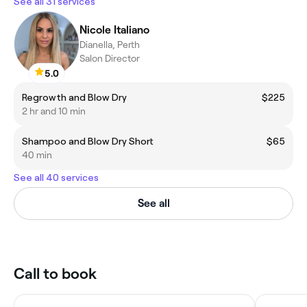
See all 31 services
Nicole Italiano
Dianella, Perth
Salon Director
5.0
Regrowth and Blow Dry
$225
2 hr and 10 min
Shampoo and Blow Dry Short
$65
40 min
See all 40 services
See all
Call to book