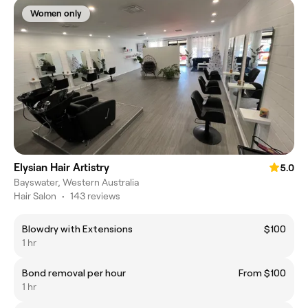
Women only
Elysian Hair Artistry
5.0
Bayswater, Western Australia
Hair Salon
•
143 reviews
Blowdry with Extensions
$100
1 hr
Bond removal per hour
From $100
1 hr