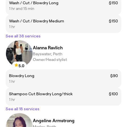
Wash / Cut / Blowdry Long
$150
1 hr and 15 min
Wash / Cut / Blowdry Medium
$150
1 hr
See all 38 services
Alanna Ravlich
Bayswater, Perth
Owner/Head stylist
5.0
Blowdry Long
$90
1 hr
Shampoo Cut Blowdry Long/thick
$100
1 hr
See all 18 services
Angeline Armstrong
Morley, Perth