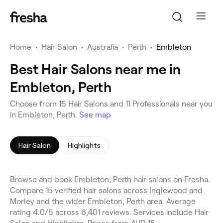
Home
•
Hair Salon
•
Australia
•
Perth
•
Embleton
Best Hair Salons near me in
Embleton, Perth
Choose from 15 Hair Salons and 11 Professionals near you
in Embleton, Perth.
See map
Hair Salon
Highlights
Browse and book Embleton, Perth hair salons on Fresha.
Compare 15 verified hair salons across Inglewood and
Morley and the wider Embleton, Perth area. Average
rating 4.0/5 across 6,401 reviews. Services include Hair