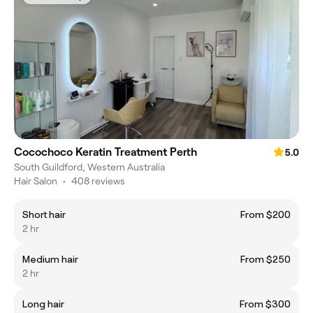
Cocochoco Keratin Treatment Perth
5.0
South Guildford, Western Australia
Hair Salon
•
408 reviews
Short hair
From $200
2 hr
Medium hair
From $250
2 hr
Long hair
From $300