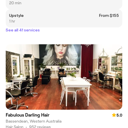
20 min
Upstyle
From $155
1 hr
See all 41 services
Fabulous Darling Hair
5.0
Bassendean, Western Australia
Hair Salon
•
952 reviews