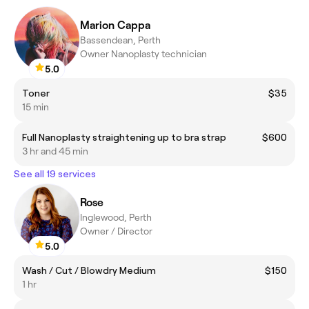
Marion Cappa
Bassendean, Perth
Owner Nanoplasty technician
5.0
Toner
$35
15 min
Full Nanoplasty straightening up to bra strap
$600
3 hr and 45 min
See all 19 services
Rose
Inglewood, Perth
Owner / Director
5.0
Wash / Cut / Blowdry Medium
$150
1 hr