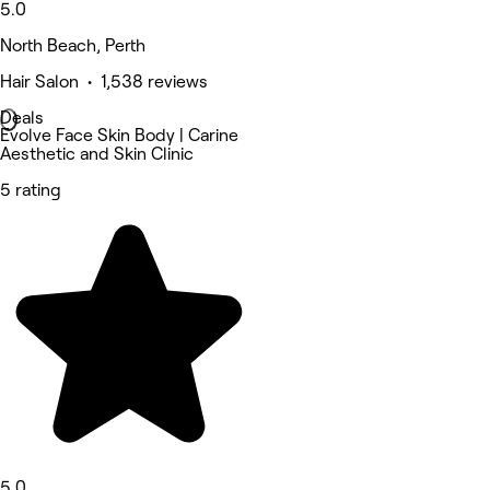
5.0
North Beach, Perth
Hair Salon • 1,538 reviews
Deals
Evolve Face Skin Body | Carine
Aesthetic and Skin Clinic
5 rating
5.0