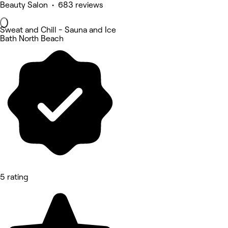
Beauty Salon • 683 reviews
Sweat and Chill - Sauna and Ice
Bath North Beach
5 rating