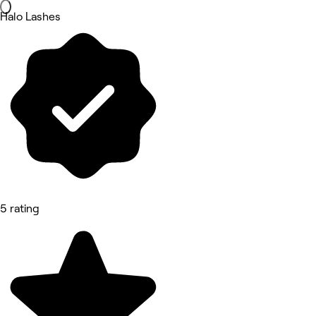
Halo Lashes
5 rating