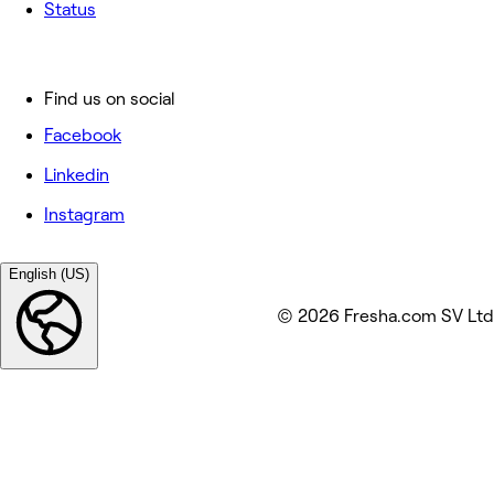
Status
Find us on social
Facebook
Linkedin
Instagram
English (US)
© 2026 Fresha.com SV Ltd