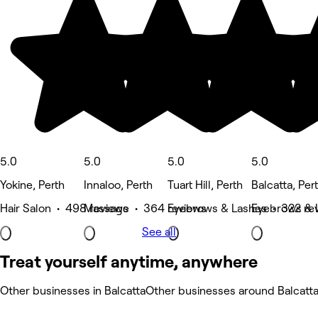
5.0
5.0
5.0
5.0
Yokine, Perth
Innaloo, Perth
Tuart Hill, Perth
Balcatta, Per
Hair Salon • 498 reviews
Massage • 364 reviews
Eyebrows & Lashes • 322 re
Eyebrows & 
See all
Treat yourself anytime, anywhere
Other businesses in Balcatta
Other businesses around Balcatt