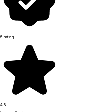
5 rating
4.8