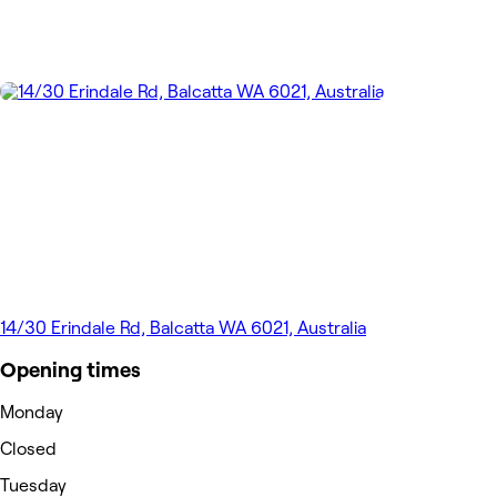
14/30 Erindale Rd, Balcatta WA 6021, Australia
Opening times
Monday
Closed
Tuesday