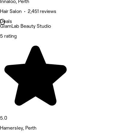
Innaloo, Perth
Hair Salon • 2,451 reviews
Deals
GlamLab Beauty Studio
5 rating
5.0
Hamersley, Perth