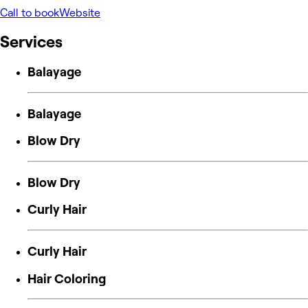
Call to book
Website
Services
Balayage
Balayage
Blow Dry
Blow Dry
Curly Hair
Curly Hair
Hair Coloring