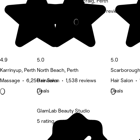
Duncraig, Perth
Other • 1,332 reviews
4.9
5.0
5.0
Karrinyup, Perth
North Beach, Perth
Scarborough,
Massage • 6,250 reviews
Hair Salon • 1,538 reviews
Hair Salon •
Deals
Deals
GlamLab Beauty Studio
5 rating