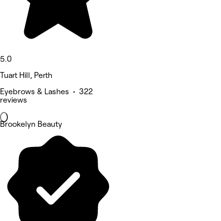
5.0
Tuart Hill, Perth
Eyebrows & Lashes • 322
reviews
Brookelyn Beauty