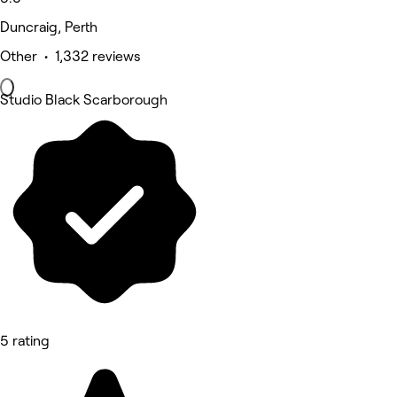
Duncraig, Perth
Other • 1,332 reviews
Studio Black Scarborough
5 rating