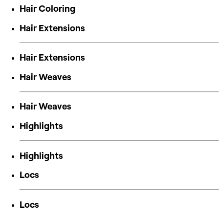
Hair Coloring
Hair Extensions
Hair Extensions
Hair Weaves
Hair Weaves
Highlights
Highlights
Locs
Locs