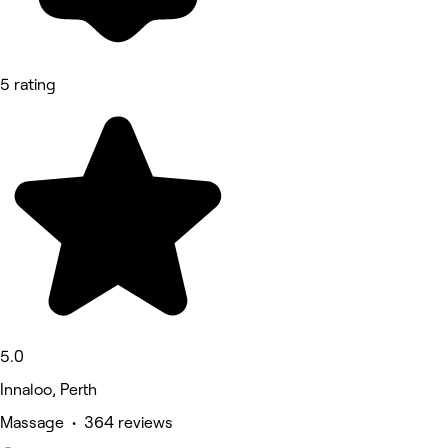
5 rating
5.0
Innaloo, Perth
Massage • 364 reviews