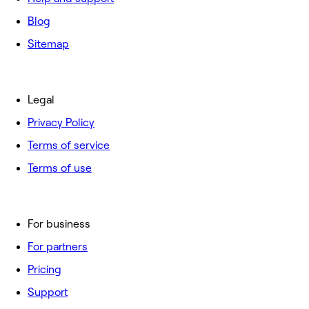
Blog
Sitemap
Legal
Privacy Policy
Terms of service
Terms of use
For business
For partners
Pricing
Support