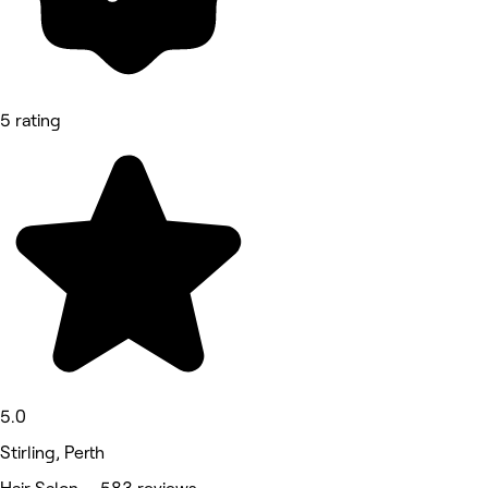
5 rating
5.0
Stirling, Perth