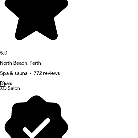
5.0
North Beach, Perth
Spa & sauna • 772 reviews
Deals
XO Salon