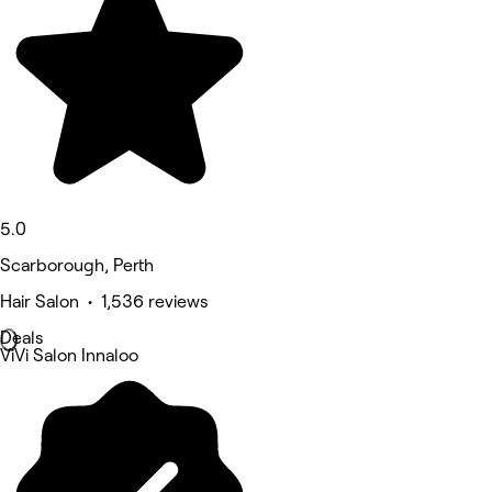
5.0
Scarborough, Perth
Hair Salon • 1,536 reviews
Deals
ViVi Salon Innaloo