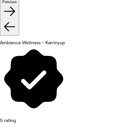
Previous
Ambience Wellness - Karrinyup
5 rating