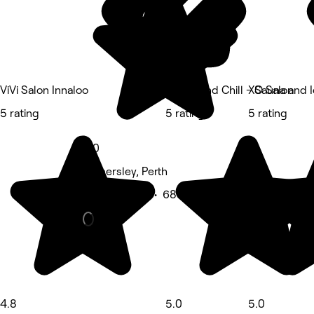
ViVi Salon Innaloo
Sweat and Chill - Sauna and 
XO Salon
5 rating
5 rating
5 rating
5.0
Hamersley, Perth
Beauty Salon • 683 reviews
4.8
5.0
5.0