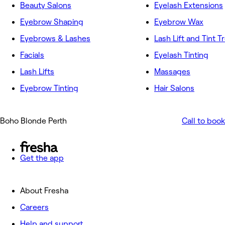
Beauty Salons
Eyelash Extensions
Eyebrow Shaping
Eyebrow Wax
Eyebrows & Lashes
Lash Lift and Tint 
Facials
Eyelash Tinting
Lash Lifts
Massages
Eyebrow Tinting
Hair Salons
Boho Blonde Perth
Call to book
Get the app
About Fresha
Careers
Help and support