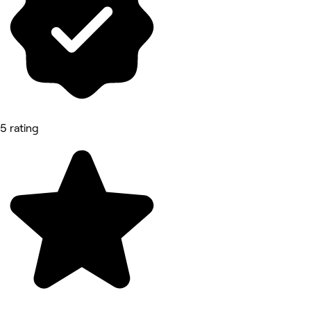
5 rating