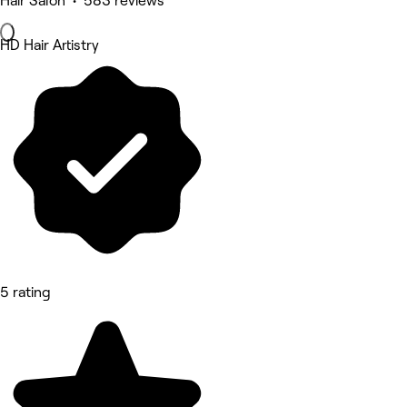
Hair Salon • 583 reviews
HD Hair Artistry
5 rating