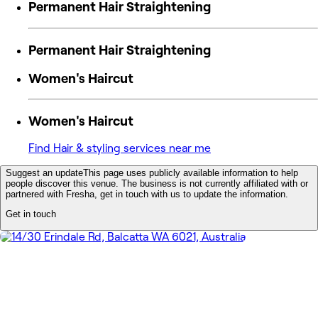
Permanent Hair Straightening
Permanent Hair Straightening
Women's Haircut
Women's Haircut
Find Hair & styling services near me
Suggest an update
This page uses publicly available information to help
people discover this venue. The business is not currently affiliated with or
partnered with Fresha, get in touch with us to update the information.
Get in touch