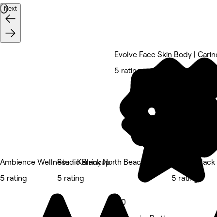
Next
Evolve Face Skin Body | Carin
5 rating
Ambience Wellness - Karrinyup
Studio Black North Beach
Studio Blac
5 rating
5 rating
5 rating
5.0