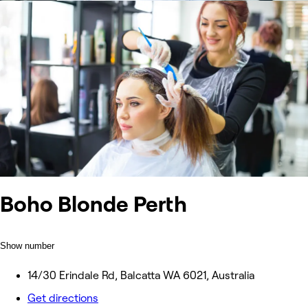
Boho Blonde Perth
Show number
14/30 Erindale Rd, Balcatta WA 6021, Australia
Get directions