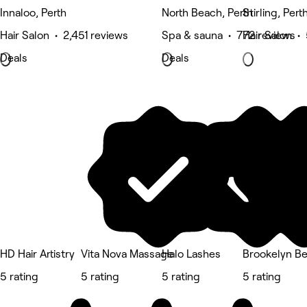
Innaloo, Perth
North Beach, Perth
Stirling, Pert
Hair Salon • 2,451 reviews
Spa & sauna • 772 reviews
Hair Salon •
Deals
Deals
HD Hair Artistry
Vita Nova Massage
Halo Lashes
Brookelyn B
5 rating
5 rating
5 rating
5 rating