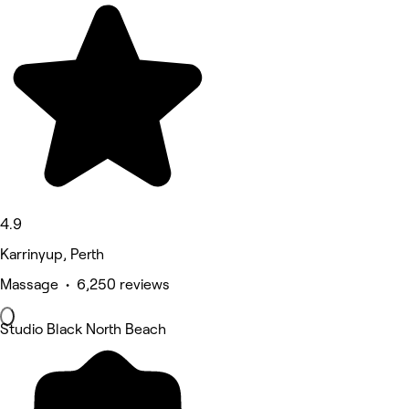
4.9
Karrinyup, Perth
Massage • 6,250 reviews
Studio Black North Beach