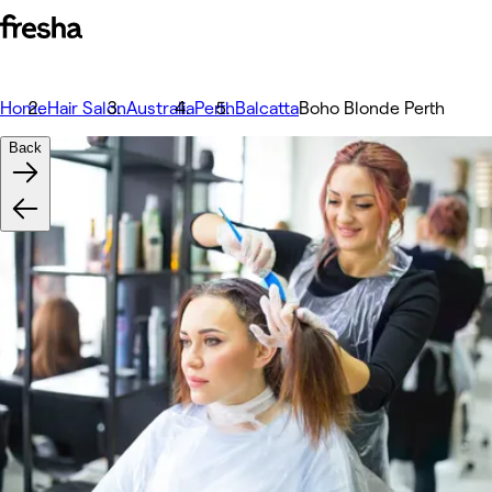
Home
Hair Salon
Australia
Perth
Balcatta
Boho Blonde Perth
Back