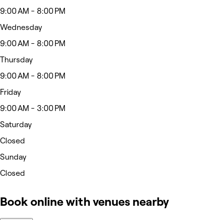
9:00 AM - 8:00 PM
Wednesday
9:00 AM - 8:00 PM
Thursday
9:00 AM - 8:00 PM
Friday
9:00 AM - 3:00 PM
Saturday
Closed
Sunday
Closed
Book online with venues nearby