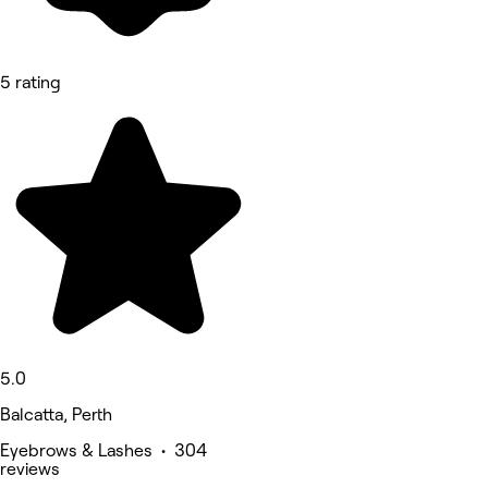
5 rating
5.0
Balcatta, Perth
Eyebrows & Lashes • 304
reviews