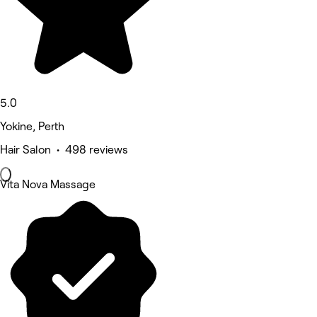
5.0
Yokine, Perth
Hair Salon • 498 reviews
Vita Nova Massage