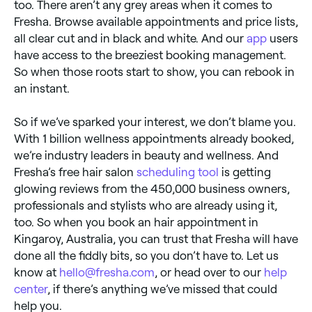
too. There aren’t any grey areas when it comes to
Fresha. Browse available appointments and price lists,
all clear cut and in black and white. And our
app
users
have access to the breeziest booking management.
So when those roots start to show, you can rebook in
an instant.
So if we’ve sparked your interest, we don’t blame you.
With 1 billion wellness appointments already booked,
we’re industry leaders in beauty and wellness. And
Fresha’s free hair salon
scheduling tool
is getting
glowing reviews from the 450,000 business owners,
professionals and stylists who are already using it,
too. So when you book an hair appointment in
Kingaroy, Australia, you can trust that Fresha will have
done all the fiddly bits, so you don’t have to. Let us
know at
hello@fresha.com
, or head over to our
help
center
, if there’s anything we’ve missed that could
help you.