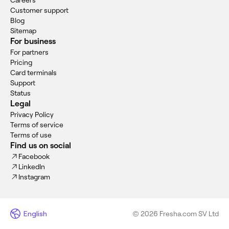
Careers
Customer support
Blog
Sitemap
For business
For partners
Pricing
Card terminals
Support
Status
Legal
Privacy Policy
Terms of service
Terms of use
Find us on social
Facebook
LinkedIn
Instagram
English
© 2026 Fresha.com SV Ltd