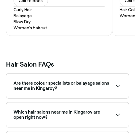
Call to book
Call 
Curly Hair
Hair Co
Balayage
Women'
Blow Dry
Women's Haircut
Hair Salon FAQs
Are there colour specialists or balayage salons
near me in Kingaroy?
Yes, Kingaroy has a wide range of hair colour
specialists, from balayage and highlights to full
colour transformations. Browse and book the best
Which hair salons near me in Kingaroy are
hair colouring salons in Kingaroy.
open right now?
Use Fresha to find hair salons in Kingaroy that are
open right now. Filter by date and time to see which