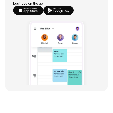
business on the go