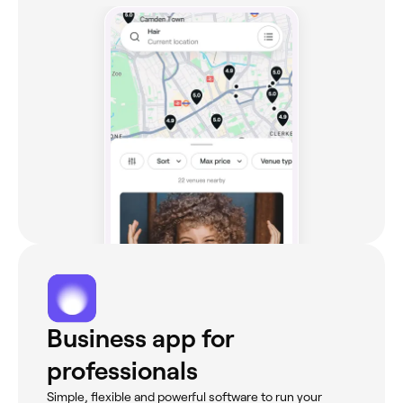
Business app for
professionals
Simple, flexible and powerful software to run your