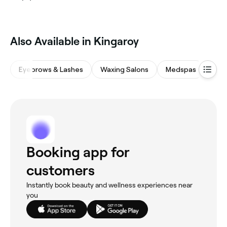
Also Available in Kingaroy
Eyebrows & Lashes
Waxing Salons
Medspas
Bea
Booking app for
customers
Instantly book beauty and wellness experiences near
you