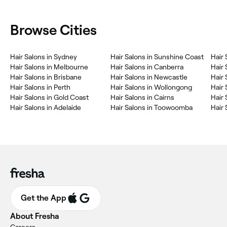
Browse Cities
Hair Salons in Sydney
Hair Salons in Sunshine Coast
Hair 
Hair Salons in Melbourne
Hair Salons in Canberra
Hair 
Hair Salons in Brisbane
Hair Salons in Newcastle
Hair 
Hair Salons in Perth
Hair Salons in Wollongong
Hair 
Hair Salons in Gold Coast
Hair Salons in Cairns
Hair 
Hair Salons in Adelaide
Hair Salons in Toowoomba
Hair
Get the App
About Fresha