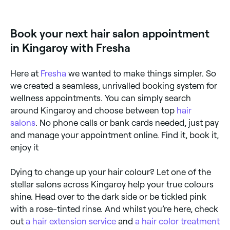
is to use Fresha. Simply enter your suburb or allow
location access, and you’ll see a map of hair salons
near you, complete with reviews, services, and real-
Book your next hair salon appointment
time availability.
in Kingaroy with Fresha
Here at
Fresha
we wanted to make things simpler. So
we created a seamless, unrivalled booking system for
wellness appointments. You can simply search
around Kingaroy and choose between top
hair
salons
. No phone calls or bank cards needed, just pay
and manage your appointment online. Find it, book it,
enjoy it
Dying to change up your hair colour? Let one of the
stellar salons across Kingaroy help your true colours
shine. Head over to the dark side or be tickled pink
with a rose-tinted rinse. And whilst you’re here, check
out
a hair extension service
and
a hair color treatment