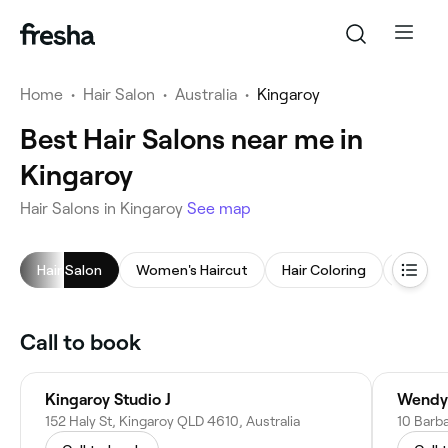
Home
•
Hair Salon
•
Australia
•
Kingaroy
Best Hair Salons near me in
Kingaroy
Hair Salons in Kingaroy
See map
Hair Salon
Women's Haircut
Hair Coloring
Childre
Call to book
Kingaroy Studio J
Wendy
152 Haly St, Kingaroy QLD 4610, Australia
10 Barba