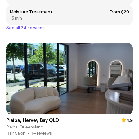
Moisture Treatment
From $20
15 min
See all 34 services
Pialba, Hervey Bay QLD
4.9
Pialba, Queensland
Hair Salon
•
14 reviews