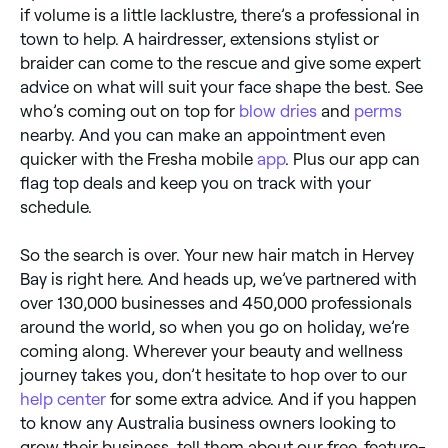
if volume is a little lacklustre, there’s a professional in
town to help. A hairdresser, extensions stylist or
braider can come to the rescue and give some expert
advice on what will suit your face shape the best. See
who’s coming out on top for
blow dries
and
perms
nearby. And you can make an appointment even
quicker with the Fresha mobile
app
. Plus our app can
flag top deals and keep you on track with your
schedule.
So the search is over. Your new hair match in Hervey
Bay is right here. And heads up, we’ve partnered with
over 130,000 businesses and 450,000 professionals
around the world, so when you go on holiday, we’re
coming along. Wherever your beauty and wellness
journey takes you, don’t hesitate to hop over to our
help center
for some extra advice. And if you happen
to know any Australia business owners looking to
grow their business, tell them about our free, feature-