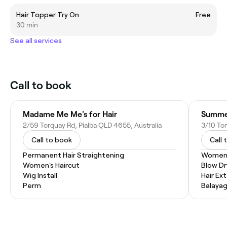
Hair Topper Try On
Free
30 min
See all services
Call to book
Madame Me Me's for Hair
Summer
2/59 Torquay Rd, Pialba QLD 4655, Australia
3/10 Tor
Call to book
Call 
Permanent Hair Straightening
Women'
Women's Haircut
Blow Dr
Wig Install
Hair Ex
Perm
Balaya