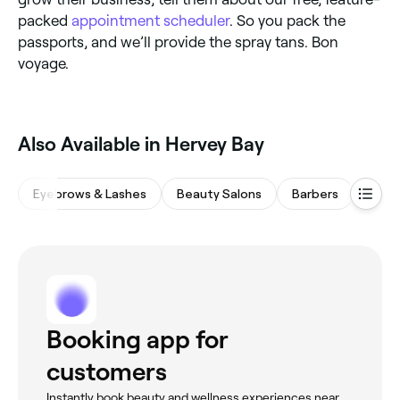
packed
appointment scheduler
. So you pack the
passports, and we’ll provide the spray tans. Bon
voyage.
‎Also Available in Hervey Bay
Eyebrows & Lashes
Beauty Salons
Barbers
Waxi
Booking app for
customers
Instantly book beauty and wellness experiences near