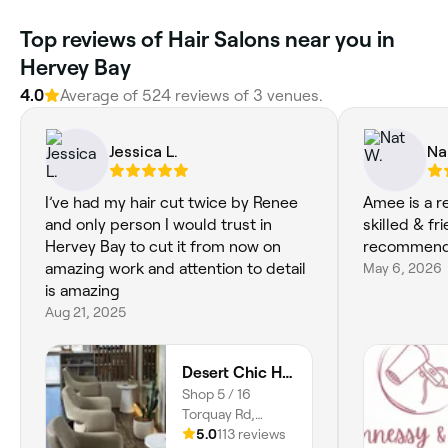
‎Top reviews of Hair Salons near you in
Hervey Bay
4.0
Average of ‎524‎ reviews of ‎3‎ venues.
Jessica L.
Na
I’ve had my hair cut twice by Renee
Amee is a re
and only person I would trust in
skilled & fr
Hervey Bay to cut it from now on
recommend
amazing work and attention to detail
May 6, 2026
is amazing
Aug 21, 2025
Desert Chic Hair
Shop 5 / 16
Torquay Rd,
Pialba, 4655,
5.0
113 reviews