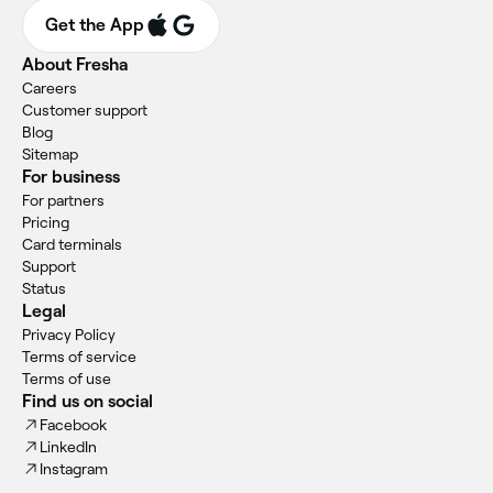
Get the App
About Fresha
Careers
Customer support
Blog
Sitemap
For business
For partners
Pricing
Card terminals
Support
Status
Legal
Privacy Policy
Terms of service
Terms of use
Find us on social
Facebook
LinkedIn
Instagram