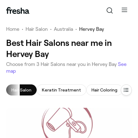
Home
•
Hair Salon
•
Australia
•
Hervey Bay
Best Hair Salons near me in
Hervey Bay
‎Choose from ‎3‎ Hair Salons near you in Hervey Bay
See
map
Hair Salon
Keratin Treatment
Hair Coloring