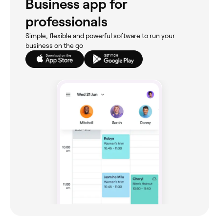
Business app for
professionals
Simple, flexible and powerful software to run your
business on the go