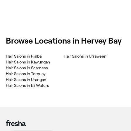
‎Browse Locations in Hervey Bay
‎Hair Salons in Pialba
‎Hair Salons in Urraween
‎Hair Salons in Kawungan
‎Hair Salons in Scarness
‎Hair Salons in Torquay
‎Hair Salons in Urangan
‎Hair Salons in Eli Waters