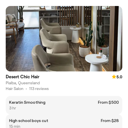
Desert Chic Hair
5.0
Pialba, Queensland
Hair Salon
•
113 reviews
Keratin Smoothing
From $500
3 hr
High school boys cut
From $28
15 min