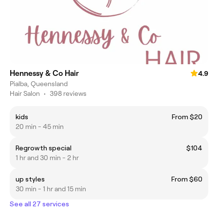
Hennessy & Co Hair
4.9
Pialba, Queensland
Hair Salon
•
398 reviews
kids
From $20
20 min - 45 min
Regrowth special
$104
1 hr and 30 min - 2 hr
up styles
From $60
30 min - 1 hr and 15 min
See all 27 services