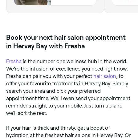
Queensland
Book your next hair salon appointment
in Hervey Bay with Fresha
Fresha
is the number one wellness hub in the world.
We’re the infusion of excellence you need right now.
Fresha can pair you with your perfect
hair salon
, to
offer your favourite treatments in Hervey Bay. Simply
search your area and pick your preferred
appointment time. We’ll even send your appointment
reminder straight to your mobile. Just turn up, and
we’ll sort the rest.
If your hair is thick and thirsty, get a boost of
hydration at the freshest hair salons in Hervey Bay. Or