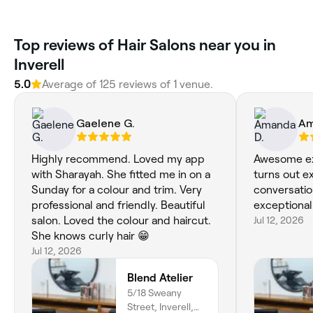
Top reviews of Hair Salons near you in
Inverell
5.0
Average of 125 reviews of 1 venue.
Gaelene G.
Am
Highly recommend. Loved my app
Awesome ex
with Sharayah. She fitted me in on a
turns out ex
Sunday for a colour and trim. Very
conversati
professional and friendly. Beautiful
exceptional
salon. Loved the colour and haircut.
Jul 12, 2026
She knows curly hair 😁
Jul 12, 2026
Blend Atelier
5/18 Sweany
Street, Inverell,