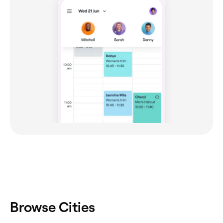
Browse Cities