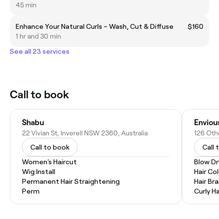
45 min
Enhance Your Natural Curls – Wash, Cut & Diffuse
$160
1 hr and 30 min
See all 23 services
Call to book
Shabu
Enviou
22 Vivian St, Inverell NSW 2360, Australia
126 Otho
Call to book
Call 
Women's Haircut
Blow Dr
Wig Install
Hair Co
Permanent Hair Straightening
Hair Bra
Perm
Curly Ha