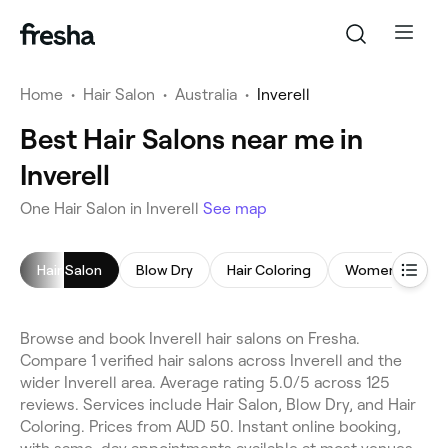
Home
•
Hair Salon
•
Australia
•
Inverell
Best Hair Salons near me in
Inverell
One Hair Salon in Inverell
See map
Hair Salon
Blow Dry
Hair Coloring
Women's Hairc
Browse and book Inverell hair salons on Fresha.
Compare 1 verified hair salons across Inverell and the
wider Inverell area. Average rating 5.0/5 across 125
reviews. Services include Hair Salon, Blow Dry, and Hair
Coloring. Prices from AUD 50. Instant online booking,