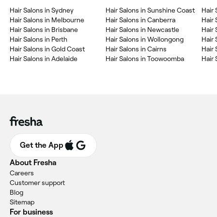
Hair Salons in Sydney
Hair Salons in Sunshine Coast
Hair 
Hair Salons in Melbourne
Hair Salons in Canberra
Hair 
Hair Salons in Brisbane
Hair Salons in Newcastle
Hair 
Hair Salons in Perth
Hair Salons in Wollongong
Hair 
Hair Salons in Gold Coast
Hair Salons in Cairns
Hair 
Hair Salons in Adelaide
Hair Salons in Toowoomba
Hair
Get the App
About Fresha
Careers
Customer support
Blog
Sitemap
For business