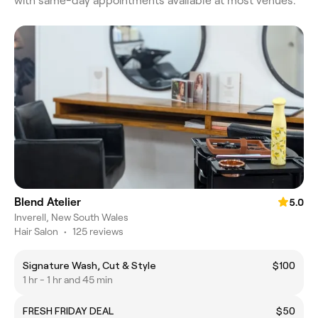
with same-day appointments available at most venues.
Blend Atelier
5.0
Inverell, New South Wales
Hair Salon
•
125 reviews
Signature Wash, Cut & Style
$100
1 hr - 1 hr and 45 min
FRESH FRIDAY DEAL
$50