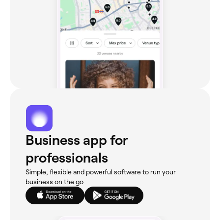
Business app for
professionals
Simple, flexible and powerful software to run your
business on the go