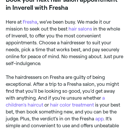
in Inverell with Fresha
Here at
Fresha
, we’ve been busy. We made it our
mission to seek out the best
hair salons
in the whole
of Inverell, to offer you the most convenient
appointments. Choose a hairdresser to suit your
needs, pick a time that works best, and pay securely
online for peace of mind. No messing about. Just pure
self-indulgence.
The hairdressers on Fresha are guilty of being
exceptional. After a trip to a Fresha salon, you might
find that you’ll be looking so good, you’d get away
with anything. And if you’re unsure whether
a
children's haircut
or
hair color treatment
is your best
bet, then book something new, and you can be the
judge. Plus, the verdict’s in on the Fresha
app
. It’s
simple and convenient to use and offers unbeatable