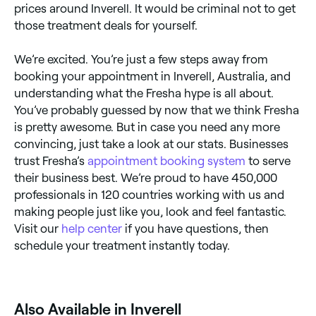
prices around Inverell. It would be criminal not to get
those treatment deals for yourself.
We’re excited. You’re just a few steps away from
booking your appointment in Inverell, Australia, and
understanding what the Fresha hype is all about.
You’ve probably guessed by now that we think Fresha
is pretty awesome. But in case you need any more
convincing, just take a look at our stats. Businesses
trust Fresha’s
appointment booking system
to serve
their business best. We’re proud to have 450,000
professionals in 120 countries working with us and
making people just like you, look and feel fantastic.
Visit our
help center
if you have questions, then
schedule your treatment instantly today.
Also Available in Inverell