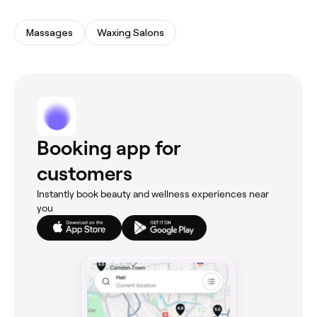
Massages
Waxing Salons
Booking app for
customers
Instantly book beauty and wellness experiences near
you