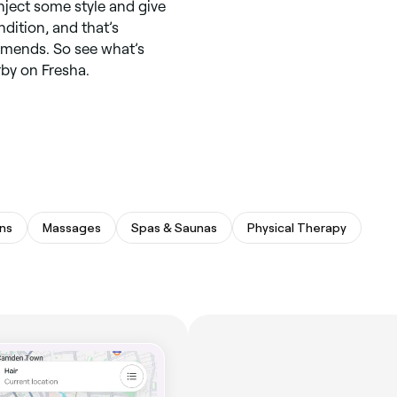
inject some style and give
dition, and that’s
ommends. So see what’s
rby on Fresha.
ns
Massages
Spas & Saunas
Physical Therapy