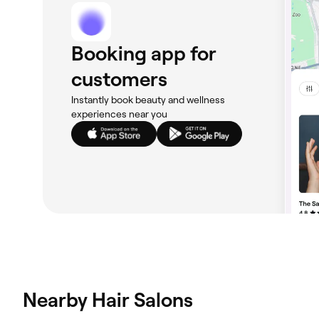
Booking app for
customers
Instantly book beauty and wellness
experiences near you
Nearby Hair Salons