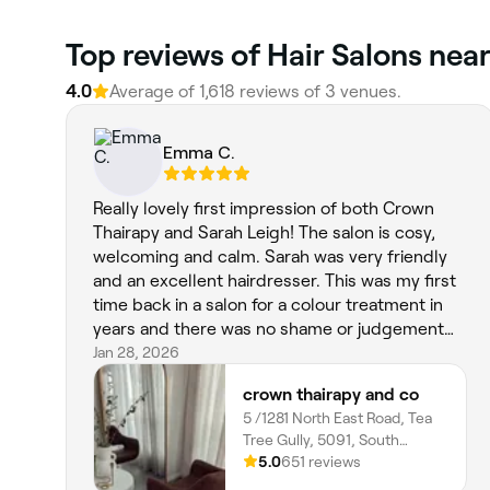
Top reviews of Hair Salons nea
4.0
Average of 1,618 reviews of 3 venues.
Emma C.
Really lovely first impression of both Crown
Thairapy and Sarah Leigh! The salon is cosy,
welcoming and calm. Sarah was very friendly
and an excellent hairdresser. This was my first
time back in a salon for a colour treatment in
years and there was no shame or judgement
over the fact that I had box dyed my hair for a
Jan 28, 2026
while, which I appreciated so much. I had a full
crown thairapy and co
head of foils, toner, cut, blow dry with waves at
5 /1281 North East Road, Tea
an excellent price, and felt very comfortable
Tree Gully, 5091, South
the entire time! My hair looks incredible. Extra
Australia
5.0
651 reviews
points for the music playlist, great vibes!