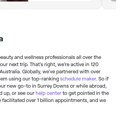
a
eauty and wellness professionals all over the
r next trip. That’s right, we’re active in 120
Australia. Globally, we’ve partnered with over
them using our top-ranking
schedule maker
. So if
ur new go-to in Surrey Downs or while abroad,
ed up, or see our
help center
to get pointed in the
ve facilitated over 1 billion appointments, and we