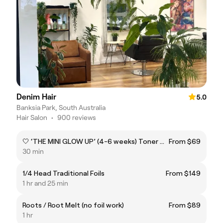
Denim Hair
5.0
Banksia Park, South Australia
Hair Salon
•
900 reviews
🤍 ‘THE MINI GLOW UP’ (4-6 weeks) Toner & Root Melt Refresh
From $69
30 min
1/4 Head Traditional Foils
From $149
1 hr and 25 min
Roots / Root Melt (no foil work)
From $89
1 hr