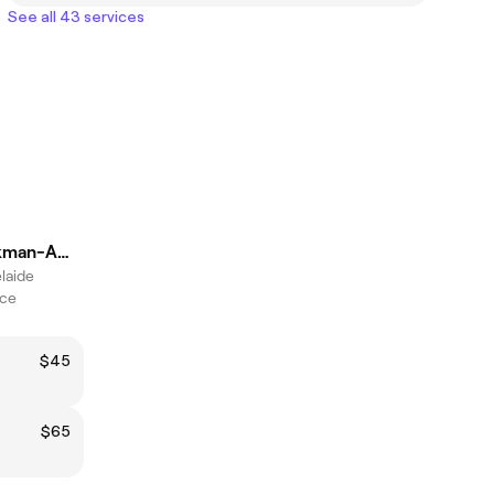
See all 43 services
Kaidence Spackman-Amesbury
elaide
ice
$45
$65