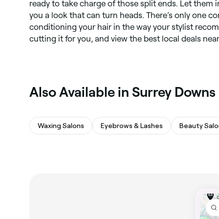
ready to take charge of those split ends. Let them 
you a look that can turn heads. There’s only one con
conditioning your hair in the way your stylist rec
cutting it for you, and view the best local deals nea
Also Available in Surrey Downs
Waxing Salons
Eyebrows & Lashes
Beauty Salo