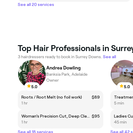
See all 20 services
Top Hair Professionals in Surr
3 hairdressers ready to book in Surrey Downs.
See all
Andrea Dowling
Banksia Park, Adelaide
Owner
5.0
5.0
Roots / Root Melt (no foil work)
$89
Treatme
1 hr
5 min
Woman’s Precision Cut, Deep Cleanse, Rejuvenating Hair Mask & Blow-Dry
$95
Ladies C
1 hr
45 min
See all 18 services
See all 42 