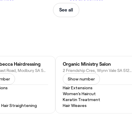
See all
ebecca Hairdressing
Organic Ministry Salon
954 North East Road, Modbury SA 5092, Australia
2 Friendship Cres, Wynn Vale SA 5127, Australia
umber
Show number
ions
Hair Extensions
Women's Haircut
Keratin Treatment
Hair Straightening
Hair Weaves