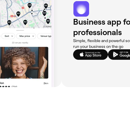
Business app fo
professionals
Simple, flexible and powerful so
run your business on the go