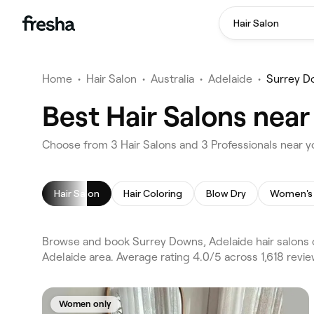
Hair Salon
Home
•
Hair Salon
•
Australia
•
Adelaide
•
Surrey D
Best Hair Salons near
Choose from 3 Hair Salons and 3 Professionals near y
Hair Salon
Hair Coloring
Blow Dry
Women's 
Browse and book Surrey Downs, Adelaide hair salons o
Adelaide area. Average rating 4.0/5 across 1,618 revie
Women only