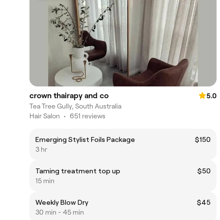
crown thairapy and co
5.0
Tea Tree Gully, South Australia
Hair Salon
•
651 reviews
Emerging Stylist Foils Package
$150
3 hr
Taming treatment top up
$50
15 min
Weekly Blow Dry
$45
30 min - 45 min