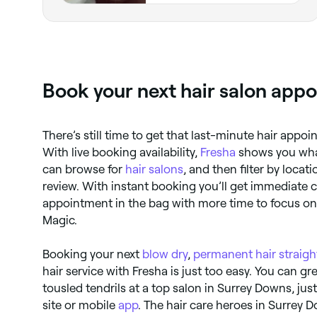
Book your next hair salon app
There’s still time to get that last-minute hair appo
With live booking availability,
Fresha
shows you what
can browse for
hair salons
, and then filter by loca
review. With instant booking you’ll get immediate c
appointment in the bag with more time to focus on t
Magic.
Booking your next
blow dry
,
permanent hair straig
hair service with Fresha is just too easy. You can gr
tousled tendrils at a top salon in Surrey Downs, jus
site or mobile
app
. The hair care heroes in Surrey 