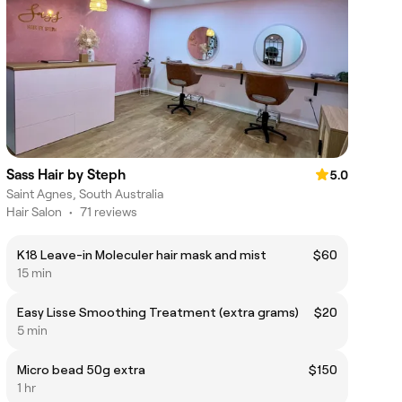
Sass Hair by Steph
5.0
Saint Agnes, South Australia
Hair Salon
•
71 reviews
K18 Leave-in Moleculer hair mask and mist
$60
15 min
Easy Lisse Smoothing Treatment (extra grams)
$20
5 min
Micro bead 50g extra
$150
1 hr