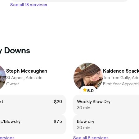
See all 18 services
ey Downs
Steph Mccaughan
St Agnes, Adelaide
Tea Tree Gully, Ad
Owner
First Year Apprent
5.0
nt
$20
Weekly Blow Dry
30 min
ut/Blowdry
$75
Blow dry
30 min
services
See all 8 services