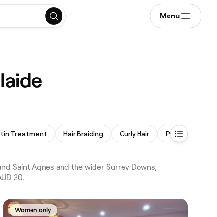
Menu
laide
tin Treatment
Hair Braiding
Curly Hair
Perm
 and Saint Agnes and the wider Surrey Downs,
 AUD 20.
Women only