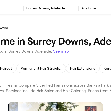
Surrey Downs, Adelaide
Any time
owns
 me in Surrey Downs, Ade
ou in Surrey Downs, Adelaide.
See map
Haircut
Permanent Hair Straightening
Hair Extensions
Kera
n Fresha. Compare 3 verified hair salons across Banksia Park
ws. Services include Hair Salon and Hair Coloring. Prices from