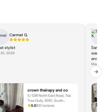
Carmel G.
Ta
at stylist
Sarah is a a
 25, 2026
want and fi
and style...
May 1, 2026
crown thairapy and co
5 /1281 North East Road, Tea
Tree Gully, 5091, South
Australia
5.0
651 reviews