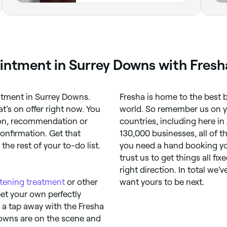
ointment in Surrey Downs with Fresh
intment in Surrey Downs.
Fresha is home to the best b
’s on offer right now. You
world. So remember us on you
tion, recommendation or
countries, including here in 
onfirmation. Get that
130,000 businesses, all of 
he rest of your to-do list.
you need a hand booking yo
trust us to get things all fix
right direction. In total we’
htening treatment
or other
want yours to be next.
eet your own perfectly
t a tap away with the Fresha
Downs are on the scene and