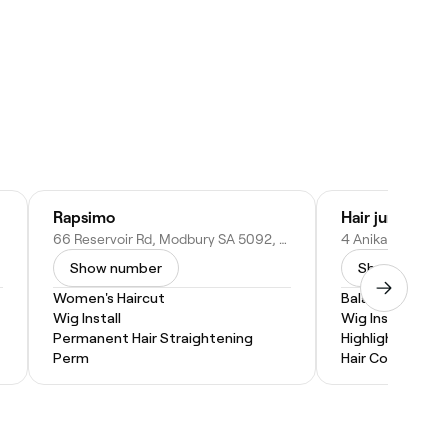
Rapsimo
Hair junction
66 Reservoir Rd, Modbury SA 5092, Australia
Show number
Show numbe
Women's Haircut
Balayage
Wig Install
Wig Install
Permanent Hair Straightening
Highlights
Perm
Hair Coloring