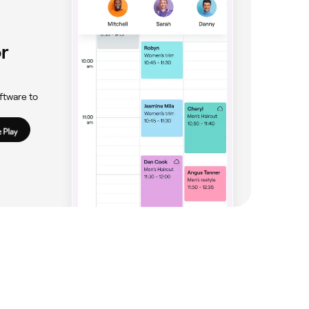
r
ftware to