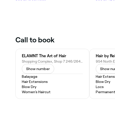
Call to book
ELAMNT The Art of Hair
Hair by R
Shopping Complex, Shop 7 246/264 Grenfell Rd, Surrey Downs SA 5126, Australia
Show number
Show n
Balayage
Hair Extens
Hair Extensions
Blow Dry
Blow Dry
Locs
Women's Haircut
Permanent 