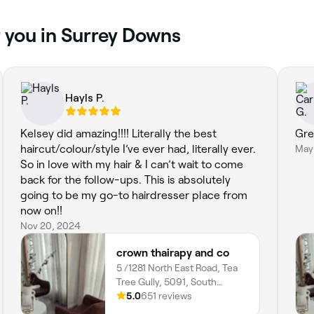
r you in Surrey Downs
Hayls P.
Kelsey did amazing!!!! Literally the best
Gre
haircut/colour/style I’ve ever had, literally ever.
May
So in love with my hair & I can’t wait to come
back for the follow-ups. This is absolutely
going to be my go-to hairdresser place from
now on!!
Nov 20, 2024
crown thairapy and co
5 /1281 North East Road, Tea
Tree Gully, 5091, South
Australia
5.0
651 reviews