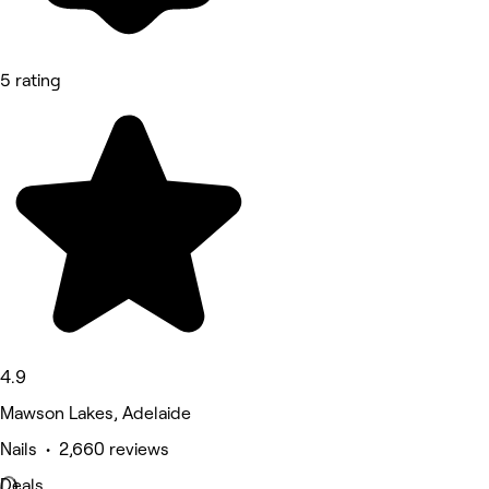
5 rating
4.9
Mawson Lakes, Adelaide
Nails • 2,660 reviews
Deals