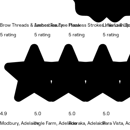
Brow Threads & Lashes Tea Tree Plaza
Amberbeauty
Flawless Strokes | Nano & Lip
Linas Lash B
5 rating
5 rating
5 rating
5 rating
4.9
5.0
5.0
5.0
Modbury, Adelaide
Ingle Farm, Adelaide
Pooraka, Adelaide
Para Vista, A