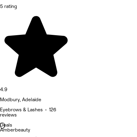
5 rating
4.9
Modbury, Adelaide
Eyebrows & Lashes • 126
reviews
Deals
Amberbeauty