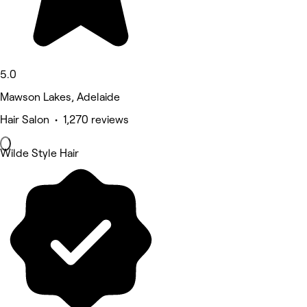
5.0
Mawson Lakes, Adelaide
Hair Salon • 1,270 reviews
Wilde Style Hair