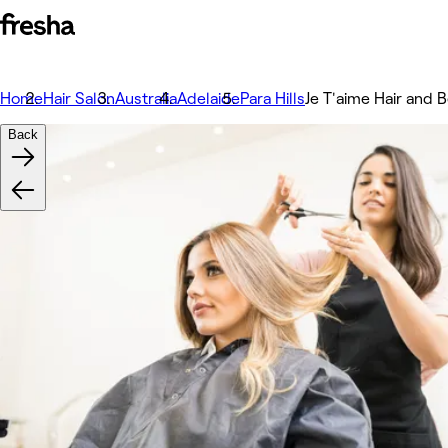
Home
Hair Salon
Australia
Adelaide
Para Hills
Je T'aime Hair and 
Back