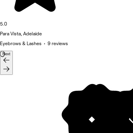
5.0
Para Vista, Adelaide
Eyebrows & Lashes • 9 reviews
Next