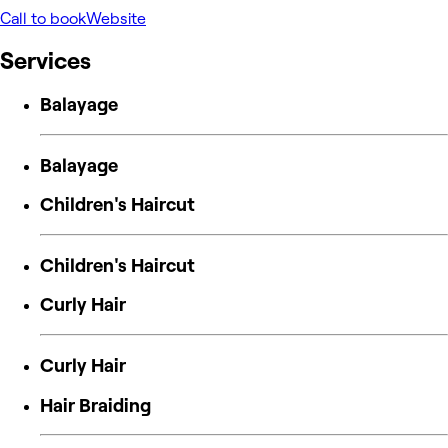
Call to book
Website
Services
Balayage
Balayage
Children's Haircut
Children's Haircut
Curly Hair
Curly Hair
Hair Braiding