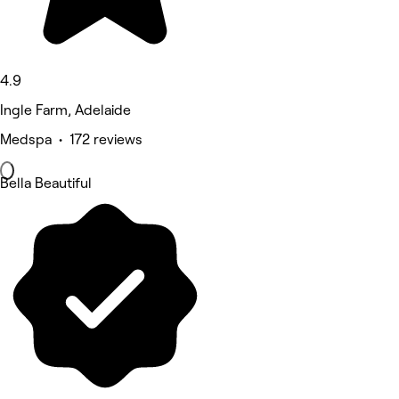
4.9
Ingle Farm, Adelaide
Medspa • 172 reviews
Bella Beautiful