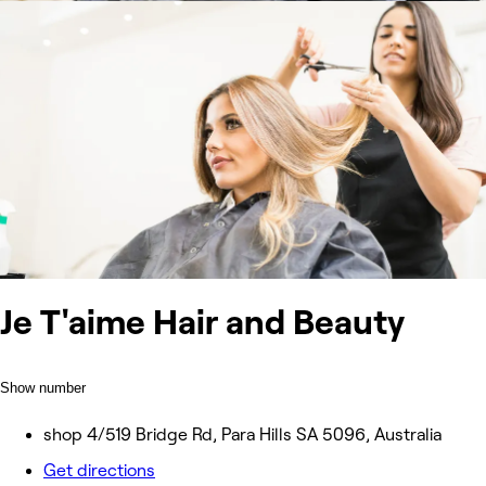
Je T'aime Hair and Beauty
Show number
shop 4/519 Bridge Rd, Para Hills SA 5096, Australia
Get directions