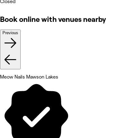
Closed
Book online with venues nearby
Previous
Meow Nails Mawson Lakes