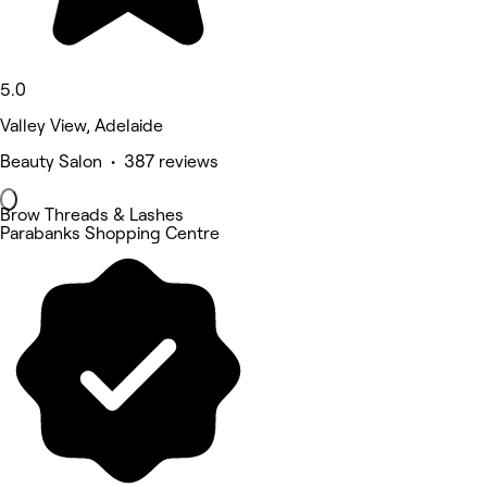
5.0
Valley View, Adelaide
Beauty Salon • 387 reviews
Brow Threads & Lashes
Parabanks Shopping Centre