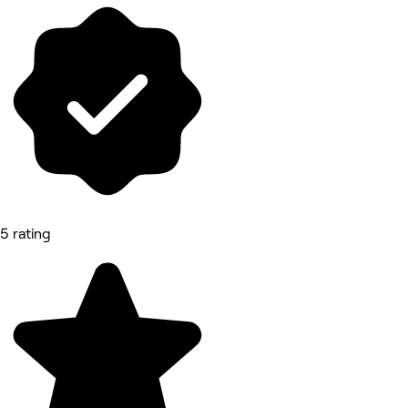
5 rating