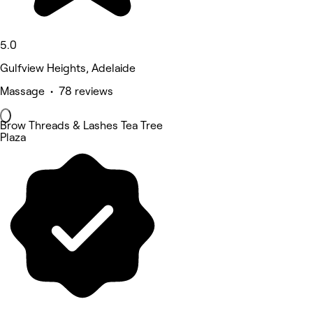
5.0
Gulfview Heights, Adelaide
Massage • 78 reviews
Brow Threads & Lashes Tea Tree
Plaza