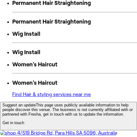
Permanent Hair Straightening
Permanent Hair Straightening
Wig Install
Wig Install
Women's Haircut
Women's Haircut
Find Hair & styling services near me
Suggest an update
This page uses publicly available information to help
people discover this venue. The business is not currently affiliated with or
partnered with Fresha, get in touch with us to update the information.
Get in touch