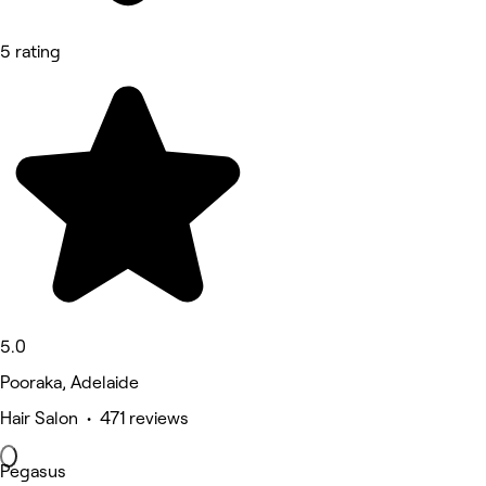
5 rating
5.0
Pooraka, Adelaide
Hair Salon • 471 reviews
Pegasus