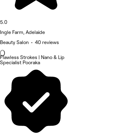
5.0
Ingle Farm, Adelaide
Beauty Salon • 40 reviews
Flawless Strokes | Nano & Lip
Specialist Pooraka