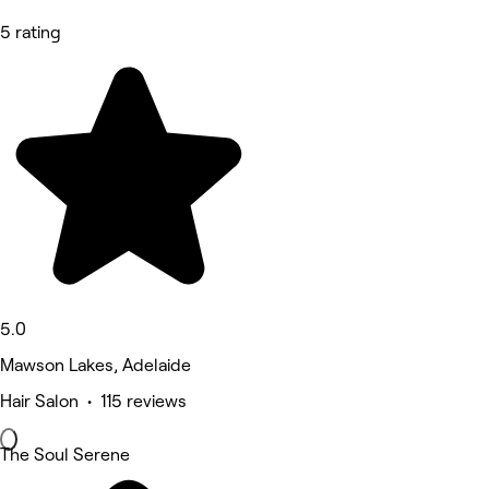
5 rating
5.0
Mawson Lakes, Adelaide
Hair Salon • 115 reviews
The Soul Serene