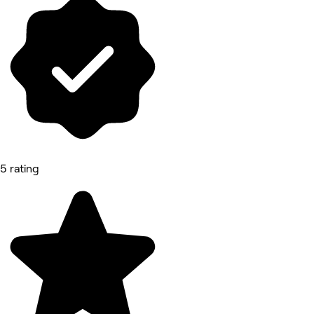
5 rating