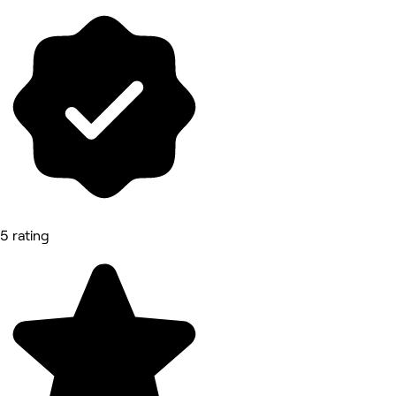
5 rating