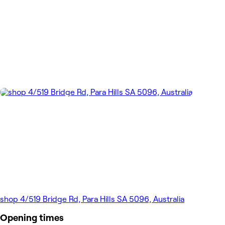
shop 4/519 Bridge Rd, Para Hills SA 5096, Australia
Opening times