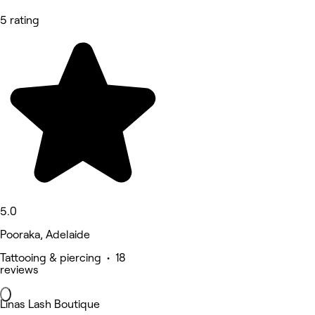
5 rating
5.0
Pooraka, Adelaide
Tattooing & piercing • 18
reviews
Linas Lash Boutique