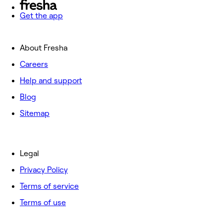
Get the app
About Fresha
Careers
Help and support
Blog
Sitemap
Legal
Privacy Policy
Terms of service
Terms of use