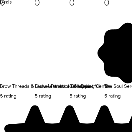
Deals
Brow Threads & Lashes Parabanks Shopping Centre
Glow Aesthetics Collective
Bella Beautiful
The Soul Se
5 rating
5 rating
5 rating
5 rating