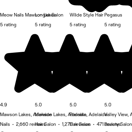
Meow Nails Mawson Lakes
Longko Salon
Wilde Style Hair
Pegasus
5 rating
5 rating
5 rating
5 rating
4.9
5.0
5.0
5.0
Mawson Lakes, Adelaide
Mawson Lakes, Adelaide
Pooraka, Adelaide
Valley View, 
Nails • 2,660 reviews
Hair Salon • 1,270 reviews
Hair Salon • 471 reviews
Beauty Salon