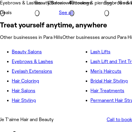
Eyebrows & Lashes • 126 reviews
Beauty Salon • 40 reviews
Tattooing & piercing • 18 rev
Eyebrows & 
Deals
See all
Treat yourself anytime, anywhere
Other businesses in Para Hills
Other businesses around Para Hi
Beauty Salons
Lash Lifts
Eyebrows & Lashes
Lash Lift and Tint 
Eyelash Extensions
Men's Haircuts
Hair Coloring
Bridal Hair Styling
Hair Salons
Hair Treatments
Hair Styling
Permanent Hair Str
Je T'aime Hair and Beauty
Call to book