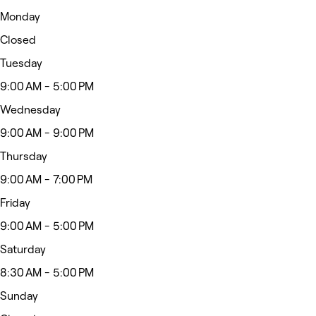
Monday
Closed
Tuesday
9:00 AM - 5:00 PM
Wednesday
9:00 AM - 9:00 PM
Thursday
9:00 AM - 7:00 PM
Friday
9:00 AM - 5:00 PM
Saturday
8:30 AM - 5:00 PM
Sunday