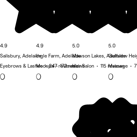
4.9
4.9
5.0
5.0
Salisbury, Adelaide
Ingle Farm, Adelaide
Mawson Lakes, Adelaide
Gulfview Hei
Eyebrows & Lashes • 247 reviews
Medspa • 172 reviews
Hair Salon • 115 reviews
Massage • 7