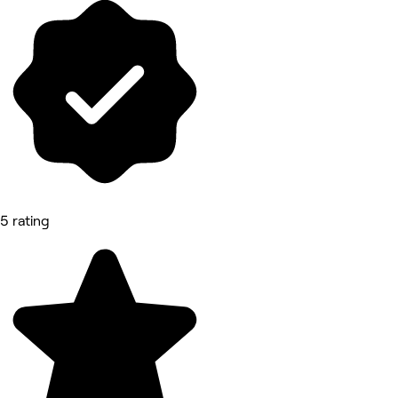
5 rating