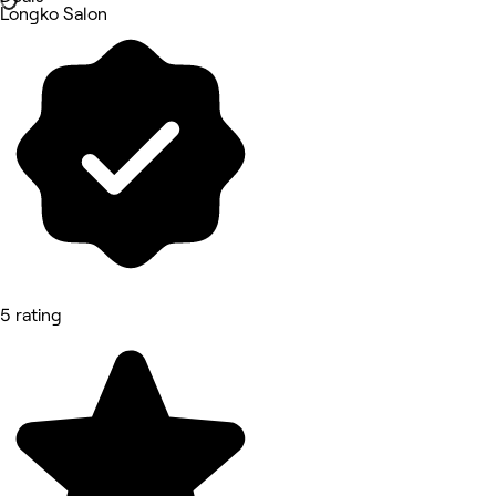
Longko Salon
5 rating