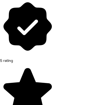
5 rating