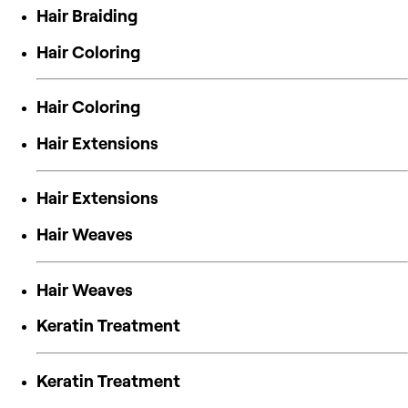
Hair Braiding
Hair Coloring
Hair Coloring
Hair Extensions
Hair Extensions
Hair Weaves
Hair Weaves
Keratin Treatment
Keratin Treatment