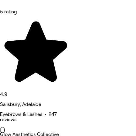
5 rating
4.9
Salisbury, Adelaide
Eyebrows & Lashes • 247
reviews
Glow Aesthetics Collective