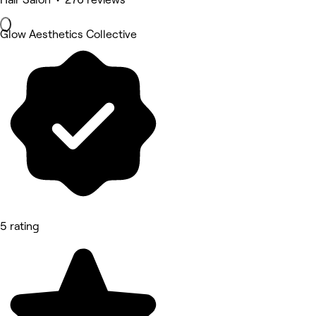
Glow Aesthetics Collective
5 rating