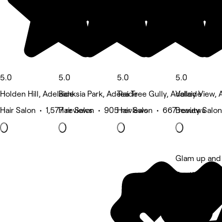
5.0
5.0
5.0
5.0
Holden Hill, Adelaide
Banksia Park, Adelaide
Tea Tree Gully, Adelaide
Valley View, 
Hair Salon • 1,577 reviews
Hair Salon • 905 reviews
Hair Salon • 667 reviews
Beauty Salon
Glam up and
5 rating