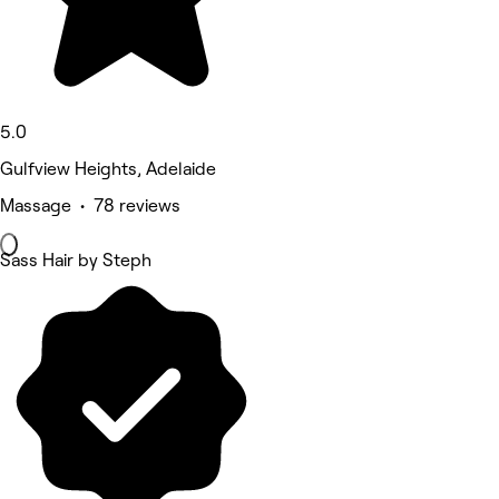
5.0
Gulfview Heights, Adelaide
Massage • 78 reviews
Sass Hair by Steph