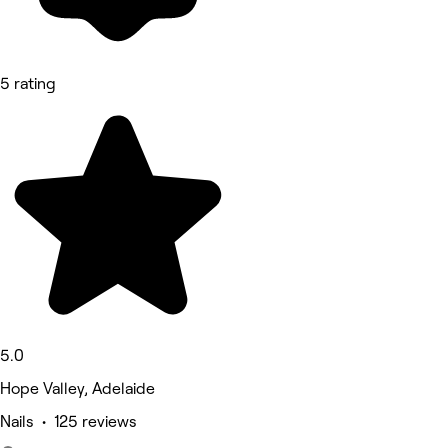
5 rating
5.0
Hope Valley, Adelaide
Nails • 125 reviews