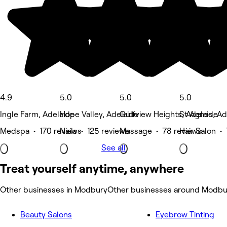
4.9
5.0
5.0
5.0
Ingle Farm, Adelaide
Hope Valley, Adelaide
Gulfview Heights, Adelaide
St Agnes, Ad
Medspa • 170 reviews
Nails • 125 reviews
Massage • 78 reviews
Hair Salon •
See all
Treat yourself anytime, anywhere
Other businesses in Modbury
Other businesses around Modbu
Beauty Salons
Eyebrow Tinting