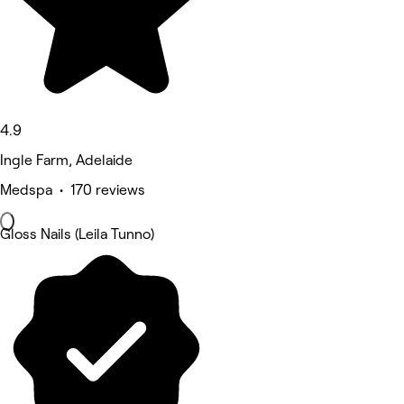
4.9
Ingle Farm, Adelaide
Medspa • 170 reviews
Gloss Nails (Leila Tunno)