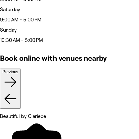
Saturday
9:00 AM - 5:00 PM
Sunday
10:30 AM - 5:00 PM
Book online with venues nearby
Previous
Beautiful by Clariece