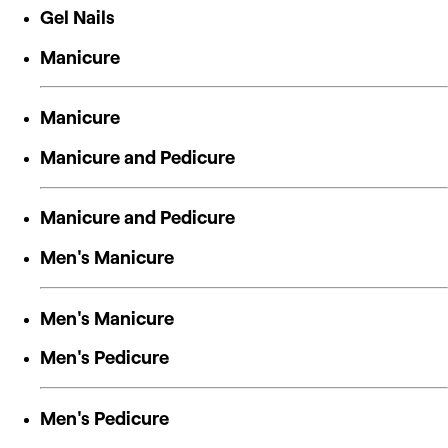
Gel Nails
Manicure
Manicure
Manicure and Pedicure
Manicure and Pedicure
Men's Manicure
Men's Manicure
Men's Pedicure
Men's Pedicure