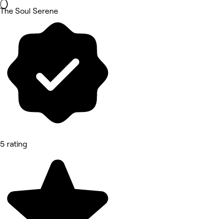
The Soul Serene
5 rating