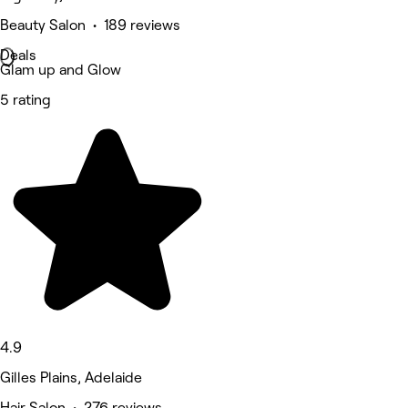
Beauty Salon • 189 reviews
Deals
Glam up and Glow
5 rating
4.9
Gilles Plains, Adelaide
Hair Salon • 276 reviews