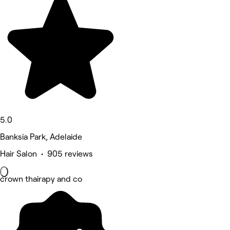
5.0
Banksia Park, Adelaide
Hair Salon • 905 reviews
crown thairapy and co