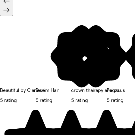
Beautiful by Clariece
Denim Hair
crown thairapy and co
Pegasus
5 rating
5 rating
5 rating
5 rating