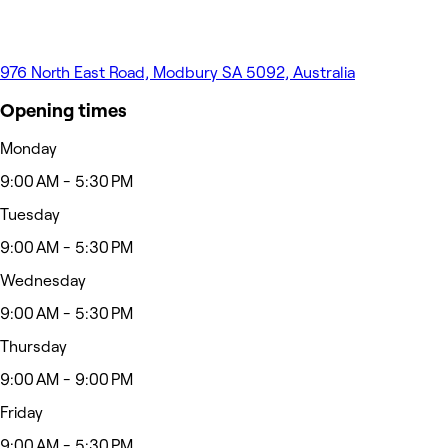
976 North East Road, Modbury SA 5092, Australia
Opening times
Monday
9:00 AM - 5:30 PM
Tuesday
9:00 AM - 5:30 PM
Wednesday
9:00 AM - 5:30 PM
Thursday
9:00 AM - 9:00 PM
Friday
9:00 AM - 5:30 PM