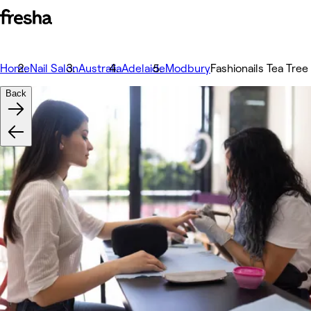
Home
Nail Salon
Australia
Adelaide
Modbury
Fashionails Tea Tree
Back