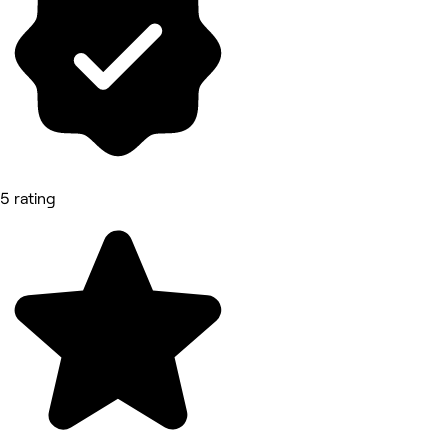
5 rating