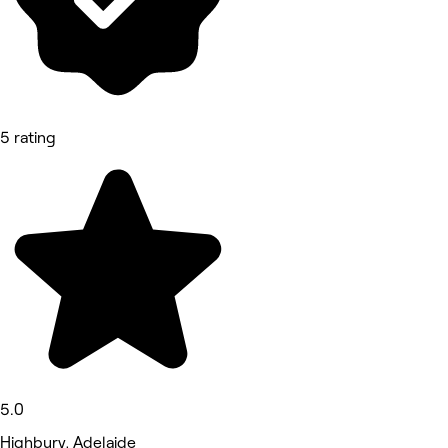
5 rating
5.0
Highbury, Adelaide