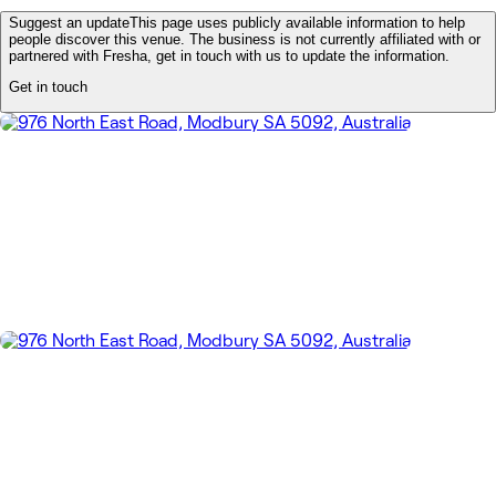
Suggest an update
This page uses publicly available information to help
people discover this venue. The business is not currently affiliated with or
partnered with Fresha, get in touch with us to update the information.
Get in touch