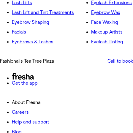
Lash Lifts
Eyelash Extensions
Lash Lift and Tint Treatments
Eyebrow Wax
Eyebrow Shaping
Face Waxing
Facials
Makeup Artists
Eyebrows & Lashes
Eyelash Tinting
Fashionails Tea Tree Plaza
Call to book
Get the app
About Fresha
Careers
Help and support
Blog