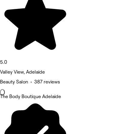
5.0
Valley View, Adelaide
Beauty Salon • 387 reviews
The Body Boutique Adelaide