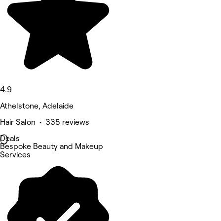
4.9
Athelstone, Adelaide
Hair Salon • 335 reviews
Deals
Bespoke Beauty and Makeup
Services