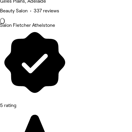
Gilles Plains, Adelaide
Beauty Salon • 337 reviews
Salon Fletcher Athelstone
5 rating