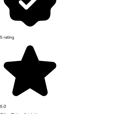
5 rating
5.0