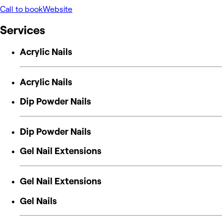
Call to book
Website
Services
Acrylic Nails
Acrylic Nails
Dip Powder Nails
Dip Powder Nails
Gel Nail Extensions
Gel Nail Extensions
Gel Nails