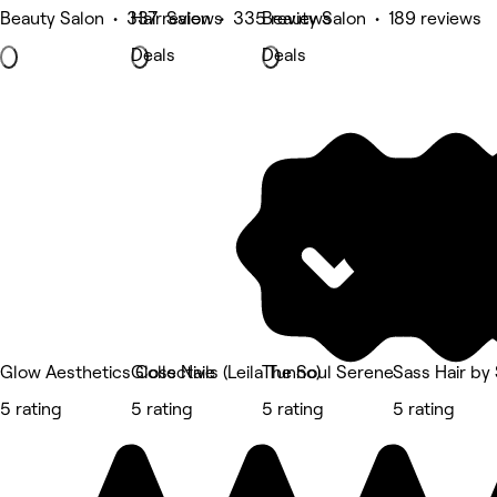
Beauty Salon • 337 reviews
Hair Salon • 335 reviews
Beauty Salon • 189 reviews
Deals
Deals
Glow Aesthetics Collective
Gloss Nails (Leila Tunno)
The Soul Serene
Sass Hair by
5 rating
5 rating
5 rating
5 rating