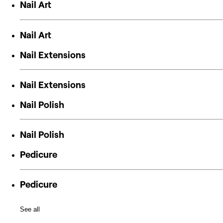
Nail Art
Nail Art
Nail Extensions
Nail Extensions
Nail Polish
Nail Polish
Pedicure
Pedicure
See all