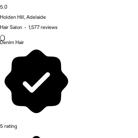
5.0
Holden Hill, Adelaide
Hair Salon • 1,577 reviews
Denim Hair
5 rating