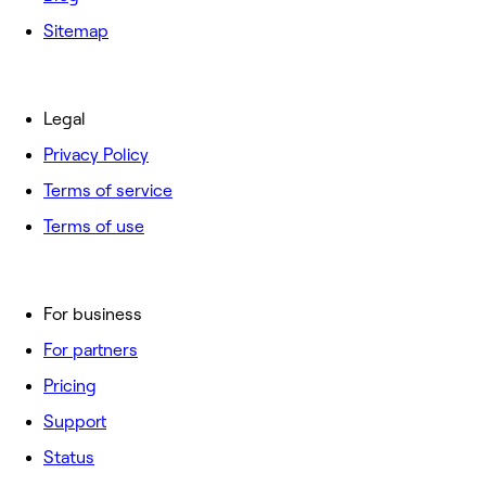
Sitemap
Legal
Privacy Policy
Terms of service
Terms of use
For business
For partners
Pricing
Support
Status