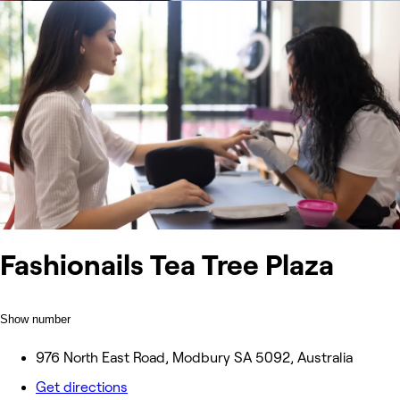
Fashionails Tea Tree Plaza
Show number
976 North East Road, Modbury SA 5092, Australia
Get directions