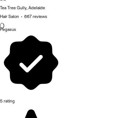
Tea Tree Gully, Adelaide
Hair Salon • 667 reviews
Pegasus
5 rating