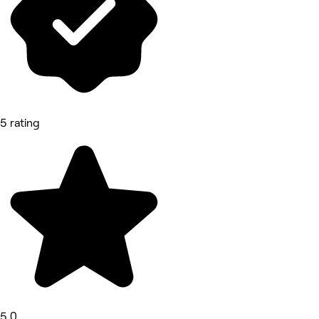
5 rating
5.0