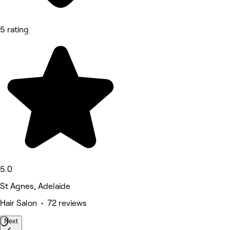
5 rating
5.0
St Agnes, Adelaide
Hair Salon • 72 reviews
Next