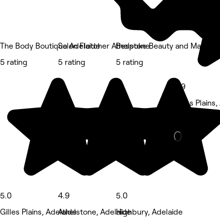
The Body Boutique Adelaide
Salon Fletcher Athelstone
Bespoke Beauty and Makeup 
5 rating
5 rating
5 rating
4.9
Gilles Plains
Hair Salon •
5.0
4.9
5.0
Gilles Plains, Adelaide
Athelstone, Adelaide
Highbury, Adelaide