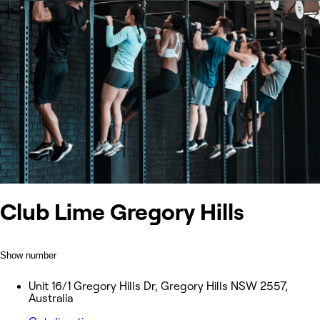
Club Lime Gregory Hills
Show number
Unit 16/1 Gregory Hills Dr, Gregory Hills NSW 2557,
Australia