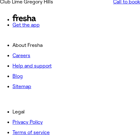
Club Lime Gregory Hills
Call to book
Get the app
About Fresha
Careers
Help and support
Blog
Sitemap
Legal
Privacy Policy
Terms of service