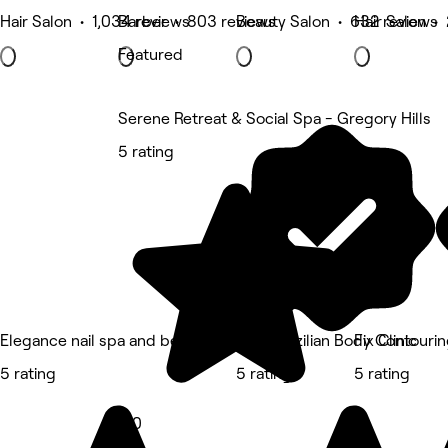
Hair Salon • 1,034 reviews
Barber • 803 reviews
Beauty Salon • 632 reviews
Hair Salon •
Featured
Serene Retreat & Social Spa - Gregory Hills
5 rating
Elegance nail spa and beauty
Dani Brazilian Body Contouri
Fix Clinic
5 rating
5 rating
5 rating
5.0