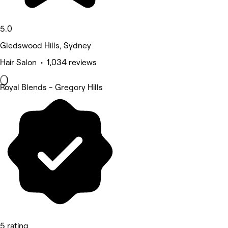
5.0
Gledswood Hills, Sydney
Hair Salon • 1,034 reviews
Royal Blends - Gregory Hills
5 rating