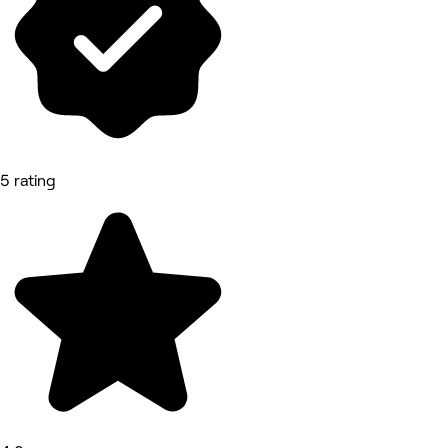
5 rating