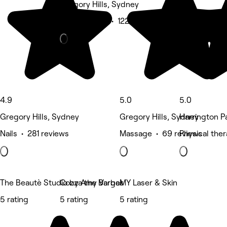
Gregory Hills, Sydney
Beauty Salon • 122 reviews
4.9
5.0
5.0
Gregory Hills, Sydney
Gregory Hills, Sydney
Harrington P
Nails • 281 reviews
Massage • 69 reviews
Physical the
The Beautè Studio by Amy Vargas
Cozza the Barber
MY Laser & Skin
5 rating
5 rating
5 rating