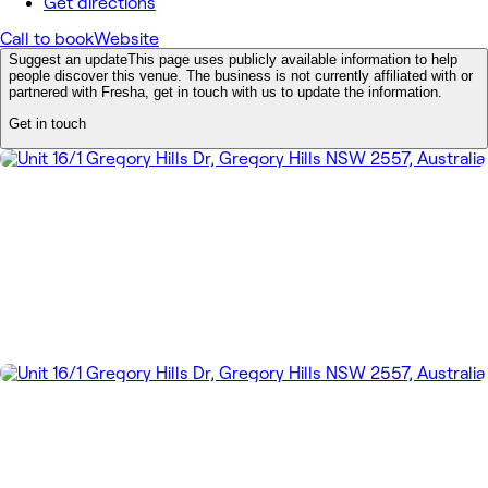
Get directions
Call to book
Website
Suggest an update
This page uses publicly available information to help
people discover this venue. The business is not currently affiliated with or
partnered with Fresha, get in touch with us to update the information.
Get in touch