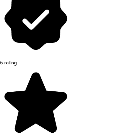
5 rating