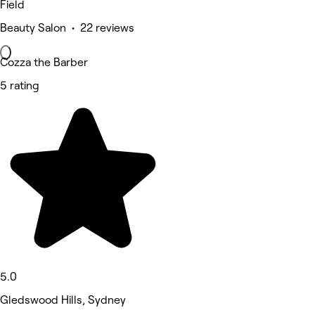
Field
Beauty Salon • 22 reviews
Cozza the Barber
5 rating
5.0
Gledswood Hills, Sydney