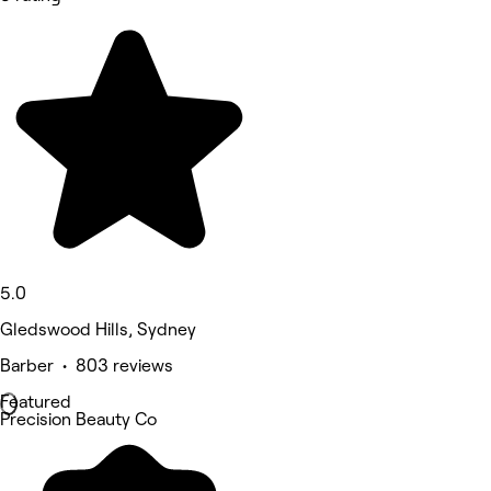
5.0
Gledswood Hills, Sydney
Barber • 803 reviews
Featured
Precision Beauty Co