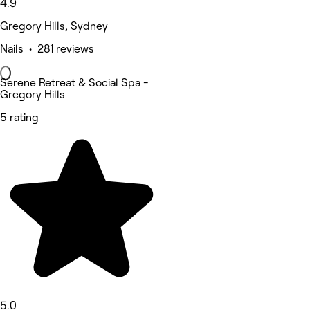
4.9
Gregory Hills, Sydney
Nails • 281 reviews
Serene Retreat & Social Spa -
Gregory Hills
5 rating
5.0