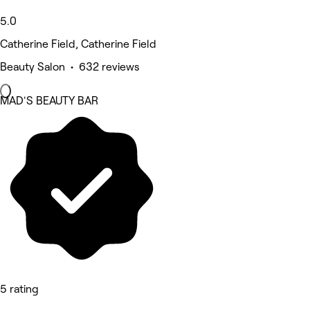
5.0
Catherine Field, Catherine Field
Beauty Salon • 632 reviews
MAD'S BEAUTY BAR
5 rating