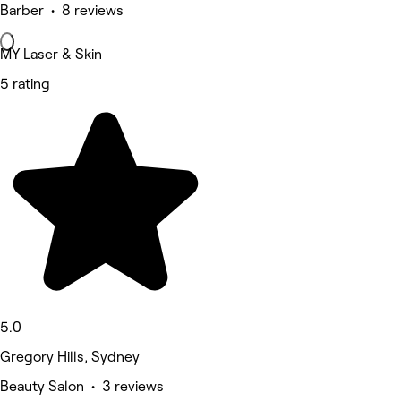
Barber • 8 reviews
MY Laser & Skin
5 rating
5.0
Gregory Hills, Sydney
Beauty Salon • 3 reviews