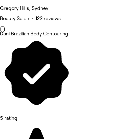
Gregory Hills, Sydney
Beauty Salon • 122 reviews
Dani Brazilian Body Contouring
5 rating