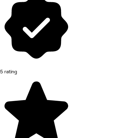
5 rating