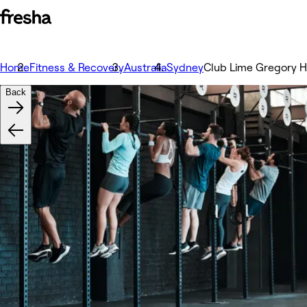
Home
Fitness & Recovery
Australia
Sydney
Club Lime Gregory Hi
Back