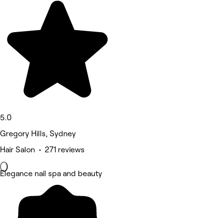
5.0
Gregory Hills, Sydney
Hair Salon • 271 reviews
Elegance nail spa and beauty