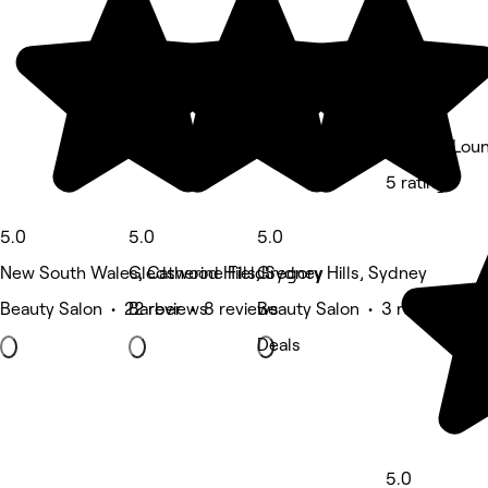
Lux Hair Lou
5 rating
5.0
5.0
5.0
New South Wales, Catherine Field
Gledswood Hills, Sydney
Gregory Hills, Sydney
Beauty Salon • 22 reviews
Barber • 8 reviews
Beauty Salon • 3 reviews
Deals
5.0