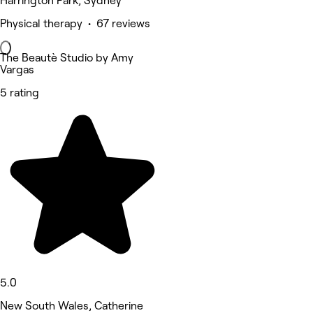
Harrington Park, Sydney
Physical therapy • 67 reviews
The Beautè Studio by Amy
Vargas
5 rating
5.0
New South Wales, Catherine