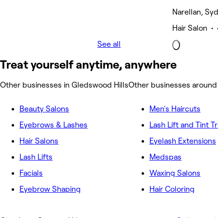
Narellan, Sy
Hair Salon •
See all
Treat yourself anytime, anywhere
Other businesses in Gledswood Hills
Other businesses around
Beauty Salons
Men's Haircuts
Eyebrows & Lashes
Lash Lift and Tint 
Hair Salons
Eyelash Extensions
Lash Lifts
Medspas
Facials
Waxing Salons
Eyebrow Shaping
Hair Coloring