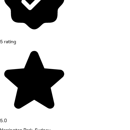
5 rating
5.0