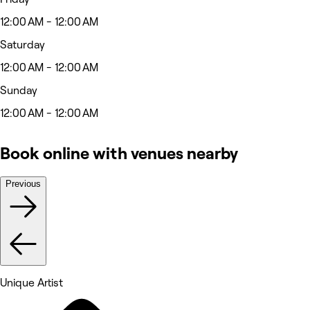
12:00 AM - 12:00 AM
Saturday
12:00 AM - 12:00 AM
Sunday
12:00 AM - 12:00 AM
Book online with venues nearby
Previous
Unique Artist