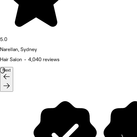
5.0
Narellan, Sydney
Hair Salon • 4,040 reviews
Next