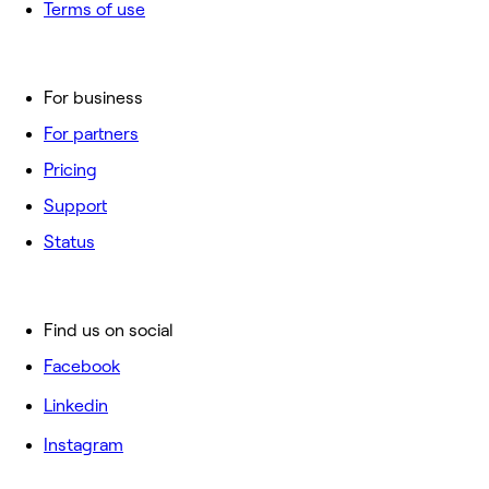
Terms of use
For business
For partners
Pricing
Support
Status
Find us on social
Facebook
Linkedin
Instagram