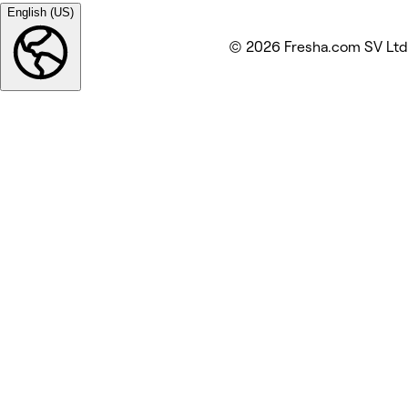
English (US)
© 2026 Fresha.com SV Ltd