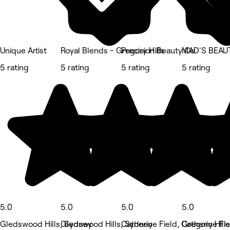
Unique Artist
Royal Blends - Gregory Hills
Precision Beauty Co
MAD'S BEAU
5 rating
5 rating
5 rating
5 rating
5.0
5.0
5.0
5.0
Gledswood Hills, Sydney
Gledswood Hills, Sydney
Catherine Field, Catherine Fie
Gregory Hill