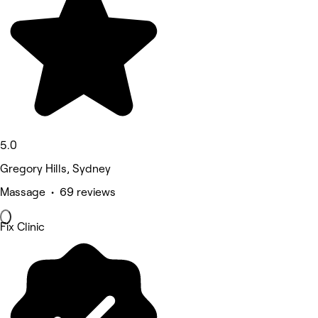
5.0
Gregory Hills, Sydney
Massage • 69 reviews
Fix Clinic