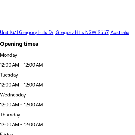
Unit 16/1 Gregory Hills Dr, Gregory Hills NSW 2557, Australia
Opening times
Monday
12:00 AM - 12:00 AM
Tuesday
12:00 AM - 12:00 AM
Wednesday
12:00 AM - 12:00 AM
Thursday
12:00 AM - 12:00 AM
Friday