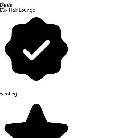
Deals
Lux Hair Lounge
5 rating