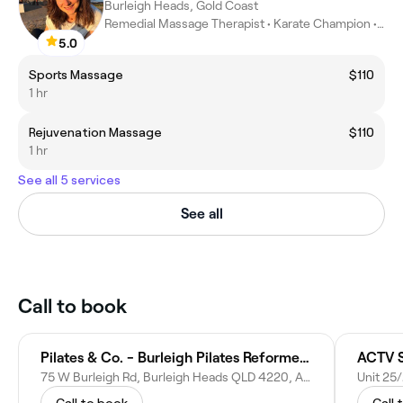
Burleigh Heads, Gold Coast
Remedial Massage Therapist • Karate Champion • Athletic coach
5.0
Sports Massage
$110
1 hr
Rejuvenation Massage
$110
1 hr
See all 5 services
See all
Call to book
Pilates & Co. - Burleigh Pilates Reformer Studio
ACTV S
75 W Burleigh Rd, Burleigh Heads QLD 4220, Australia
Call to book
Call 