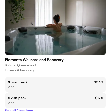
Elements Wellness and Recovery
Robina, Queensland
Fitness & Recovery
10 visit pack
$349
2 hr
5 visit pack
$175
2 hr
See all 2 services