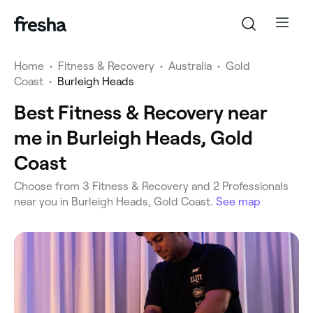
Home
•
Fitness & Recovery
•
Australia
•
Gold
Coast
•
Burleigh Heads
Best Fitness & Recovery near
me in Burleigh Heads, Gold
Coast
‎Choose from ‎3‎ Fitness & Recovery and ‎2‎ Professionals
near you in Burleigh Heads, Gold Coast.
See map