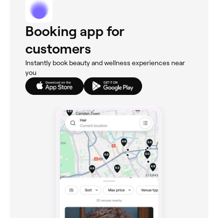
Booking app for
customers
Instantly book beauty and wellness experiences near
you