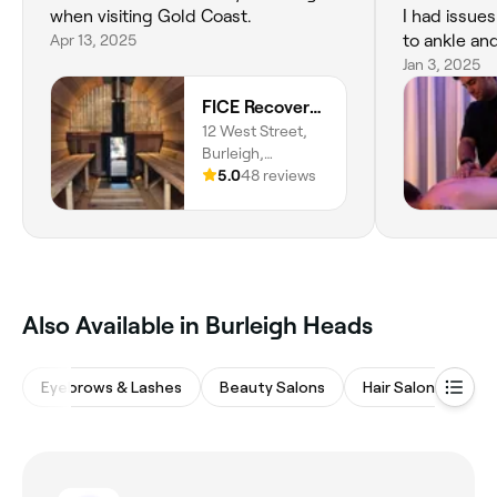
when visiting Gold Coast.
I had issue
Apr 13, 2025
to ankle an
so much foot pain. 
Jan 3, 2025
walk correc
FICE Recovery Burleigh
back. Although I have moved away
12 West Street,
from the Go
Burleigh,
visit I make
Queensland,
5.0
48 reviews
because it 
4220
renewed and fl
space is great too! I l
always impro
service and expe
You're amaz
‎Also Available in Burleigh Heads
Eyebrows & Lashes
Beauty Salons
Hair Salons
M