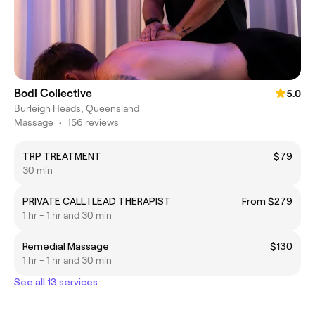
Bodi Collective
5.0
Burleigh Heads, Queensland
Massage
•
156 reviews
TRP TREATMENT
$79
30 min
PRIVATE CALL | LEAD THERAPIST
From $279
1 hr - 1 hr and 30 min
Remedial Massage
$130
1 hr - 1 hr and 30 min
See all 13 services