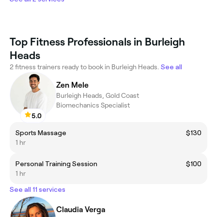
Top Fitness Professionals in Burleigh
Heads
2 fitness trainers ready to book in Burleigh Heads.
See all
Zen Mele
Burleigh Heads, Gold Coast
Biomechanics Specialist
5.0
Sports Massage
$130
1 hr
Personal Training Session
$100
1 hr
See all 11 services
Claudia Verga