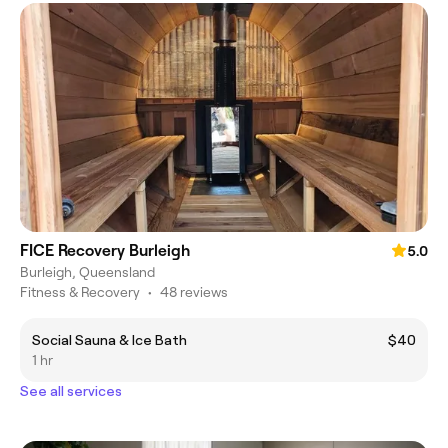
FICE Recovery Burleigh
5.0
Burleigh, Queensland
Fitness & Recovery
•
48 reviews
Social Sauna & Ice Bath
$40
1 hr
See all services