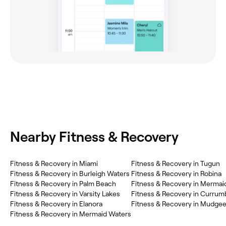
Nearby Fitness & Recovery
‎Fitness & Recovery in Miami
‎Fitness & Recovery in Tugun
‎Fitness & Recovery in Burleigh Waters
‎Fitness & Recovery in Robina
‎Fitness & Recovery in Palm Beach
‎Fitness & Recovery in Merma
‎Fitness & Recovery in Varsity Lakes
‎Fitness & Recovery in Currum
‎Fitness & Recovery in Elanora
‎Fitness & Recovery in Mudge
‎Fitness & Recovery in Mermaid Waters