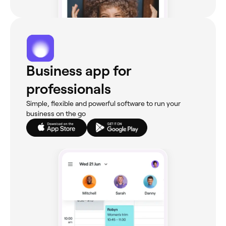
Business app for
professionals
Simple, flexible and powerful software to run your
business on the go