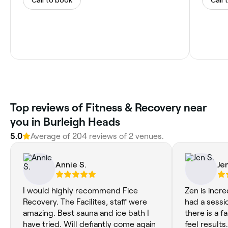
‎Top reviews of Fitness & Recovery near
you in Burleigh Heads
5.0
Average of ‎204‎ reviews of ‎2‎ venues.
Annie S.
Jen
I would highly recommend Fice
Zen is incredible! Each
Recovery. The Facilites, staff were
had a sessi
amazing. Best sauna and ice bath I
there is a fa
have tried. Will defiantly come again
feel results. When I first came to Z