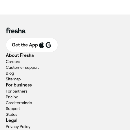
Get the App
About Fresha
Careers
Customer support
Blog
Sitemap
For business
For partners
Pricing
Card terminals
Support
Status
Legal
Privacy Policy