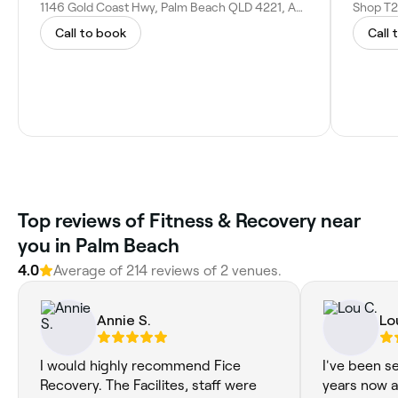
1146 Gold Coast Hwy, Palm Beach QLD 4221, Australia
Call to book
Call 
Top reviews of Fitness & Recovery near
you in Palm Beach
4.0
Average of 214 reviews of 2 venues.
Annie S.
Lo
I would highly recommend Fice
I've been s
Recovery. The Facilites, staff were
years now a