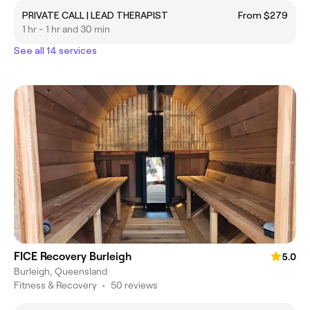
PRIVATE CALL | LEAD THERAPIST
From $279
1 hr - 1 hr and 30 min
See all 14 services
FICE Recovery Burleigh
5.0
Burleigh, Queensland
Fitness & Recovery
•
50 reviews