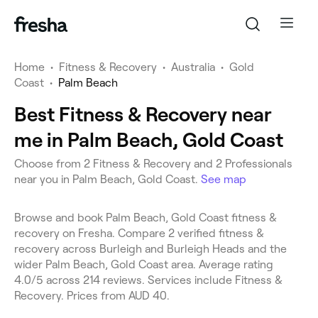
Home
•
Fitness & Recovery
•
Australia
•
Gold
Coast
•
Palm Beach
Best Fitness & Recovery near
me in Palm Beach, Gold Coast
Choose from 2 Fitness & Recovery and 2 Professionals
near you in Palm Beach, Gold Coast.
See map
Browse and book Palm Beach, Gold Coast fitness &
recovery on Fresha. Compare 2 verified fitness &
recovery across Burleigh and Burleigh Heads and the
wider Palm Beach, Gold Coast area. Average rating
4.0/5 across 214 reviews. Services include Fitness &
Recovery. Prices from AUD 40.