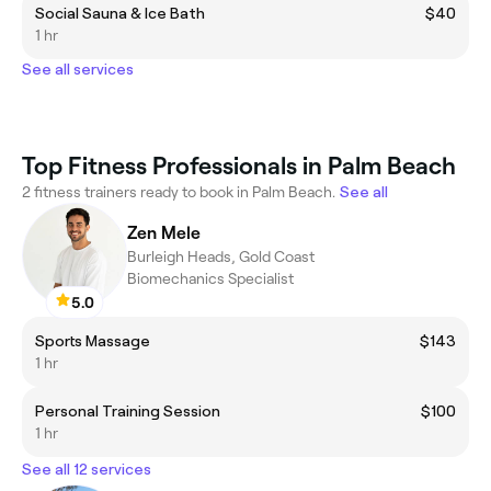
Social Sauna & Ice Bath
$40
1 hr
See all services
Top Fitness Professionals in Palm Beach
2 fitness trainers ready to book in Palm Beach.
See all
Zen Mele
Burleigh Heads, Gold Coast
Biomechanics Specialist
5.0
Sports Massage
$143
1 hr
Personal Training Session
$100
1 hr
See all 12 services