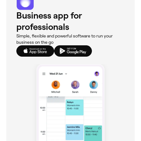
Business app for
professionals
Simple, flexible and powerful software to run your
business on the go