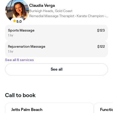
Claudia Verga
Burleigh Heads, Gold Coast
Remedial Massage Therapist • Karate Champion • Athletic coach
5.0
Sports Massage
$123
1 hr
Rejuvenation Massage
$122
1 hr
See all 8 services
See all
Call to book
Jetts Palm Beach
Functi