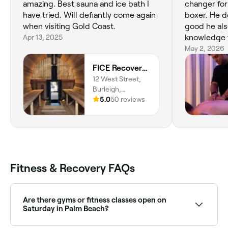
amazing. Best sauna and ice bath I
changer for
have tried. Will defiantly come again
boxer. He doesn't just make you feel
when visiting Gold Coast.
good he als
Apr 13, 2025
knowledge t
recently sa
May 2, 2026
great, ver
FICE Recovery Burleigh
injury. Grat
12 West Street,
Burleigh,
Queensland,
5.0
50 reviews
4220
Fitness & Recovery FAQs
Are there gyms or fitness classes open on
Saturday in Palm Beach?