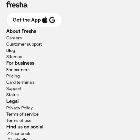
Get the App
About Fresha
Careers
Customer support
Blog
Sitemap
For business
For partners
Pricing
Card terminals
Support
Status
Legal
Privacy Policy
Terms of service
Terms of use
Find us on social
Facebook
LinkedIn