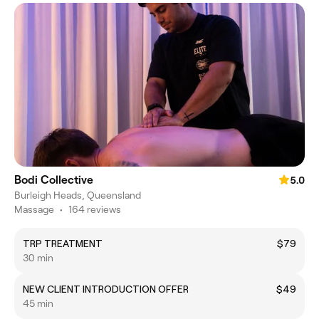
Bodi Collective
5.0
Burleigh Heads, Queensland
Massage
•
164 reviews
TRP TREATMENT
$79
30 min
NEW CLIENT INTRODUCTION OFFER
$49
45 min