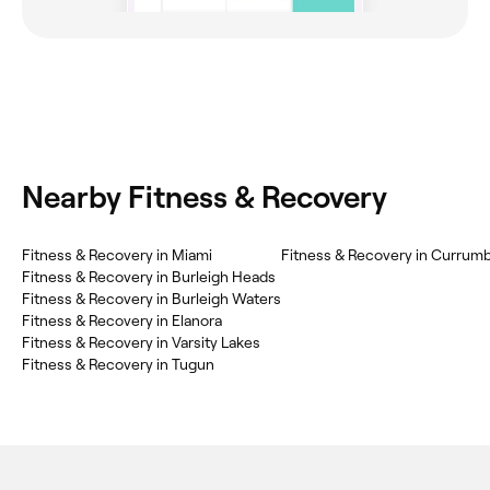
Nearby Fitness & Recovery
Fitness & Recovery in Miami
Fitness & Recovery in Currum
Fitness & Recovery in Burleigh Heads
Fitness & Recovery in Burleigh Waters
Fitness & Recovery in Elanora
Fitness & Recovery in Varsity Lakes
Fitness & Recovery in Tugun