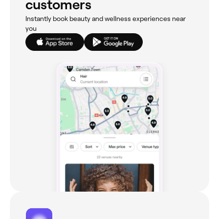
customers
Instantly book beauty and wellness experiences near
you