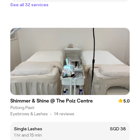
See all 32 services
Shimmer & Shine @ The Poiz Centre
5.0
Potong Pasir
Eyebrows & Lashes
•
14 reviews
Single Lashes
SGD 38
1 hr and 15 min