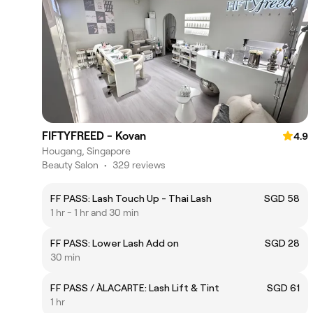
FIFTYFREED - Kovan
4.9
Hougang, Singapore
Beauty Salon
•
329 reviews
FF PASS: Lash Touch Up - Thai Lash
SGD 58
1 hr - 1 hr and 30 min
FF PASS: Lower Lash Add on
SGD 28
30 min
FF PASS / ÀLACARTE: Lash Lift & Tint
SGD 61
1 hr