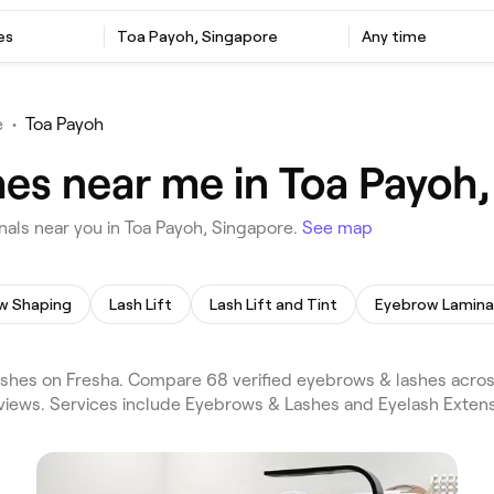
es
Toa Payoh, Singapore
Any time
e
•
Toa Payoh
es near me in Toa Payoh,
als near you in Toa Payoh, Singapore.
See map
w Shaping
Lash Lift
Lash Lift and Tint
Eyebrow Lamina
shes on Fresha. Compare 68 verified eyebrows & lashes acros
eviews. Services include Eyebrows & Lashes and Eyelash Extens