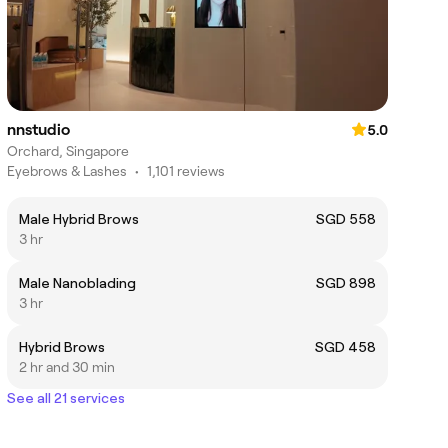
nnstudio
5.0
Orchard, Singapore
Eyebrows & Lashes
•
1,101 reviews
Male Hybrid Brows
SGD 558
3 hr
Male Nanoblading
SGD 898
3 hr
Hybrid Brows
SGD 458
2 hr and 30 min
See all 21 services