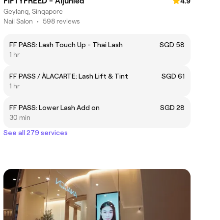
FIFTYFREED - Aljunied
4.9
Geylang, Singapore
Nail Salon
•
598 reviews
FF PASS: Lash Touch Up - Thai Lash
SGD 58
1 hr
FF PASS / ÀLACARTE: Lash Lift & Tint
SGD 61
1 hr
FF PASS: Lower Lash Add on
SGD 28
30 min
See all 279 services