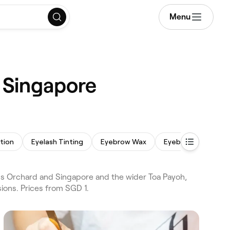
Menu
 Singapore
tion
Eyelash Tinting
Eyebrow Wax
Eyebrow Tinting
s Orchard and Singapore and the wider Toa Payoh,
ions. Prices from SGD 1.