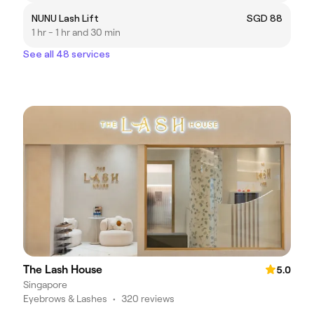
NUNU Lash Lift
SGD 88
1 hr - 1 hr and 30 min
See all 48 services
The Lash House
5.0
Singapore
Eyebrows & Lashes
•
320 reviews