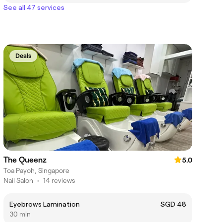
See all 47 services
Deals
The Queenz
5.0
Toa Payoh, Singapore
Nail Salon
•
14 reviews
Eyebrows Lamination
SGD 48
30 min