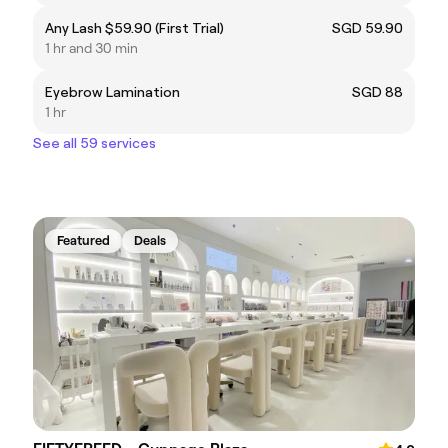
Any Lash $59.90 (First Trial)
SGD 59.90
1 hr and 30 min
Eyebrow Lamination
SGD 88
1 hr
See all 59 services
Featured
Deals