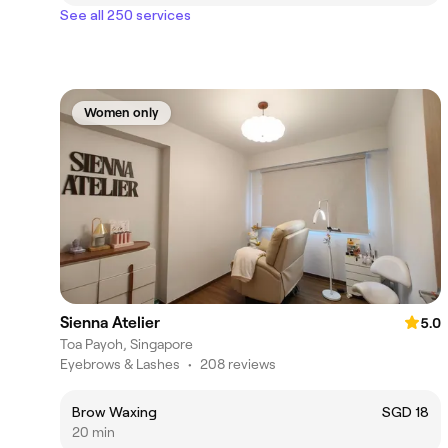
See all 250 services
Women only
Sienna Atelier
5.0
Toa Payoh, Singapore
Eyebrows & Lashes
•
208 reviews
Brow Waxing
SGD 18
20 min