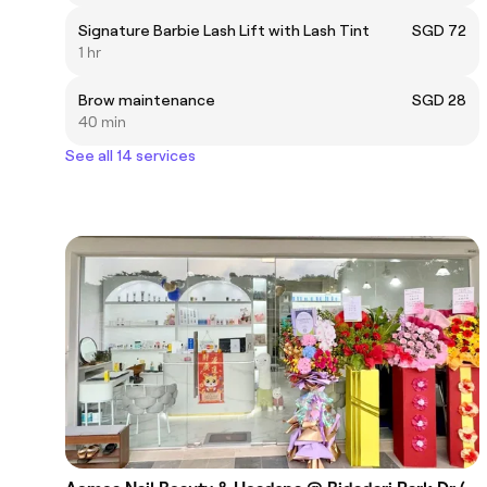
Signature Barbie Lash Lift with Lash Tint
SGD 72
1 hr
Brow maintenance
SGD 28
40 min
See all 14 services