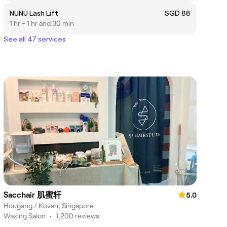
NUNU Lash Lift
SGD 88
1 hr - 1 hr and 30 min
See all 47 services
Sacchair 肌蜜轩
5.0
Hougang / Kovan, Singapore
Waxing Salon
•
1,200 reviews