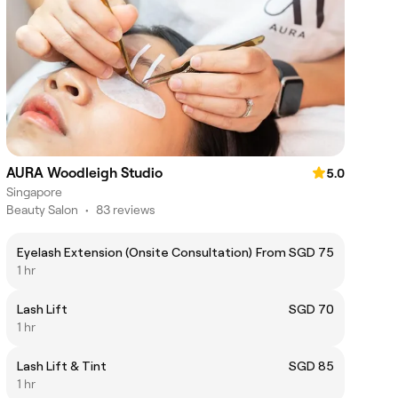
AURA Woodleigh Studio
5.0
Singapore
Beauty Salon
•
83 reviews
Eyelash Extension (Onsite Consultation)
From SGD 75
1 hr
Lash Lift
SGD 70
1 hr
Lash Lift & Tint
SGD 85
1 hr