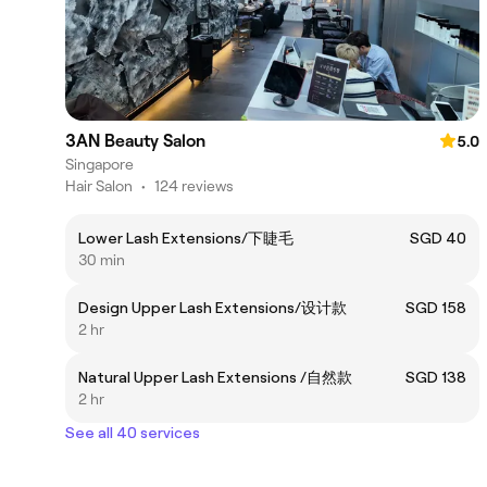
3AN Beauty Salon
5.0
Singapore
Hair Salon
•
124 reviews
Lower Lash Extensions/下睫毛
SGD 40
30 min
Design Upper Lash Extensions/设计款
SGD 158
2 hr
Natural Upper Lash Extensions /自然款
SGD 138
2 hr
See all 40 services