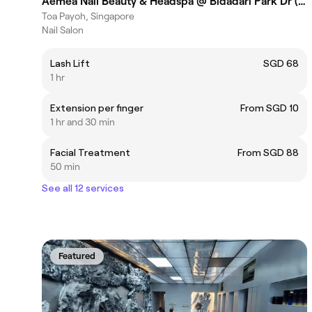
Aemea Nail Beauty & Headspa @ Bidadari Park Dr (Toa Payoh)
Toa Payoh, Singapore
Nail Salon
Lash Lift
SGD 68
1 hr
Extension per finger
From SGD 10
1 hr and 30 min
Facial Treatment
From SGD 88
50 min
See all 12 services
Featured