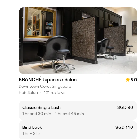
BRANCHÉ Japanese Salon
5.0
Downtown Core, Singapore
Hair Salon
•
121 reviews
Classic Single Lash
SGD 90
1 hr and 30 min - 1 hr and 45 min
Bind Lock
SGD 140
1 hr - 2 hr