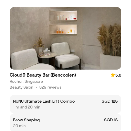
Cloud9 Beauty Bar (Bencoolen)
5.0
Rochor, Singapore
Beauty Salon
•
329 reviews
NUNU Ultimate Lash Lift Combo
SGD 128
1 hr and 20 min
Brow Shaping
SGD 18
20 min