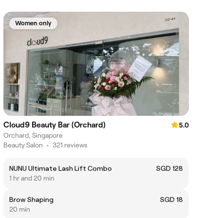
Women only
Cloud9 Beauty Bar (Orchard)
5.0
Orchard, Singapore
Beauty Salon
•
321 reviews
NUNU Ultimate Lash Lift Combo
SGD 128
1 hr and 20 min
Brow Shaping
SGD 18
20 min