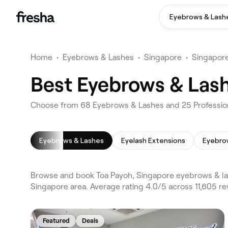
Eyebrows & Lash
Home
•
Eyebrows & Lashes
•
Singapore
•
Singapor
Best Eyebrows & Lash
Choose from 68 Eyebrows & Lashes and 25 Profession
Eyebrows & Lashes
Eyelash Extensions
Eyebro
Browse and book Toa Payoh, Singapore eyebrows & la
Singapore area. Average rating 4.0/5 across 11,605 r
Featured
Deals