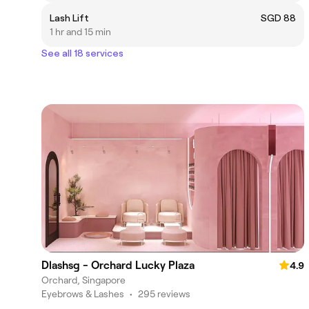
Lash Lift
SGD 88
1 hr and 15 min
See all 18 services
Dlashsg - Orchard Lucky Plaza
4.9
Orchard, Singapore
Eyebrows & Lashes
•
295 reviews