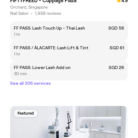
FIFTYFREED - Cuppage Plaza
4.9
Orchard, Singapore
Nail Salon
•
1,959 reviews
FF PASS: Lash Touch Up - Thai Lash
SGD 58
1 hr
FF PASS / ÀLACARTE: Lash Lift & Tint
SGD 61
1 hr
FF PASS: Lower Lash Add on
SGD 28
30 min
See all 306 services
Featured