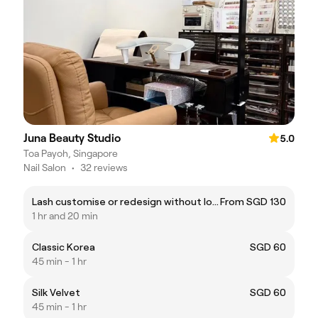
Juna Beauty Studio
5.0
Toa Payoh, Singapore
Nail Salon
•
32 reviews
Lash customise or redesign without lower lash
From SGD 130
1 hr and 20 min
Classic Korea
SGD 60
45 min - 1 hr
Silk Velvet
SGD 60
45 min - 1 hr