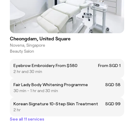
Cheongdam, United Square
Novena, Singapore
Beauty Salon
Eyebrow Embroidery From $580
From SGD 1
2 hr and 30 min
Fair Lady Body Whitening Programme
SGD 58
30 min - 1 hr and 30 min
Korean Signature 10-Step Skin Treatment
SGD 99
2 hr
See all 11 services