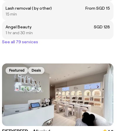
Lash removal ( by other)
From SGD 15
15 min
Angel Beauty
SGD 128
1 hr and 30 min
See all 79 services
Featured
Deals