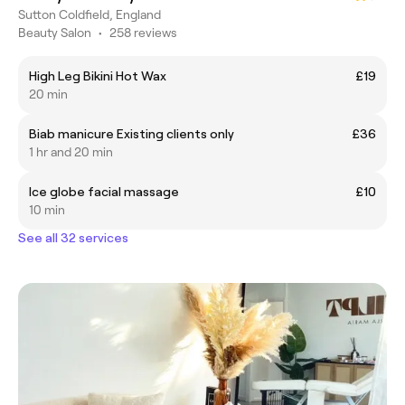
Sutton Coldfield, England
Beauty Salon
•
258 reviews
High Leg Bikini Hot Wax
£19
20 min
Biab manicure Existing clients only
£36
1 hr and 20 min
Ice globe facial massage
£10
10 min
See all 32 services