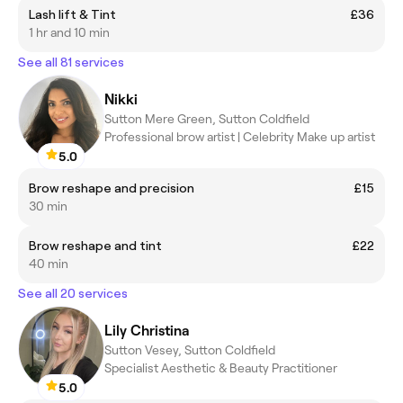
Lash lift & Tint
£36
1 hr and 10 min
See all 81 services
Nikki
Sutton Mere Green, Sutton Coldfield
Professional brow artist | Celebrity Make up artist
5.0
Brow reshape and precision
£15
30 min
Brow reshape and tint
£22
40 min
See all 20 services
Lily Christina
Sutton Vesey, Sutton Coldfield
Specialist Aesthetic & Beauty Practitioner
5.0