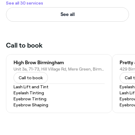
See all 30 services
See all
Call to book
High Brow Birmingham
Pretty
Unit 3a, 71-73, Hill Village Rd, Mere Green, Birmingham, Sutton Coldfield B75 5BH, United Kingdom
Call to book
Call 
Lash Lift and Tint
Eyelash
Eyelash Tinting
Lash Lif
Eyebrow Tinting
Eyebrow
Eyebrow Shaping
Eyebro