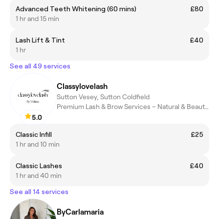
Advanced Teeth Whitening (60 mins)
£80
1 hr and 15 min
Lash Lift & Tint
£40
1 hr
See all 49 services
Classylovelash
Sutton Vesey, Sutton Coldfield
Premium Lash & Brow Services – Natural & Beautiful
5.0
Classic Infill
£25
1 hr and 10 min
Classic Lashes
£40
1 hr and 40 min
See all 14 services
ByCarlamaria