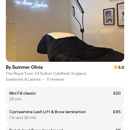
By Summer Olivia
5.0
The Royal Town Of Sutton Coldfield, England
Eyebrows & Lashes
•
11 reviews
Mini Fill classic
£20
25 min
Cysteamine Lash Lift & Brow lamination
£95
1 hr and 30 min