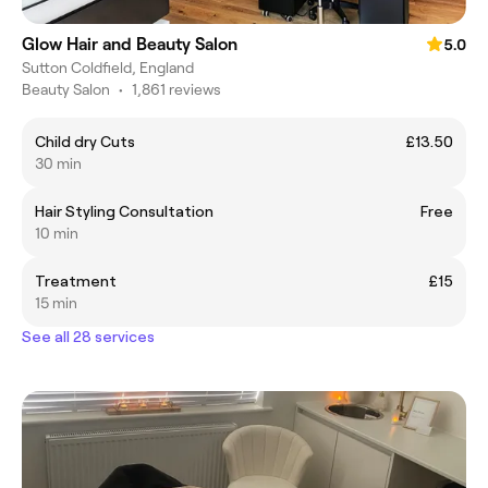
Glow Hair and Beauty Salon
5.0
Sutton Coldfield, England
Beauty Salon
•
1,861 reviews
Child dry Cuts
£13.50
30 min
Hair Styling Consultation
Free
10 min
Treatment
£15
15 min
See all 28 services