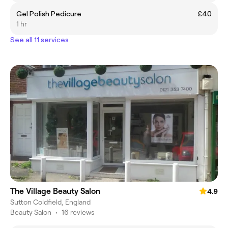
Gel Polish Pedicure
£40
1 hr
See all 11 services
The Village Beauty Salon
4.9
Sutton Coldfield, England
Beauty Salon
•
16 reviews