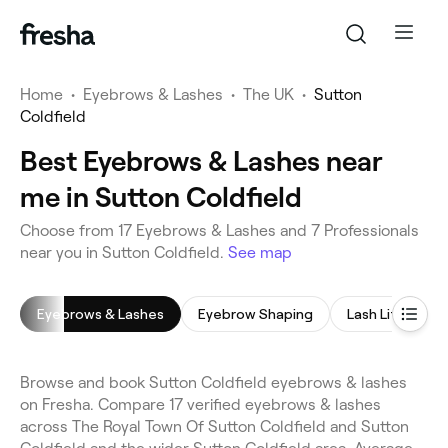
Home
•
Eyebrows & Lashes
•
The UK
•
Sutton
Coldfield
Best Eyebrows & Lashes near
me in Sutton Coldfield
Choose from 17 Eyebrows & Lashes and 7 Professionals
near you in Sutton Coldfield.
See map
Eyebrows & Lashes
Eyebrow Shaping
Lash Lift
E
Browse and book Sutton Coldfield eyebrows & lashes
on Fresha. Compare 17 verified eyebrows & lashes
across The Royal Town Of Sutton Coldfield and Sutton