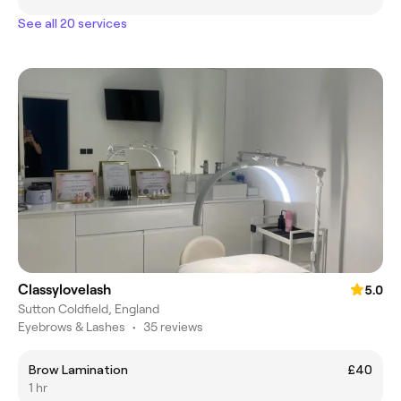
See all 20 services
Classylovelash
5.0
Sutton Coldfield, England
Eyebrows & Lashes
•
35 reviews
Brow Lamination
£40
1 hr