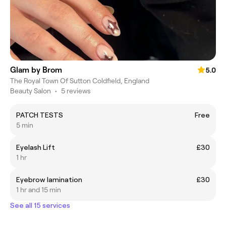
Glam by Brom
5.0
The Royal Town Of Sutton Coldfield, England
Beauty Salon
•
5 reviews
PATCH TESTS
Free
5 min
Eyelash Lift
£30
1 hr
Eyebrow lamination
£30
1 hr and 15 min
See all 15 services