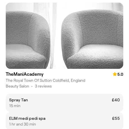
TheManiAcademy
5.0
The Royal Town Of Sutton Coldfield, England
Beauty Salon
•
3 reviews
Spray Tan
£40
15 min
ELIM medi pedi spa
£55
1 hr and 30 min