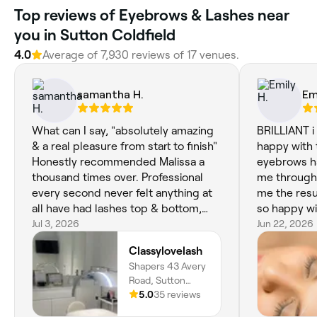
Top reviews of Eyebrows & Lashes near
you in Sutton Coldfield
4.0
Average of 7,930 reviews of 17 venues.
samantha H.
Em
What can I say, "absolutely amazing
BRILLIANT i
& a real pleasure from start to finish"
happy with 
Honestly recommended Malissa a
eyebrows ha
thousand times over. Professional
me through
every second never felt anything at
me the resu
all have had lashes top & bottom,
so happy wi
brow wax & tint. Been having
Jul 3, 2026
Jun 22, 2026
treatments all over for last 30years,
Classylovelash
can honesty say know that I will be
Shapers 43 Avery
seeing Malissa at Shapers for the
Road, Sutton
foreseeable future. Hand on heart a
Coldfield, Sutton
5.0
35 reviews
very talented special young lady
Coldfield, B73