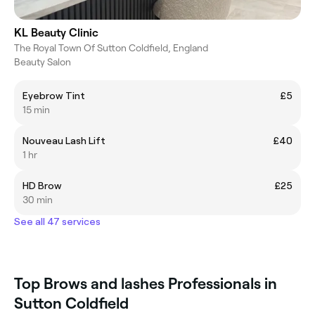
KL Beauty Clinic
The Royal Town Of Sutton Coldfield, England
Beauty Salon
Eyebrow Tint
£5
15 min
Nouveau Lash Lift
£40
1 hr
HD Brow
£25
30 min
See all 47 services
Top Brows and lashes Professionals in
Sutton Coldfield