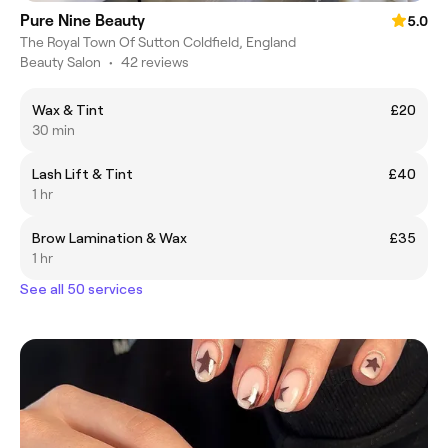
Pure Nine Beauty
5.0
The Royal Town Of Sutton Coldfield, England
Beauty Salon
•
42 reviews
Wax & Tint
£20
30 min
Lash Lift & Tint
£40
1 hr
Brow Lamination & Wax
£35
1 hr
See all 50 services