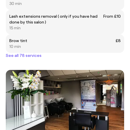
30 min
Lash extensions removal ( only if you have had
From £10
done by this salon )
15 min
Brow tint
£8
10 min
See all 78 services