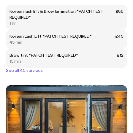
Korean lash lift & Brow lamination *PATCH TEST
£80
REQUIRED*
1 hr
Korean Lash Lift *PATCH TEST REQUIRED*
£45
45 min
Brow tint *PATCH TEST REQUIRED*
£12
15 min
See all 45 services