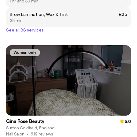
1 hr and 30 min
Brow Lamination, Wax & Tint
£35
35 min
See all 86 services
Women only
Gina Rose Beauty
5.0
Sutton Coldfield, England
Nail Salon
•
619 reviews