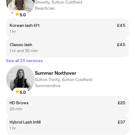
Streetly, Sutton Coldfield
Beautician
5.0
Korean lash lift
£45
1 hr
Classic lash
£45
1 hr and 30 min
See all 25 services
Summer Northover
Sutton Trinity, Sutton Coldfield
Summerolivia
5.0
HD Brows
£20
25 min
Hybrid Lash Infill
£37
1 hr