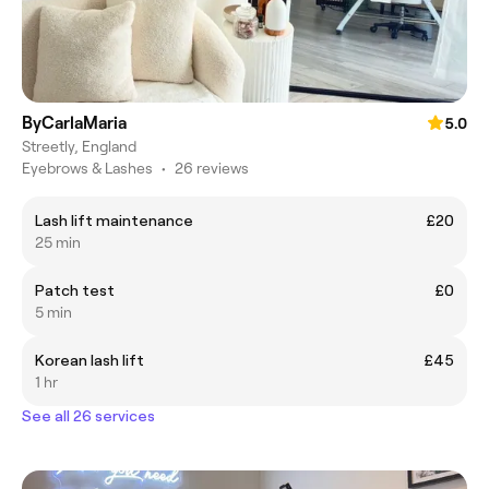
ByCarlaMaria
5.0
Streetly, England
Eyebrows & Lashes
•
26 reviews
Lash lift maintenance
£20
25 min
Patch test
£0
5 min
Korean lash lift
£45
1 hr
See all 26 services