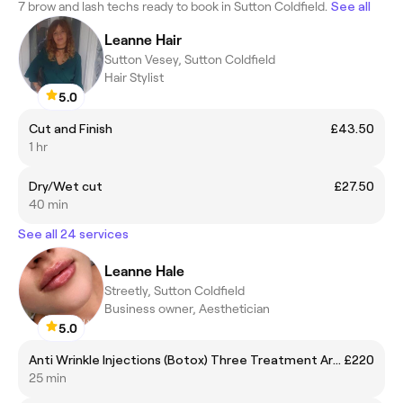
7 brow and lash techs ready to book in Sutton Coldfield.
See all
Leanne Hair
Sutton Vesey, Sutton Coldfield
Hair Stylist
5.0
Cut and Finish
£43.50
1 hr
Dry/Wet cut
£27.50
40 min
See all 24 services
Leanne Hale
Streetly, Sutton Coldfield
Business owner, Aesthetician
5.0
Anti Wrinkle Injections (Botox) Three Treatment Areas: Forehead, Crow’s Feet, Frown Line
£220
25 min