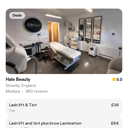
Deals
Hale Beauty
5.0
Streetly, England
Medspa
•
860 reviews
Lash lift & Tint
£36
1 hr
Lash lift and tint plus brow Lamination
£64