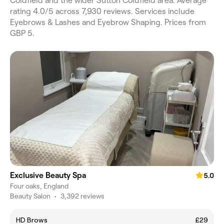
Coldfield and the wider Sutton Coldfield area. Average
rating 4.0/5 across 7,930 reviews. Services include
Eyebrows & Lashes and Eyebrow Shaping. Prices from
GBP 5.
Exclusive Beauty Spa
5.0
Four oaks, England
Beauty Salon
•
3,392 reviews
HD Brows
£29