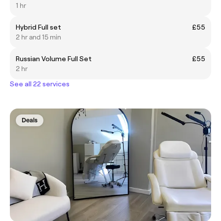
1 hr
Hybrid Full set
£55
2 hr and 15 min
Russian Volume Full Set
£55
2 hr
See all 22 services
Deals