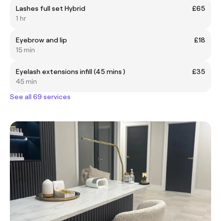
Lashes full set Hybrid
£65
1 hr
Eyebrow and lip
£18
15 min
Eyelash extensions infill (45 mins )
£35
45 min
See all 69 services