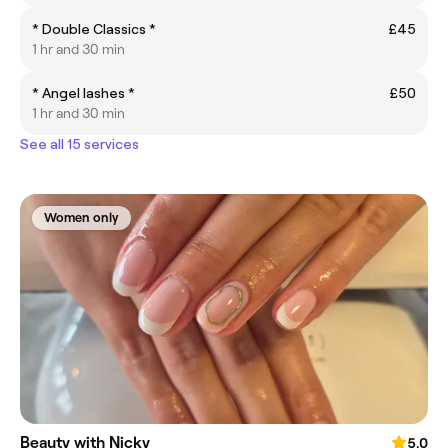
* Double Classics *
£45
1 hr and 30 min
* Angel lashes *
£50
1 hr and 30 min
See all 15 services
Women only
Beauty with Nicky
5.0