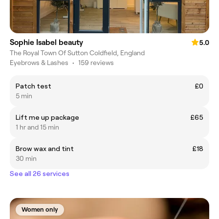
Sophie Isabel beauty
5.0
The Royal Town Of Sutton Coldfield, England
Eyebrows & Lashes
•
159 reviews
Patch test
£0
5 min
Lift me up package
£65
1 hr and 15 min
Brow wax and tint
£18
30 min
See all 26 services
Women only