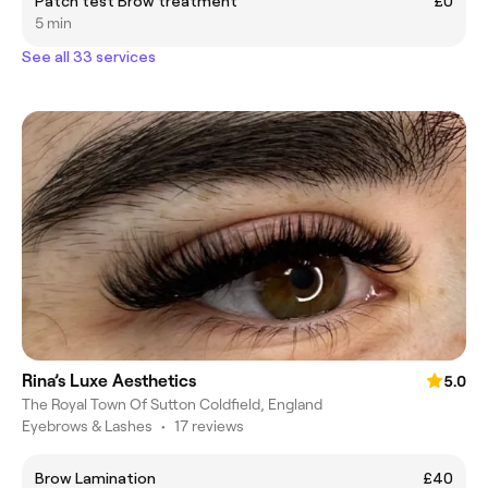
Patch test Brow treatment
£0
5 min
See all 33 services
Rina’s Luxe Aesthetics
5.0
The Royal Town Of Sutton Coldfield, England
Eyebrows & Lashes
•
17 reviews
Brow Lamination
£40