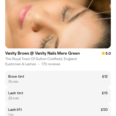
Vanity Brows @ Vanity Nails Mere Green
5.0
The Royal Town Of Sutton Coldfield, England
Eyebrows & Lashes
•
170 reviews
Brow tint
£12
15 min
Lash tint
£15
25 min
Lash lift
£50
1 hr