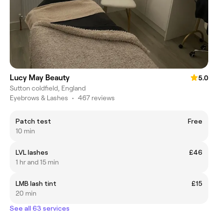
Lucy May Beauty
5.0
Sutton coldfield, England
Eyebrows & Lashes
•
467 reviews
Patch test
Free
10 min
LVL lashes
£46
1 hr and 15 min
LMB lash tint
£15
20 min
See all 63 services