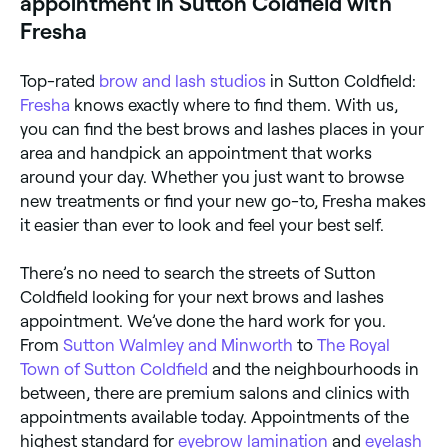
appointment in Sutton Coldfield with
Fresha
Top-rated
brow and lash studios
in Sutton Coldfield:
Fresha
knows exactly where to find them. With us,
you can find the best brows and lashes places in your
area and handpick an appointment that works
around your day. Whether you just want to browse
new treatments or find your new go-to, Fresha makes
it easier than ever to look and feel your best self.
There’s no need to search the streets of Sutton
Coldfield looking for your next brows and lashes
appointment. We’ve done the hard work for you.
From
Sutton Walmley and Minworth
to
The Royal
Town of Sutton Coldfield
and the neighbourhoods in
between, there are premium salons and clinics with
appointments available today. Appointments of the
highest standard for
eyebrow lamination
and
eyelash