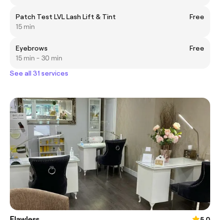
Patch Test LVL Lash Lift & Tint
Free
15 min
Eyebrows
Free
15 min - 30 min
See all 31 services
Flawless
5.0