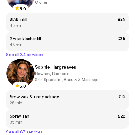
Owner
5.0
BIAB Infill
£25
45 min
2 week lash infill
£35
45 min
See all 34 services
Sophie Hargreaves
Newhey, Rochdale
Skin Specialist, Beauty & Massage
5.0
Brow wax & tint package
£13
25 min
Spray Tan
£22
35 min
See all 67 services