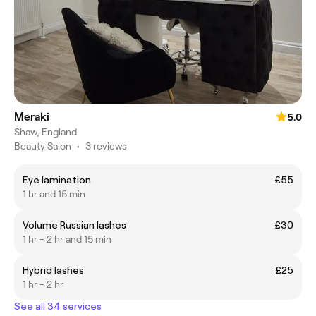
Meraki
5.0
Shaw, England
Beauty Salon
•
3 reviews
Eye lamination
£55
1 hr and 15 min
Volume Russian lashes
£30
1 hr - 2 hr and 15 min
Hybrid lashes
£25
1 hr - 2 hr
See all 34 services