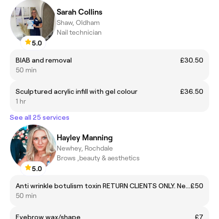
Sarah Collins
Shaw, Oldham
Nail technician
5.0
BIAB and removal
£30.50
50 min
Sculptured acrylic infill with gel colour
£36.50
1 hr
See all 25 services
Hayley Manning
Newhey, Rochdale
Brows ,beauty & aesthetics
5.0
Anti wrinkle botulism toxin RETURN CLIENTS ONLY. New clients must call or message
£50
50 min
Eyebrow wax/shape
£7