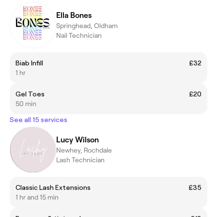
Ella Bones
Springhead, Oldham
Nail Technician
Biab Infill
£32
1 hr
Gel Toes
£20
50 min
See all 15 services
Lucy Wilson
Newhey, Rochdale
Lash Technician
Classic Lash Extensions
£35
1 hr and 15 min