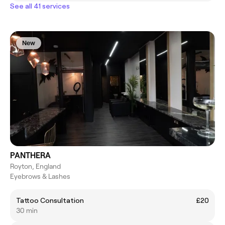
See all 41 services
New
PANTHERA
Royton, England
Eyebrows & Lashes
Tattoo Consultation
£20
30 min