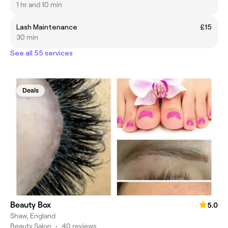
1 hr and 10 min
Lash Maintenance
£15
30 min
See all 55 services
Deals
Beauty Box
5.0
Shaw, England
Beauty Salon
•
40 reviews