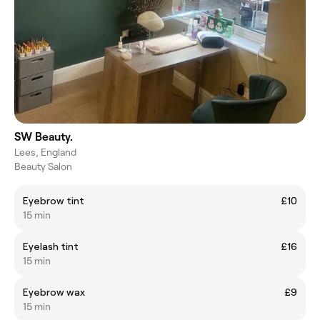
SW Beauty.
Lees, England
Beauty Salon
Eyebrow tint
£10
15 min
Eyelash tint
£16
15 min
Eyebrow wax
£9
15 min