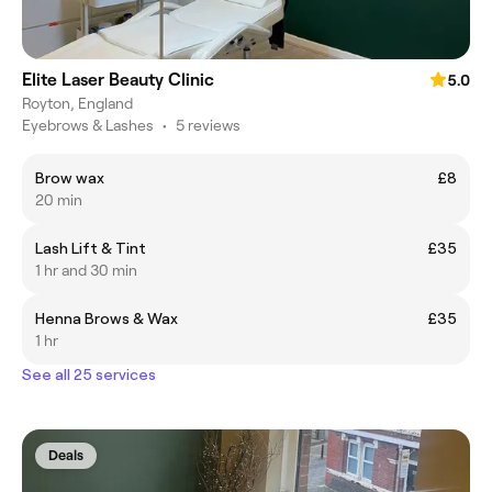
Elite Laser Beauty Clinic
5.0
Royton, England
Eyebrows & Lashes
•
5 reviews
Brow wax
£8
20 min
Lash Lift & Tint
£35
1 hr and 30 min
Henna Brows & Wax
£35
1 hr
See all 25 services
Deals