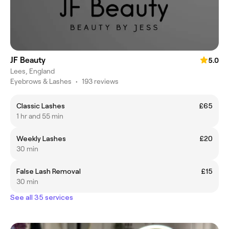
JF Beauty
5.0
Lees, England
Eyebrows & Lashes
•
193 reviews
Classic Lashes
£65
1 hr and 55 min
Weekly Lashes
£20
30 min
False Lash Removal
£15
30 min
See all 35 services