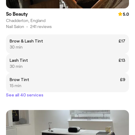
So Beauty
5.0
Chadderton, England
Nail Salon
•
241 reviews
Brow & Lash Tint
£17
30 min
Lash Tint
£13
30 min
Brow Tint
£9
15 min
See all 40 services