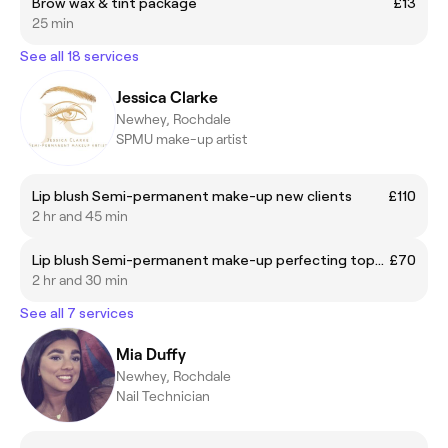
Brow wax & tint package
£13
25 min
See all 18 services
Jessica Clarke
Newhey, Rochdale
SPMU make-up artist
Lip blush Semi-permanent make-up new clients
£110
2 hr and 45 min
Lip blush Semi-permanent make-up perfecting top-up 6-8 weeks after first treatment
£70
2 hr and 30 min
See all 7 services
Mia Duffy
Newhey, Rochdale
Nail Technician