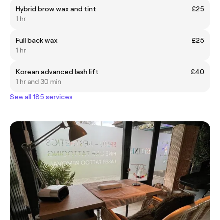
Hybrid brow wax and tint
£25
1 hr
Full back wax
£25
1 hr
Korean advanced lash lift
£40
1 hr and 30 min
See all 185 services