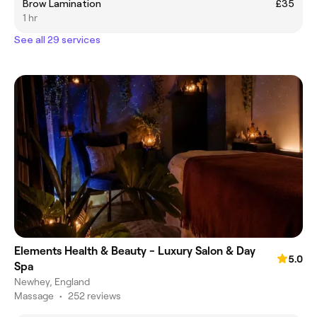
Brow Lamination
£35
1 hr
See all 29 services
Elements Health & Beauty - Luxury Salon & Day
5.0
Spa
Newhey, England
Massage
•
252 reviews