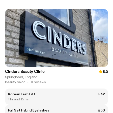
Cinders Beauty Clinic
5.0
Springhead, England
Beauty Salon
•
11 reviews
Korean Lash Lift
£42
1 hr and 15 min
Full Set Hybrid Eyelashes
£50