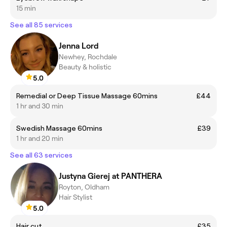
15 min
See all 85 services
Jenna Lord
Newhey, Rochdale
Beauty & holistic
5.0
Remedial or Deep Tissue Massage 60mins
£44
1 hr and 30 min
Swedish Massage 60mins
£39
1 hr and 20 min
See all 63 services
Justyna Gierej at PANTHERA
Royton, Oldham
Hair Stylist
5.0
Hair cut
£35