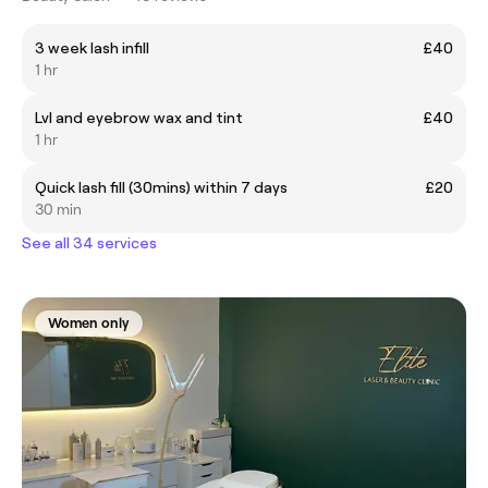
3 week lash infill
£40
1 hr
Lvl and eyebrow wax and tint
£40
1 hr
Quick lash fill (30mins) within 7 days
£20
30 min
See all 34 services
Women only