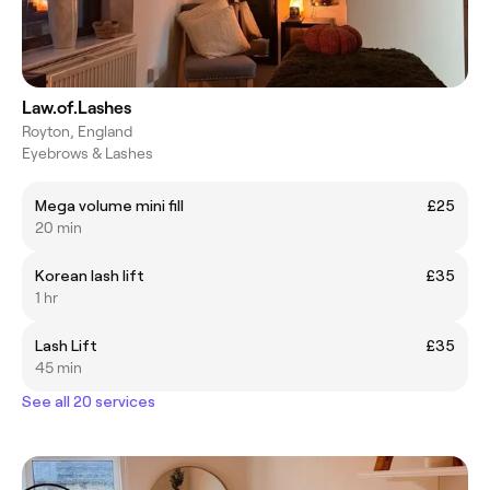
Law.of.Lashes
Royton, England
Eyebrows & Lashes
Mega volume mini fill
£25
20 min
Korean lash lift
£35
1 hr
Lash Lift
£35
45 min
See all 20 services