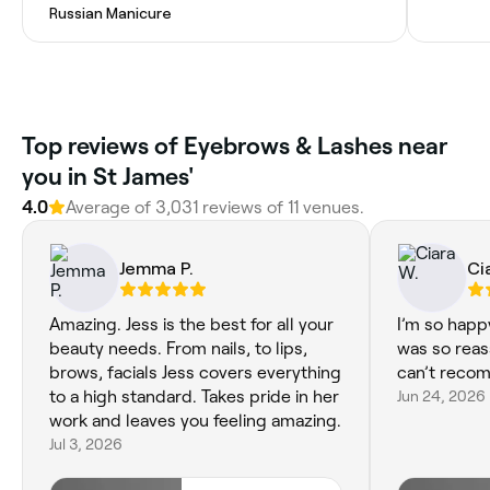
Russian Manicure
Top reviews of Eyebrows & Lashes near
you in St James'
4.0
Average of 3,031 reviews of 11 venues.
Jemma P.
Ci
Amazing. Jess is the best for all your
I’m so happ
beauty needs. From nails, to lips,
was so reas
brows, facials Jess covers everything
can’t reco
to a high standard. Takes pride in her
Jun 24, 2026
work and leaves you feeling amazing.
Jul 3, 2026