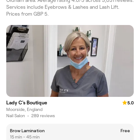
Oldham area. Average rating 4.0/5 across 3,031 reviews.
Services include Eyebrows & Lashes and Lash Lift.
Prices from GBP 5.
Lady C's Boutique
5.0
Moorside, England
Nail Salon
•
289 reviews
Brow Lamination
Free
15 min - 45 min