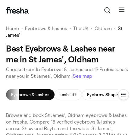
Home
•
Eyebrows & Lashes
•
The UK
•
Oldham
•
St
James'
Best Eyebrows & Lashes near
me in St James', Oldham
Choose from 15 Eyebrows & Lashes and 12 Professionals
near you in St James', Oldham.
See map
Eyebrows & Lashes
Lash Lift
Eyebrow Shaping
E
Browse and book St James', Oldham eyebrows & lashes
on Fresha. Compare 15 verified eyebrows & lashes
across Shaw and Royton and the wider St James',