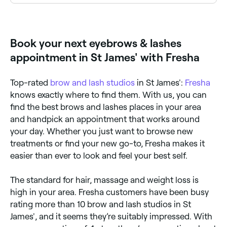
Yes, a number of eyebrow and lash salons in St
James' are open on Sundays. Browse Fresha to find
salons near you with Sunday availability and confirm
your booking in seconds.
Book your next eyebrows & lashes
appointment in St James' with Fresha
Top-rated
brow and lash studios
in St James':
Fresha
knows exactly where to find them. With us, you can
find the best brows and lashes places in your area
and handpick an appointment that works around
your day. Whether you just want to browse new
treatments or find your new go-to, Fresha makes it
easier than ever to look and feel your best self.
The standard for hair, massage and weight loss is
high in your area. Fresha customers have been busy
rating more than 10 brow and lash studios in St
James', and it seems they’re suitably impressed. With