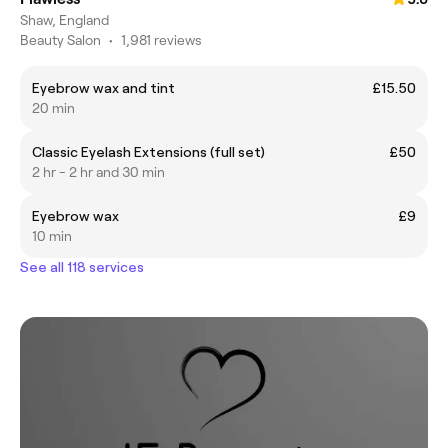
Shaw, England
Beauty Salon
•
1,981 reviews
Eyebrow wax and tint
£15.50
20 min
Classic Eyelash Extensions (full set)
£50
2 hr - 2 hr and 30 min
Eyebrow wax
£9
10 min
See all 118 services