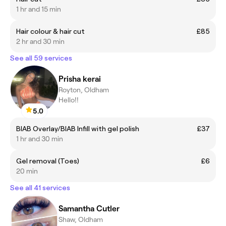
1 hr and 15 min
Hair colour & hair cut
£85
2 hr and 30 min
See all 59 services
Prisha kerai
Royton, Oldham
Hello!!
5.0
BIAB Overlay/BIAB Infill with gel polish
£37
1 hr and 30 min
Gel removal (Toes)
£6
20 min
See all 41 services
Samantha Cutler
Shaw, Oldham