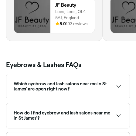
JF Beauty
Lees, Lees, OL4
5AJ, England
5.0
193 reviews
Eyebrows & Lashes FAQs
Which eyebrow and lash salons near me in St
James' are open right now?
Use Fresha to find eyebrow and lash salons in St
James' open right now. Filter by today’s date and
time to see live availability and book on the spot.
How do I find eyebrow and lash salons near me
in St James'?
The easiest way to find eyebrow and lash specialists
nearby in St James' is to use Fresha. Enter your