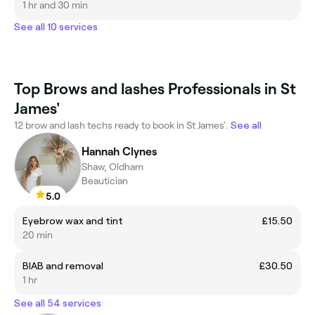
1 hr and 30 min
See all 10 services
Top Brows and lashes Professionals in St
James'
12 brow and lash techs ready to book in St James'.
See all
Hannah Clynes
Shaw, Oldham
Beautician
5.0
Eyebrow wax and tint
£15.50
20 min
BIAB and removal
£30.50
1 hr
See all 54 services