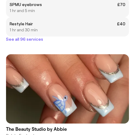
SPMU eyebrows
£70
1 hr and 5 min
Restyle Hair
£40
1 hr and 30 min
See all 96 services
The Beauty Studio by Abbie