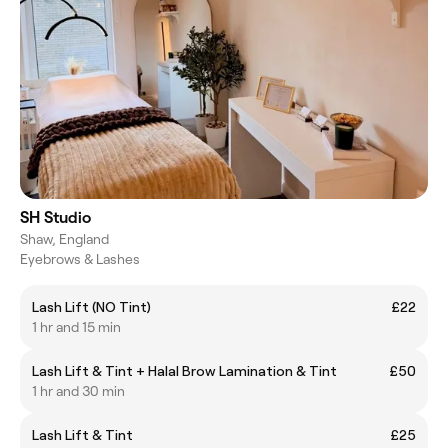
SH Studio
Shaw, England
Eyebrows & Lashes
Lash Lift (NO Tint)
£22
1 hr and 15 min
Lash Lift & Tint + Halal Brow Lamination & Tint
£50
1 hr and 30 min
Lash Lift & Tint
£25