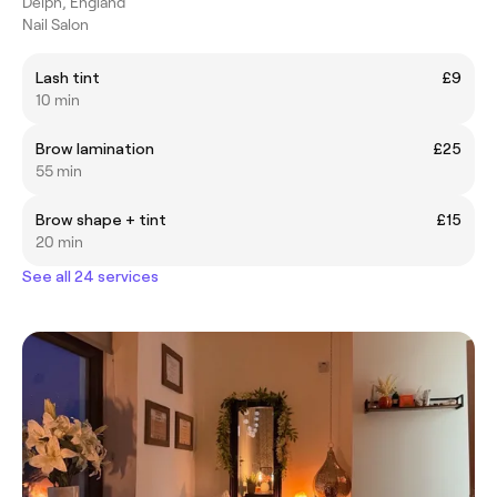
Delph, England
Nail Salon
Lash tint
£9
10 min
Brow lamination
£25
55 min
Brow shape + tint
£15
20 min
See all 24 services