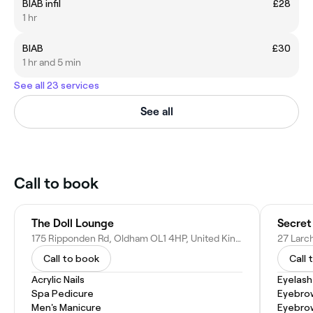
BIAB infil
£28
1 hr
BIAB
£30
1 hr and 5 min
See all 23 services
See all
Call to book
The Doll Lounge
175 Ripponden Rd, Oldham OL1 4HP, United Kingdom
Call to book
Call 
Acrylic Nails
Eyelash
Spa Pedicure
Eyebro
Men's Manicure
Eyebrow