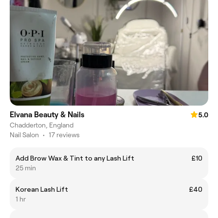
Elvana Beauty & Nails
5.0
Chadderton, England
Nail Salon
•
17 reviews
Add Brow Wax & Tint to any Lash Lift
£10
25 min
Korean Lash Lift
£40
1 hr