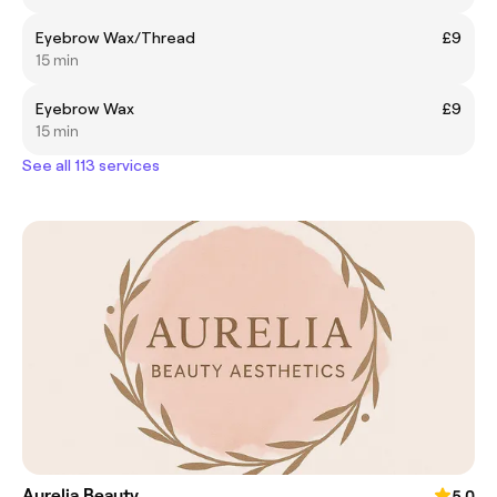
Eyebrow Wax/Thread
£9
15 min
Eyebrow Wax
£9
15 min
See all 113 services
Aurelia Beauty
5.0