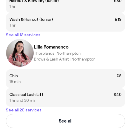
Haircut & Blow dry (Junior)
£30
1 hr
Wash & Haircut (Junior)
£19
1 hr
See all 12 services
Lilia Romanenco
Thorplands, Northampton
Brows & Lash Artist | Northampton
Chin
£5
15 min
Classical Lash Lift
£40
1 hr and 30 min
See all 20 services
See all