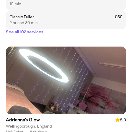
10 min
Classic Fuller
£50
2 hr and 30 min
See all 102 services
Adrianna’s Glow
5.0
Wellingborough, England
Nail Salon
•
4 reviews