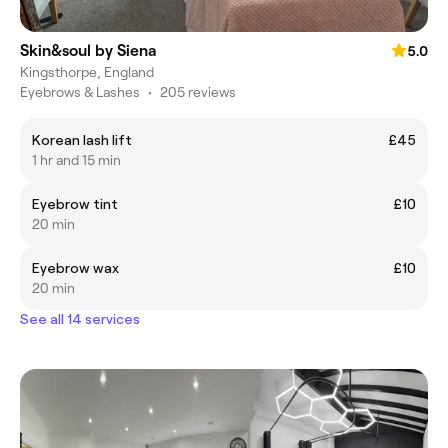
Skin&soul by Siena
5.0
Kingsthorpe, England
Eyebrows & Lashes
•
205 reviews
Korean lash lift
£45
1 hr and 15 min
Eyebrow tint
£10
20 min
Eyebrow wax
£10
20 min
See all 14 services