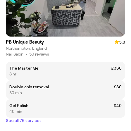
PB Unique Beauty
5.0
Northampton, England
Nail Salon
•
50 reviews
The Master Gel
£330
8 hr
Double chin removal
£80
30 min
Gel Polish
£40
40 min
See all 76 services