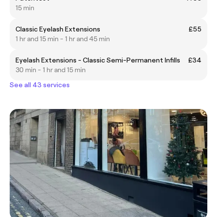
15 min
Classic Eyelash Extensions
£55
1 hr and 15 min - 1 hr and 45 min
Eyelash Extensions - Classic Semi-Permanent Infills
£34
30 min - 1 hr and 15 min
See all 43 services