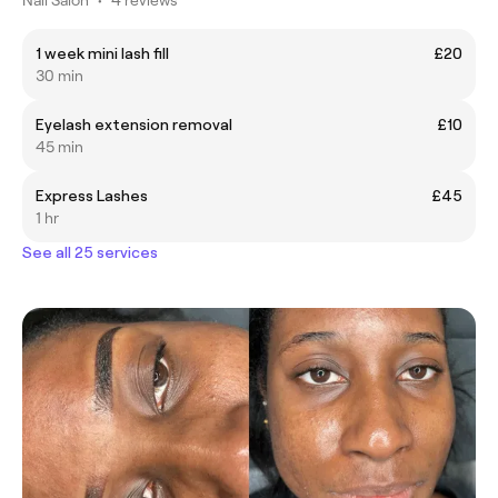
1 week mini lash fill
£20
30 min
Eyelash extension removal
£10
45 min
Express Lashes
£45
1 hr
See all 25 services