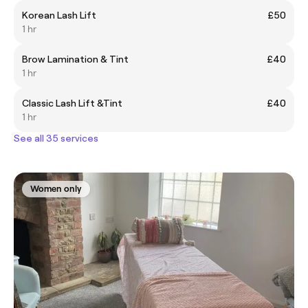
Korean Lash Lift
£50
1 hr
Brow Lamination & Tint
£40
1 hr
Classic Lash Lift &Tint
£40
1 hr
See all 35 services
Women only