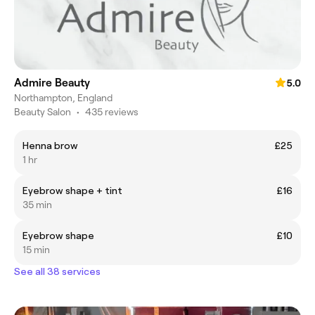
Admire Beauty
5.0
Northampton, England
Beauty Salon
•
435 reviews
Henna brow
£25
1 hr
Eyebrow shape + tint
£16
35 min
Eyebrow shape
£10
15 min
See all 38 services