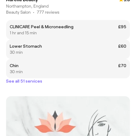
Northampton, England
Beauty Salon
•
777 reviews
CLINICARE Peel & Microneedling
£95
1 hr and 15 min
Lower Stomach
£60
30 min
Chin
£70
30 min
See all 51 services