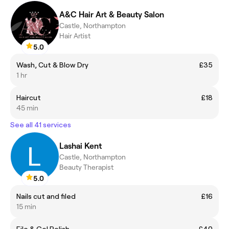
A&C Hair Art & Beauty Salon
Castle, Northampton
Hair Artist
5.0
Wash, Cut & Blow Dry
£35
1 hr
Haircut
£18
45 min
See all 41 services
Lashai Kent
Castle, Northampton
Beauty Therapist
5.0
Nails cut and filed
£16
15 min
File & Gel Polish
£40