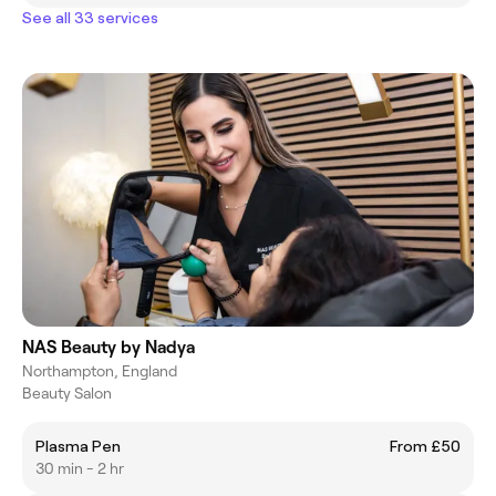
See all 33 services
NAS Beauty by Nadya
Northampton, England
Beauty Salon
Plasma Pen
From £50
30 min - 2 hr