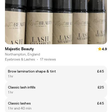
Majestic Beauty
4.9
Northampton, England
Eyebrows & Lashes
•
17 reviews
Brow lamination shape & tint
£45
1 hr
Classic lash infills
£25
1 hr
Classic lashes
£45
1 hr and 40 min