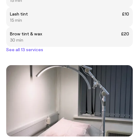
15 min
Lash tint
£10
15 min
Brow tint & wax
£20
30 min
See all 13 services