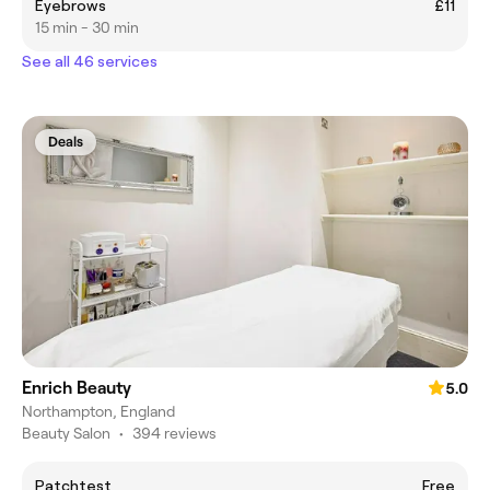
Eyebrows
£11
15 min - 30 min
See all 46 services
Deals
Enrich Beauty
5.0
Northampton, England
Beauty Salon
•
394 reviews
Patchtest
Free