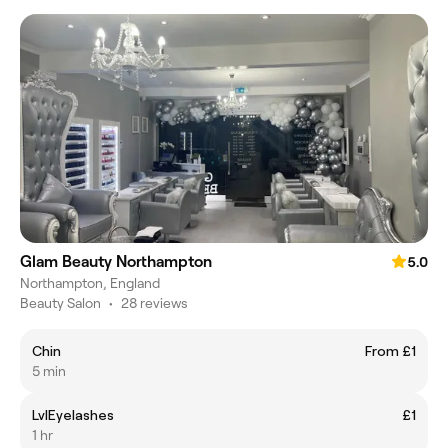
Glam Beauty Northampton
5.0
Northampton, England
Beauty Salon
•
28 reviews
Chin
From £1
5 min
LvlEyelashes
£1
1 hr