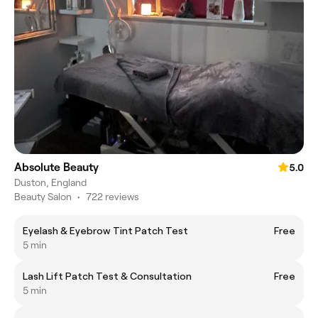
Absolute Beauty
5.0
Duston, England
Beauty Salon
•
722 reviews
Eyelash & Eyebrow Tint Patch Test
Free
5 min
Lash Lift Patch Test & Consultation
Free
5 min