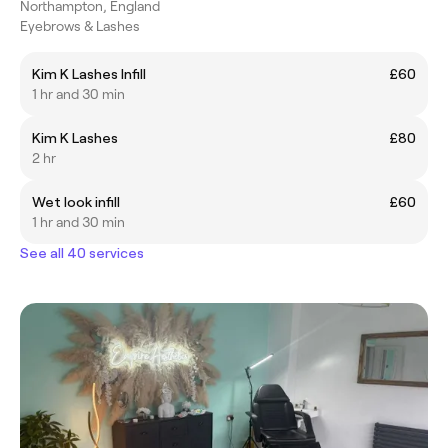
Northampton, England
Eyebrows & Lashes
Kim K Lashes Infill
£60
1 hr and 30 min
Kim K Lashes
£80
2 hr
Wet look infill
£60
1 hr and 30 min
See all 40 services