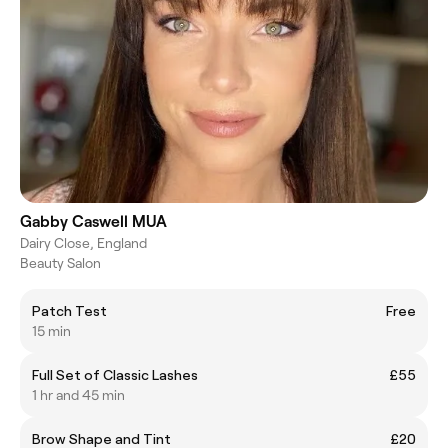
Gabby Caswell MUA
Dairy Close, England
Beauty Salon
Patch Test
Free
15 min
Full Set of Classic Lashes
£55
1 hr and 45 min
Brow Shape and Tint
£20