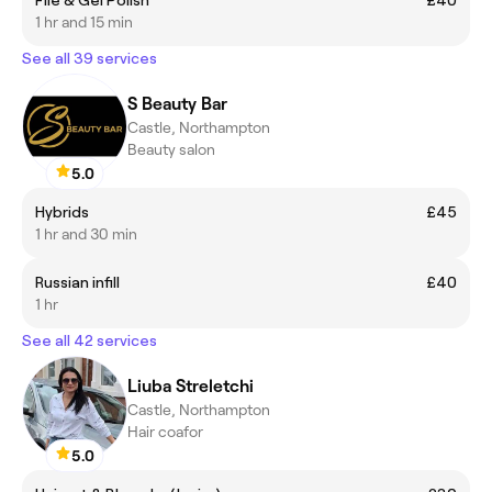
1 hr and 15 min
See all 39 services
S Beauty Bar
Castle, Northampton
Beauty salon
5.0
Hybrids
£45
1 hr and 30 min
Russian infill
£40
1 hr
See all 42 services
Liuba Streletchi
Castle, Northampton
Hair coafor
5.0