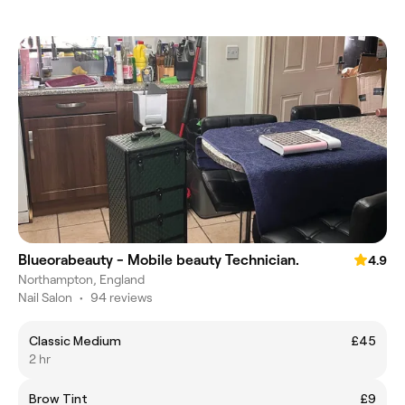
Blueorabeauty - Mobile beauty Technician.
4.9
Northampton, England
Nail Salon
•
94 reviews
Classic Medium
£45
2 hr
Brow Tint
£9