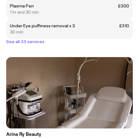
Plasma Pen
£300
1 hr and 30 min
Under Eye puffiness removal x 3
£310
30 min
See all 33 services
Arina Ry Beauty