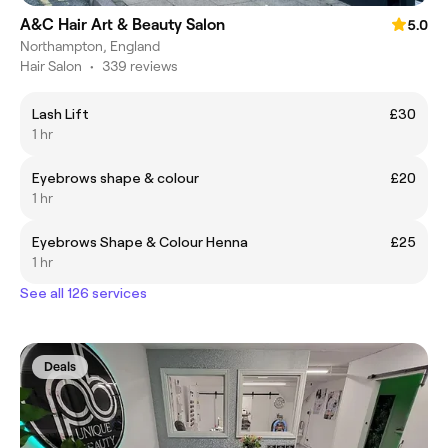
A&C Hair Art & Beauty Salon
5.0
Northampton, England
Hair Salon
•
339 reviews
Lash Lift
£30
1 hr
Eyebrows shape & colour
£20
1 hr
Eyebrows Shape & Colour Henna
£25
1 hr
See all 126 services
Deals