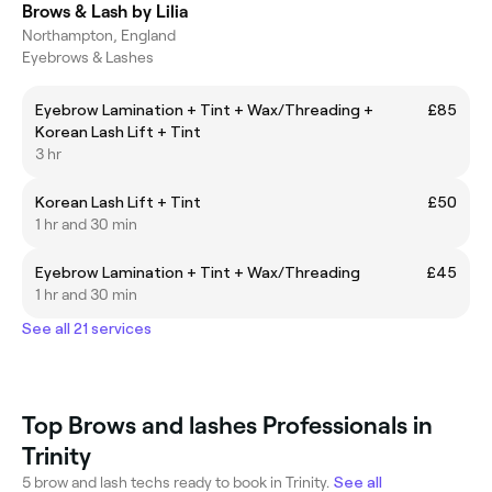
Brows & Lash by Lilia
Northampton, England
Eyebrows & Lashes
Eyebrow Lamination + Tint + Wax/Threading +
£85
Korean Lash Lift + Tint
3 hr
Korean Lash Lift + Tint
£50
1 hr and 30 min
Eyebrow Lamination + Tint + Wax/Threading
£45
1 hr and 30 min
See all 21 services
Top Brows and lashes Professionals in
Trinity
5 brow and lash techs ready to book in Trinity.
See all