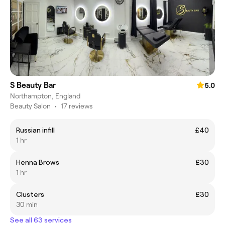
S Beauty Bar
5.0
Northampton, England
Beauty Salon
•
17 reviews
Russian infill
£40
1 hr
Henna Brows
£30
1 hr
Clusters
£30
30 min
See all 63 services