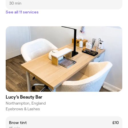
30 min
See all 11 services
Lucy’s Beauty Bar
Northampton, England
Eyebrows & Lashes
Brow tint
£10