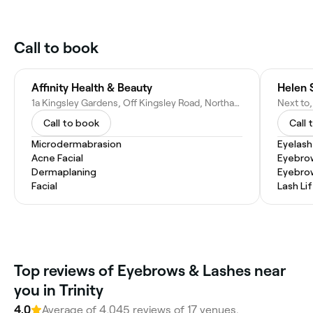
Call to book
Affinity Health & Beauty
Helen 
1a Kingsley Gardens, Off Kingsley Road, Northampton NN2 7BW, United Kingdom
Call to book
Call 
Microdermabrasion
Eyelash
Acne Facial
Eyebro
Dermaplaning
Eyebro
Facial
Lash Lif
Top reviews of Eyebrows & Lashes near
you in Trinity
4.0
Average of 4,045 reviews of 17 venues.