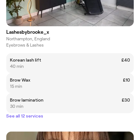
Lashesbybrooke_x
Northampton, England
Eyebrows & Lashes
Korean lash lift
£40
40 min
Brow Wax
£10
15 min
Brow lamination
£30
30 min
See all 12 services