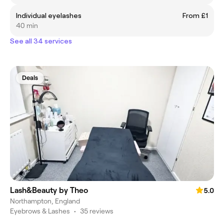
Individual eyelashes
From £1
40 min
See all 34 services
Deals
Lash&Beauty by Theo
5.0
Northampton, England
Eyebrows & Lashes
•
35 reviews