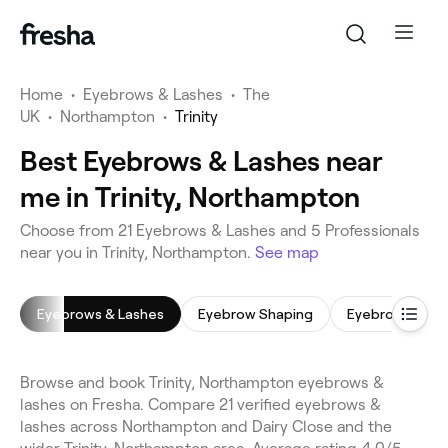
Home
•
Eyebrows & Lashes
•
The
UK
•
Northampton
•
Trinity
Best Eyebrows & Lashes near
me in Trinity, Northampton
Choose from 21 Eyebrows & Lashes and 5 Professionals
near you in Trinity, Northampton.
See map
Eyebrows & Lashes
Eyebrow Shaping
Eyebrow Wax
Browse and book Trinity, Northampton eyebrows &
lashes on Fresha. Compare 21 verified eyebrows &
lashes across Northampton and Dairy Close and the