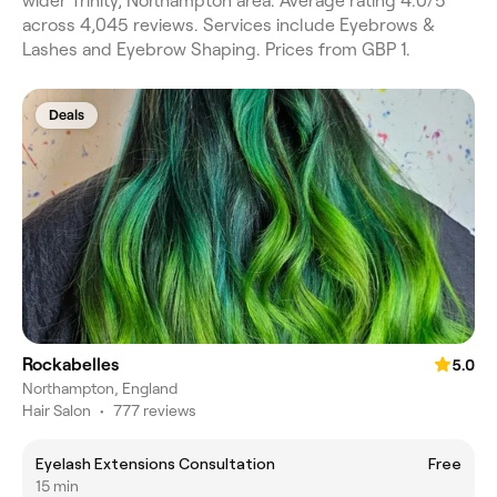
wider Trinity, Northampton area. Average rating 4.0/5
across 4,045 reviews. Services include Eyebrows &
Lashes and Eyebrow Shaping. Prices from GBP 1.
Deals
Rockabelles
5.0
Northampton, England
Hair Salon
•
777 reviews
Eyelash Extensions Consultation
Free
15 min