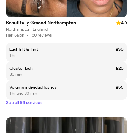
Beautifully Graced Northampton
4.9
Northampton, England
Hair Salon
•
150 reviews
Lash lift & Tint
£30
1 hr
Cluster lash
£20
30 min
Volume individual lashes
£55
1 hr and 30 min
See all 96 services