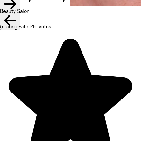
Beauty Salon
5 rating with 146 votes