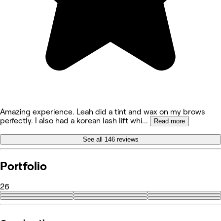
Amazing experience. Leah did a tint and wax on my brows
perfectly. I also had a korean lash lift whi
...
Read more
See all 146 reviews
Portfolio
26
+17