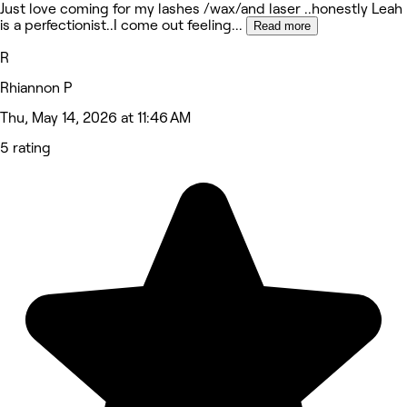
Just love coming for my lashes /wax/and laser ..honestly Leah
is a perfectionist..I come out feeling
...
Read more
R
Rhiannon P
Thu, May 14, 2026 at 11:46 AM
5 rating