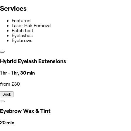
Services
Featured
Laser Hair Removal
Patch test
Eyelashes
Eyebrows
Hybrid Eyelash Extensions
1 hr - 1 hr, 30 min
from £30
Book
Eyebrow Wax & Tint
20 min