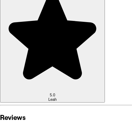
5.0
Leah
Reviews