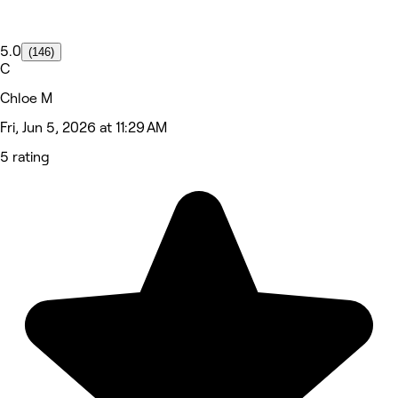
5.0
(146)
C
Chloe M
Fri, Jun 5, 2026 at 11:29 AM
5 rating