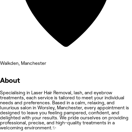
Walkden, Manchester
About
Specialising in Laser Hair Removal, lash, and eyebrow
treatments, each service is tailored to meet your individual
needs and preferences. Based in a calm, relaxing, and
luxurious salon in Worsley, Manchester, every appointment is
designed to leave you feeling pampered, confident, and
delighted with your results. We pride ourselves on providing
professional, precise, and high-quality treatments in a
welcoming environment.✨