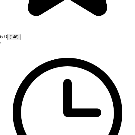
5.0
(146)
•