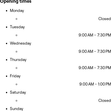
Opening times
Monday
Closed
Tuesday
9:00 AM - 7:30 PM
Wednesday
9:00 AM - 7:30 PM
Thursday
9:00 AM - 7:30 PM
Friday
9:00 AM - 1:00 PM
Saturday
Closed
Sunday