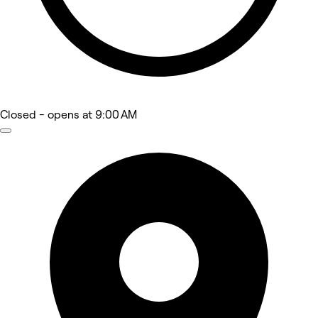
Closed
- opens at 9:00 AM