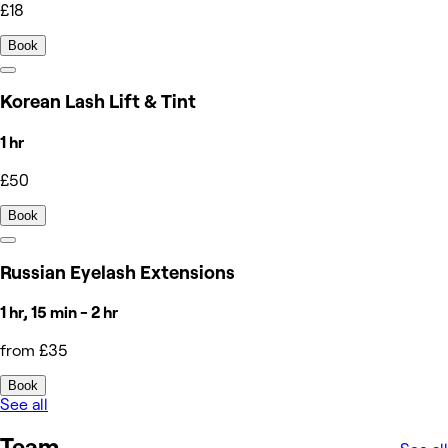
£18
Book
Korean Lash Lift & Tint
1 hr
£50
Book
Russian Eyelash Extensions
1 hr, 15 min - 2 hr
from £35
Book
See all
Team