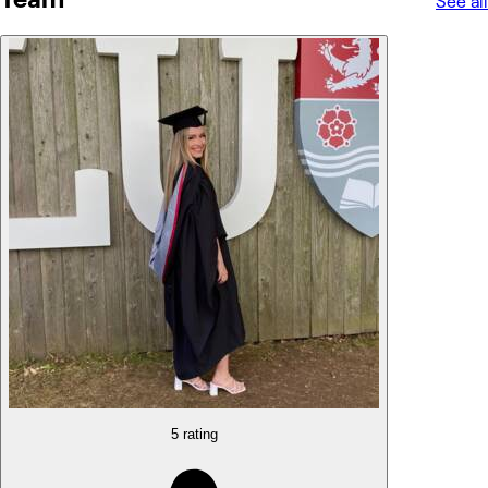
See all
5 rating