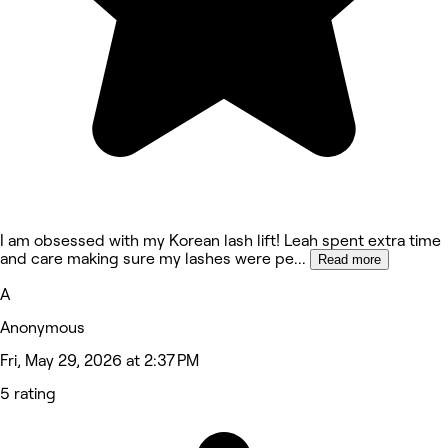
I am obsessed with my Korean lash lift! Leah spent extra time
and care making sure my lashes were pe
...
Read more
A
Anonymous
Fri, May 29, 2026 at 2:37 PM
5 rating