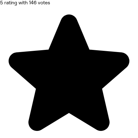
5 rating with 146 votes