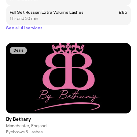
Full Set Russian Extra Volume Lashes
£65
1 hr and 30 min
See all 41 services
Deals
By Bethany
Manchester, England
Eyebrows & Lashes