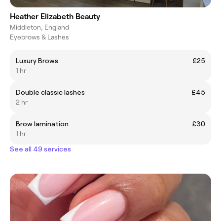
Heather Elizabeth Beauty
Middleton, England
Eyebrows & Lashes
Luxury Brows
£25
1 hr
Double classic lashes
£45
2 hr
Brow lamination
£30
1 hr
See all 49 services