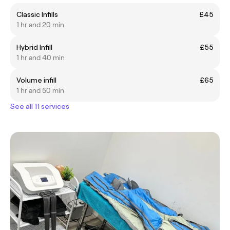
Classic Infills
£45
1 hr and 20 min
Hybrid Infill
£55
1 hr and 40 min
Volume infill
£65
1 hr and 50 min
See all 11 services