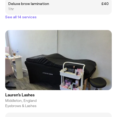
Deluxe brow lamination
£40
1 hr
See all 14 services
Lauren’s Lashes
Middleton, England
Eyebrows & Lashes