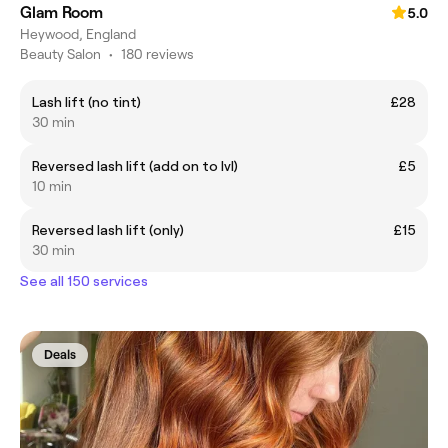
Glam Room
5.0
Heywood, England
Beauty Salon
•
180 reviews
Lash lift (no tint)
£28
30 min
Reversed lash lift (add on to lvl)
£5
10 min
Reversed lash lift (only)
£15
30 min
See all 150 services
Deals