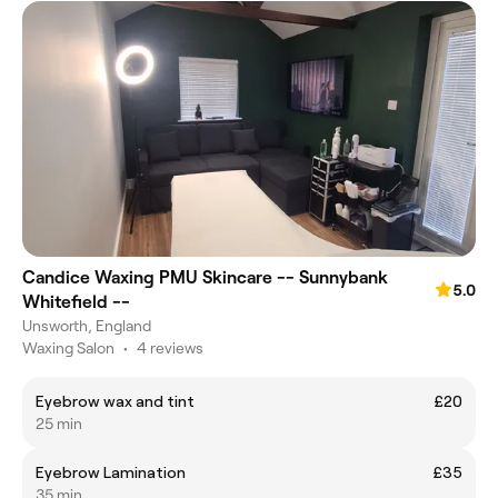
Candice Waxing PMU Skincare -- Sunnybank
5.0
Whitefield --
Unsworth, England
Waxing Salon
•
4 reviews
Eyebrow wax and tint
£20
25 min
Eyebrow Lamination
£35
35 min