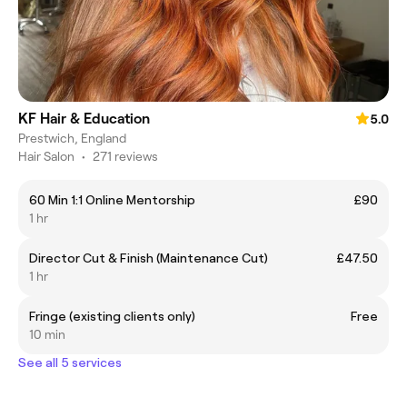
KF Hair & Education
5.0
Prestwich, England
Hair Salon
•
271 reviews
60 Min 1:1 Online Mentorship
£90
1 hr
Director Cut & Finish (Maintenance Cut)
£47.50
1 hr
Fringe (existing clients only)
Free
10 min
See all 5 services