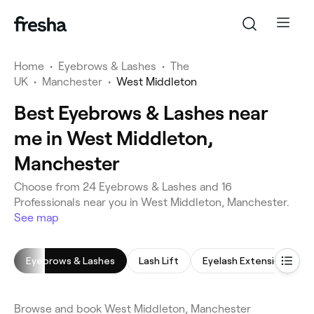
Home
•
Eyebrows & Lashes
•
The
UK
•
Manchester
•
West Middleton
Best Eyebrows & Lashes near
me in West Middleton,
Manchester
Choose from 24 Eyebrows & Lashes and 16
Professionals near you in West Middleton, Manchester.
See map
Eyebrows & Lashes
Lash Lift
Eyelash Extensions
Browse and book West Middleton, Manchester