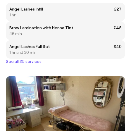
Angel Lashes Infill
£27
1 hr
Brow Lamination with Henna Tint
£45
45 min
Angel Lashes Full Set
£40
1 hr and 30 min
See all 25 services