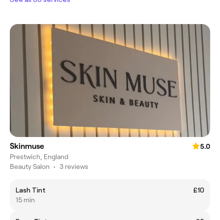
Skinmuse
5.0
Prestwich, England
Beauty Salon
•
3 reviews
Lash Tint
£10
15 min