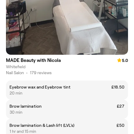
MADE Beauty with Nicola
5.0
Whitefield
Nail Salon
•
179 reviews
Eyebrow wax and Eyebrow tint
£18.50
20 min
Brow lamination
£27
30 min
Brow lamination & Lash lift (LVL's)
£50
1 hr and 15 min