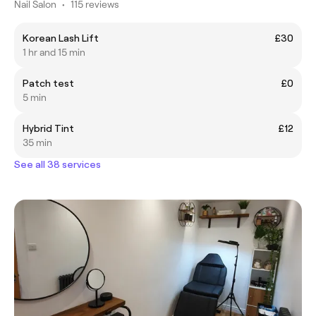
Nail Salon
•
115 reviews
Korean Lash Lift
£30
1 hr and 15 min
Patch test
£0
5 min
Hybrid Tint
£12
35 min
See all 38 services