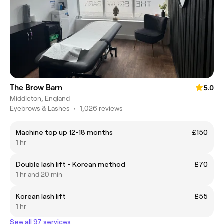
The Brow Barn
5.0
Middleton, England
Eyebrows & Lashes
•
1,026 reviews
Machine top up 12-18 months
£150
1 hr
Double lash lift - Korean method
£70
1 hr and 20 min
Korean lash lift
£55
1 hr
See all 97 services