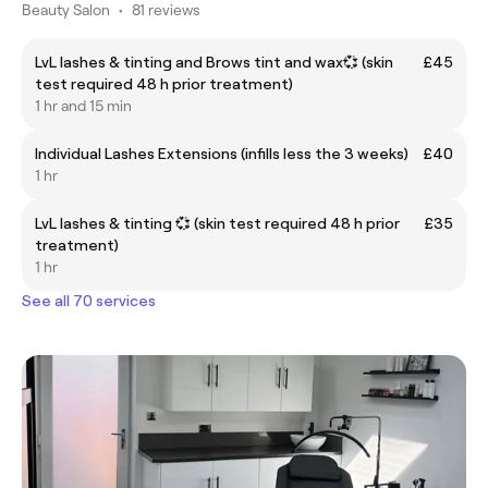
Beauty Salon
•
81 reviews
LvL lashes & tinting and Brows tint and wax💞 (skin
£45
test required 48 h prior treatment)
1 hr and 15 min
Individual Lashes Extensions (infills less the 3 weeks)
£40
1 hr
LvL lashes & tinting 💞 (skin test required 48 h prior
£35
treatment)
1 hr
See all 70 services