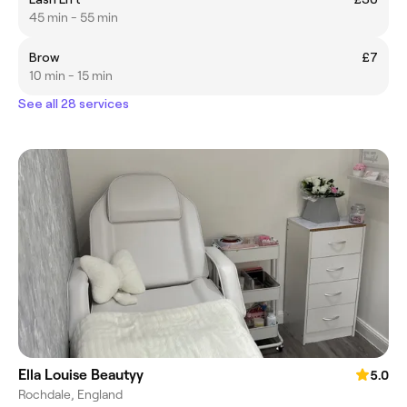
45 min - 55 min
Brow
£7
10 min - 15 min
See all 28 services
Ella Louise Beautyy
5.0
Rochdale, England