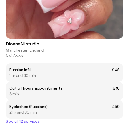
DionneNLstudio
Manchester, England
Nail Salon
Russian infill
£45
1 hr and 30 min
Out of hours appointments
£10
5 min
Eyelashes (Russians)
£50
2 hr and 30 min
See all 12 services