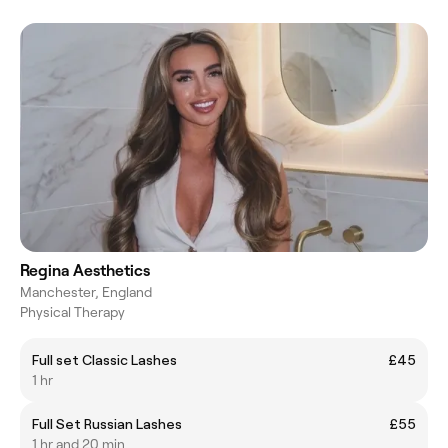
Regina Aesthetics
Manchester, England
Physical Therapy
Full set Classic Lashes
£45
1 hr
Full Set Russian Lashes
£55
1 hr and 20 min