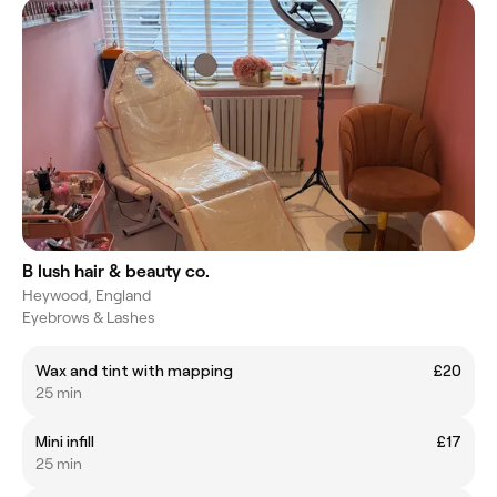
B lush hair & beauty co.
Heywood, England
Eyebrows & Lashes
Wax and tint with mapping
£20
25 min
Mini infill
£17
25 min