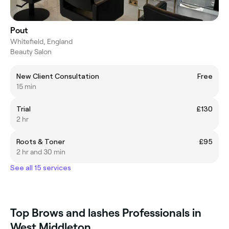
Pout
Whitefield, England
Beauty Salon
New Client Consultation
Free
15 min
Trial
£130
2 hr
Roots & Toner
£95
2 hr and 30 min
See all 15 services
Top Brows and lashes Professionals in
West Middleton