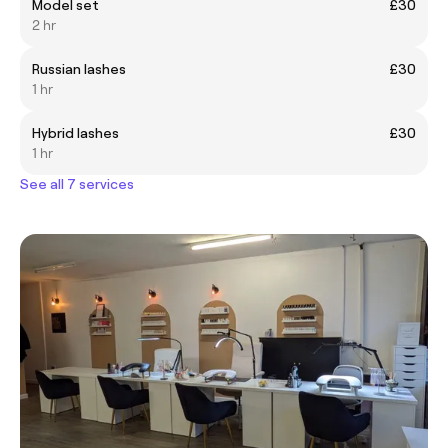
Model set
£30
2 hr
Russian lashes
£30
1 hr
Hybrid lashes
£30
1 hr
See all 7 services