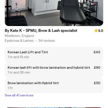
By Kate K - SPMU, Brow & Lash specialist
5.0
Middleton, England
Eyebrows & Lashes
•
54 reviews
Korean Lash Lift and Tint
£45
1 hr and 15 min
Korean lash lift with brow lamination and hybrid tint
£90
1 hr and 30 min
Brow lamination with Hybrid tint
£50
1 hr
See all 41 services