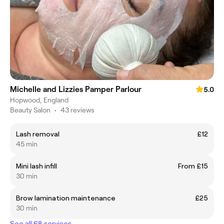
Michelle and Lizzies Pamper Parlour
5.0
Hopwood, England
Beauty Salon
•
43 reviews
Lash removal
£12
45 min
Mini lash infill
From £15
30 min
Brow lamination maintenance
£25
30 min
See all 68 services