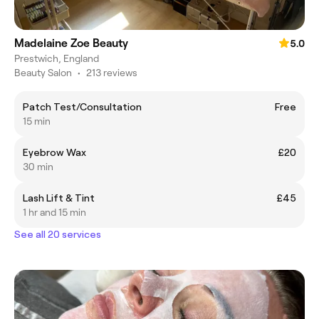
Madelaine Zoe Beauty
5.0
Prestwich, England
Beauty Salon
•
213 reviews
Patch Test/Consultation
Free
15 min
Eyebrow Wax
£20
30 min
Lash Lift & Tint
£45
1 hr and 15 min
See all 20 services