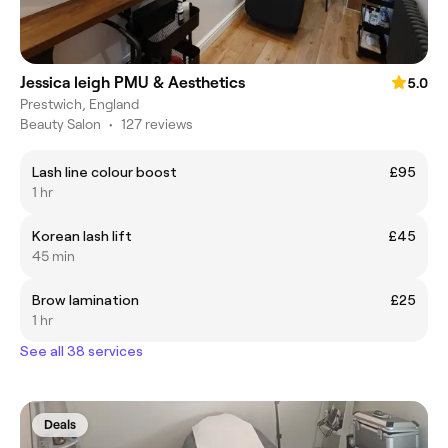
Jessica leigh PMU & Aesthetics
5.0
Prestwich, England
Beauty Salon
•
127 reviews
Lash line colour boost
£95
1 hr
Korean lash lift
£45
45 min
Brow lamination
£25
1 hr
See all 38 services
Deals