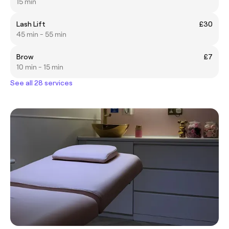
15 min
Lash Lift
£30
45 min - 55 min
Brow
£7
10 min - 15 min
See all 28 services