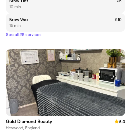
Brow Tint
£5
10 min
Brow Wax
£10
15 min
See all 28 services
Gold Diamond Beauty
5.0
Heywood, England