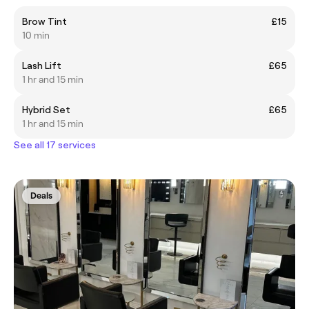
Brow Tint
£15
10 min
Lash Lift
£65
1 hr and 15 min
Hybrid Set
£65
1 hr and 15 min
See all 17 services
Deals