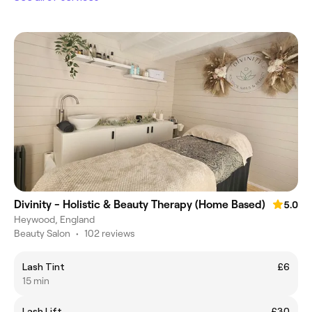
Divinity - Holistic & Beauty Therapy (Home Based)
5.0
Heywood, England
Beauty Salon
•
102 reviews
Lash Tint
£6
15 min
Lash Lift
£30