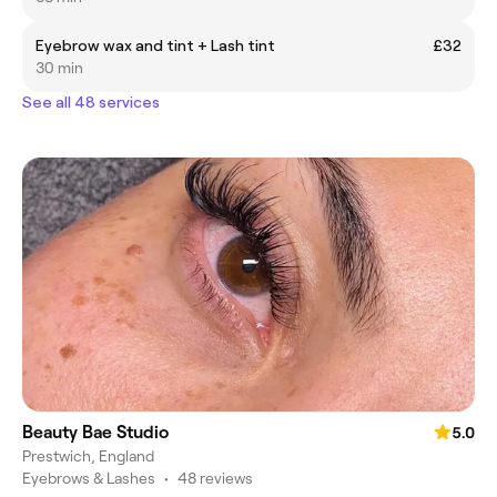
Eyebrow wax and tint + Lash tint
£32
30 min
See all 48 services
Beauty Bae Studio
5.0
Prestwich, England
Eyebrows & Lashes
•
48 reviews