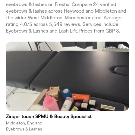
eyebrows & lashes on Fresha. Compare 24 verified
eyebrows & lashes across Heywood and Middleton and
the wider West Middleton, Manchester area. Average
rating 4.0/5 across 5,549 reviews. Services include
Eyebrows & Lashes and Lash Lift. Prices from GBP 3.
Zinger touch SPMU & Beauty Specialist
Middleton, England
Eyebrows & Lashes