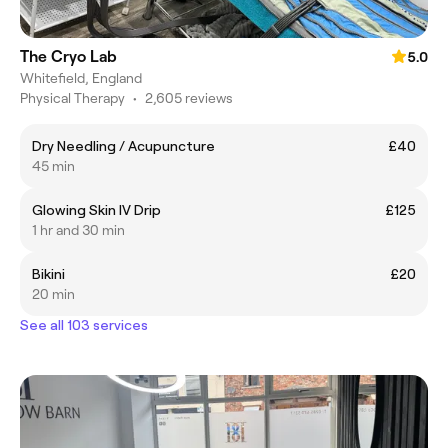
The Cryo Lab
5.0
Whitefield, England
Physical Therapy
•
2,605 reviews
Dry Needling / Acupuncture
£40
45 min
Glowing Skin IV Drip
£125
1 hr and 30 min
Bikini
£20
20 min
See all 103 services