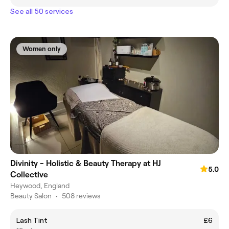
See all 50 services
Women only
Divinity - Holistic & Beauty Therapy at HJ
5.0
Collective
Heywood, England
Beauty Salon
•
508 reviews
Lash Tint
£6