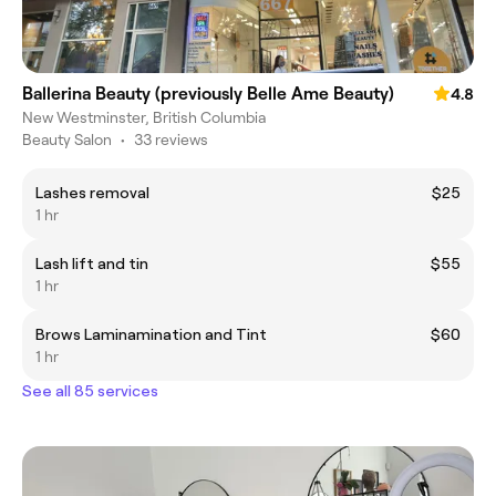
Ballerina Beauty (previously Belle Ame Beauty)
4.8
New Westminster, British Columbia
Beauty Salon
•
33 reviews
Lashes removal
$25
1 hr
Lash lift and tin
$55
1 hr
Brows Laminamination and Tint
$60
1 hr
See all 85 services