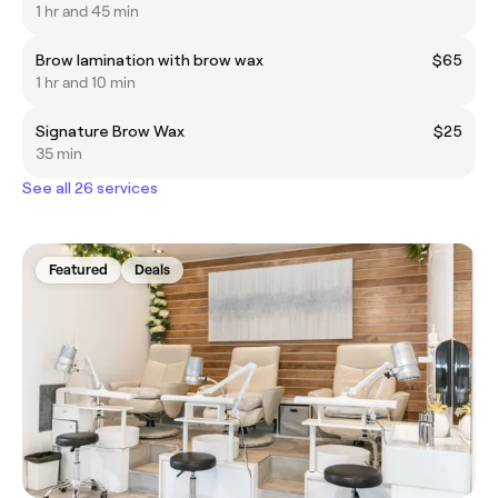
1 hr and 45 min
Brow lamination with brow wax
$65
1 hr and 10 min
Signature Brow Wax
$25
35 min
See all 26 services
Featured
Deals