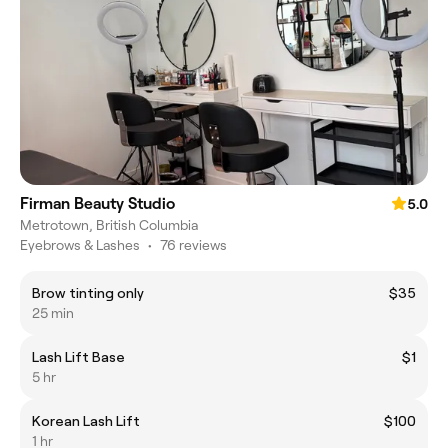
Firman Beauty Studio
5.0
Metrotown, British Columbia
Eyebrows & Lashes
•
76 reviews
Brow tinting only
$35
25 min
Lash Lift Base
$1
5 hr
Korean Lash Lift
$100
1 hr