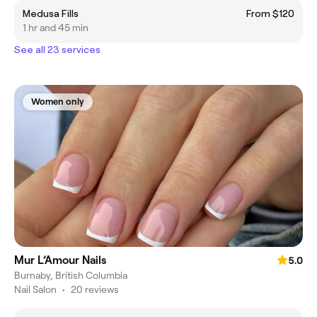
Medusa Fills
From $120
1 hr and 45 min
See all 23 services
Women only
Mur L’Amour Nails
5.0
Burnaby, British Columbia
Nail Salon
•
20 reviews