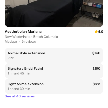
Aesthetician Mariana
5.0
New Westminster, British Columbia
Medspa
•
5 reviews
Anime Style extensions
$140
2 hr
Signature Bridal Facial
$190
1 hr and 45 min
Light Anime extension
$125
1 hr and 30 min
See all 40 services