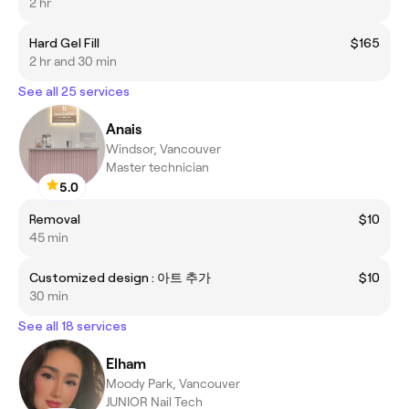
2 hr
Hard Gel Fill
$165
2 hr and 30 min
See all 25 services
Anais
Windsor, Vancouver
Master technician
5.0
Removal
$10
45 min
Customized design : 아트 추가
$10
30 min
See all 18 services
Elham
Moody Park, Vancouver
JUNIOR Nail Tech