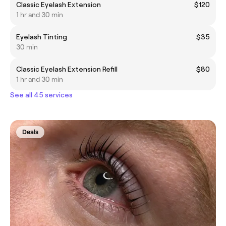
Classic Eyelash Extension
$120
1 hr and 30 min
Eyelash Tinting
$35
30 min
Classic Eyelash Extension Refill
$80
1 hr and 30 min
See all 45 services
Deals