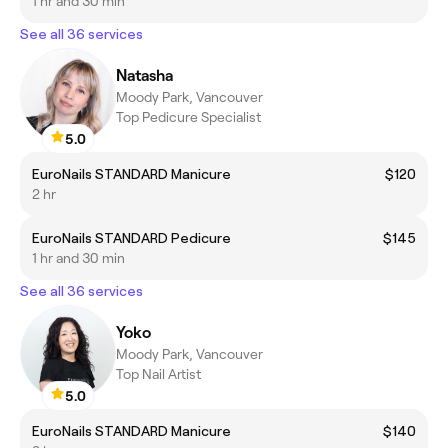
1 hr and 30 min
See all 36 services
Natasha
Moody Park, Vancouver
Top Pedicure Specialist
5.0
EuroNails STANDARD Manicure
$120
2 hr
EuroNails STANDARD Pedicure
$145
1 hr and 30 min
See all 36 services
Yoko
Moody Park, Vancouver
Top Nail Artist
5.0
EuroNails STANDARD Manicure
$140