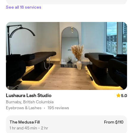
See all 18 services
Lushaura Lash Studio
5.0
Burnaby, British Columbia
Eyebrows & Lashes
•
195 reviews
The Medusa Fill
From $110
1 hr and 45 min - 2 hr