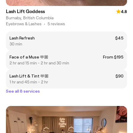
Lash Lift Goddess
4.8
Burnaby, British Columbia
Eyebrows & Lashes
•
5 reviews
Lash Refresh
$45
30 min
Face of a Muse 🫶🏼
From $195
2 hr and 15 min - 2 hr and 30 min
Lash Lift & Tint 🫶🏼
$90
1 hr and 45 min - 2 hr
See all 8 services