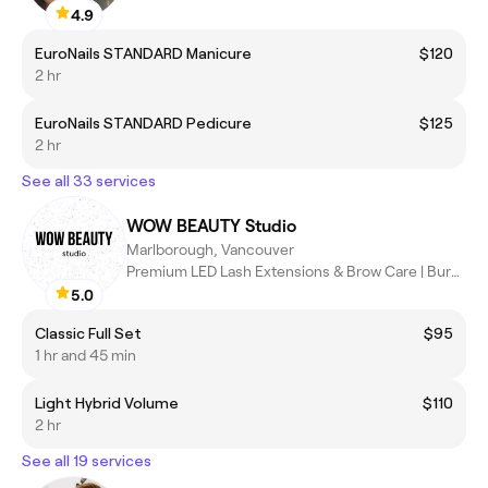
4.9
EuroNails STANDARD Manicure
$120
2 hr
EuroNails STANDARD Pedicure
$125
2 hr
See all 33 services
WOW BEAUTY Studio
Marlborough, Vancouver
Premium LED Lash Extensions & Brow Care | Burnaby
5.0
Classic Full Set
$95
1 hr and 45 min
Light Hybrid Volume
$110
2 hr
See all 19 services