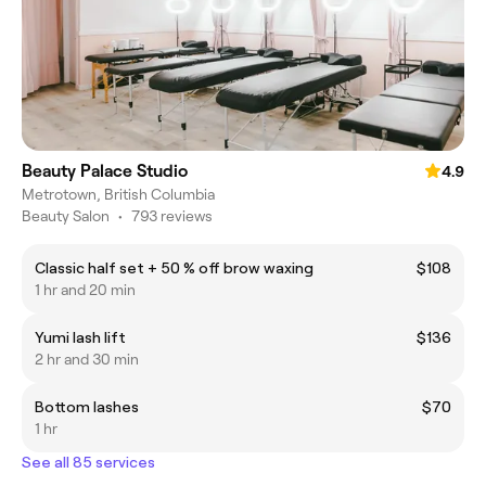
Beauty Palace Studio
4.9
Metrotown, British Columbia
Beauty Salon
•
793 reviews
Classic half set + 50 % off brow waxing
$108
1 hr and 20 min
Yumi lash lift
$136
2 hr and 30 min
Bottom lashes
$70
1 hr
See all 85 services