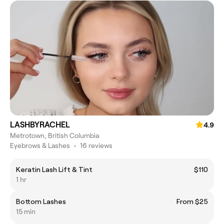
LASHBYRACHEL
4.9
Metrotown, British Columbia
Eyebrows & Lashes
•
16 reviews
Keratin Lash Lift & Tint
$110
1 hr
Bottom Lashes
From $25
15 min