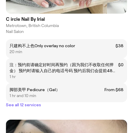
C ircle Nail By Irial
Metrotown, British Columbia
Nail Salon
只建构不上色Only overlay no color
$38
20 min
注：预约前请确定好时间再预约（因为我们不收取任何押
$0
金） 预约时请输入自己的电话号码 预约后我们会提前48小
时打电话/短信确认 临时放鸽会占用其他客人和美甲师的时
1 hr
间 软件预约节约时间你我时间 但我们拒绝不取消预约就放
鸽的行为 拒绝临时（如提前30分钟）更换时间或者取消的
脚部美甲 Pedicure（Gel）
From $68
行为！请确认好时间再预约 如果自己提前线上预约 换时间
1 hr and 10 min
请提前48小时，谢谢
See all 12 services