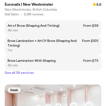
Euronails | New Westminster
5.0
New Westminster, British Columbia
Nail Salon
•
3,186 reviews
Art of Brow (Shaping And Tinting).
From $59
40 min
Brow Lamination + Art Of Brow (Shaping And
From $105
Tinting)
1 hr
Brow Lamination With Shaping
From $75
40 min
See all 58 services
Deals