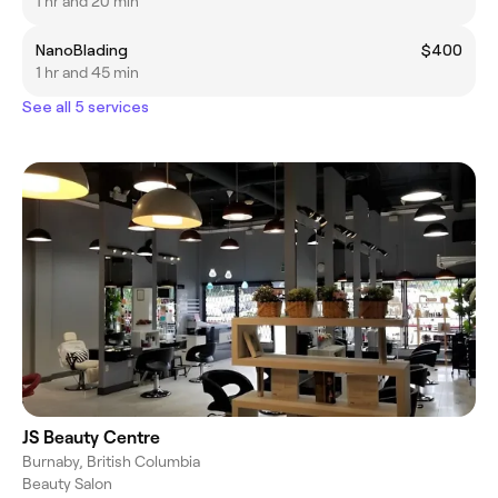
1 hr and 20 min
NanoBlading
$400
1 hr and 45 min
See all 5 services
JS Beauty Centre
Burnaby, British Columbia
Beauty Salon