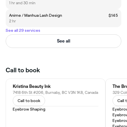
1 hr and 30 min
Anime / Manhua Lash Design
$145
2 hr
See all 29 services
See all
Call to book
Kristina Beauty Ink
The Br
7418 6th St #206, Burnaby, BC V3N 1K8, Canada
Call to book
Call 
Eyebrow Shaping
Eyebro
Eyebro
Eyebrow
Eyebro