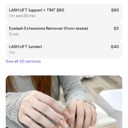
LASH LIFT (upper) + TINT $80
$80
1 hr and 20 min
Eyelash Extesnions Remover (from Jessie)
$5
5 min
LASH LIFT (under)
$40
1 hr
See all 30 services