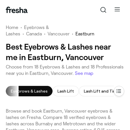
Home
•
Eyebrows &
Lashes
•
Canada
•
Vancouver
•
Eastburn
Best Eyebrows & Lashes near
me in Eastburn, Vancouver
Choose from 18 Eyebrows & Lashes and 18 Professionals
near you in Eastburn, Vancouver.
See map
Eyebrows & Lashes
Lash Lift
Lash Lift and Tint
E
Browse and book Eastburn, Vancouver eyebrows &
lashes on Fresha. Compare 18 verified eyebrows &
lashes across Burnaby and Metrotown and the wider