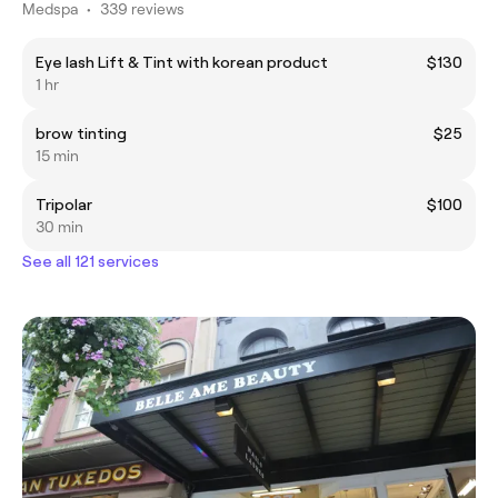
Medspa
•
339 reviews
Eye lash Lift & Tint with korean product
$130
1 hr
brow tinting
$25
15 min
Tripolar
$100
30 min
See all 121 services