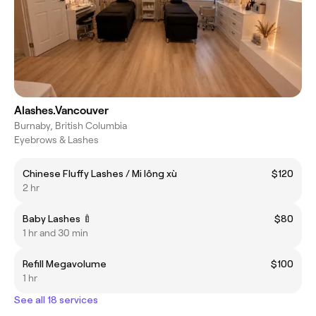
Alashes.Vancouver
Burnaby, British Columbia
Eyebrows & Lashes
Chinese Fluffy Lashes / Mi lông xù
$120
2 hr
Baby Lashes 🍼
$80
1 hr and 30 min
Refill Megavolume
$100
1 hr
See all 18 services