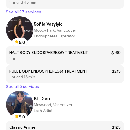
1 hr and 45 min
See all 27 services
Sofiia Vasylyk
Moody Park, Vancouver
Endospheres Operator
5.0
HALF BODY ENDOSPHERES® TREATMENT
$160
1 hr
FULL BODY ENDOSPHERES® TREATMENT
$215
1 hr and 15 min
See all 5 services
BT Dien
Maywood, Vancouver
Lash Artist
5.0
Classic Anime
$125