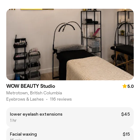
WOW BEAUTY Studio
5.0
Metrotown, British Columbia
Eyebrows & Lashes
•
116 reviews
lower eyelash extensions
$45
1 hr
Facial waxing
$15