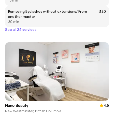
15 min
Removing Eyelashes without extensions/ From
$20
another master
30 min
See all 24 services
Nano Beauty
4.9
New Westminster, British Columbia