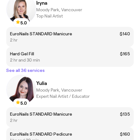
Iryna
Moody Park, Vancouver
Top Nail Artist
5.0
EuroNails STANDARD Manicure
$140
2 hr
Hard Gel Fill
$165
2 hr and 30 min
See all 36 services
Yulia
Moody Park, Vancouver
Expert Nail Artist / Educator
5.0
EuroNails STANDARD Manicure
$135
2 hr
EuroNails STANDARD Pedicure
$160