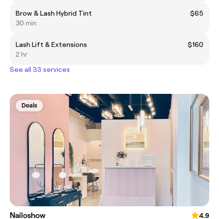
Brow & Lash Hybrid Tint
$65
30 min
Lash Lift & Extensions
$160
2 hr
See all 33 services
Deals
Nailoshow
4.9