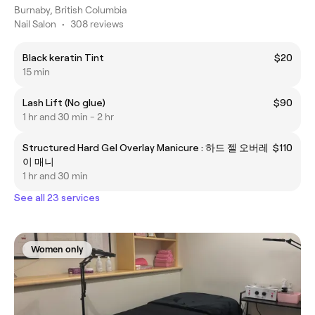
Burnaby, British Columbia
Nail Salon
•
308 reviews
Black keratin Tint
$20
15 min
Lash Lift (No glue)
$90
1 hr and 30 min - 2 hr
Structured Hard Gel Overlay Manicure : 하드 젤 오버레
$110
이 매니
1 hr and 30 min
See all 23 services
Women only