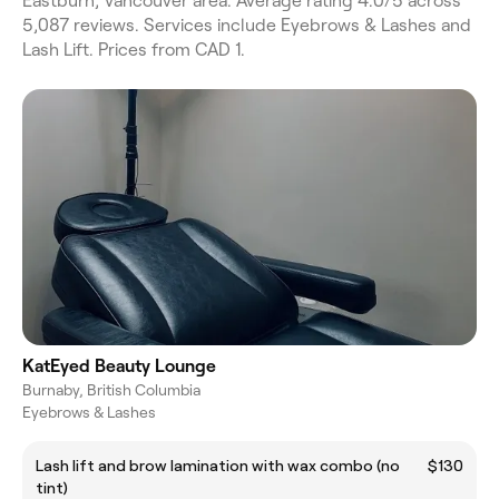
Eastburn, Vancouver area. Average rating 4.0/5 across
5,087 reviews. Services include Eyebrows & Lashes and
Lash Lift. Prices from CAD 1.
KatEyed Beauty Lounge
Burnaby, British Columbia
Eyebrows & Lashes
Lash lift and brow lamination with wax combo (no
$130
tint)