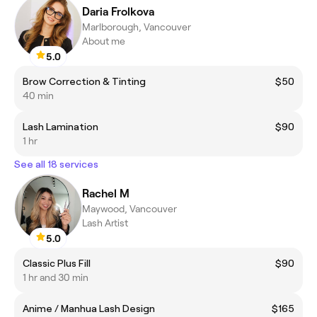
Daria Frolkova
Marlborough, Vancouver
About me
5.0
Brow Correction & Tinting
$50
40 min
Lash Lamination
$90
1 hr
See all 18 services
Rachel M
Maywood, Vancouver
Lash Artist
5.0
Classic Plus Fill
$90
1 hr and 30 min
Anime / Manhua Lash Design
$165