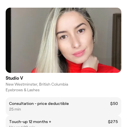
Studio V
New Westminster, British Columbia
Eyebrows & Lashes
Consultation - price deductible
$50
25 min
Touch-up 12 months +
$275