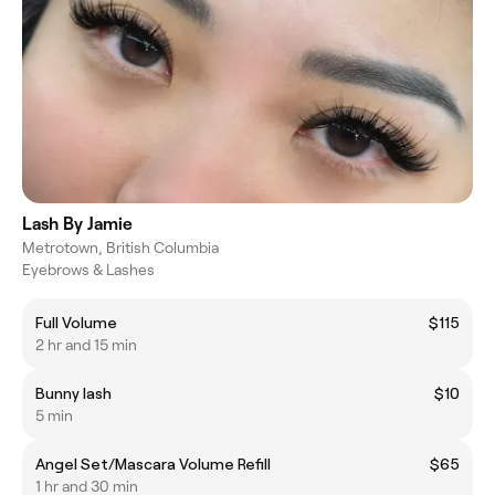
Lash By Jamie
Metrotown, British Columbia
Eyebrows & Lashes
Full Volume
$115
2 hr and 15 min
Bunny lash
$10
5 min
Angel Set/Mascara Volume Refill
$65
1 hr and 30 min