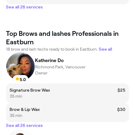
See all 28 services
Top Brows and lashes Professionals in
Eastburn
18 brow and lash techs ready to book in Eastburn.
See all
Katherine Do
Richmond Park, Vancouver
Owner
5.0
Signature Brow Wax
$25
35 min
Brow & Lip Wax
$30
35 min
See all 26 services