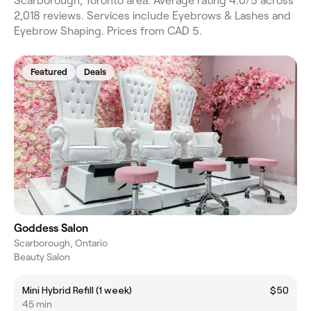
Scarborough, Toronto area. Average rating 4.0/5 across
2,018 reviews. Services include Eyebrows & Lashes and
Eyebrow Shaping. Prices from CAD 5.
Featured
Deals
Goddess Salon
Scarborough, Ontario
Beauty Salon
Mini Hybrid Refill (1 week)
$50
45 min