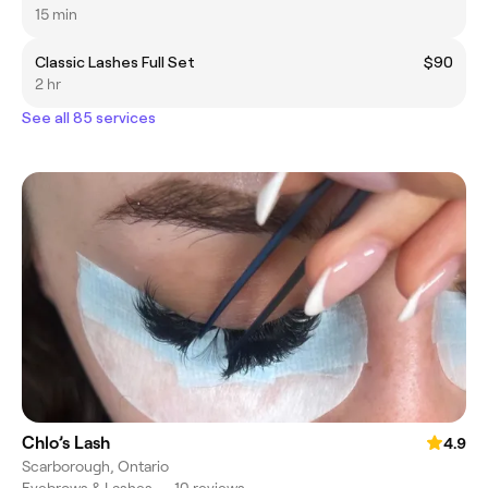
15 min
Classic Lashes Full Set
$90
2 hr
See all 85 services
Chlo’s Lash
4.9
Scarborough, Ontario
Eyebrows & Lashes
•
10 reviews