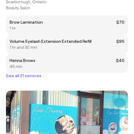
Scarborough, Ontario
Beauty Salon
Brow Lamination
$70
1 hr
Volume Eyelash Extension Extended Refill
$95
1 hr and 30 min
Henna Brows
$40
45 min
See all 21 services