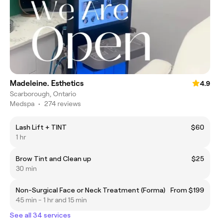
Madeleine. Esthetics
4.9
Scarborough, Ontario
Medspa
•
274 reviews
Lash Lift + TINT
$60
1 hr
Brow Tint and Clean up
$25
30 min
Non-Surgical Face or Neck Treatment (Forma)
From $199
45 min - 1 hr and 15 min
See all 34 services