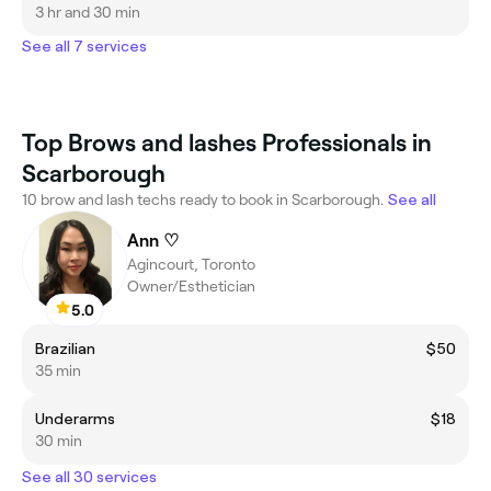
3 hr and 30 min
See all 7 services
Top Brows and lashes Professionals in
Scarborough
10 brow and lash techs ready to book in Scarborough.
See all
Ann ♡
Agincourt, Toronto
Owner/Esthetician
5.0
Brazilian
$50
35 min
Underarms
$18
30 min
See all 30 services