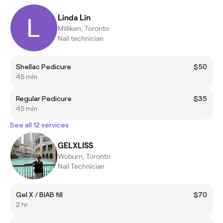
Linda Lin
Milliken, Toronto
Nail technician
Shellac Pedicure
$50
45 min
Regular Pedicure
$35
45 min
See all 12 services
GELXLISS
Woburn, Toronto
Nail Technician
Gel X / BIAB fill
$70
2 hr