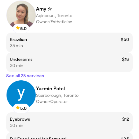
Amy ☆
Agincourt, Toronto
Owner/Esthetician
5.0
Brazilian
$50
35 min
Underarms
$18
30 min
See all 28 services
Yazmin Patel
Scarborough, Toronto
Owner/Operator
5.0
Eyebrows
$12
30 min
Full Face Laser Hair Removal
$35