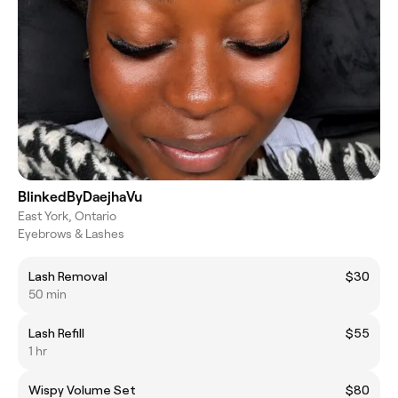
BlinkedByDaejhaVu
East York, Ontario
Eyebrows & Lashes
Lash Removal
$30
50 min
Lash Refill
$55
1 hr
Wispy Volume Set
$80