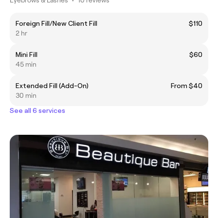
Foreign Fill/New Client Fill
$110
2 hr
Mini Fill
$60
45 min
Extended Fill (Add-On)
From $40
30 min
See all 6 services