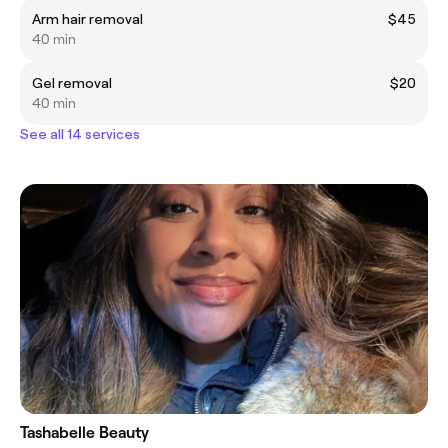
Arm hair removal
$45
40 min
Gel removal
$20
40 min
See all 14 services
Tashabelle Beauty