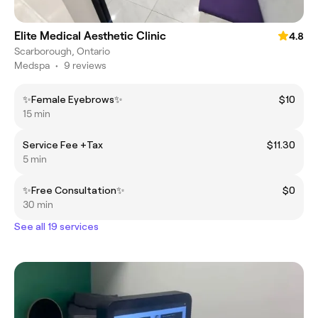
Elite Medical Aesthetic Clinic
4.8
Scarborough, Ontario
Medspa
•
9 reviews
✨Female Eyebrows✨
$10
15 min
Service Fee +Tax
$11.30
5 min
✨Free Consultation✨
$0
30 min
See all 19 services