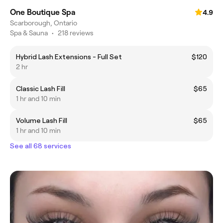
One Boutique Spa
4.9
Scarborough, Ontario
Spa & Sauna
•
218 reviews
Hybrid Lash Extensions - Full Set
$120
2 hr
Classic Lash Fill
$65
1 hr and 10 min
Volume Lash Fill
$65
1 hr and 10 min
See all 68 services