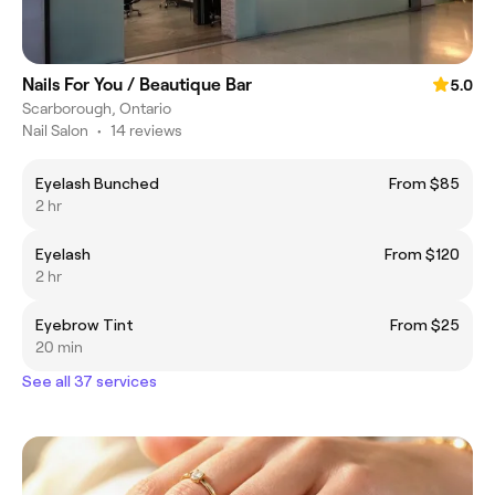
Nails For You / Beautique Bar
5.0
Scarborough, Ontario
Nail Salon
•
14 reviews
Eyelash Bunched
From $85
2 hr
Eyelash
From $120
2 hr
Eyebrow Tint
From $25
20 min
See all 37 services