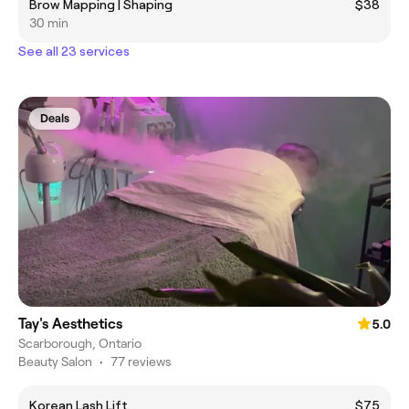
Brow Mapping | Shaping
$38
30 min
See all 23 services
Deals
Tay's Aesthetics
5.0
Scarborough, Ontario
Beauty Salon
•
77 reviews
Korean Lash Lift
$75