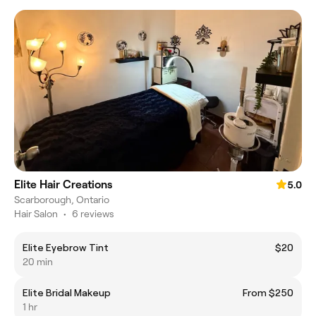
Elite Hair Creations
5.0
Scarborough, Ontario
Hair Salon
•
6 reviews
Elite Eyebrow Tint
$20
20 min
Elite Bridal Makeup
From $250
1 hr