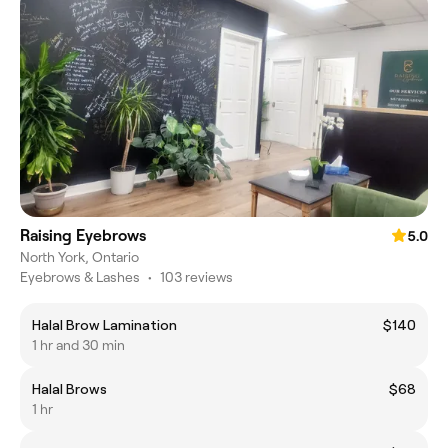
Raising Eyebrows
5.0
North York, Ontario
Eyebrows & Lashes
•
103 reviews
Halal Brow Lamination
$140
1 hr and 30 min
Halal Brows
$68
1 hr