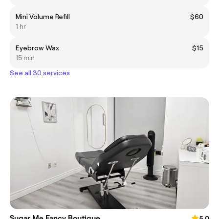
Mini Volume Refill
$60
1 hr
Eyebrow Wax
$15
15 min
See all 30 services
Sugar Me Fancy Boutique
5.0