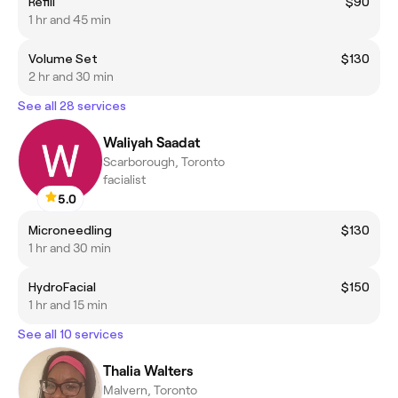
Refill
$90
1 hr and 45 min
Volume Set
$130
2 hr and 30 min
See all 28 services
Waliyah Saadat
Scarborough, Toronto
facialist
5.0
Microneedling
$130
1 hr and 30 min
HydroFacial
$150
1 hr and 15 min
See all 10 services
Thalia Walters
Malvern, Toronto