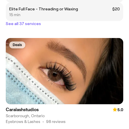
Elite Full Face - Threading or Waxing
$20
15 min
See all 37 services
Deals
Caralashstudios
5.0
Scarborough, Ontario
Eyebrows & Lashes
•
98 reviews