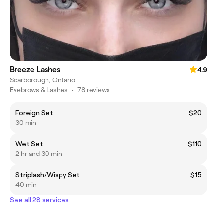
Breeze Lashes
4.9
Scarborough, Ontario
Eyebrows & Lashes
•
78 reviews
Foreign Set
$20
30 min
Wet Set
$110
2 hr and 30 min
Striplash/Wispy Set
$15
40 min
See all 28 services