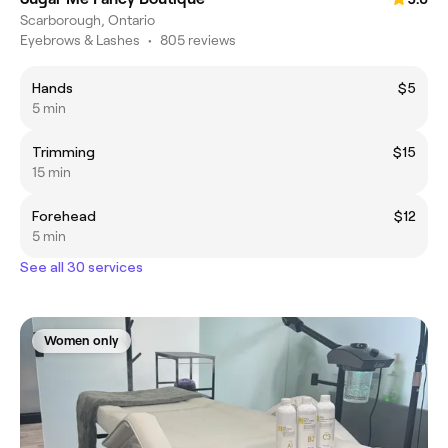
Scarborough, Ontario
Eyebrows & Lashes
•
805 reviews
Hands
$5
5 min
Trimming
$15
15 min
Forehead
$12
5 min
See all 30 services
Women only