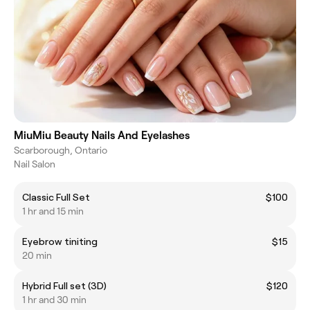
MiuMiu Beauty Nails And Eyelashes
Scarborough, Ontario
Nail Salon
Classic Full Set
$100
1 hr and 15 min
Eyebrow tiniting
$15
20 min
Hybrid Full set (3D)
$120
1 hr and 30 min