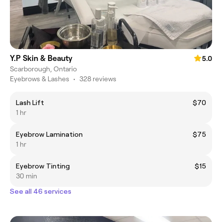
Y.P Skin & Beauty
5.0
Scarborough, Ontario
Eyebrows & Lashes
•
328 reviews
Lash Lift
$70
1 hr
Eyebrow Lamination
$75
1 hr
Eyebrow Tinting
$15
30 min
See all 46 services