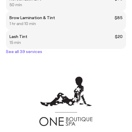
50 min
Brow Lamination & Tint
$85
1 hr and 10 min
Lash Tint
$20
15 min
See all 39 services