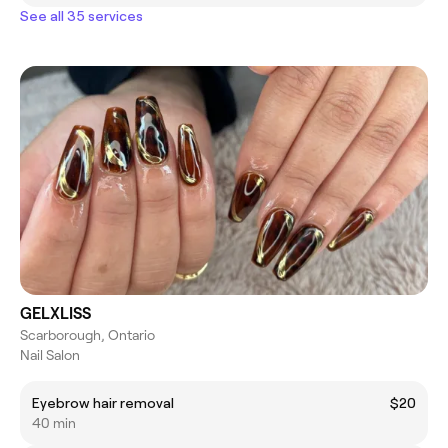
See all 35 services
GELXLISS
Scarborough, Ontario
Nail Salon
Eyebrow hair removal
$20
40 min