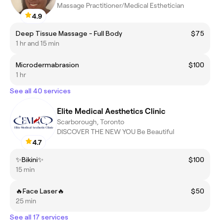
Massage Practitioner/Medical Esthetician
4.9
Deep Tissue Massage - Full Body
$75
1 hr and 15 min
Microdermabrasion
$100
1 hr
See all 40 services
Elite Medical Aesthetics Clinic
Scarborough, Toronto
DISCOVER THE NEW YOU Be Beautiful
4.7
✨Bikini✨
$100
15 min
🔥Face Laser🔥
$50
25 min
See all 17 services