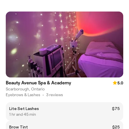
Beauty Avenue Spa & Academy
5.0
Scarborough, Ontario
Eyebrows & Lashes
•
3 reviews
Lite Set Lashes
$75
1 hr and 45 min
Brow Tint
$25