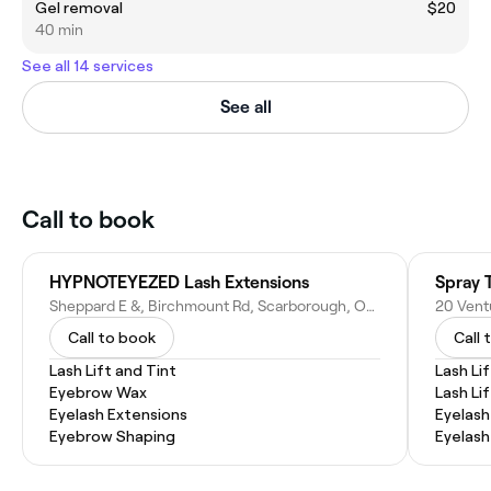
Gel removal
$20
40 min
See all 14 services
See all
Call to book
HYPNOTEYEZED Lash Extensions
Spray 
Sheppard E &, Birchmount Rd, Scarborough, ON M1T 3S7, Canada
Call to book
Call 
Lash Lift and Tint
Lash Lif
Eyebrow Wax
Lash Li
Eyelash Extensions
Eyelash
Eyebrow Shaping
Eyelash