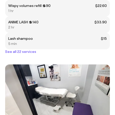
Wispy volumes refill 💲90
$22.60
1 hr
ANIME LASH 💲140
$33.90
2 hr
Lash shampoo
$15
5 min
See all 22 services