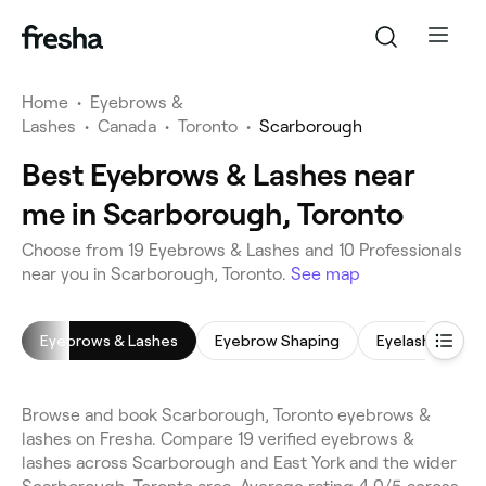
Home
•
Eyebrows &
Lashes
•
Canada
•
Toronto
•
Scarborough
Best Eyebrows & Lashes near
me in Scarborough, Toronto
Choose from 19 Eyebrows & Lashes and 10 Professionals
near you in Scarborough, Toronto.
See map
Eyebrows & Lashes
Eyebrow Shaping
Eyelash Extens
Browse and book Scarborough, Toronto eyebrows &
lashes on Fresha. Compare 19 verified eyebrows &
lashes across Scarborough and East York and the wider