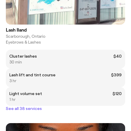
Lash Iland
Scarborough, Ontario
Eyebrows & Lashes
Cluster lashes
$40
30 min
Lash lift and tint course
$399
3 hr
Light volume set
$120
1 hr
See all 38 services