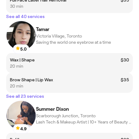
30 min
See all 40 services
Tamar
Victoria Village, Toronto
Saving the world one eyebrow at a time
5.0
Wax | Shape
$30
20 min
Brow Shape | Lip Wax
$35
20 min
See all 23 services
Summer Dixon
Scarborough Junction, Toronto
Lash Tech & Makeup Artist | 10+ Years of Beauty Experience
4.9