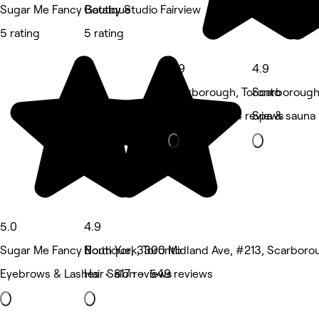
Sugar Me Fancy Boutique
Gatsby Studio Fairview
5 rating
5 rating
4.9
4.9
Scarborough, Toronto
Scarborough
Medspa • 274 reviews
Spa & sauna 
5.0
4.9
Sugar Me Fancy Boutique, 3300 Midland Ave, #213, Scarboro
North York, Toronto
Eyebrows & Lashes • 817 reviews
Hair Salon • 549 reviews