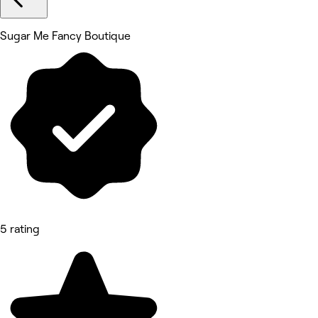
Sugar Me Fancy Boutique
5 rating