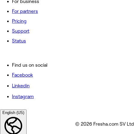
For business
For partners
Pricing
Support
Status
Find us on social
Facebook
Linkedin
Instagram
English (US)
© 2026 Fresha.com SV Ltd