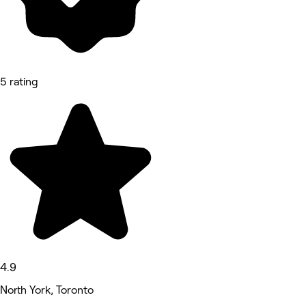
5 rating
4.9
North York, Toronto