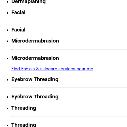
Dermaplaning
Facial
Facial
Microdermabrasion
Microdermabrasion
Find Facials & skincare services near me
Eyebrow Threading
Eyebrow Threading
Threading
Threading