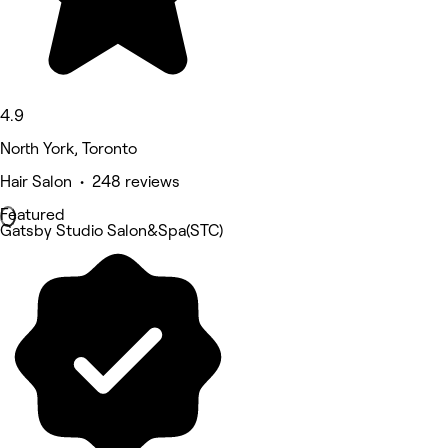
4.9
North York, Toronto
Hair Salon • 248 reviews
Featured
Gatsby Studio Salon&Spa(STC)