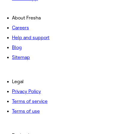
About Fresha
Careers
Help and support
Blog
Sitemap
Legal
Privacy Policy
Terms of service
Terms of use