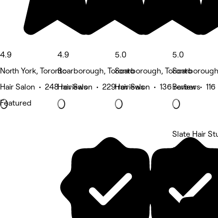
4.9
4.9
5.0
5.0
North York, Toronto
Scarborough, Toronto
Scarborough, Toronto
Scarborough
Hair Salon • 248 reviews
Hair Salon • 229 reviews
Hair Salon • 136 reviews
Barber • 116
Featured
Slate Hair St
5 rating