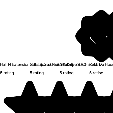
Hair N Extensions Boutique | North York
Gatsby Studio Salon&Spa(STC)
Nicole Boikos Hairstylist
Rock Da Hou
5 rating
5 rating
5 rating
5 rating