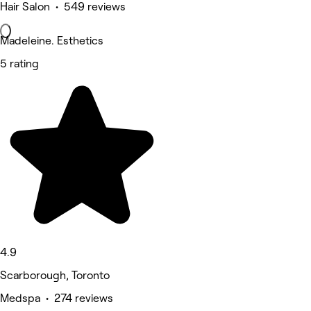
Hair Salon • 549 reviews
Madeleine. Esthetics
5 rating
4.9
Scarborough, Toronto
Medspa • 274 reviews