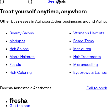
See all
Deals
Treat yourself anytime, anywhere
Other businesses in Agincourt
Other businesses around Aginco
Beauty Salons
Women's Haircuts
Medspas
Beard Trims
Hair Salons
Manicures
Men's Haircuts
Hair Treatments
Facials
Microneedling
Hair Coloring
Eyebrows & Lashes
Fanesia Annastacia Aesthetics
Call to book
Get the app