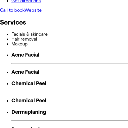
Get directions
Call to book
Website
Services
Facials & skincare
Hair removal
Makeup
Acne Facial
Acne Facial
Chemical Peel
Chemical Peel
Dermaplaning