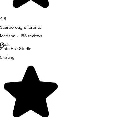
4.8
Scarborough, Toronto
Medspa • 188 reviews
Deals
Slate Hair Studio
5 rating