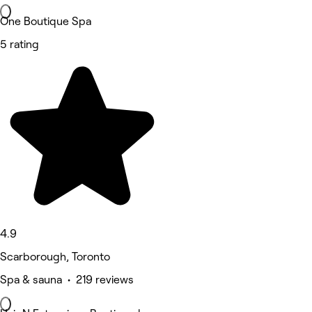
One Boutique Spa
5 rating
4.9
Scarborough, Toronto
Spa & sauna • 219 reviews