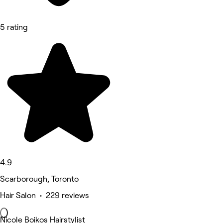
5 rating
4.9
Scarborough, Toronto
Hair Salon • 229 reviews
Nicole Boikos Hairstylist