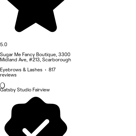
5.0
Sugar Me Fancy Boutique, 3300
Midland Ave, #213, Scarborough
Eyebrows & Lashes • 817
reviews
Gatsby Studio Fairview