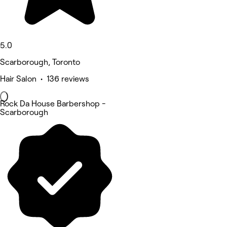
5.0
Scarborough, Toronto
Hair Salon • 136 reviews
Rock Da House Barbershop -
Scarborough