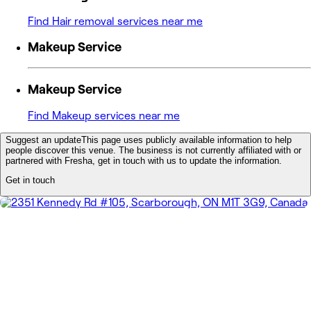
Find Hair removal services near me
Makeup Service
Makeup Service
Find Makeup services near me
Suggest an update
This page uses publicly available information to help
people discover this venue. The business is not currently affiliated with or
partnered with Fresha, get in touch with us to update the information.
Get in touch