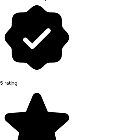
5 rating