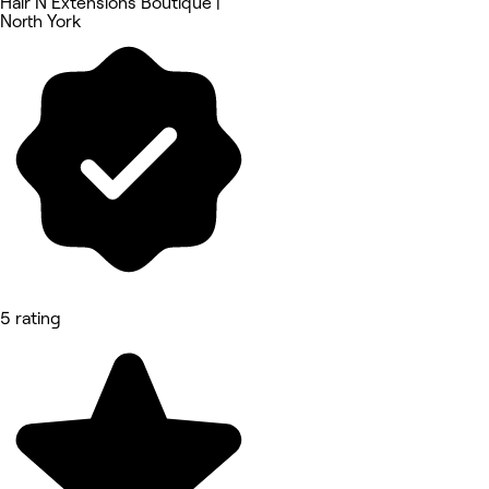
Hair N Extensions Boutique |
North York
5 rating