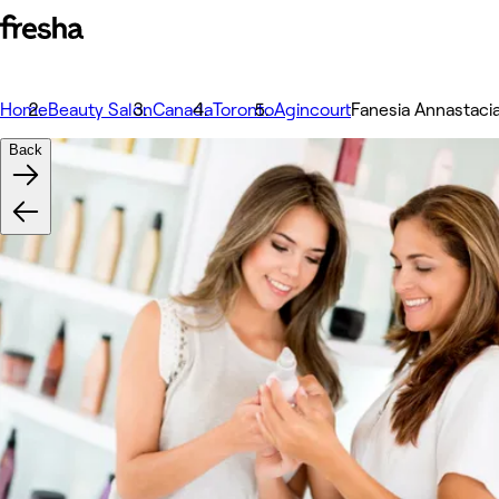
Home
Beauty Salon
Canada
Toronto
Agincourt
Fanesia Annastaci
Back