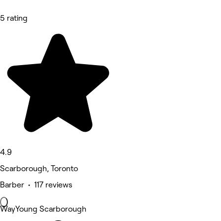
5 rating
4.9
Scarborough, Toronto
Barber • 117 reviews
WayYoung Scarborough