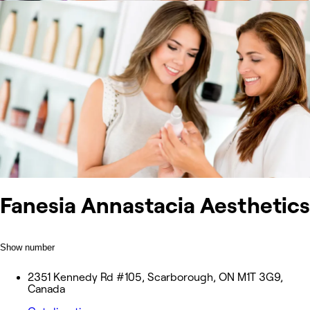
Fanesia Annastacia Aesthetics
Show number
2351 Kennedy Rd #105, Scarborough, ON M1T 3G9,
Canada