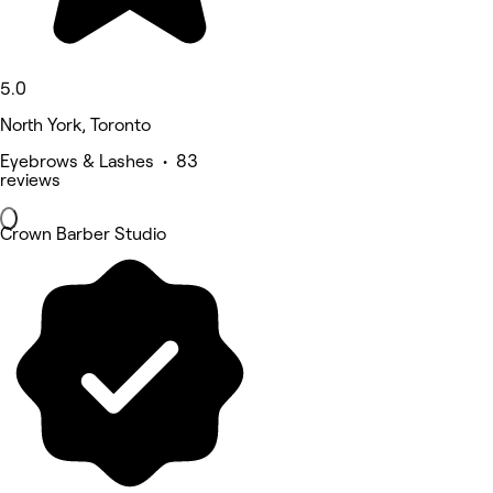
5.0
North York, Toronto
Eyebrows & Lashes • 83
reviews
Crown Barber Studio