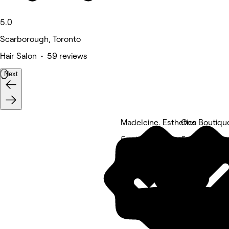
5.0
Scarborough, Toronto
Hair Salon • 59 reviews
Next
Madeleine. Esthetics
One Boutiqu
5 rating
5 rating