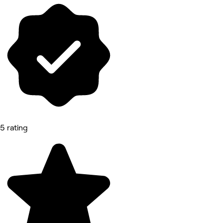
5 rating