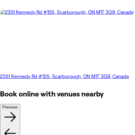
2351 Kennedy Rd #105, Scarborough, ON M1T 3G9, Canada
Book online with venues nearby
Previous