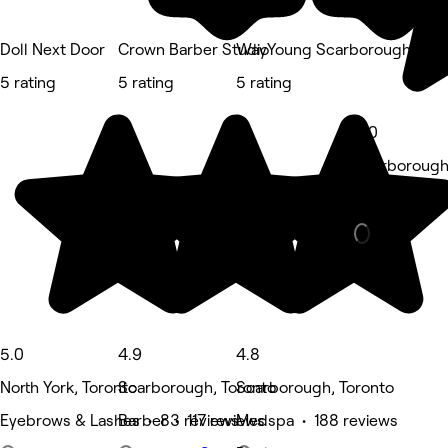
Doll Next Door
Crown Barber Studio
WayYoung Scarborough
5 rating
5 rating
5 rating
5.0
Scarborough
Hair Salon •
5.0
4.9
4.8
North York, Toronto
Scarborough, Toronto
Scarborough, Toronto
Eyebrows & Lashes • 83 reviews
Barber • 117 reviews
Medspa • 188 reviews