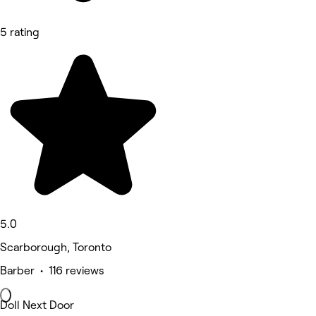
5 rating
5.0
Scarborough, Toronto
Barber • 116 reviews
Doll Next Door