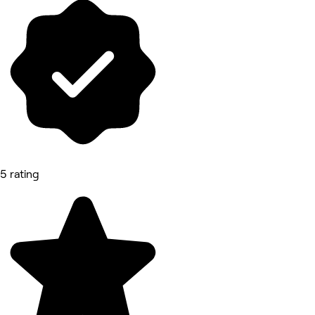
5 rating