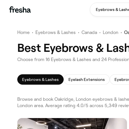
Eyebrows & Lash
Home
•
Eyebrows & Lashes
•
Canada
•
London
•
Oa
Best Eyebrows & Lash
Choose from 16 Eyebrows & Lashes and 24 Profession
Eyebrows & Lashes
Eyelash Extensions
Eyebro
Browse and book Oakridge, London eyebrows & lashes
London area. Average rating 4.0/5 across 5,349 revie