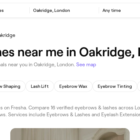
es
Oakridge, London
Any time
kridge
es near me in Oakridge,
als near you in Oakridge, London.
See map
w Shaping
Lash Lift
Eyebrow Wax
Eyebrow Tinting
 on Fresha. Compare 16 verified eyebrows & lashes across Lo
ws. Services include Eyebrows & Lashes and Eyelash Extension