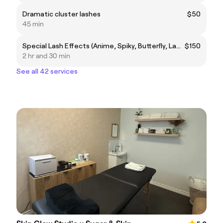
Dramatic cluster lashes
$50
45 min
Special Lash Effects (Anime, Spiky, Butterfly, Lamination)
$150
2 hr and 30 min
See all 42 services