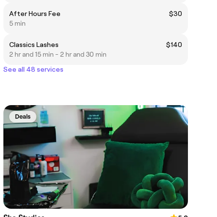
After Hours Fee
$30
5 min
Classics Lashes
$140
2 hr and 15 min - 2 hr and 30 min
See all 48 services
Deals