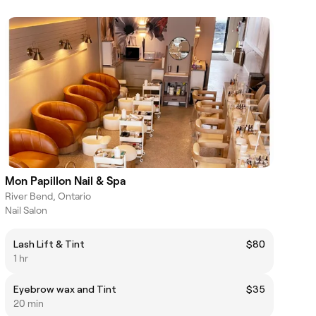
Mon Papillon Nail & Spa
River Bend, Ontario
Nail Salon
Lash Lift & Tint
$80
1 hr
Eyebrow wax and Tint
$35
20 min