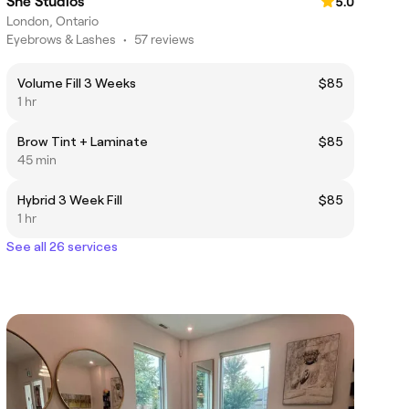
She Studios
5.0
London, Ontario
Eyebrows & Lashes
•
57 reviews
Volume Fill 3 Weeks
$85
1 hr
Brow Tint + Laminate
$85
45 min
Hybrid 3 Week Fill
$85
1 hr
See all 26 services