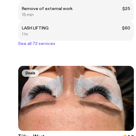
Remove of external work
$25
15 min
LASH LIFTING
$60
1 hr
See all 72 services
Deals