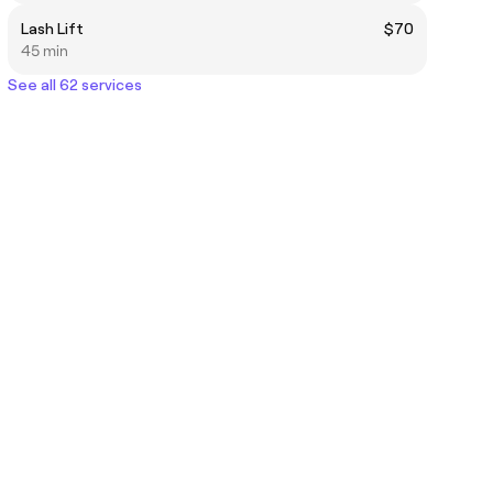
Lash Lift
$70
45 min
See all 62 services