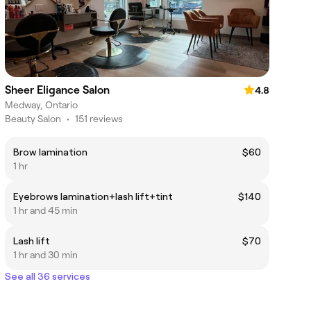
Sheer Eligance Salon
4.8
Medway, Ontario
Beauty Salon
•
151 reviews
Brow lamination
$60
1 hr
Eyebrows lamination+lash lift+tint
$140
1 hr and 45 min
Lash lift
$70
1 hr and 30 min
See all 36 services