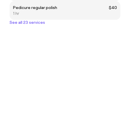
Pedicure regular polish
$40
1 hr
See all 23 services