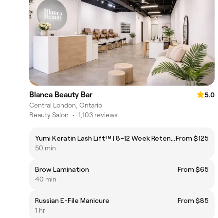
Blanca Beauty Bar
5.0
Central London, Ontario
Beauty Salon
•
1,103 reviews
Yumi Keratin Lash Lift™ | 8–12 Week Retention
From $125
50 min
Brow Lamination
From $65
40 min
Russian E-File Manicure
From $85
1 hr