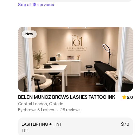
See all 16 services
New
BELEN MUNOZ BROWS LASHES TATTOO INK
5.0
Central London, Ontario
Eyebrows & Lashes
•
28 reviews
LASH LIFTING + TINT
$70
1 hr