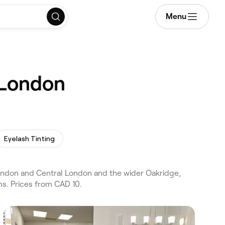
Menu
 London
Eyelash Tinting
ndon and Central London and the wider Oakridge,
s. Prices from CAD 10.