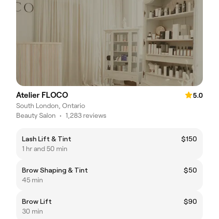
Atelier FLOCO
5.0
South London, Ontario
Beauty Salon
•
1,283 reviews
Lash Lift & Tint
$150
1 hr and 50 min
Brow Shaping & Tint
$50
45 min
Brow Lift
$90
30 min