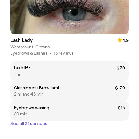
Lash Lady
4.9
Westmount, Ontario
Eyebrows & Lashes
•
15 reviews
Lash lift
$70
1 hr
Classic set+Brow lami
$170
2 hr and 45 min
Eyebrows waxing
$15
20 min
See all 31 services