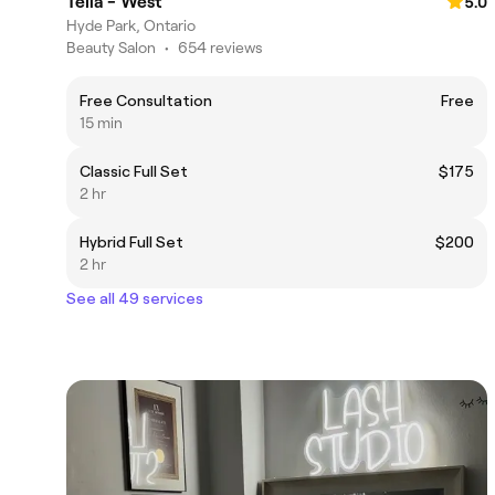
Télia - West
5.0
Hyde Park, Ontario
Beauty Salon
•
654 reviews
Free Consultation
Free
15 min
Classic Full Set
$175
2 hr
Hybrid Full Set
$200
2 hr
See all 49 services