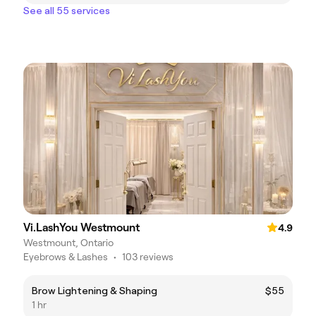
See all 55 services
Vi.LashYou Westmount
4.9
Westmount, Ontario
Eyebrows & Lashes
•
103 reviews
Brow Lightening & Shaping
$55
1 hr