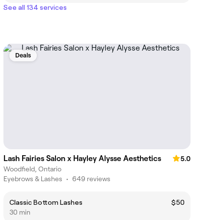
See all 134 services
Deals
Lash Fairies Salon x Hayley Alysse Aesthetics
5.0
Woodfield, Ontario
Eyebrows & Lashes
•
649 reviews
Classic Bottom Lashes
$50
30 min