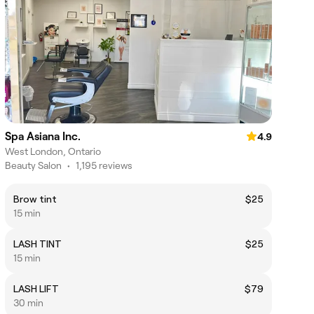
Spa Asiana Inc.
4.9
West London, Ontario
Beauty Salon
•
1,195 reviews
Brow tint
$25
15 min
LASH TINT
$25
15 min
LASH LIFT
$79
30 min