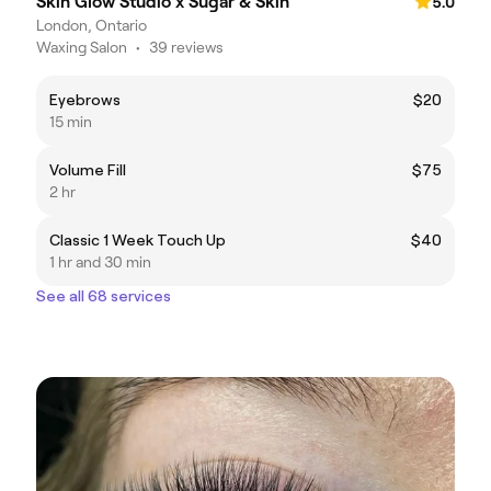
Skin Glow Studio x Sugar & Skin
5.0
London, Ontario
Waxing Salon
•
39 reviews
Eyebrows
$20
15 min
Volume Fill
$75
2 hr
Classic 1 Week Touch Up
$40
1 hr and 30 min
See all 68 services