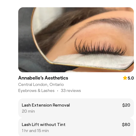
Annabelle’s Aesthetics
5.0
Central London, Ontario
Eyebrows & Lashes
•
33 reviews
Lash Extension Removal
$20
20 min
Lash Lift without Tint
$80
1 hr and 15 min