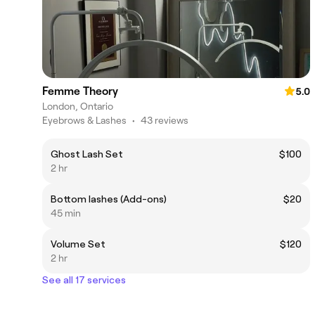
Femme Theory
5.0
London, Ontario
Eyebrows & Lashes
•
43 reviews
Ghost Lash Set
$100
2 hr
Bottom lashes (Add-ons)
$20
45 min
Volume Set
$120
2 hr
See all 17 services