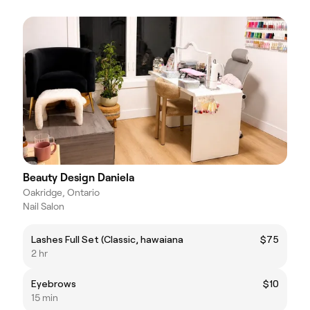
Beauty Design Daniela
Oakridge, Ontario
Nail Salon
Lashes Full Set (Classic, hawaiana
$75
2 hr
Eyebrows
$10
15 min