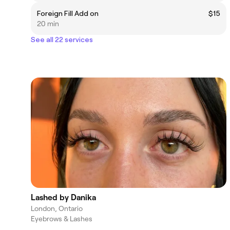
Foreign Fill Add on
$15
20 min
See all 22 services
Lashed by Danika
London, Ontario
Eyebrows & Lashes