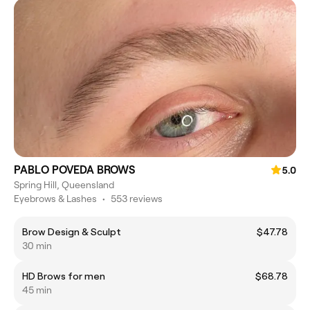
PABLO POVEDA BROWS
5.0
Spring Hill, Queensland
Eyebrows & Lashes
•
553 reviews
Brow Design & Sculpt
$47.78
30 min
HD Brows for men
$68.78
45 min