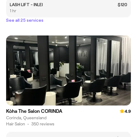
LASH LIFT - INLEI
$120
1 hr
See all 25 services
Kòha The Salon CORINDA
4.9
Corinda, Queensland
Hair Salon
•
350 reviews