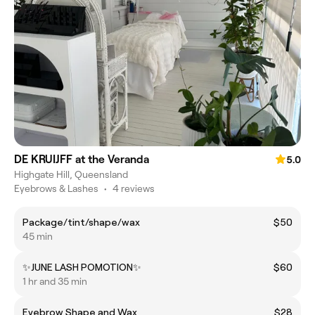
DE KRUIJFF at the Veranda
5.0
Highgate Hill, Queensland
Eyebrows & Lashes
•
4 reviews
Package/tint/shape/wax
$50
45 min
✨JUNE LASH POMOTION✨
$60
1 hr and 35 min
Eyebrow Shape and Wax
$28