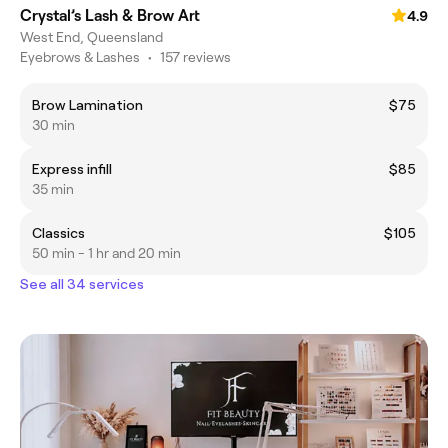
Crystal’s Lash & Brow Art
4.9
West End, Queensland
Eyebrows & Lashes
•
157 reviews
Brow Lamination
$75
30 min
Express infill
$85
35 min
Classics
$105
50 min - 1 hr and 20 min
See all 34 services