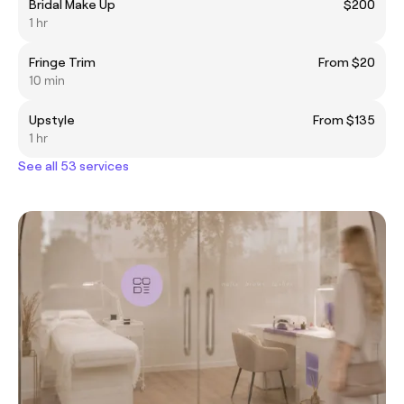
Bridal Make Up
$200
1 hr
Fringe Trim
From $20
10 min
Upstyle
From $135
1 hr
See all 53 services