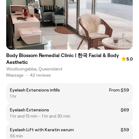
Body Blossom Remedial Clinic | 한국 Facial & Body
5.0
Aesthetic
Woolloongabba, Queensland
Massage
•
42 reviews
Eyelash Extensions infills
From $59
1 hr
Eyelash Extensions
$69
1 hr and 15 min - 1 hr and 30 min
Eyelash Lift with Keratin serum
$59
55 min