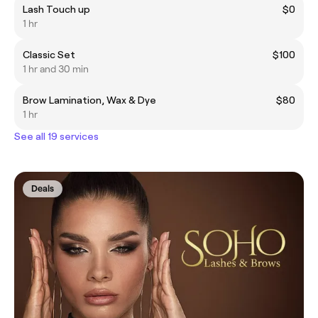
Lash Touch up
$0
1 hr
Classic Set
$100
1 hr and 30 min
Brow Lamination, Wax & Dye
$80
1 hr
See all 19 services
Deals