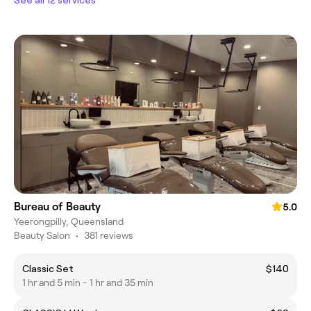
Bureau of Beauty
5.0
Yeerongpilly, Queensland
Beauty Salon
•
381 reviews
Classic Set
$140
1 hr and 5 min - 1 hr and 35 min