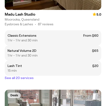
Madu Lash Studio
5.0
Moorooka, Queensland
Eyebrows & Lashes
•
87 reviews
Classic Extensions
From $60
1 hr - 1 hr and 30 min
Natural Volume 2D
$65
1 hr - 1 hr and 30 min
Lash Tint
$20
15 min
See all 20 services
Deals