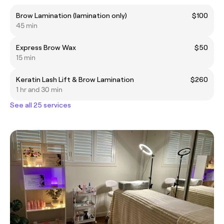
Brow Lamination (lamination only)
$100
45 min
Express Brow Wax
$50
15 min
Keratin Lash Lift & Brow Lamination
$260
1 hr and 30 min
See all 25 services