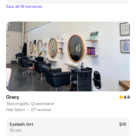
See all 18 services
Gracy
4.9
Yeerongpilly, Queensland
Hair Salon
•
27 reviews
Eyelash tint
$15
15 min