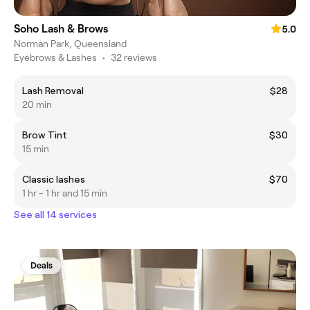
Soho Lash & Brows
5.0
Norman Park, Queensland
Eyebrows & Lashes
•
32 reviews
Lash Removal
$28
20 min
Brow Tint
$30
15 min
Classic lashes
$70
1 hr - 1 hr and 15 min
See all 14 services
Deals