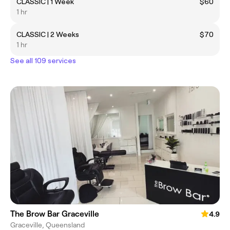
CLASSIC | 1 Week
$60
1 hr
CLASSIC | 2 Weeks
$70
1 hr
See all 109 services
The Brow Bar Graceville
4.9
Graceville, Queensland