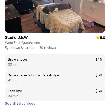
Studio D.E.W
5.0
West End, Queensland
Eyebrows & Lashes
•
80 reviews
Brow shape
$45
30 min
Brow shape & tint with lash dye
$80
45 min
Lash dye
$30
20 min
See all 33 services