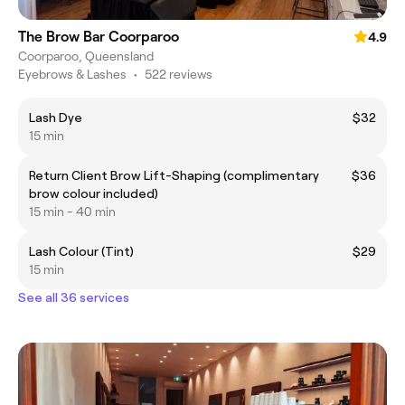
The Brow Bar Coorparoo
4.9
Coorparoo, Queensland
Eyebrows & Lashes
•
522 reviews
Lash Dye
$32
15 min
Return Client Brow Lift-Shaping (complimentary
$36
brow colour included)
15 min - 40 min
Lash Colour (Tint)
$29
15 min
See all 36 services