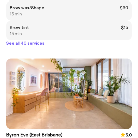
Brow wax/Shape
$30
15 min
Brow tint
$15
15 min
See all 40 services
Byron Eve (East Brisbane)
5.0