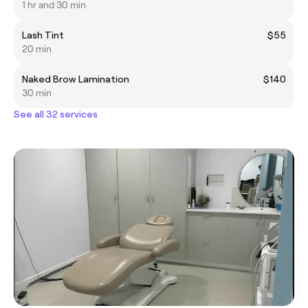
1 hr and 30 min
Lash Tint
$55
20 min
Naked Brow Lamination
$140
30 min
See all 32 services