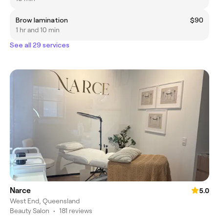
Brow lamination
$90
1 hr and 10 min
See all 29 services
Narce
5.0
West End, Queensland
Beauty Salon
•
181 reviews