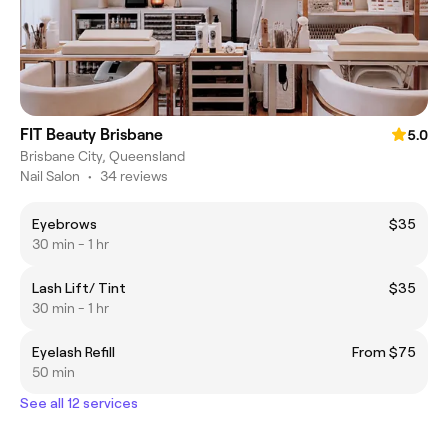
FIT Beauty Brisbane
5.0
Brisbane City, Queensland
Nail Salon
•
34 reviews
Eyebrows
$35
30 min - 1 hr
Lash Lift/ Tint
$35
30 min - 1 hr
Eyelash Refill
From $75
50 min
See all 12 services