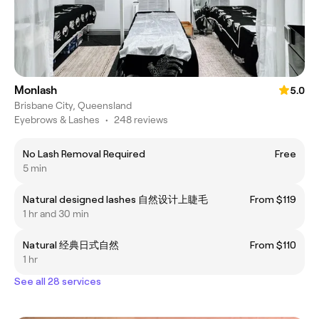
Monlash
5.0
Brisbane City, Queensland
Eyebrows & Lashes
•
248 reviews
No Lash Removal Required
Free
5 min
Natural designed lashes 自然设计上睫毛
From $119
1 hr and 30 min
Natural 经典日式自然
From $110
1 hr
See all 28 services