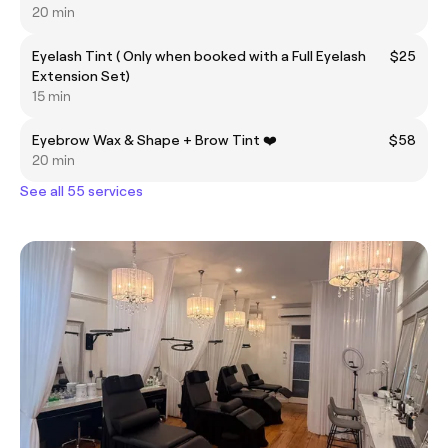
20 min
Eyelash Tint ( Only when booked with a Full Eyelash
$25
Extension Set)
15 min
Eyebrow Wax & Shape + Brow Tint ❤️
$58
20 min
See all 55 services