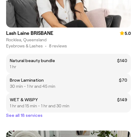
Lash Laine BRISBANE
5.0
Rocklea, Queensland
Eyebrows & Lashes
•
8 reviews
Natural beauty bundle
$140
1 hr
Brow Lamination
$70
30 min - 1 hr and 45 min
WET & WISPY
$149
1 hr and 15 min - 1 hr and 30 min
See all 18 services