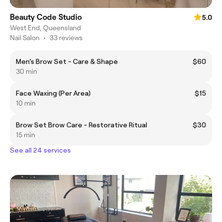
Beauty Code Studio
5.0
West End, Queensland
Nail Salon
•
33 reviews
Men’s Brow Set - Care & Shape
$60
30 min
Face Waxing (Per Area)
$15
10 min
Brow Set Brow Care - Restorative Ritual
$30
15 min
See all 24 services