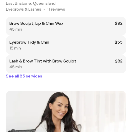
East Brisbane, Queensland
Eyebrows & Lashes
•
11 reviews
Brow Sculpt, Lip & Chin Wax
$92
45 min
Eyebrow Tidy & Chin
$55
15 min
Lash & Brow Tint with Brow Sculpt
$82
45 min
See all 85 services