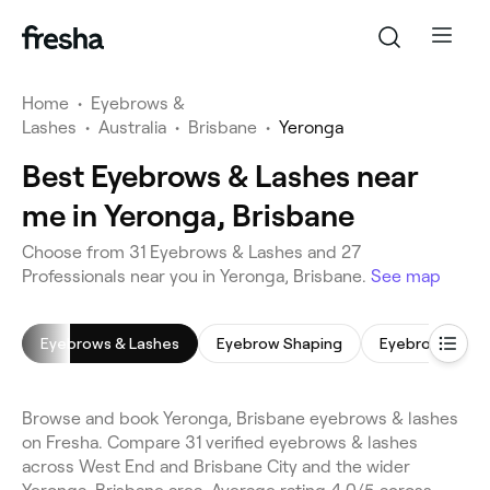
Home
•
Eyebrows &
Lashes
•
Australia
•
Brisbane
•
Yeronga
Best Eyebrows & Lashes near
me in Yeronga, Brisbane
Choose from 31 Eyebrows & Lashes and 27
Professionals near you in Yeronga, Brisbane.
See map
Eyebrows & Lashes
Eyebrow Shaping
Eyebrow Tinti
Browse and book Yeronga, Brisbane eyebrows & lashes
on Fresha. Compare 31 verified eyebrows & lashes
across West End and Brisbane City and the wider