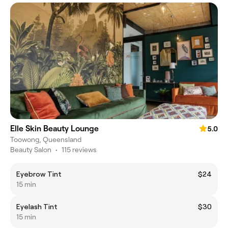
Elle Skin Beauty Lounge
5.0
Toowong, Queensland
Beauty Salon
•
115 reviews
Eyebrow Tint
$24
15 min
Eyelash Tint
$30
15 min