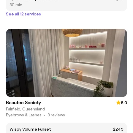
30 min
See all 12 services
Beautee Society
5.0
Fairfield, Queensland
Eyebrows & Lashes
•
3 reviews
Wispy Volume Fullset
$245