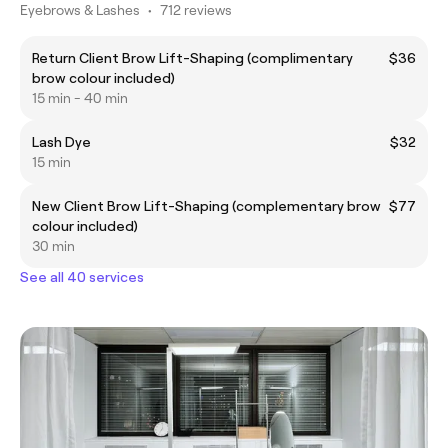
Eyebrows & Lashes
•
712 reviews
Return Client Brow Lift-Shaping (complimentary
$36
brow colour included)
15 min - 40 min
Lash Dye
$32
15 min
New Client Brow Lift-Shaping (complementary brow
$77
colour included)
30 min
See all 40 services