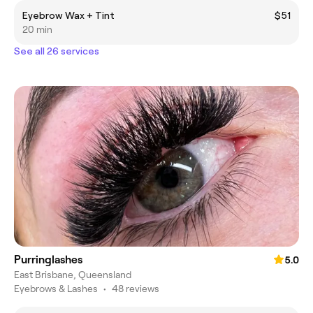
Eyebrow Wax + Tint
$51
20 min
See all 26 services
Purringlashes
5.0
East Brisbane, Queensland
Eyebrows & Lashes
•
48 reviews