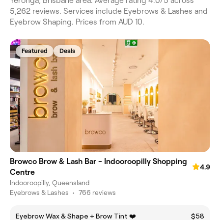
Yeronga, Brisbane area. Average rating 4.0/5 across
5,262 reviews. Services include Eyebrows & Lashes and
Eyebrow Shaping. Prices from AUD 10.
Featured
Deals
Browco Brow & Lash Bar - Indooroopilly Shopping
4.9
Centre
Indooroopilly, Queensland
Eyebrows & Lashes
•
766 reviews
Eyebrow Wax & Shape + Brow Tint ❤️
$58