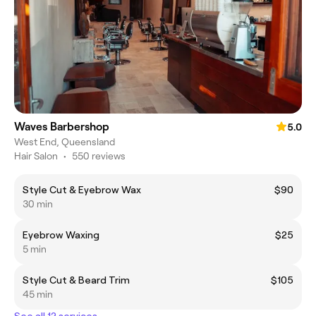
Waves Barbershop
5.0
West End, Queensland
Hair Salon
•
550 reviews
Style Cut & Eyebrow Wax
$90
30 min
Eyebrow Waxing
$25
5 min
Style Cut & Beard Trim
$105
45 min
See all 12 services