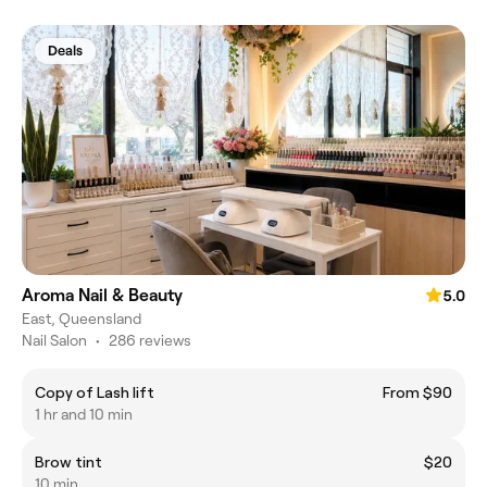
Deals
Aroma Nail & Beauty
5.0
East, Queensland
Nail Salon
•
286 reviews
Copy of Lash lift
From $90
1 hr and 10 min
Brow tint
$20
10 min