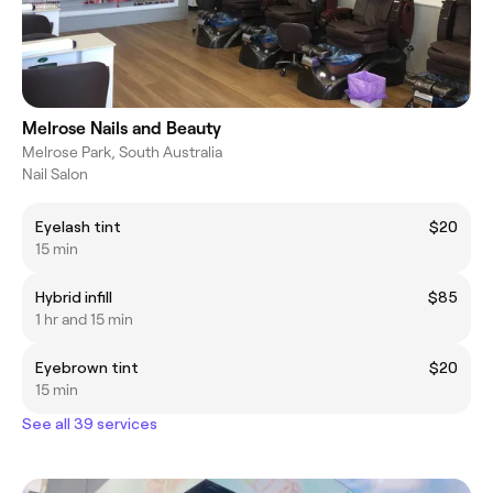
Melrose Nails and Beauty
Melrose Park, South Australia
Nail Salon
Eyelash tint
$20
15 min
Hybrid infill
$85
1 hr and 15 min
Eyebrown tint
$20
15 min
See all 39 services