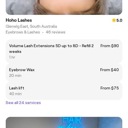
Hoho Lashes
5.0
Glenelg East, South Australia
Eyebrows & Lashes
•
46 reviews
Volume Lash Extensions 5D up to 8D - Refill 2
From $90
weeks
1 hr
Eyebrow Wax
From $40
20 min
Lash lift
From $75
40 min
See all 24 services