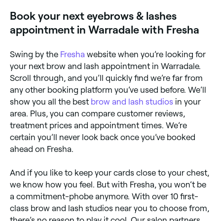
confirm your booking in seconds.
Book your next eyebrows & lashes
appointment in Warradale with Fresha
Swing by the
Fresha
website when you’re looking for
your next brow and lash appointment in Warradale.
Scroll through, and you’ll quickly find we’re far from
any other booking platform you’ve used before. We’ll
show you all the best
brow and lash studios
in your
area. Plus, you can compare customer reviews,
treatment prices and appointment times. We’re
certain you’ll never look back once you’ve booked
ahead on Fresha.
And if you like to keep your cards close to your chest,
we know how you feel. But with Fresha, you won’t be
a commitment-phobe anymore. With over 10 first-
class brow and lash studios near you to choose from,
there’s no reason to play it cool. Our salon partners