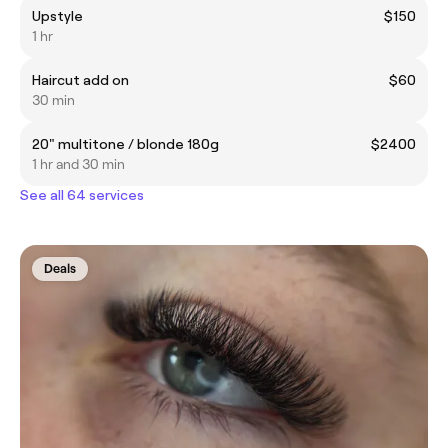
Upstyle
$150
1 hr
Haircut add on
$60
30 min
20" multitone / blonde 180g
$2400
1 hr and 30 min
See all 64 services
Deals