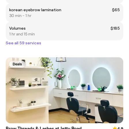
korean eyebrow lamination
$65
30 min - 1 hr
Volumes
$185
1 hr and 15 min
See all 59 services
Deals
Brow Threads & Lashes at Jetty Road
4.9