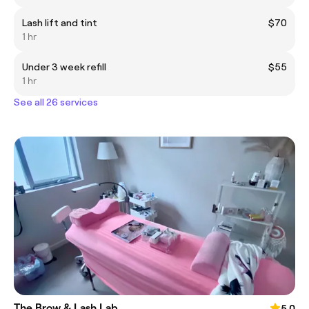
Lash lift and tint
$70
1 hr
Under 3 week refill
$55
1 hr
See all 26 services
The Brow & Lash Lab
5.0