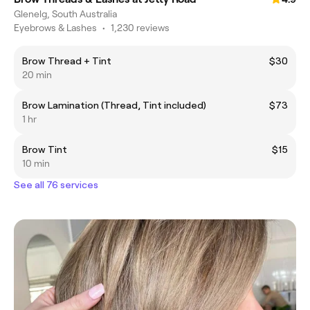
Glenelg, South Australia
Eyebrows & Lashes
•
1,230 reviews
Brow Thread + Tint
$30
20 min
Brow Lamination (Thread, Tint included)
$73
1 hr
Brow Tint
$15
10 min
See all 76 services