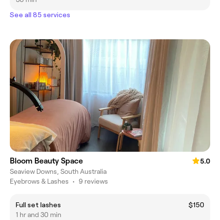
See all 85 services
Bloom Beauty Space
5.0
Seaview Downs, South Australia
Eyebrows & Lashes
•
9 reviews
Full set lashes
$150
1 hr and 30 min