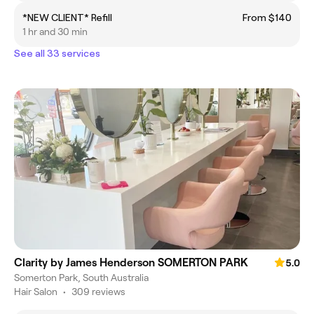
*NEW CLIENT* Refill
From $140
1 hr and 30 min
See all 33 services
Clarity by James Henderson SOMERTON PARK
5.0
Somerton Park, South Australia
Hair Salon
•
309 reviews