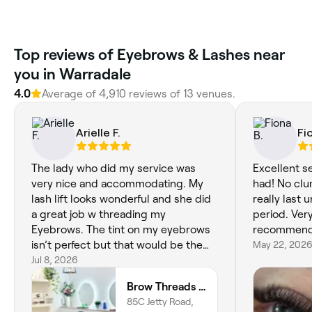
Top reviews of Eyebrows & Lashes near
you in Warradale
4.0
Average of 4,910 reviews of 13 venues.
Arielle F.
Fi
The lady who did my service was
Excellent se
very nice and accommodating. My
had! No clu
lash lift looks wonderful and she did
really last u
a great job w threading my
period. Ver
Eyebrows. The tint on my eyebrows
recommend
isn’t perfect but that would be the
May 22, 202
only criticism. Great place, I will be
Jul 8, 2026
coming back.
Brow Threads & Lashes at Jetty Road
85C Jetty Road,