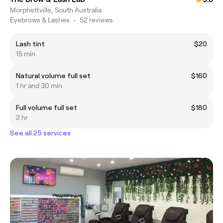
Morphettville, South Australia
Eyebrows & Lashes
•
52 reviews
Lash tint
$20
15 min
Natural volume full set
$160
1 hr and 30 min
Full volume full set
$180
2 hr
See all 25 services