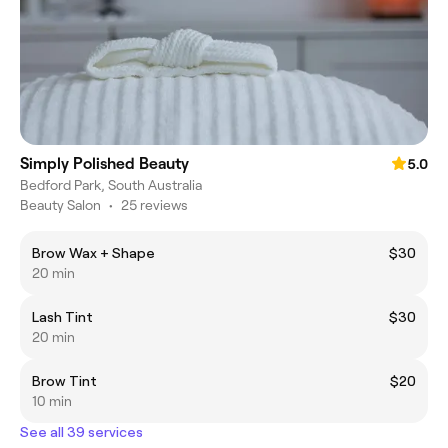
Simply Polished Beauty
5.0
Bedford Park, South Australia
Beauty Salon
•
25 reviews
Brow Wax + Shape
$30
20 min
Lash Tint
$30
20 min
Brow Tint
$20
10 min
See all 39 services