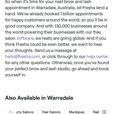
So when it’s time for your next brow and lash
appointment in Warradale, Australia, let Fresha lend a
hand. We’ve already booked 1 billion appointments
for happy customers around the world, so you’ll be in
good company. And with 130,000 businesses around
the world powering their businesses with our free
salon
software
, we really are going global. And if you
think Fresha could be even better, we want to hear
your thoughts. Send us a message at
hello@fresha.com
, or click through to our
help center
for any other questions. Otherwise, once you’ve found
your perfect brow and lash studio, go ahead and book
yourself in.
Also Available in Warradale
Beauty Salons
Hair Salons
Medspas
Nail Salons