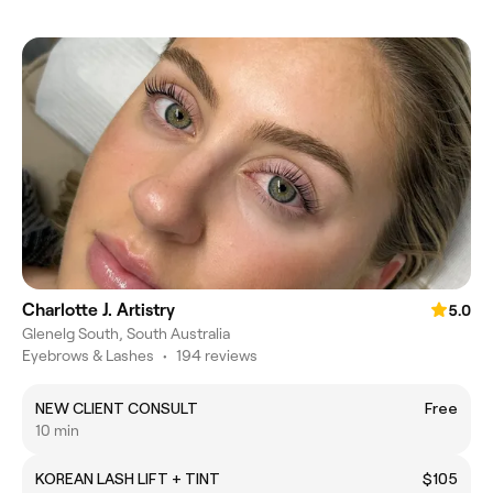
Charlotte J. Artistry
5.0
Glenelg South, South Australia
Eyebrows & Lashes
•
194 reviews
NEW CLIENT CONSULT
Free
10 min
KOREAN LASH LIFT + TINT
$105