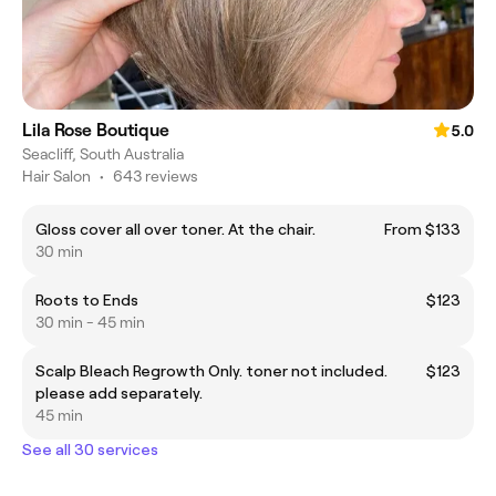
Lila Rose Boutique
5.0
Seacliff, South Australia
Hair Salon
•
643 reviews
Gloss cover all over toner. At the chair.
From $133
30 min
Roots to Ends
$123
30 min - 45 min
Scalp Bleach Regrowth Only. toner not included.
$123
please add separately.
45 min
See all 30 services