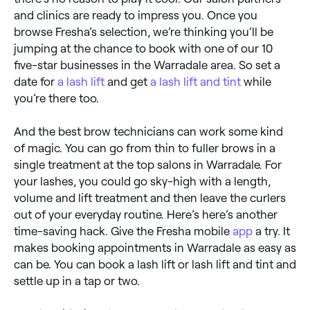
and clinics are ready to impress you. Once you
browse Fresha’s selection, we’re thinking you’ll be
jumping at the chance to book with one of our 10
five-star businesses in the Warradale area. So set a
date for
a lash lift
and get
a lash lift and tint
while
you’re there too.
And the best brow technicians can work some kind
of magic. You can go from thin to fuller brows in a
single treatment at the top salons in Warradale. For
your lashes, you could go sky-high with a length,
volume and lift treatment and then leave the curlers
out of your everyday routine. Here’s here’s another
time-saving hack. Give the Fresha mobile
app
a try. It
makes booking appointments in Warradale as easy as
can be. You can book a lash lift or lash lift and tint and
settle up in a tap or two.