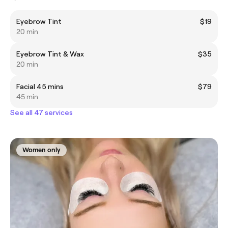
Eyebrow Tint
$19
20 min
Eyebrow Tint & Wax
$35
20 min
Facial 45 mins
$79
45 min
See all 47 services
Women only