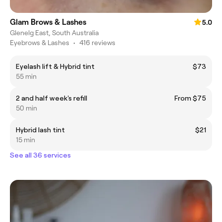
Glam Brows & Lashes
5.0
Glenelg East, South Australia
Eyebrows & Lashes
•
416 reviews
Eyelash lift & Hybrid tint
$73
55 min
2 and half week's refill
From $75
50 min
Hybrid lash tint
$21
15 min
See all 36 services