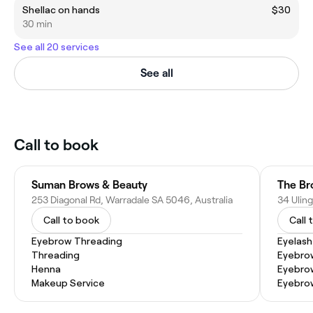
Shellac on hands
$30
30 min
See all 20 services
See all
Call to book
Suman Brows & Beauty
253 Diagonal Rd, Warradale SA 5046, Australia
34 Uling
Call to book
Call 
Eyebrow Threading
Eyelash
Threading
Eyebro
Henna
Eyebro
Makeup Service
Eyebro