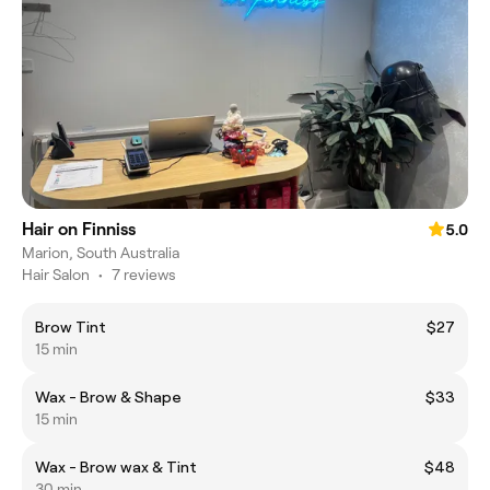
Hair on Finniss
5.0
Marion, South Australia
Hair Salon
•
7 reviews
Brow Tint
$27
15 min
Wax - Brow & Shape
$33
15 min
Wax - Brow wax & Tint
$48
30 min