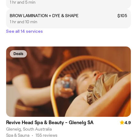
1 hr and 5 min
BROW LAMINATION + DYE & SHAPE
$105
1 hr and 10 min
See all 14 services
Deals
Revive Head Spa & Beauty - Glenelg SA
4.9
Glenelg, South Australia
Spa & Sauna
•
155 reviews