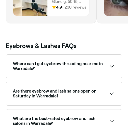
Glenelg, 5045,
South Australia
4.9
1,230 reviews
Eyebrows & Lashes FAQs
Where can I get eyebrow threading near me in
Warradale?
Warradale has a wide range of salons offering
eyebrow threading. Browse and book the best
eyebrow threading specialists in Warradale near you.
Are there eyebrow and lash salons open on
Saturday in Warradale?
Yes, most eyebrow and lash salons in Warradale
operate on Saturdays. Use Fresha to check real-time
availability and book your weekend appointment
What are the best-rated eyebrow and lash
instantly.
salons in Warradale?