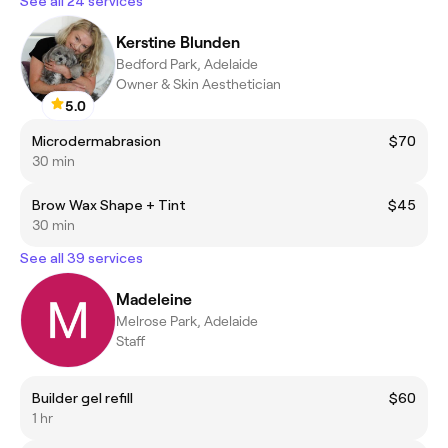
See all 24 services
Kerstine Blunden
Bedford Park, Adelaide
Owner & Skin Aesthetician
5.0
Microdermabrasion
$70
30 min
Brow Wax Shape + Tint
$45
30 min
See all 39 services
Madeleine
Melrose Park, Adelaide
Staff
Builder gel refill
$60
1 hr