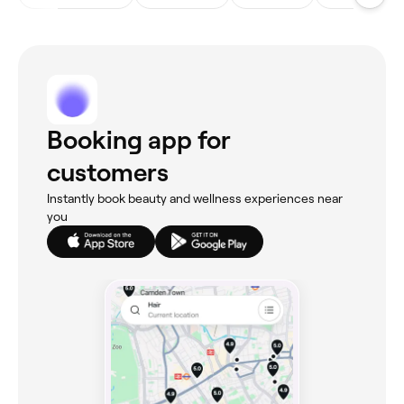
Booking app for
customers
Instantly book beauty and wellness experiences near
you