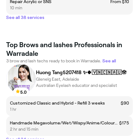
Repair Acrylic or SNS
From $10
10 min
See all 38 services
Top Brows and lashes Professionals in
Warradale
3 brow and lash techs ready to book in Warradale.
See all
Huong Tang5207418 ✨🍀🇻🇳🇨🇳🇦🇺🪬
Glenelg East, Adelaide
Australian Eyelash educator and specialist
5.0
Customized Classic and Hybrid - Refill 3 weeks
$90
1 hr
Handmade Megavolume/Wet/Wispy/Anime/Coloured - Full set
$175
2 hr and 15 min