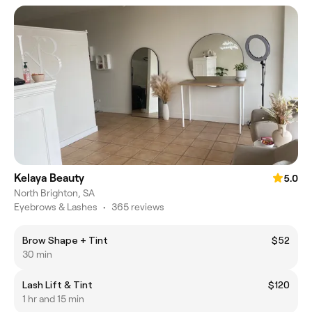
Kelaya Beauty
5.0
North Brighton, SA
Eyebrows & Lashes
•
365 reviews
Brow Shape + Tint
$52
30 min
Lash Lift & Tint
$120
1 hr and 15 min