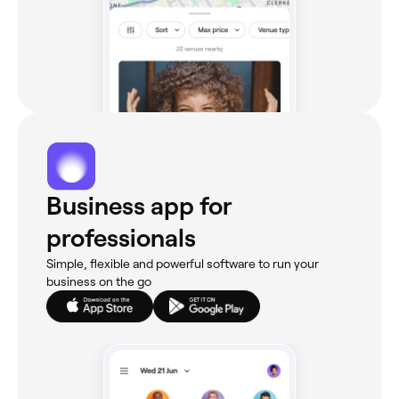
Business app for
professionals
Simple, flexible and powerful software to run your
business on the go