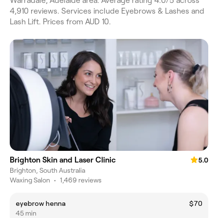
Warradale, Adelaide area. Average rating 4.0/5 across
4,910 reviews. Services include Eyebrows & Lashes and
Lash Lift. Prices from AUD 10.
Brighton Skin and Laser Clinic
5.0
Brighton, South Australia
Waxing Salon
•
1,469 reviews
eyebrow henna
$70
45 min