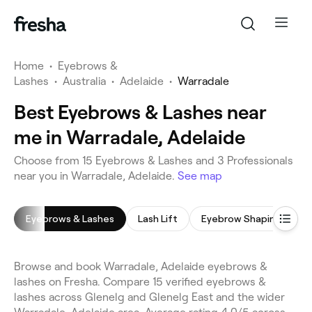
Home
•
Eyebrows &
Lashes
•
Australia
•
Adelaide
•
Warradale
Best Eyebrows & Lashes near
me in Warradale, Adelaide
Choose from 15 Eyebrows & Lashes and 3 Professionals
near you in Warradale, Adelaide.
See map
Eyebrows & Lashes
Lash Lift
Eyebrow Shaping
E
Browse and book Warradale, Adelaide eyebrows &
lashes on Fresha. Compare 15 verified eyebrows &
lashes across Glenelg and Glenelg East and the wider