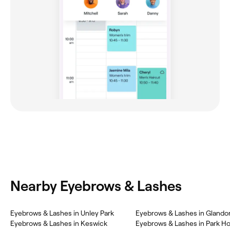
Nearby Eyebrows & Lashes
Eyebrows & Lashes in Unley Park
Eyebrows & Lashes in Glando
Eyebrows & Lashes in Keswick
Eyebrows & Lashes in Park H