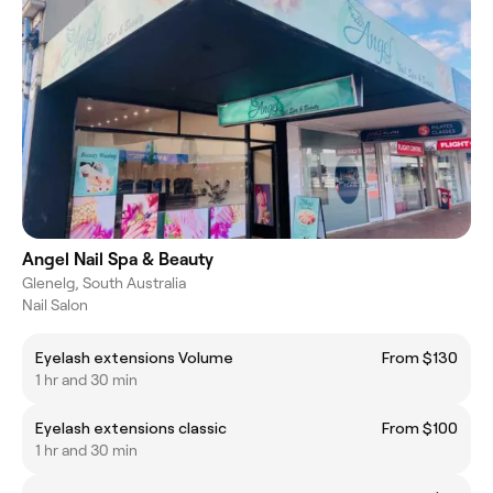
Angel Nail Spa & Beauty
Glenelg, South Australia
Nail Salon
Eyelash extensions Volume
From $130
1 hr and 30 min
Eyelash extensions classic
From $100
1 hr and 30 min