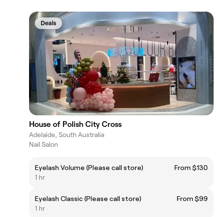
Deals
House of Polish City Cross
Adelaide, South Australia
Nail Salon
Eyelash Volume (Please call store)
From $130
1 hr
Eyelash Classic (Please call store)
From $99
1 hr