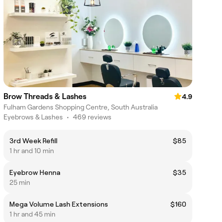
Brow Threads & Lashes
4.9
Fulham Gardens Shopping Centre, South Australia
Eyebrows & Lashes
•
469 reviews
3rd Week Refill
$85
1 hr and 10 min
Eyebrow Henna
$35
25 min
Mega Volume Lash Extensions
$160
1 hr and 45 min