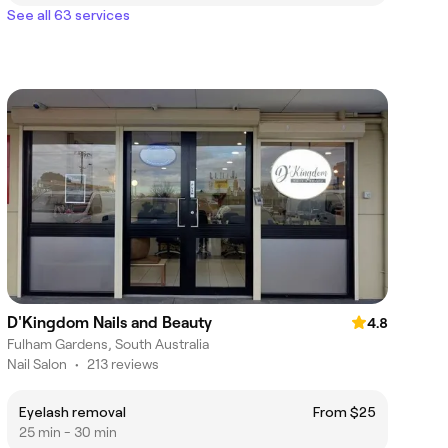
See all 63 services
D'Kingdom Nails and Beauty
4.8
Fulham Gardens, South Australia
Nail Salon
•
213 reviews
Eyelash removal
From $25
25 min - 30 min