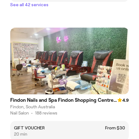
See all 42 services
Findon Nails and Spa Findon Shopping Centre (COLES)
4.9
Findon, South Australia
Nail Salon
•
188 reviews
GIFT VOUCHER
From $30
20 min