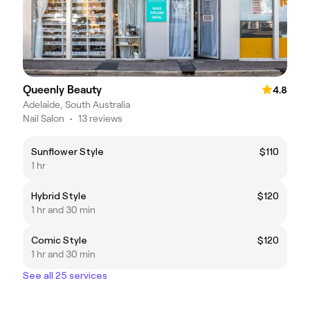
Queenly Beauty
4.8
Adelaide, South Australia
Nail Salon
•
13 reviews
Sunflower Style
$110
1 hr
Hybrid Style
$120
1 hr and 30 min
Comic Style
$120
1 hr and 30 min
See all 25 services