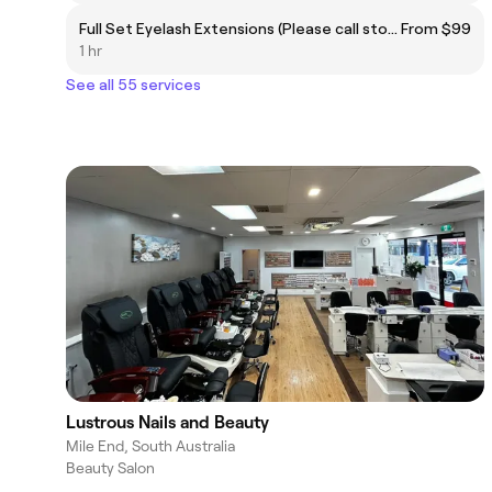
Full Set Eyelash Extensions (Please call store)
From $99
1 hr
See all 55 services
Lustrous Nails and Beauty
Mile End, South Australia
Beauty Salon