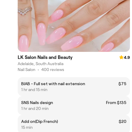
LK Salon Nails and Beauty
4.9
Adelaide, South Australia
Nail Salon
•
400 reviews
BIAB - Full set with nail extension
$75
1 hr and 15 min
SNS Nails design
From $135
1 hr and 20 min
Add on(Dip French)
$20
15 min