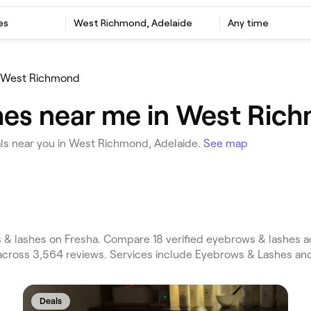
es
West Richmond, Adelaide
Any time
West Richmond
hes near me in West Rich
ls near you in West Richmond, Adelaide.
See map
 lashes on Fresha. Compare 18 verified eyebrows & lashes a
across 3,564 reviews. Services include Eyebrows & Lashes an
Deals