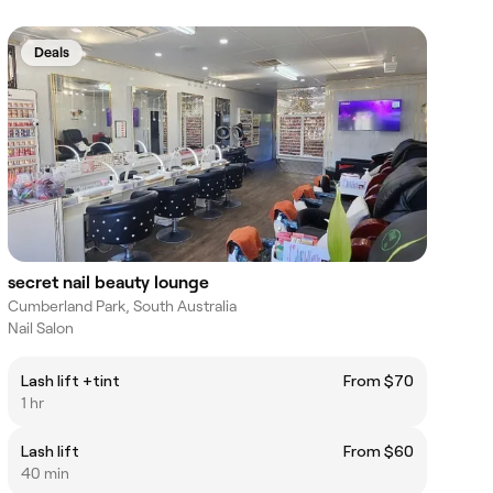
Deals
secret nail beauty lounge
Cumberland Park, South Australia
Nail Salon
Lash lift +tint
From $70
1 hr
Lash lift
From $60
40 min