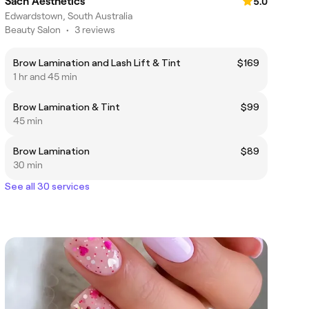
Sach Aesthetics
5.0
Edwardstown, South Australia
Beauty Salon
•
3 reviews
Brow Lamination and Lash Lift & Tint
$169
1 hr and 45 min
Brow Lamination & Tint
$99
45 min
Brow Lamination
$89
30 min
See all 30 services