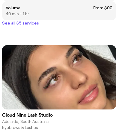
Volume
From $90
40 min - 1 hr
See all 35 services
Cloud Nine Lash Studio
Adelaide, South Australia
Eyebrows & Lashes