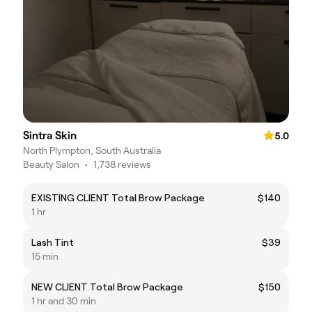
Sintra Skin
5.0
North Plympton, South Australia
Beauty Salon
•
1,738 reviews
EXISTING CLIENT Total Brow Package
$140
1 hr
Lash Tint
$39
15 min
NEW CLIENT Total Brow Package
$150
1 hr and 30 min