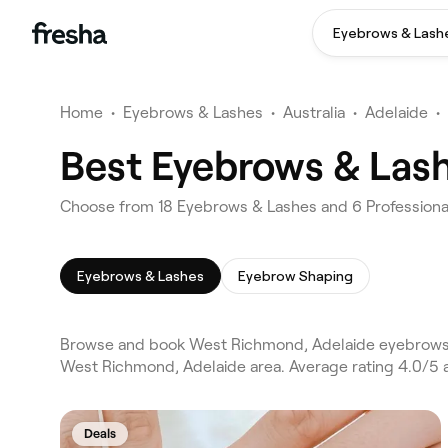
Eyebrows & Lash
Home
•
Eyebrows & Lashes
•
Australia
•
Adelaide
•
Best Eyebrows & Las
Choose from 18 Eyebrows & Lashes and 6 Professiona
Eyebrows & Lashes
Eyebrow Shaping
Browse and book West Richmond, Adelaide eyebrows &
West Richmond, Adelaide area. Average rating 4.0/5 
Deals