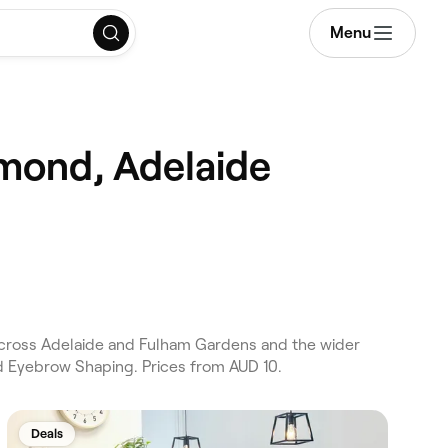
Menu
mond, Adelaide
cross Adelaide and Fulham Gardens and the wider
d Eyebrow Shaping. Prices from AUD 10.
Deals