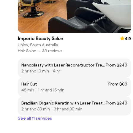
Imperio Beauty Salon
4.9
Unley, South Australia
Hair Salon
•
39 reviews
Nanoplasty with Laser Reconstructor Treatment
From $249
2 hr and 10 min - 4 hr
Hair Cut
From $69
45 min - 1 hr and 15 min
Brazilian Organic Keratin with Laser Treatment
From $249
2 hr and 30 min - 3 hr and 30 min
See all 11 services