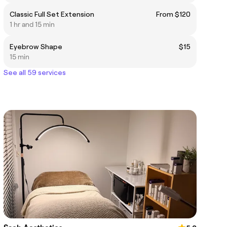
Classic Full Set Extension
From $120
1 hr and 15 min
Eyebrow Shape
$15
15 min
See all 59 services