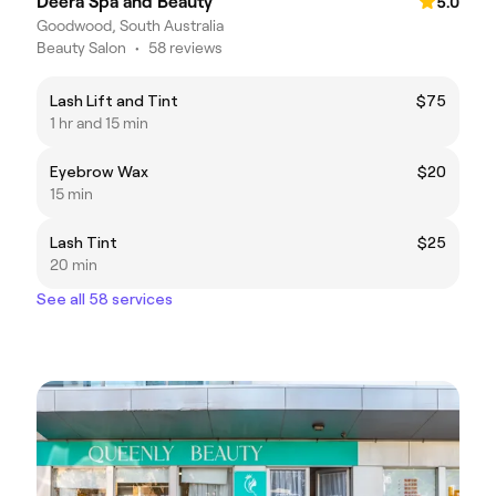
Deera Spa and Beauty
5.0
Goodwood, South Australia
Beauty Salon
•
58 reviews
Lash Lift and Tint
$75
1 hr and 15 min
Eyebrow Wax
$20
15 min
Lash Tint
$25
20 min
See all 58 services