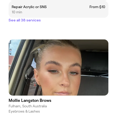
Repair Acrylic or SNS
From $10
10 min
See all 38 services
Mollie Langston Brows
Fulham, South Australia
Eyebrows & Lashes