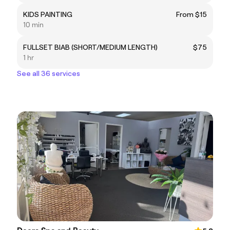
KIDS PAINTING
From $15
10 min
FULLSET BIAB (SHORT/MEDIUM LENGTH)
$75
1 hr
See all 36 services