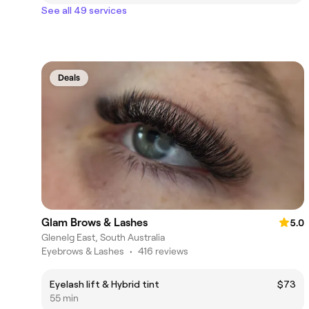
See all 49 services
Deals
Glam Brows & Lashes
5.0
Glenelg East, South Australia
Eyebrows & Lashes
•
416 reviews
Eyelash lift & Hybrid tint
$73
55 min