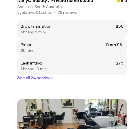
NarlyC Beauty / Private home studio
5.0
Adelaida, South Australia
Eyebrows & Lashes
•
28 reviews
Brow lamination
$80
1 hr and 5 min
Pinza
From $31
30 min
Lash lifting
$75
1 hr and 10 min
See all 24 services