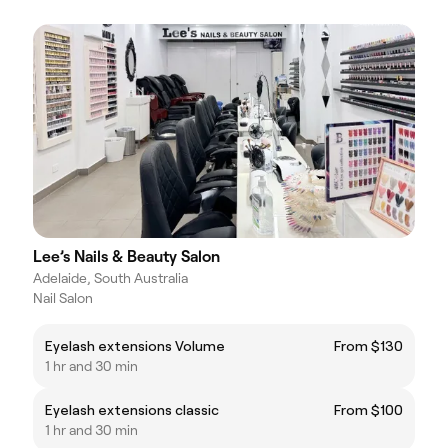
Lee’s Nails & Beauty Salon
Adelaide, South Australia
Nail Salon
Eyelash extensions Volume
From $130
1 hr and 30 min
Eyelash extensions classic
From $100
1 hr and 30 min