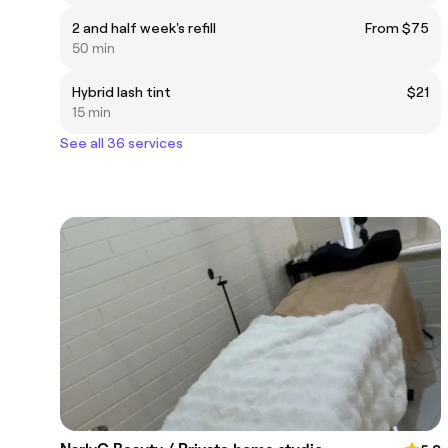
2 and half week's refill
From $75
50 min
Hybrid lash tint
$21
15 min
See all 36 services