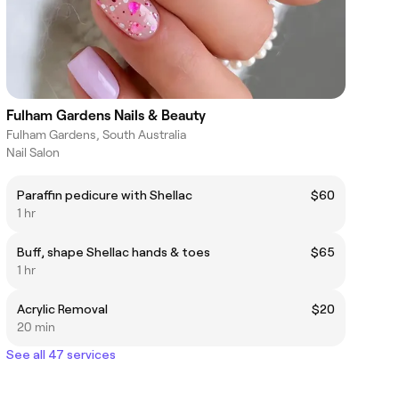
Fulham Gardens Nails & Beauty
Fulham Gardens, South Australia
Nail Salon
Paraffin pedicure with Shellac
$60
1 hr
Buff, shape Shellac hands & toes
$65
1 hr
Acrylic Removal
$20
20 min
See all 47 services