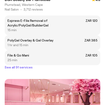
Plumstead, Western Cape
Nail Salon
•
3,712 reviews
Express E-File Removal of
ZAR 120
Acrylic/PolyGel/BuilderGel
15 min
PolyGel Overlay & Gel Overlay
ZAR 385
1 hr and 15 min
File & Go Mani
ZAR 105
25 min
See all 91 services