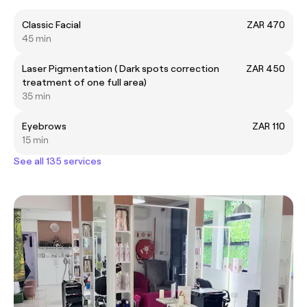
Classic Facial
ZAR 470
45 min
Laser Pigmentation ( Dark spots correction
ZAR 450
treatment of one full area)
35 min
Eyebrows
ZAR 110
15 min
See all 135 services