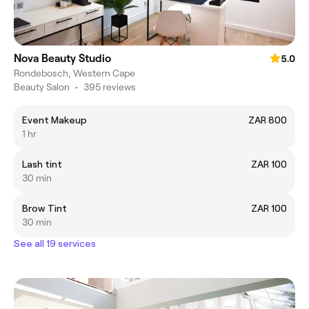
Nova Beauty Studio
5.0
Rondebosch, Western Cape
Beauty Salon
•
395 reviews
Event Makeup
ZAR 800
1 hr
Lash tint
ZAR 100
30 min
Brow Tint
ZAR 100
30 min
See all 19 services