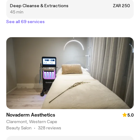
Deep Cleanse & Extractions
ZAR 250
45 min
See all 69 services
Novaderm Aesthetics
5.0
Claremont, Western Cape
Beauty Salon
•
328 reviews