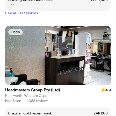
1 hr
See all 193 services
Deals
Headmasters Group Pty (Ltd)
4.9
Kenilworth, Western Cape
Hair Salon
•
1,088 reviews
Brazilian gold repair mask
ZAR 266