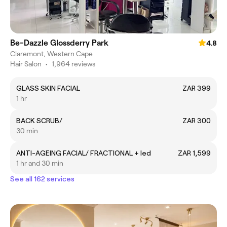
Be-Dazzle Glossderry Park
4.8
Claremont, Western Cape
Hair Salon
•
1,964 reviews
GLASS SKIN FACIAL
ZAR 399
1 hr
BACK SCRUB/
ZAR 300
30 min
ANTI-AGEING FACIAL/ FRACTIONAL + led
ZAR 1,599
1 hr and 30 min
See all 162 services