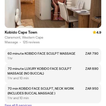
Kobido Cape Town
4.9
Claremont, Western Cape
Massage
•
125 reviews
60 minute KOBIDO FACE SCULPT MASSAGE
ZAR 790
1 hr
70 minute LUXURY KOBIDO FACE SCULPT
ZAR 890
MASSAGE (NO BUCCAL)
1 hr and 10 min
70 min KOBIDO FACE SCULPT, NECK WORK
ZAR 950
(INCLUDES BUCCAL MASSAGE )
1 hr and 10 min
See all 8 services