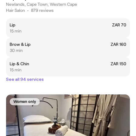
Newlands, Cape Town, Western Cape
Hair Salon
•
879 reviews
Lip
ZAR 70
15 min
Brow & Lip
ZAR 160
30 min
Lip & Chin
ZAR 150
15 min
See all 94 services
Women only