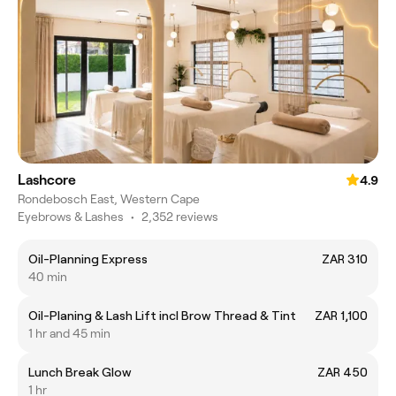
Lashcore
4.9
Rondebosch East, Western Cape
Eyebrows & Lashes
•
2,352 reviews
Oil-Planning Express
ZAR 310
40 min
Oil-Planing & Lash Lift incl Brow Thread & Tint
ZAR 1,100
1 hr and 45 min
Lunch Break Glow
ZAR 450
1 hr