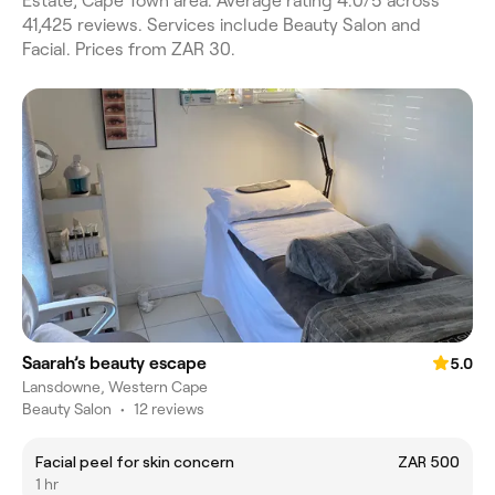
Estate, Cape Town area. Average rating 4.0/5 across
41,425 reviews. Services include Beauty Salon and
Facial. Prices from ZAR 30.
Saarah’s beauty escape
5.0
Lansdowne, Western Cape
Beauty Salon
•
12 reviews
Facial peel for skin concern
ZAR 500
1 hr