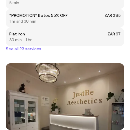
5 min
*PROMOTION* Botox 55% OFF
ZAR 385
1 hr and 30 min
Flat iron
ZAR 97
30 min - 1 hr
See all 23 services