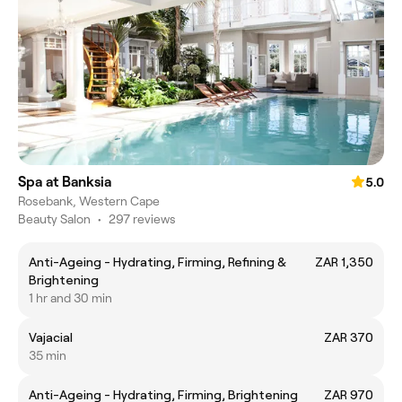
Spa at Banksia
5.0
Rosebank, Western Cape
Beauty Salon
•
297 reviews
Anti-Ageing - Hydrating, Firming, Refining &
ZAR 1,350
Brightening
1 hr and 30 min
Vajacial
ZAR 370
35 min
Anti-Ageing - Hydrating, Firming, Brightening
ZAR 970