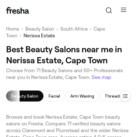
Home
•
Beauty Salon
•
South Africa
•
Cape
Town
•
Nerissa Estate
Best Beauty Salons near me in
Nerissa Estate, Cape Town
Choose from 71 Beauty Salons and 50+ Professionals
near you in Nerissa Estate, Cape Town.
See map
Beauty Salon
Facial
Arm Waxing
Threading
Browse and book Nerissa Estate, Cape Town beauty
salons on Fresha. Compare 71 verified beauty salons
across Claremont and Plumstead and the wider Nerissa