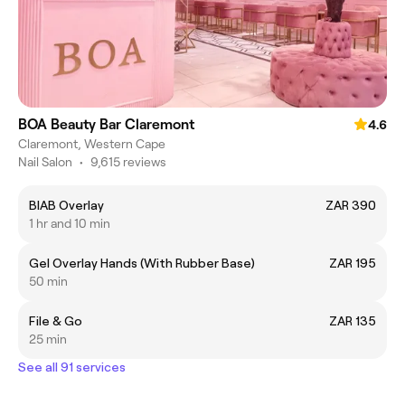
BOA Beauty Bar Claremont
4.6
Claremont, Western Cape
Nail Salon
•
9,615 reviews
BIAB Overlay
ZAR 390
1 hr and 10 min
Gel Overlay Hands (With Rubber Base)
ZAR 195
50 min
File & Go
ZAR 135
25 min
See all 91 services