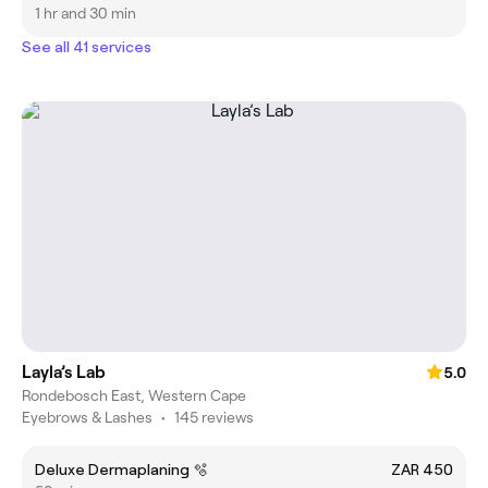
1 hr and 30 min
See all 41 services
Layla’s Lab
5.0
Rondebosch East, Western Cape
Eyebrows & Lashes
•
145 reviews
Deluxe Dermaplaning 🫧
ZAR 450