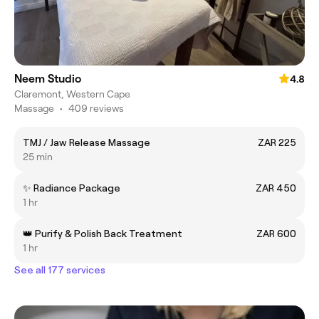
Neem Studio
4.8
Claremont, Western Cape
Massage
•
409 reviews
TMJ / Jaw Release Massage
ZAR 225
25 min
✨ Radiance Package
ZAR 450
1 hr
👑 Purify & Polish Back Treatment
ZAR 600
1 hr
See all 177 services