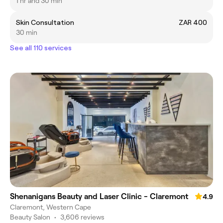
1 hr and 30 min
Skin Consultation
ZAR 400
30 min
See all 110 services
Shenanigans Beauty and Laser Clinic - Claremont
4.9
Claremont, Western Cape
Beauty Salon
•
3,606 reviews