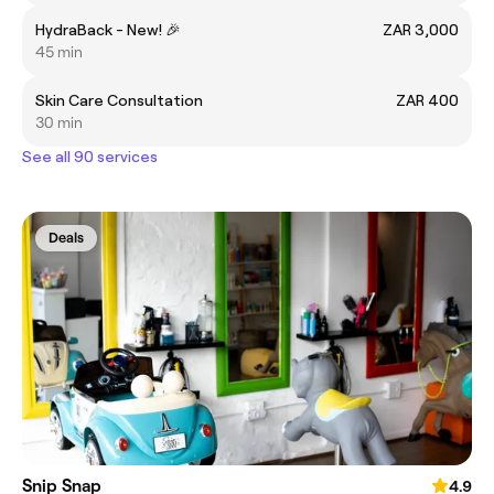
HydraBack - New! 🎉
ZAR 3,000
45 min
Skin Care Consultation
ZAR 400
30 min
See all 90 services
Deals
Snip Snap
4.9