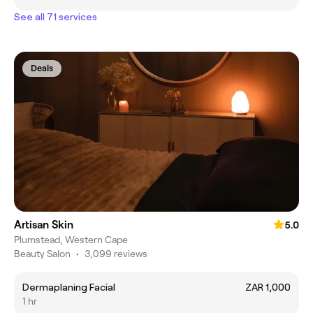
See all 71 services
Deals
Artisan Skin
5.0
Plumstead, Western Cape
Beauty Salon
•
3,099 reviews
Dermaplaning Facial
ZAR 1,000
1 hr