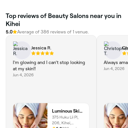
Top reviews of Beauty Salons near you in
Kihei
5.0
Average of 386 reviews of 1 venue.
Jessica R.
Ch
I’m glowing and I can’t stop looking
Always amaz
at my skin!!
Jun 4, 2026
Jun 4, 2026
Luminous Skin Maui
375 Huku Lii Pl,
206, Kihei,