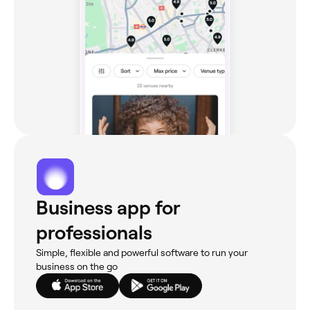
Business app for
professionals
Simple, flexible and powerful software to run your
business on the go