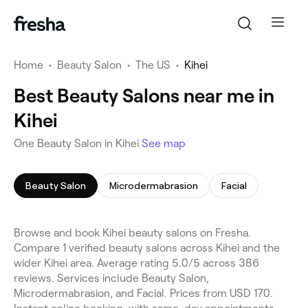
Home
•
Beauty Salon
•
The US
•
Kihei
Best Beauty Salons near me in
Kihei
One Beauty Salon in Kihei
See map
Beauty Salon
Microdermabrasion
Facial
Browse and book Kihei beauty salons on Fresha.
Compare 1 verified beauty salons across Kihei and the
wider Kihei area. Average rating 5.0/5 across 386
reviews. Services include Beauty Salon,
Microdermabrasion, and Facial. Prices from USD 170.