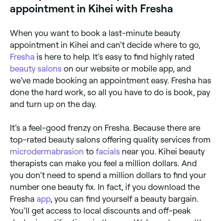
appointment in Kihei with Fresha
When you want to book a last-minute beauty
appointment in Kihei and can’t decide where to go,
Fresha
is here to help. It’s easy to find highly rated
beauty salons
on our website or mobile app, and
we’ve made booking an appointment easy. Fresha has
done the hard work, so all you have to do is book, pay
and turn up on the day.
It’s a feel-good frenzy on Fresha. Because there are
top-rated beauty salons offering quality services from
microdermabrasion
to
facials
near you. Kihei beauty
therapists can make you feel a million dollars. And
you don’t need to spend a million dollars to find your
number one beauty fix. In fact, if you download the
Fresha
app
, you can find yourself a beauty bargain.
You’ll get access to local discounts and off-peak