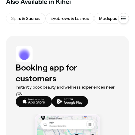
Also Available in Kihei
Spas & Saunas
Eyebrows & Lashes
Medspas
Wax
Booking app for
customers
Instantly book beauty and wellness experiences near
you