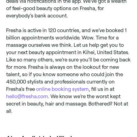
deals via notifications in the app. We’ve got a wealth
of feel-good beauty options on Fresha, for
everybody’s bank account.
Fresha is active in 120 countries, and we’ve booked 1
billion appointments worldwide. Wow. Time for a
massage ourselves we think. Let us help get you to
your next beauty appointment in Kihei, United States.
Like so many others, we’re sure you’ll be coming back
for more. Fresha is always on the lookout for new
talent, so if you know someone who could join the
450,000 stylists and professionals currently on
Fresha’s free
online booking system
, fill us in at
hello@fresha.com
. We know we’re the worst kept
secret in beauty, hair and massage. Bothered? Not at
all.