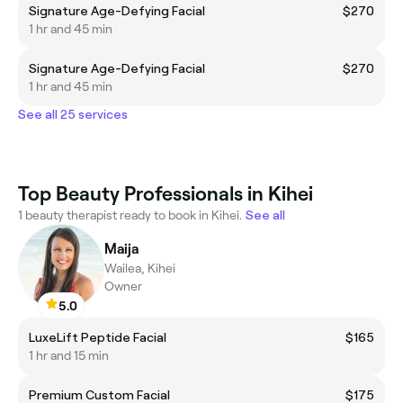
Signature Age-Defying Facial
$270
1 hr and 45 min
Signature Age-Defying Facial
$270
1 hr and 45 min
See all 25 services
Top Beauty Professionals in Kihei
1 beauty therapist ready to book in Kihei.
See all
Maija
Wailea, Kihei
Owner
5.0
LuxeLift Peptide Facial
$165
1 hr and 15 min
Premium Custom Facial
$175