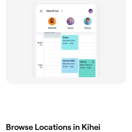
Browse Locations in Kihei