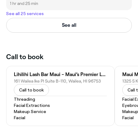
1 hr and 25 min
See all 25 services
See all
Call to book
Lihilihi Lash Bar Maui - Maui’s Premier Lash Extension & Brow Bar
Maui M
161 Wailea Ike Pl Suite B-110, Wailea, HI 96753
1325 S K
Call to book
Call 
Threading
Facial 
Facial Extractions
Eyebro
Makeup Service
Makeup
Facial
Facial