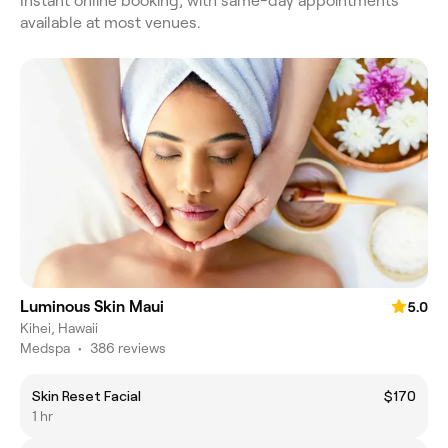
Instant online booking, with same-day appointments
available at most venues.
Luminous Skin Maui
5.0
Kihei, Hawaii
Medspa
•
386 reviews
Skin Reset Facial
$170
1 hr