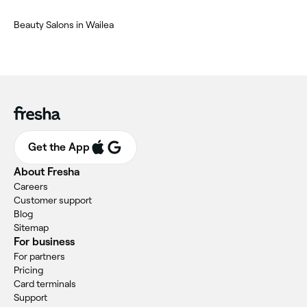
Beauty Salons in Wailea
Get the App
About Fresha
Careers
Customer support
Blog
Sitemap
For business
For partners
Pricing
Card terminals
Support