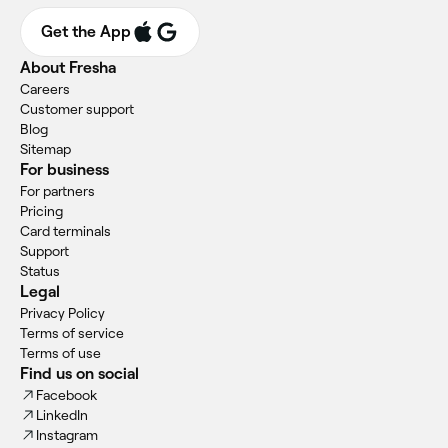
Get the App
About Fresha
Careers
Customer support
Blog
Sitemap
For business
For partners
Pricing
Card terminals
Support
Status
Legal
Privacy Policy
Terms of service
Terms of use
Find us on social
Facebook
LinkedIn
Instagram