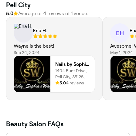
Pell City
5.0
Average of 4 reviews of 1 venue.
Ena H.
En
EH
Wayne is the best!
Awesome! W
Sep 24, 2024
May 1, 2024
Nails by Sophia and Wayne
1404 Bunt Drive,
Pell City, 35125,
Alabama
5.0
4 reviews
Beauty Salon FAQs