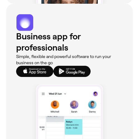
Business app for
professionals
Simple, flexible and powerful software to run your
business on the go