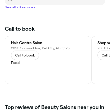
See all 79 services
Call to book
Hair Centre Salon
Shoppe
2023 Cogswell Ave, Pell City, AL 35125
2301 Ste
Call to book
Call 
Facial
Top reviews of Beauty Salons near you in