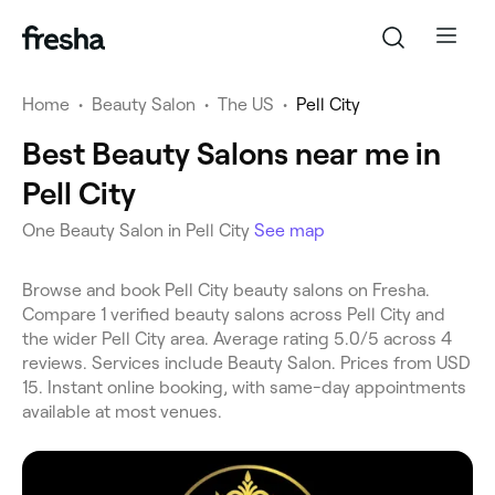
Home
•
Beauty Salon
•
The US
•
Pell City
Best Beauty Salons near me in
Pell City
One Beauty Salon in Pell City
See map
Browse and book Pell City beauty salons on Fresha.
Compare 1 verified beauty salons across Pell City and
the wider Pell City area. Average rating 5.0/5 across 4
reviews. Services include Beauty Salon. Prices from USD
15. Instant online booking, with same-day appointments
available at most venues.