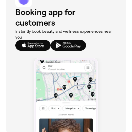
Booking app for
customers
Instantly book beauty and wellness experiences near
you