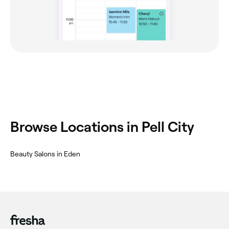
Browse Locations in Pell City
Beauty Salons in Eden