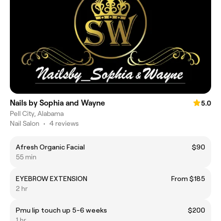
Nails by Sophia and Wayne
5.0
Pell City, Alabama
Nail Salon
•
4 reviews
Afresh Organic Facial
$90
55 min
EYEBROW EXTENSION
From $185
2 hr
Pmu lip touch up 5-6 weeks
$200
1 hr