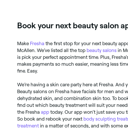
you in Mcallen.
Book your next beauty salon a
Make
Fresha
the first stop for your next beauty ap
McAllen. We’ve listed all the top
beauty salons
in Mc
is pick your perfect appointment time. Plus, Fresha
makes payments so much easier, meaning less time
fine. Easy.
We’re having a skin care party here at Fresha. And yo
Beauty salons on Fresha have facials for men and 
dehydrated skin, and combination skin too. To book 
find out which beauty treatment will suit your nee
the Fresha
app
today. Our app won’t just save you t
So book and rebook your next
body sculpting trea
treatment
in a matter of seconds, and with some ex