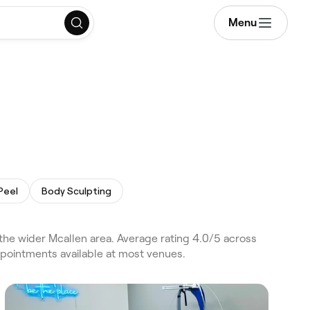
Menu
Peel
Body Sculpting
he wider Mcallen area. Average rating 4.0/5 across
ppointments available at most venues.