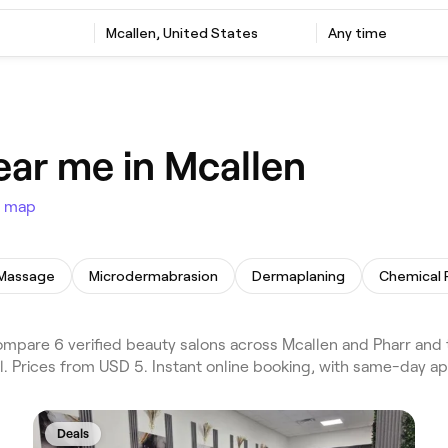
Mcallen, United States
Any time
ear me in Mcallen
 map
 Massage
Microdermabrasion
Dermaplaning
Chemical 
pare 6 verified beauty salons across Mcallen and Pharr and t
al. Prices from USD 5. Instant online booking, with same-day a
Deals