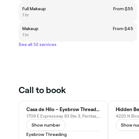
Full Makeup
From $55
1 hr
Makeup
From $45
1 hr
See all 32 services
Call to book
Casa de Hilo – Eyebrow Threading – in Peñitas, TX
Hidden Be
1709 E Expressway 83 Ste 3, Penitas, TX 78576
Show number
Show n
Eyebrow Threading