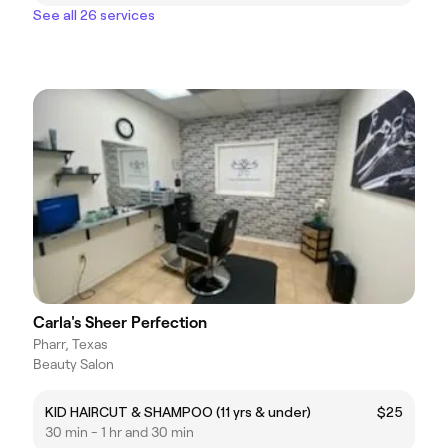
See all 26 services
Carla's Sheer Perfection
Pharr, Texas
Beauty Salon
KID HAIRCUT & SHAMPOO (11 yrs & under)
$25
30 min - 1 hr and 30 min