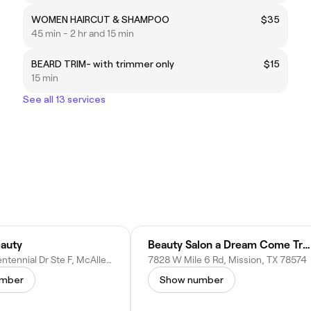
WOMEN HAIRCUT & SHAMPOO
$35
45 min - 2 hr and 15 min
BEARD TRIM- with trimmer only
$15
15 min
See all 13 services
auty
Beauty Salon a Dream Come True
4220 N Bicentennial Dr Ste F, McAllen, TX 78504
7828 W Mile 6 Rd, Mission, TX 78574
umber
Show number