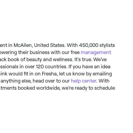
nt in McAllen, United States. With 450,000 stylists
owering their business with our free
management
black book of beauty and wellness. It’s true. We’ve
essionals in over 120 countries. If you have an idea
hink would fit in on Fresha, let us know by emailing
r anything else, head over to our
help center
. With
ointments booked worldwide, we’re ready to schedule