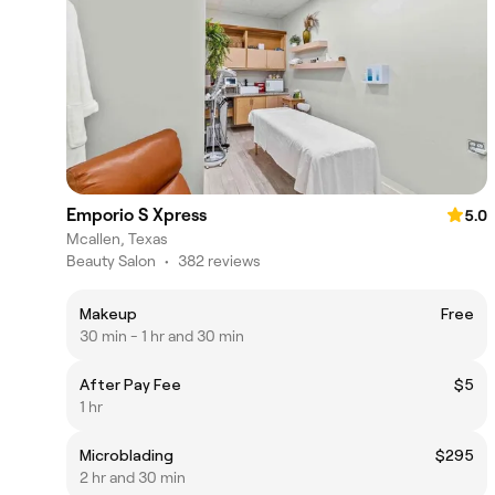
Emporio S Xpress
5.0
Mcallen, Texas
Beauty Salon
•
382 reviews
Makeup
Free
30 min - 1 hr and 30 min
After Pay Fee
$5
1 hr
Microblading
$295
2 hr and 30 min