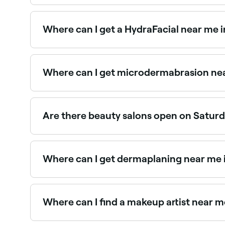
The easiest way to find beauty salons nearby in 
verified reviews, services, and real-time availabili
Where can I get a HydraFacial near me i
HydraFacials are one of Mcallen’s most in-deman
Where can I get microdermabrasion nea
Microdermabrasion is widely available at beaut
Are there beauty salons open on Saturd
Yes, most beauty salons in Mcallen operate on S
Where can I get dermaplaning near me 
Dermaplaning is a popular exfoliation treatment
Where can I find a makeup artist near m
Mcallen has a wide range of professional makeup