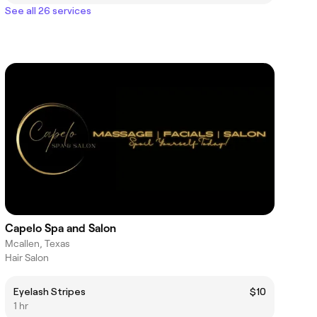
See all 26 services
Capelo Spa and Salon
Mcallen, Texas
Hair Salon
Eyelash Stripes
$10
1 hr