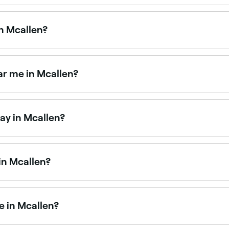
Mcallen is to use Fresha. Enter your suburb or allow locatio
ty.
n Mcallen?
d facial treatments. Browse and book the best HydraFacial 
r me in Mcallen?
y salons across Mcallen. Browse and book the best microder
ay in Mcallen?
aturdays. Use Fresha to check real-time Saturday availabili
in Mcallen?
 available at beauty salons across Mcallen. Browse and boo
e in Mcallen?
 artists available for events, weddings, and everyday glam