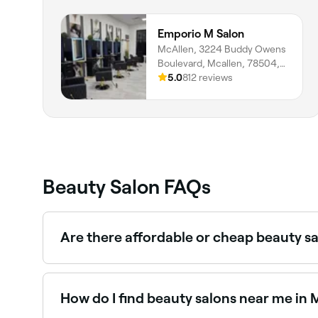
Emporio M Salon
McAllen, 3224 Buddy Owens
Boulevard, Mcallen, 78504,
Texas
5.0
812 reviews
Beauty Salon FAQs
Are there affordable or cheap beauty s
Yes, Mcallen has beauty salons at all price poin
near you before you book.
How do I find beauty salons near me in 