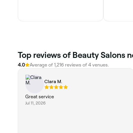
Top reviews of Beauty Salons n
4.0
Average of 1,216 reviews of 4 venues.
Clara M.
Great service
Jul 11, 2026