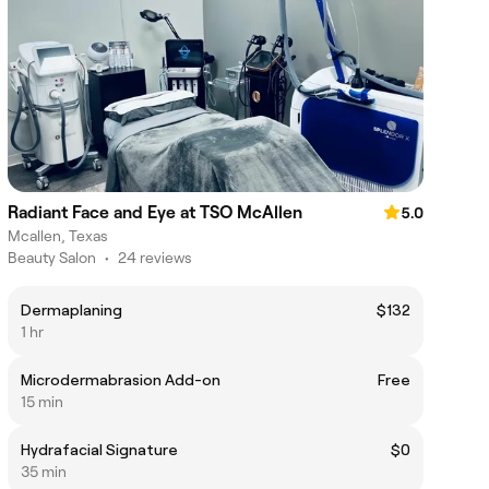
Radiant Face and Eye at TSO McAllen
5.0
Mcallen, Texas
Beauty Salon
•
24 reviews
Dermaplaning
$132
1 hr
Microdermabrasion Add-on
Free
15 min
Hydrafacial Signature
$0
35 min