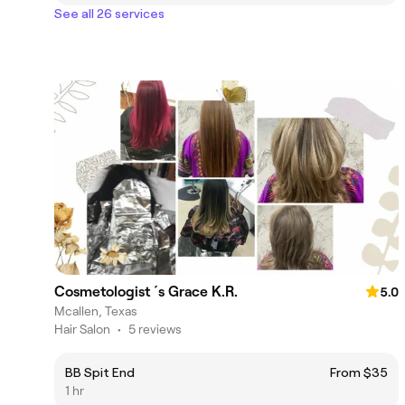
See all 26 services
Cosmetologist ´s Grace K.R.
5.0
Mcallen, Texas
Hair Salon
•
5 reviews
BB Spit End
From $35
1 hr