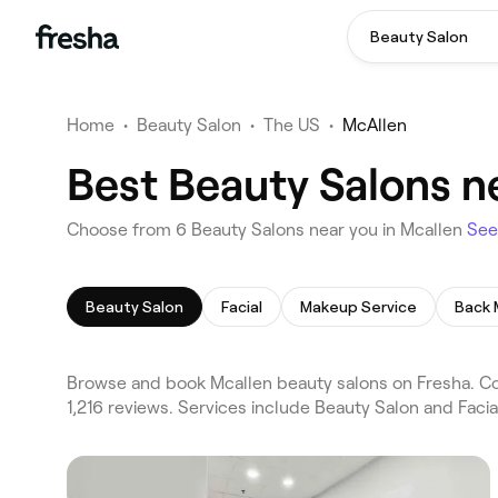
Beauty Salon
Home
•
Beauty Salon
•
The US
•
McAllen
Best Beauty Salons n
Choose from 6 Beauty Salons near you in Mcallen
See
Beauty Salon
Facial
Makeup Service
Back
Browse and book Mcallen beauty salons on Fresha. Com
1,216 reviews. Services include Beauty Salon and Faci