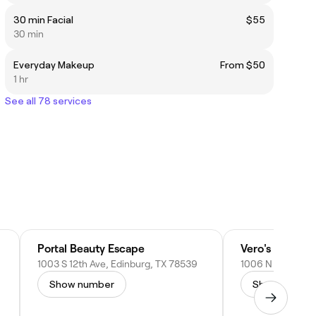
30 min Facial
$55
30 min
Everyday Makeup
From $50
1 hr
See all 78 services
Portal Beauty Escape
Vero's Barber 
1003 S 12th Ave, Edinburg, TX 78539
Show number
Show numbe