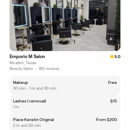
Emporio M Salon
5.0
Mcallen, Texas
Beauty Salon
•
812 reviews
Makeup
Free
30 min - 1 hr and 30 min
Lashes ( removal)
$15
1 hr
Piave Keratin Original
From $200
2 hr and 30 min