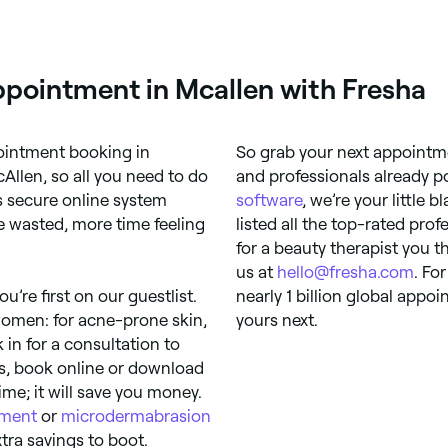
ppointment in Mcallen with Fresha
pointment booking in
So grab your next appointme
Allen, so all you need to do
and professionals already p
’s secure online system
software
, we’re your little 
 wasted, more time feeling
listed all the top-rated prof
for a beauty therapist you t
us at
hello@fresha.com
. Fo
u’re first on our guestlist.
nearly 1 billion global app
women: for acne-prone skin,
yours next.
in for a consultation to
ds, book online or download
ime; it will save you money.
tment
or
microdermabrasion
tra savings to boot.