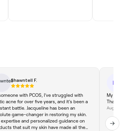
Shawntell F.
Ri
RV
someone with PCOS, I’ve struggled with
My daughter
tic acne for over five years, and it’s been a
Thank you 
stant battle. Jacqueline has been an
Aug 2, 2026
olute game-changer in restoring my skin.
 expertise and personalized guidance on
ducts that suit my skin have made all the