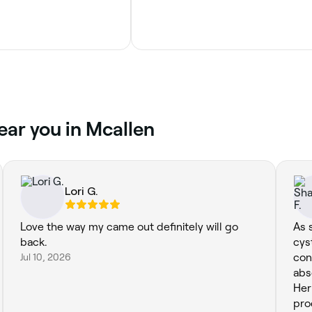
ear you in Mcallen
Lori G.
Love the way my came out definitely will go
As 
back.
cys
Jul 10, 2026
con
abs
Her
pro