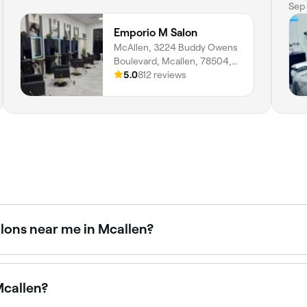
dif
Sep 
hea
Emporio M Salon
com
McAllen, 3224 Buddy Owens
thr
Boulevard, Mcallen, 78504,
hap
Texas
5.0
812 reviews
alons near me in Mcallen?
ts. Fresha shows upfront pricing for every service so you c
Mcallen?