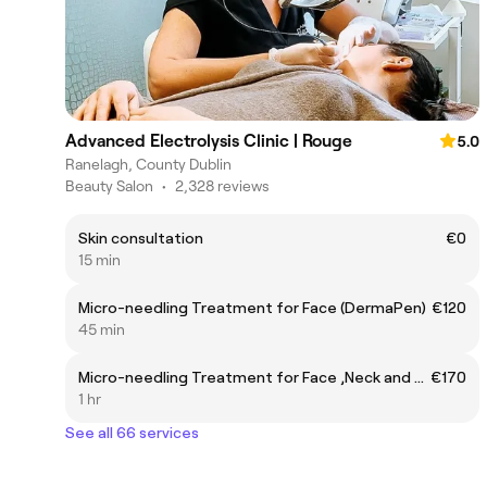
Advanced Electrolysis Clinic | Rouge
5.0
Ranelagh, County Dublin
Beauty Salon
•
2,328 reviews
Skin consultation
€0
15 min
Micro-needling Treatment for Face (DermaPen)
€120
45 min
Micro-needling Treatment for Face ,Neck and Decollete (DermaPen)
€170
1 hr
See all 66 services