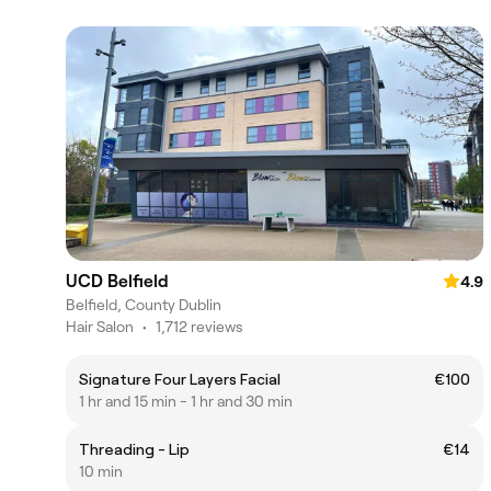
UCD Belfield
4.9
Belfield, County Dublin
Hair Salon
•
1,712 reviews
Signature Four Layers Facial
€100
1 hr and 15 min - 1 hr and 30 min
Threading - Lip
€14
10 min