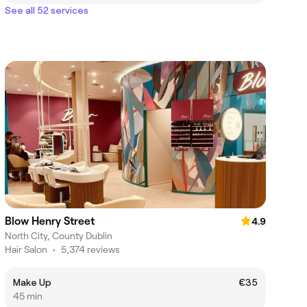
See all 52 services
Blow Henry Street
4.9
North City, County Dublin
Hair Salon
•
5,374 reviews
Make Up
€35
45 min