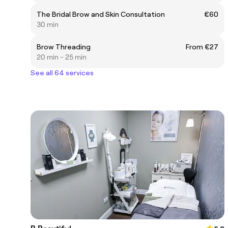
The Bridal Brow and Skin Consultation
€60
30 min
Brow Threading
From €27
20 min - 25 min
See all 64 services