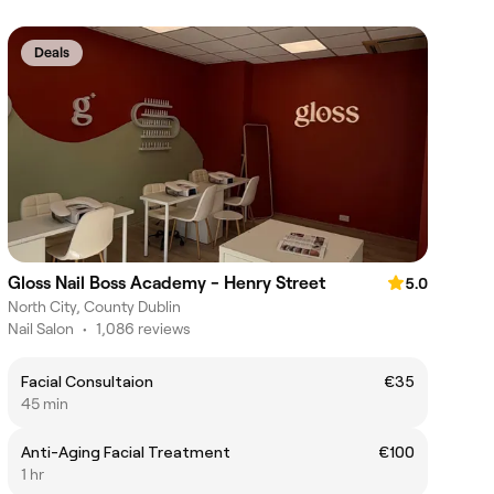
Deals
Gloss Nail Boss Academy - Henry Street
5.0
North City, County Dublin
Nail Salon
•
1,086 reviews
Facial Consultaion
€35
45 min
Anti-Aging Facial Treatment
€100
1 hr