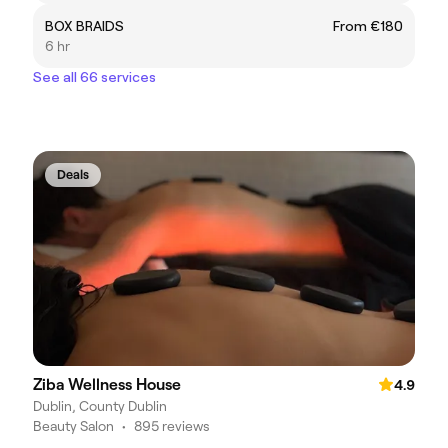
BOX BRAIDS
From €180
6 hr
See all 66 services
Deals
Ziba Wellness House
4.9
Dublin, County Dublin
Beauty Salon
•
895 reviews