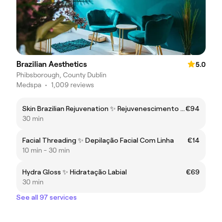
Brazilian Aesthetics
5.0
Phibsborough, County Dublin
Medspa
•
1,009 reviews
Skin Brazilian Rejuvenation ✨ Rejuvenescimento da Pele
€94
30 min
Facial Threading ✨ Depilação Facial Com Linha
€14
10 min - 30 min
Hydra Gloss ✨ Hidratação Labial
€69
30 min
See all 97 services