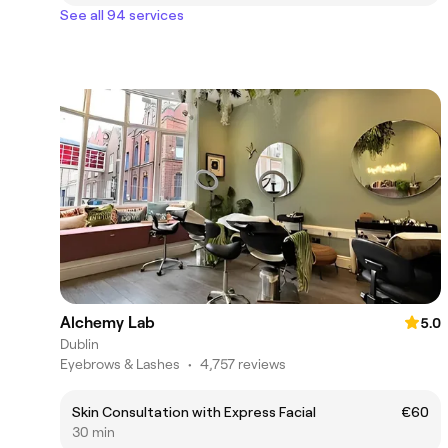
See all 94 services
Alchemy Lab
5.0
Dublin
Eyebrows & Lashes
•
4,757 reviews
Skin Consultation with Express Facial
€60
30 min