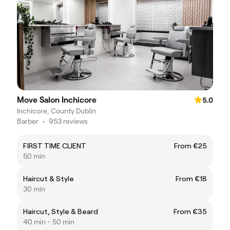
Move Salon Inchicore
5.0
Inchicore, County Dublin
Barber
•
953 reviews
FIRST TIME CLIENT
From €25
50 min
Haircut & Style
From €18
30 min
Haircut, Style & Beard
From €35
40 min - 50 min