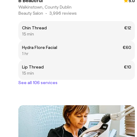
B Beautiful
5.0
Walkinstown, County Dublin
Beauty Salon
•
3,996 reviews
Chin Thread
€12
15 min
Hydra Flore Facial
€60
1 hr
Lip Thread
€10
15 min
See all 106 services