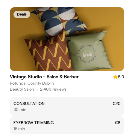
Deals
Vintage Studio - Salon & Barber
5.0
Rotunda, County Dublin
Beauty Salon
•
2,406 reviews
CONSULTATION
€20
30 min
EYEBROW TRIMMING
€8
15 min