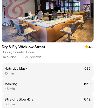
Dry & Fly Wicklow Street
4.9
Dublin, County Dublin
Hair Salon
•
1,372 reviews
Nutritive Mask
€25
15 min
Masking
€50
45 min
Straight Blow-Dry
€42
30 min