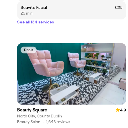
Seavite Facial
€25
25 min
See all 134 services
Deals
Beauty Square
4.9
North City, County Dublin
Beauty Salon
•
1,643 reviews