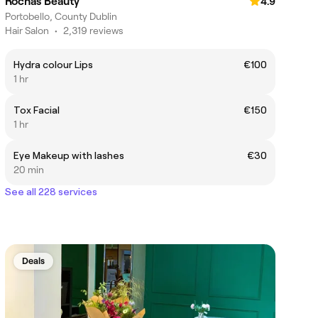
Rochas Beauty
4.9
Portobello, County Dublin
Hair Salon
•
2,319 reviews
Hydra colour Lips
€100
1 hr
Tox Facial
€150
1 hr
Eye Makeup with lashes
€30
20 min
See all 228 services
Deals