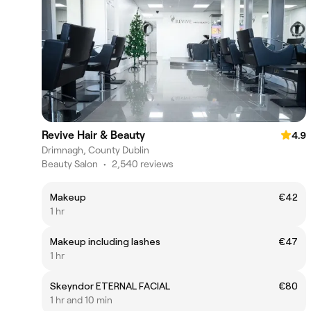
Revive Hair & Beauty
4.9
Drimnagh, County Dublin
Beauty Salon
•
2,540 reviews
Makeup
€42
1 hr
Makeup including lashes
€47
1 hr
Skeyndor ETERNAL FACIAL
€80
1 hr and 10 min