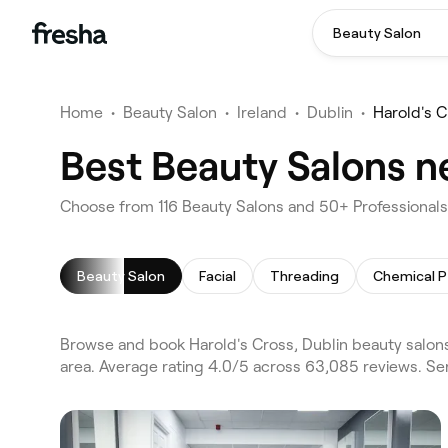
Beauty Salon
Home
•
Beauty Salon
•
Ireland
•
Dublin
•
Harold's C
Best Beauty Salons ne
Choose from 116 Beauty Salons and 50+ Professionals 
Beauty Salon
Facial
Threading
Chemical P
Browse and book Harold's Cross, Dublin beauty salons
area. Average rating 4.0/5 across 63,085 reviews. Ser