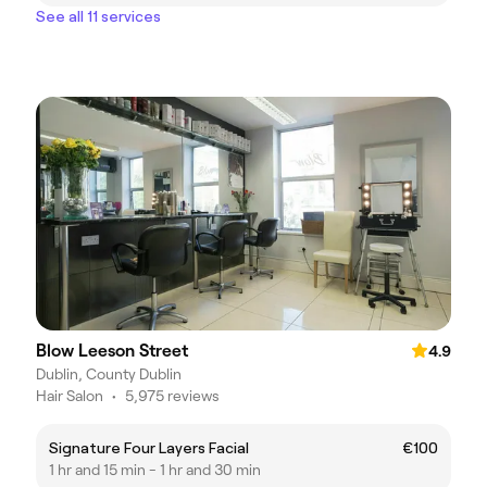
See all 11 services
Blow Leeson Street
4.9
Dublin, County Dublin
Hair Salon
•
5,975 reviews
Signature Four Layers Facial
€100
1 hr and 15 min - 1 hr and 30 min