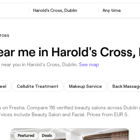
Harold's Cross, Dublin
Any time
ross
ar me in Harold's Cross,
near you in Harold's Cross, Dublin.
See map
eel
Cellulite Treatment
Makeup Service
Back Massag
 on Fresha. Compare 116 verified beauty salons across Dublin a
vices include Beauty Salon and Facial. Prices from EUR 5.
Featured
Deals