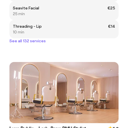
Seavite Facial
€25
25 min
Threading - Lip
€14
10 min
See all 132 services