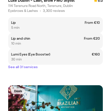
Luxe Dublin - Lash, Brow PMU Stylist
5.0
114 Terenure Road North, Terenure, Dublin
Eyebrows & Lashes
•
3,300 reviews
Lip
From €10
5 min
Lip and chin
From €20
10 min
Lumi Eyes (Eye Booster)
€160
30 min
See all 31 services
Deals