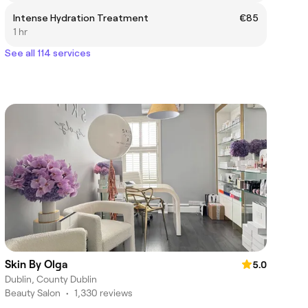
Intense Hydration Treatment
€85
1 hr
See all 114 services
Skin By Olga
5.0
Dublin, County Dublin
Beauty Salon
•
1,330 reviews