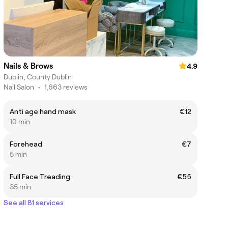
Nails & Brows
4.9
Dublin, County Dublin
Nail Salon
•
1,663 reviews
Anti age hand mask
€12
10 min
Forehead
€7
5 min
Full Face Treading
€55
35 min
See all 81 services