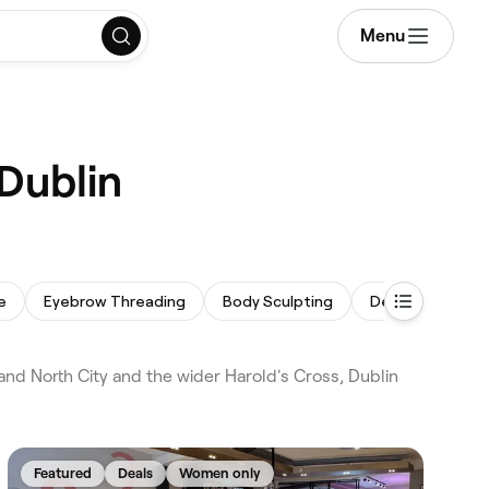
Menu
 Dublin
e
Eyebrow Threading
Body Sculpting
Dermaplaning
nd North City and the wider Harold's Cross, Dublin
Featured
Deals
Women only