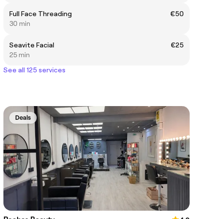
Full Face Threading
€50
30 min
Seavite Facial
€25
25 min
See all 125 services
Deals