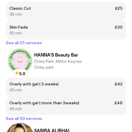
Classic Cut
£25
30 min
Skin Fade
£30
50 min
See all 23 services
HANNA’S Beauty Bar
Oxley Park, Milton Keynes
Oxley park
5.0
Overly with gel ( 3 weeks)
£42
45 min
Overly with gel ( more than 3weeks)
£46
45 min
See all 50 services
SABIRA ALIBHAI