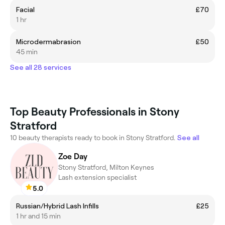
Facial
£70
1 hr
Microdermabrasion
£50
45 min
See all 28 services
Top Beauty Professionals in Stony
Stratford
10 beauty therapists ready to book in Stony Stratford.
See all
Zoe Day
Stony Stratford, Milton Keynes
Lash extension specialist
5.0
Russian/Hybrid Lash Infills
£25
1 hr and 15 min