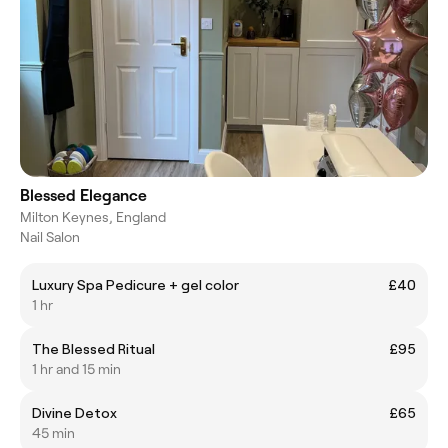
Blessed Elegance
Milton Keynes, England
Nail Salon
Luxury Spa Pedicure + gel color
£40
1 hr
The Blessed Ritual
£95
1 hr and 15 min
Divine Detox
£65
45 min