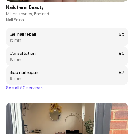
Nailchemi Beauty
Milton keynes, England
Nail Salon
Gel nail repair
£5
15 min
Consultation
£0
15 min
Biab nail repair
£7
15 min
See all 50 services