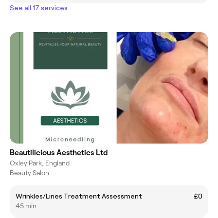
See all 17 services
Beautilicious Aesthetics Ltd
Oxley Park, England
Beauty Salon
Wrinkles/Lines Treatment Assessment
£0
45 min