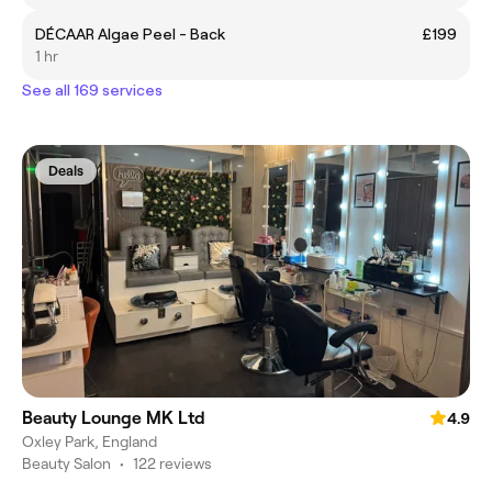
DÉCAAR Algae Peel - Back
£199
1 hr
See all 169 services
Deals
Beauty Lounge MK Ltd
4.9
Oxley Park, England
Beauty Salon
•
122 reviews