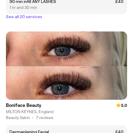
90 min infill ANY LASHES
£40
1 hr and 30 min
See all 20 services
Boniface Beauty
5.0
MILTON KEYNES, England
Beauty Salon
•
7 reviews
Dermaplaning Facial
£40