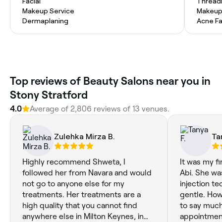
Facial
Thread
Makeup Service
Makeup
Dermaplaning
Acne Fa
Top reviews of Beauty Salons near you in
Stony Stratford
4.0
Average of 2,806 reviews of 13 venues.
Zulehka Mirza B.
Ta
Highly recommend Shweta, I
It was my fi
followed her from Navara and would
Abi. She was
not go to anyone else for my
injection t
treatments. Her treatments are a
gentle. Howe
high quality that you cannot find
to say muc
anywhere else in Milton Keynes, in
appointment