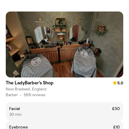
The LadyBarber’s Shop
5.0
New Bradwell, England
Barber
•
568 reviews
Facial
£30
30 min
Eyebrows
£10