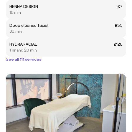
HENNA DESIGN
£7
15 min
Deep cleanse facial
£35
30 min
HYDRA FACIAL
£120
1 hr and 20 min
See all 111 services