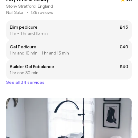
Stony Stratford, England
Nail Salon
•
128 reviews
Elim pedicure
£45
1 hr - 1 hr and 15 min
Gel Pedicure
£40
1 hr and 10 min - 1 hr and 15 min
Builder Gel Rebalance
£40
1 hr and 30 min
See all 34 services