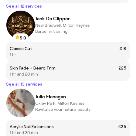
See all 12 services
Jack Da Clipper
New Bradwell, Milton Keynes
Barber in training
5.0
Classic Cut
£18
1 hr
Skin Fade + Beard Trim
£25
1 hr and 20 min
See all 19 services
Julie Flanagan
Oxley Park, Milton Keynes
Revitalise your natural beauty
Acrylic Nail Extensions
£35
1 hr and 30 min