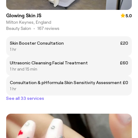
Glowing Skin JS
5.0
Milton Keynes, England
Beauty Salon
•
167 reviews
Skin Booster Consultation
£20
1 hr
Ultrasonic Cleansing Facial Treatment
£60
1 hr and 15 min
Consultation & pHformula Skin Sensitivity Assessment
£0
1 hr
See all 33 services