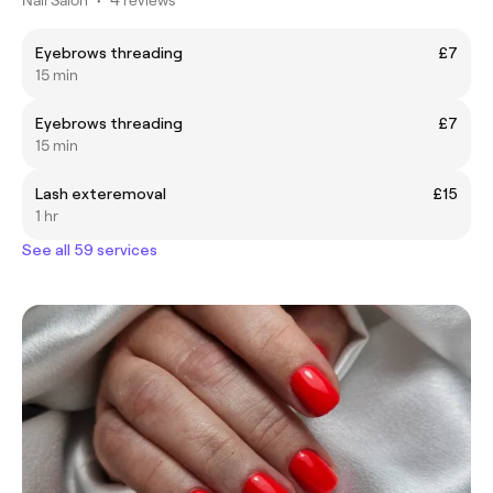
Eyebrows threading
£7
15 min
Eyebrows threading
£7
15 min
Lash exteremoval
£15
1 hr
See all 59 services