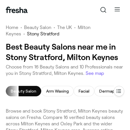
Home
•
Beauty Salon
•
The UK
•
Milton
Keynes
•
Stony Stratford
Best Beauty Salons near me in
Stony Stratford, Milton Keynes
Choose from 16 Beauty Salons and 10 Professionals near
you in Stony Stratford, Milton Keynes.
See map
Beauty Salon
Arm Waxing
Facial
Dermaplaning
Browse and book Stony Stratford, Milton Keynes beauty
salons on Fresha. Compare 16 verified beauty salons
across Milton Keynes and Oxley Park and the wider