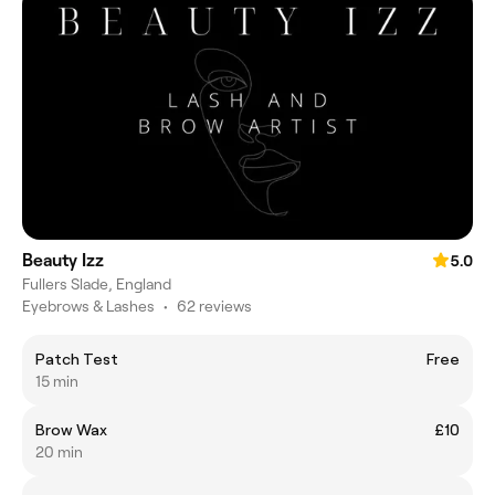
Beauty Izz
5.0
Fullers Slade, England
Eyebrows & Lashes
•
62 reviews
Patch Test
Free
15 min
Brow Wax
£10
20 min