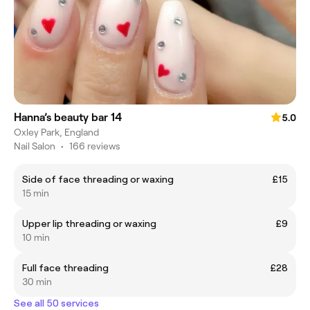
Hanna’s beauty bar 14
5.0
Oxley Park, England
Nail Salon
•
166 reviews
Side of face threading or waxing
£15
15 min
Upper lip threading or waxing
£9
10 min
Full face threading
£28
30 min
See all 50 services