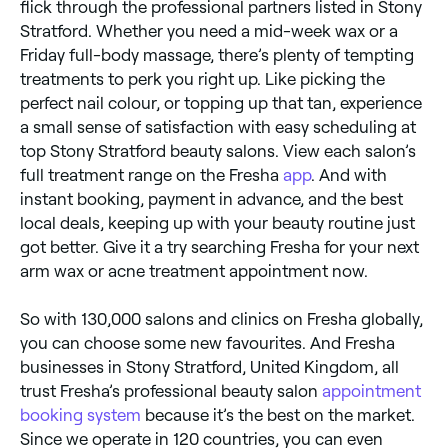
flick through the professional partners listed in Stony
Stratford. Whether you need a mid-week wax or a
Friday full-body massage, there’s plenty of tempting
treatments to perk you right up. Like picking the
perfect nail colour, or topping up that tan, experience
a small sense of satisfaction with easy scheduling at
top Stony Stratford beauty salons. View each salon’s
full treatment range on the Fresha
app
. And with
instant booking, payment in advance, and the best
local deals, keeping up with your beauty routine just
got better. Give it a try searching Fresha for your next
arm wax or acne treatment appointment now.
So with 130,000 salons and clinics on Fresha globally,
you can choose some new favourites. And Fresha
businesses in Stony Stratford, United Kingdom, all
trust Fresha’s professional beauty salon
appointment
booking system
because it’s the best on the market.
Since we operate in 120 countries, you can even