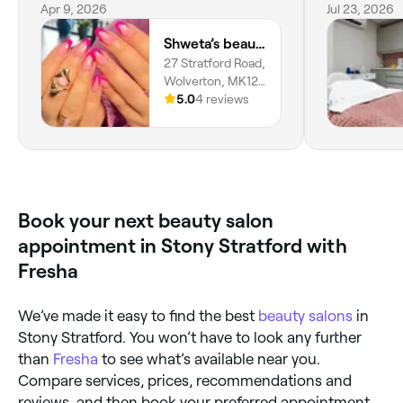
my opinion!
Apr 9, 2026
didn’t reall
Jul 23, 2026
get to know
Shweta’s beauty centre
concerns in 
27 Stratford Road,
out.
Wolverton, MK12
5LW, England
5.0
4 reviews
Book your next beauty salon
appointment in Stony Stratford with
Fresha
We’ve made it easy to find the best
beauty salons
in
Stony Stratford. You won’t have to look any further
than
Fresha
to see what’s available near you.
Compare services, prices, recommendations and
reviews, and then book your preferred appointment