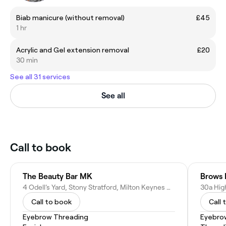
Biab manicure (without removal)
£45
1 hr
Acrylic and Gel extension removal
£20
30 min
See all 31 services
See all
Call to book
The Beauty Bar MK
4 Odell’s Yard, Stony Stratford, Milton Keynes MK11 1FA, United Kingdom
Call to book
Call 
Eyebrow Threading
Eyebro