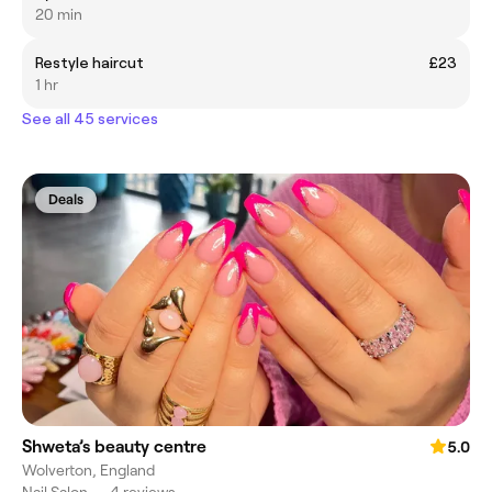
20 min
Restyle haircut
£23
1 hr
See all 45 services
Deals
Shweta’s beauty centre
5.0
Wolverton, England
Nail Salon
•
4 reviews