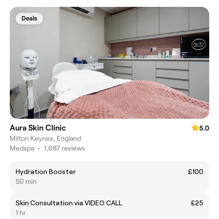
Deals
Aura Skin Clinic
5.0
Milton Keynes, England
Medspa
•
1,087 reviews
Hydration Booster
£100
50 min
Skin Consultation via VIDEO CALL
£25
1 hr