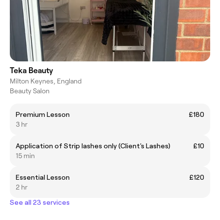
Teka Beauty
Milton Keynes, England
Beauty Salon
Premium Lesson
£180
3 hr
Application of Strip lashes only (Client's Lashes)
£10
15 min
Essential Lesson
£120
2 hr
See all 23 services