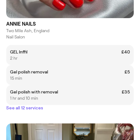
ANNIE NAILS
Two Mile Ash, England
Nail Salon
GEL Inffil
£40
2 hr
Gel polish removal
£5
15 min
Gel polish with removal
£35
1 hr and 10 min
See all 12 services