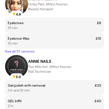
Oxley Park, Milton Keynes
Beauty therapist
4.9
Eyebrows
£8
10 min
Eyebrow Wax
£10
10 min
See all 57 services
ANNIE NAILS
Two Mile Ash, Milton Keynes
Nail Technician
5.0
Gel polish with removal
£35
1 hr and 10 min
GEL Inffil
£40
2 hr