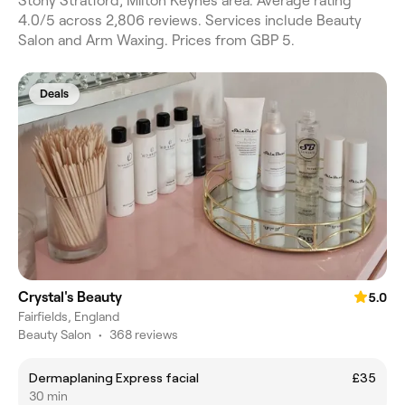
Stony Stratford, Milton Keynes area. Average rating
4.0/5 across 2,806 reviews. Services include Beauty
Salon and Arm Waxing. Prices from GBP 5.
Deals
Crystal's Beauty
5.0
Fairfields, England
Beauty Salon
•
368 reviews
Dermaplaning Express facial
£35
30 min