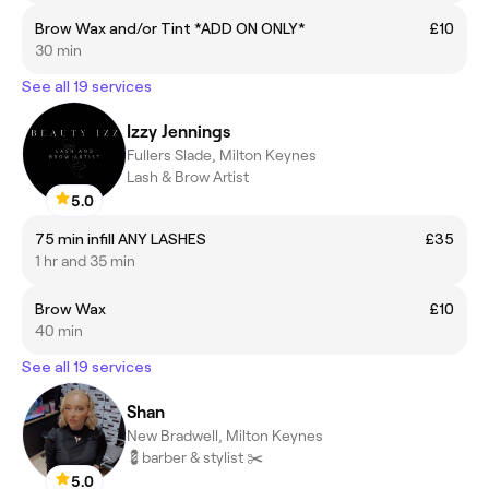
Brow Wax and/or Tint *ADD ON ONLY*
£10
30 min
See all 19 services
Izzy Jennings
Fullers Slade, Milton Keynes
Lash & Brow Artist
5.0
75 min infill ANY LASHES
£35
1 hr and 35 min
Brow Wax
£10
40 min
See all 19 services
Shan
New Bradwell, Milton Keynes
💈barber & stylist ✂️
5.0