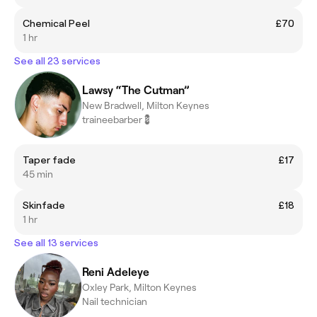
Chemical Peel
£70
1 hr
See all 23 services
Lawsy “The Cutman”
New Bradwell, Milton Keynes
traineebarber💈
Taper fade
£17
45 min
Skinfade
£18
1 hr
See all 13 services
Reni Adeleye
Oxley Park, Milton Keynes
Nail technician