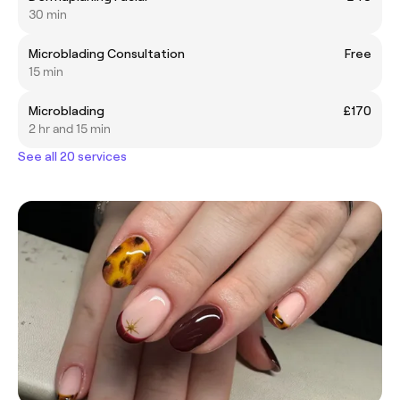
30 min
Microblading Consultation
Free
15 min
Microblading
£170
2 hr and 15 min
See all 20 services