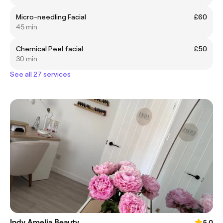
Micro-needling Facial
£60
45 min
Chemical Peel facial
£50
30 min
See all 27 services
Indy Amelia Beauty
5.0