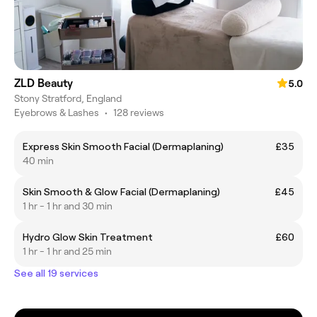
ZLD Beauty
5.0
Stony Stratford, England
Eyebrows & Lashes
•
128 reviews
Express Skin Smooth Facial (Dermaplaning)
£35
40 min
Skin Smooth & Glow Facial (Dermaplaning)
£45
1 hr - 1 hr and 30 min
Hydro Glow Skin Treatment
£60
1 hr - 1 hr and 25 min
See all 19 services