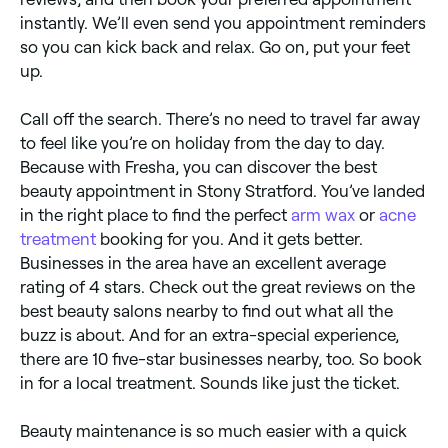
instantly. We’ll even send you appointment reminders
so you can kick back and relax. Go on, put your feet
up.
Call off the search. There’s no need to travel far away
to feel like you’re on holiday from the day to day.
Because with Fresha, you can discover the best
beauty appointment in Stony Stratford. You’ve landed
in the right place to find the perfect
arm wax
or
acne
treatment
booking for you. And it gets better.
Businesses in the area have an excellent average
rating of 4 stars. Check out the great reviews on the
best beauty salons nearby to find out what all the
buzz is about. And for an extra-special experience,
there are 10 five-star businesses nearby, too. So book
in for a local treatment. Sounds like just the ticket.
Beauty maintenance is so much easier with a quick