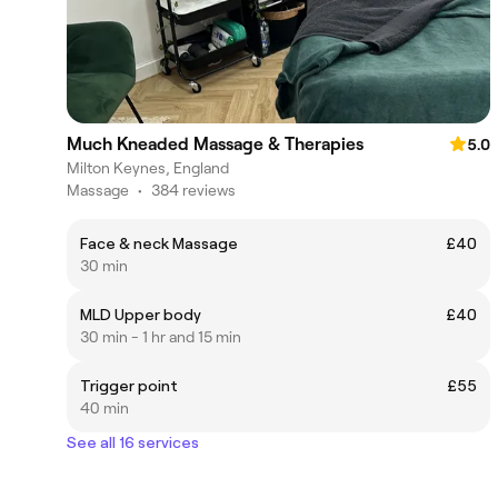
Much Kneaded Massage & Therapies
5.0
Milton Keynes, England
Massage
•
384 reviews
Face & neck Massage
£40
30 min
MLD Upper body
£40
30 min - 1 hr and 15 min
Trigger point
£55
40 min
See all 16 services