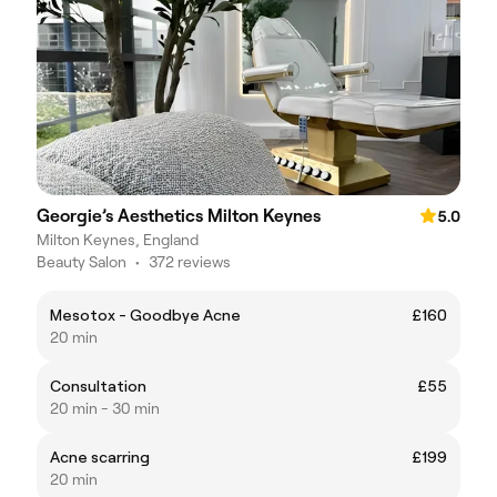
Georgie’s Aesthetics Milton Keynes
5.0
Milton Keynes, England
Beauty Salon
•
372 reviews
Mesotox - Goodbye Acne
£160
20 min
Consultation
£55
20 min - 30 min
Acne scarring
£199
20 min