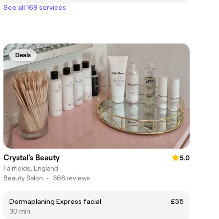
See all 169 services
Deals
Crystal's Beauty
5.0
Fairfields, England
Beauty Salon
•
368 reviews
Dermaplaning Express facial
£35
30 min