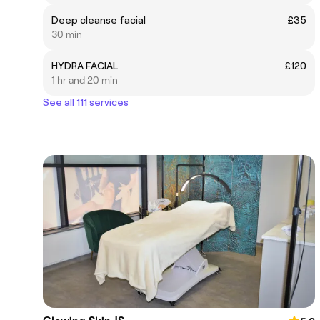
Deep cleanse facial
£35
30 min
HYDRA FACIAL
£120
1 hr and 20 min
See all 111 services