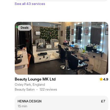
See all 43 services
Deals
Beauty Lounge MK Ltd
4.9
Oxley Park, England
Beauty Salon
•
122 reviews
HENNA DESIGN
£7
15 min