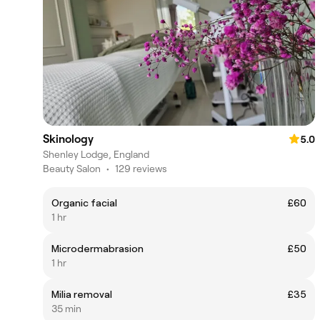
Skinology
5.0
Shenley Lodge, England
Beauty Salon
•
129 reviews
Organic facial
£60
1 hr
Microdermabrasion
£50
1 hr
Milia removal
£35
35 min