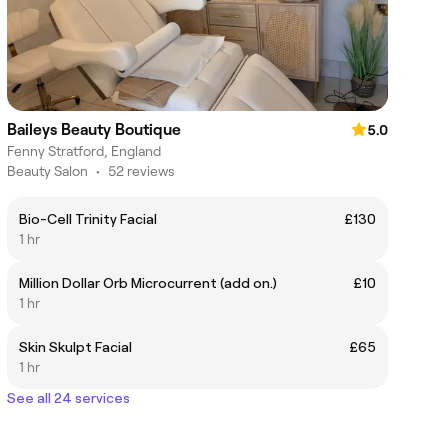
Baileys Beauty Boutique
5.0
Fenny Stratford, England
Beauty Salon
•
52 reviews
Bio-Cell Trinity Facial
£130
1 hr
Million Dollar Orb Microcurrent (add on.)
£10
1 hr
Skin Skulpt Facial
£65
1 hr
See all 24 services