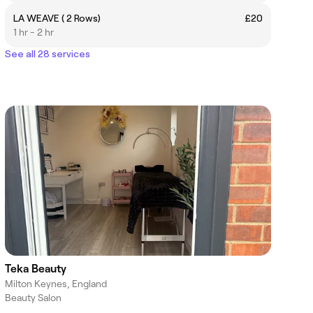
LA WEAVE ( 2 Rows)
£20
1 hr - 2 hr
See all 28 services
Teka Beauty
Milton Keynes, England
Beauty Salon