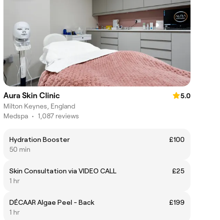
Aura Skin Clinic
5.0
Milton Keynes, England
Medspa
•
1,087 reviews
Hydration Booster
£100
50 min
Skin Consultation via VIDEO CALL
£25
1 hr
DÉCAAR Algae Peel - Back
£199
1 hr