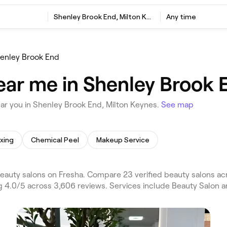
Shenley Brook End, Milton Keynes
Any time
enley Brook End
ear me in Shenley Brook 
ar you in Shenley Brook End, Milton Keynes.
See map
xing
Chemical Peel
Makeup Service
auty salons on Fresha. Compare 23 verified beauty salons ac
g 4.0/5 across 3,606 reviews. Services include Beauty Salon an