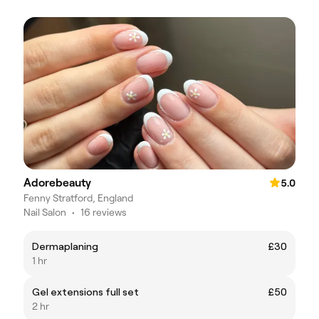
Adorebeauty
5.0
Fenny Stratford, England
Nail Salon
•
16 reviews
Dermaplaning
£30
1 hr
Gel extensions full set
£50
2 hr