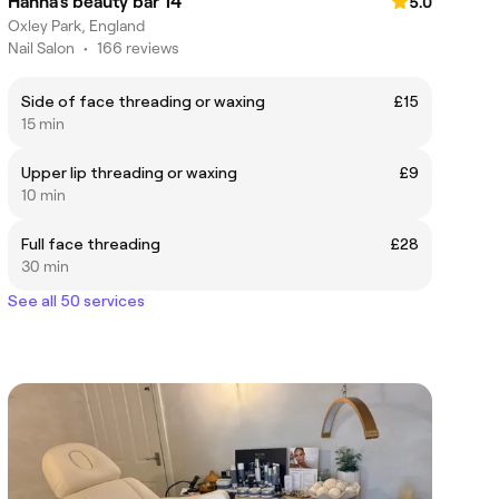
Hanna’s beauty bar 14
5.0
Oxley Park, England
Nail Salon
•
166 reviews
Side of face threading or waxing
£15
15 min
Upper lip threading or waxing
£9
10 min
Full face threading
£28
30 min
See all 50 services