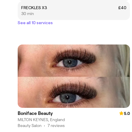
FRECKLES X3
£40
30 min
See all 10 services
Boniface Beauty
5.0
MILTON KEYNES, England
Beauty Salon
•
7 reviews