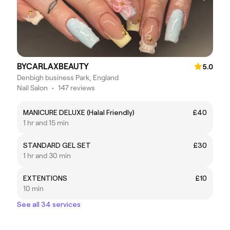
BYCARLAXBEAUTY
5.0
Denbigh business Park, England
Nail Salon
•
147 reviews
MANICURE DELUXE (Halal Friendly)
£40
1 hr and 15 min
STANDARD GEL SET
£30
1 hr and 30 min
EXTENTIONS
£10
10 min
See all 34 services