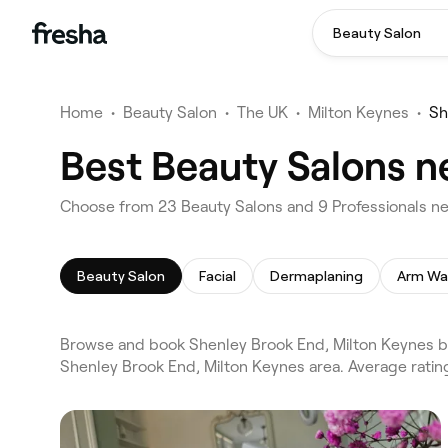
Beauty Salon
Home
•
Beauty Salon
•
The UK
•
Milton Keynes
•
Sh
Best Beauty Salons n
Choose from 23 Beauty Salons and 9 Professionals ne
Beauty Salon
Facial
Dermaplaning
Arm Wa
Browse and book Shenley Brook End, Milton Keynes be
Shenley Brook End, Milton Keynes area. Average ratin