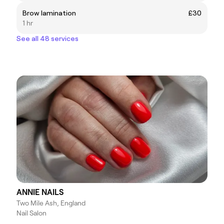
Brow lamination
£30
1 hr
See all 48 services
ANNIE NAILS
Two Mile Ash, England
Nail Salon