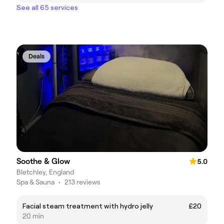
See all 65 services
Deals
Soothe & Glow
5.0
Bletchley, England
Spa & Sauna
•
213 reviews
Facial steam treatment with hydro jelly
£20
20 min