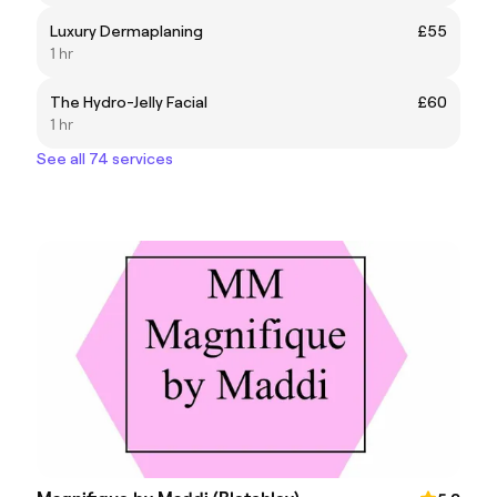
Luxury Dermaplaning
£55
1 hr
The Hydro-Jelly Facial
£60
1 hr
See all 74 services