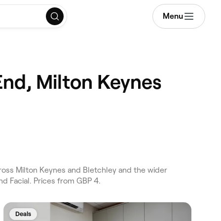
Menu
End, Milton Keynes
ross Milton Keynes and Bletchley and the wider
d Facial. Prices from GBP 4.
Deals