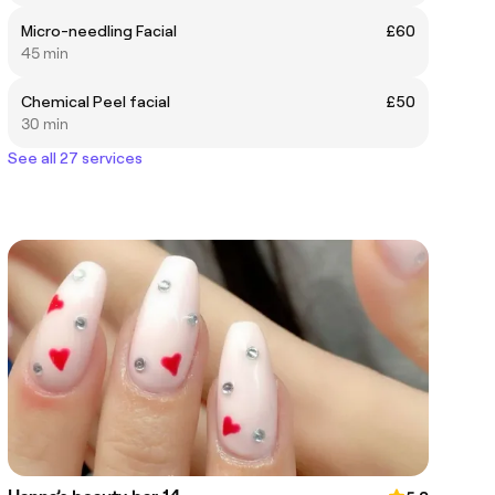
Micro-needling Facial
£60
45 min
Chemical Peel facial
£50
30 min
See all 27 services