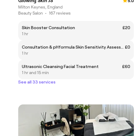
Glowing Skin JS
5.0
Milton Keynes, England
Beauty Salon
•
167 reviews
Skin Booster Consultation
£20
1 hr
Consultation & pHformula Skin Sensitivity Assessment
£0
1 hr
Ultrasonic Cleansing Facial Treatment
£60
1 hr and 15 min
See all 33 services