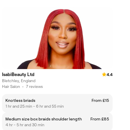
IsabiBeauty Ltd
4.4
Bletchley, England
Hair Salon
•
7 reviews
Knotless briads
From £15
1 hr and 25 min - 6 hr and 55 min
Medium size box braids shoulder length
From £85
4 hr - 5 hr and 30 min