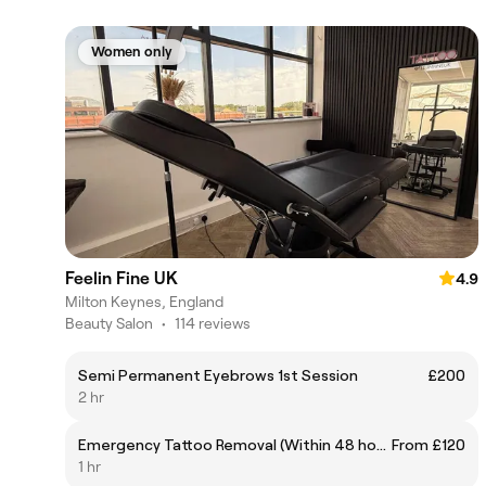
Women only
Feelin Fine UK
4.9
Milton Keynes, England
Beauty Salon
•
114 reviews
Semi Permanent Eyebrows 1st Session
£200
2 hr
Emergency Tattoo Removal (Within 48 hours)
From £120
1 hr