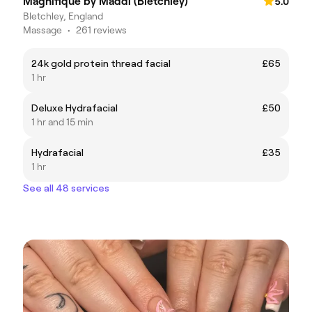
Magnifique by Maddi (Bletchley)
5.0
Bletchley, England
Massage
•
261 reviews
24k gold protein thread facial
£65
1 hr
Deluxe Hydrafacial
£50
1 hr and 15 min
Hydrafacial
£35
1 hr
See all 48 services