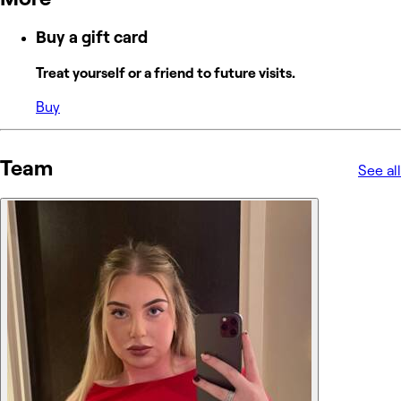
Buy a gift card
Treat yourself or a friend to future visits.
Buy
Team
See all