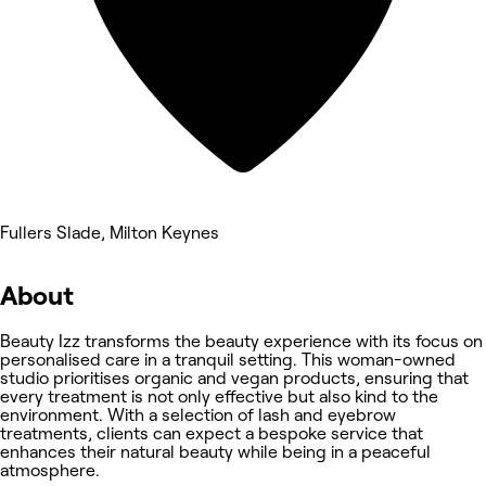
Fullers Slade, Milton Keynes
About
Beauty Izz transforms the beauty experience with its focus on
personalised care in a tranquil setting. This woman-owned
studio prioritises organic and vegan products, ensuring that
every treatment is not only effective but also kind to the
environment. With a selection of lash and eyebrow
treatments, clients can expect a bespoke service that
enhances their natural beauty while being in a peaceful
atmosphere.