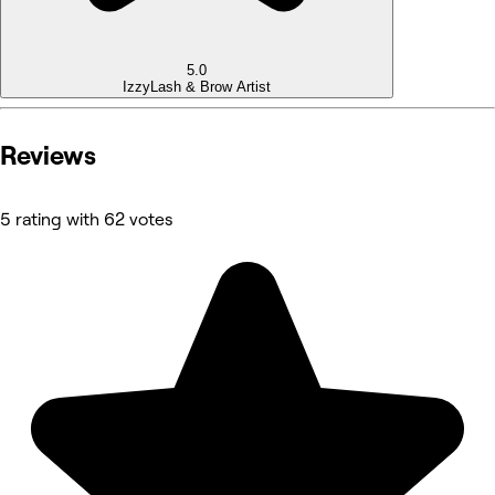
5.0
Izzy
Lash & Brow Artist
Reviews
5 rating with 62 votes