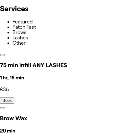
Services
Featured
Patch Test
Brows
Lashes
Other
75 min infill ANY LASHES
1 hr, 15 min
£35
Book
Brow Wax
20 min