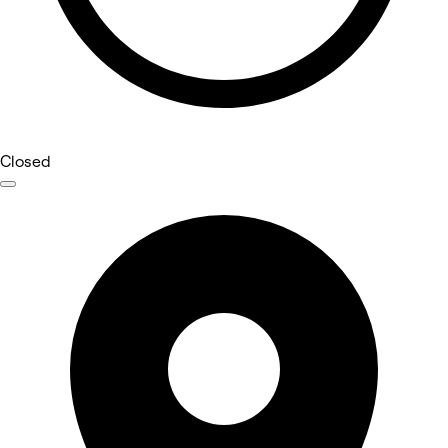
Closed