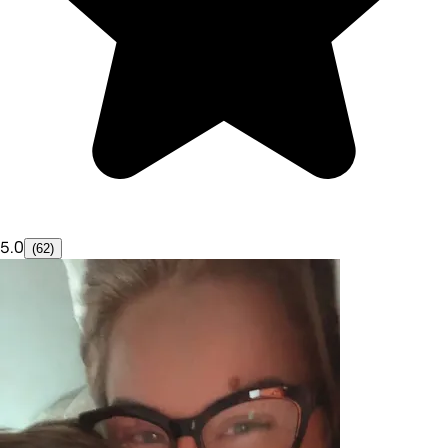
5.0
(62)