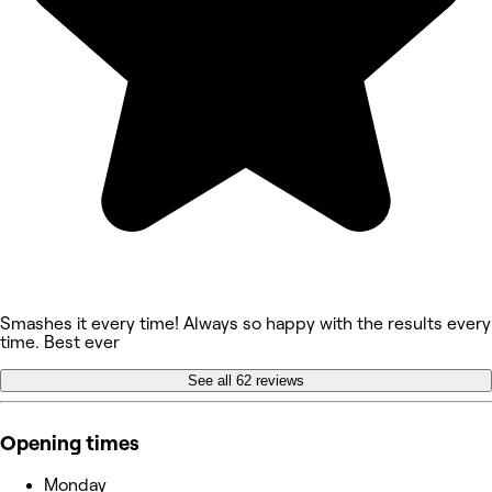
Smashes it every time! Always so happy with the results every
time. Best ever
See all 62 reviews
Opening times
Monday