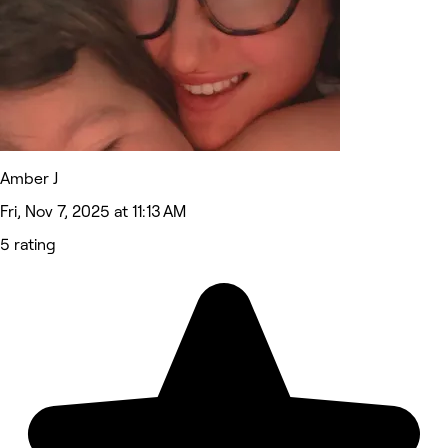
Amber J
Fri, Nov 7, 2025 at 11:13 AM
5 rating