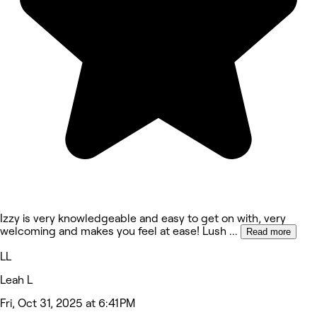
Izzy is very knowledgeable and easy to get on with, very
welcoming and makes you feel at ease! Lush
...
Read more
LL
Leah L
Fri, Oct 31, 2025 at 6:41 PM