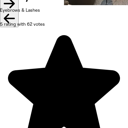
Eyebrows & Lashes
5 rating with 62 votes