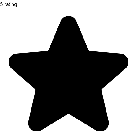
5 rating