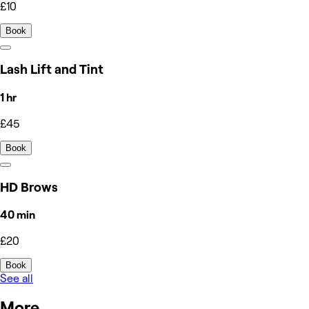
£10
Book
Lash Lift and Tint
1 hr
£45
Book
HD Brows
40 min
£20
Book
See all
More