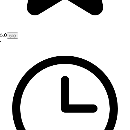
5.0
(62)
•