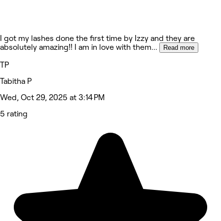
I got my lashes done the first time by Izzy and they are
absolutely amazing!! I am in love with them
...
Read more
TP
Tabitha P
Wed, Oct 29, 2025 at 3:14 PM
5 rating