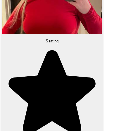
5 rating