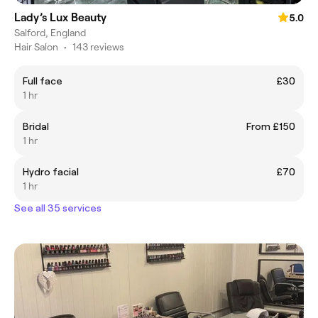
Lady’s Lux Beauty
5.0
Salford, England
Hair Salon
•
143 reviews
Full face
£30
1 hr
Bridal
From £150
1 hr
Hydro facial
£70
1 hr
See all 35 services