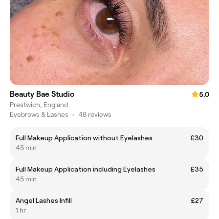
Beauty Bae Studio
5.0
Prestwich, England
Eyebrows & Lashes
•
48 reviews
Full Makeup Application without Eyelashes
£30
45 min
Full Makeup Application including Eyelashes
£35
45 min
Angel Lashes Infill
£27
1 hr