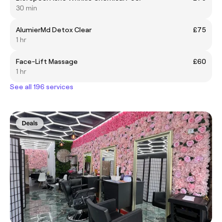
30 min
AlumierMd Detox Clear
£75
1 hr
Face-Lift Massage
£60
1 hr
See all 196 services
Deals