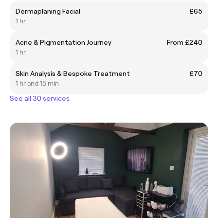
Dermaplaning Facial
£65
1 hr
Acne & Pigmentation Journey
From £240
1 hr
Skin Analysis & Bespoke Treatment
£70
1 hr and 15 min
See all 30 services