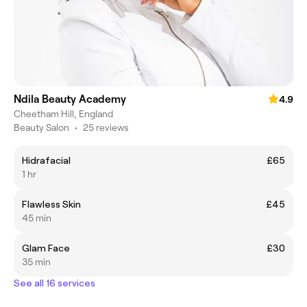
Ndila Beauty Academy
4.9
Cheetham Hill, England
Beauty Salon
•
25 reviews
Hidrafacial
£65
1 hr
Flawless Skin
£45
45 min
Glam Face
£30
35 min
See all 16 services