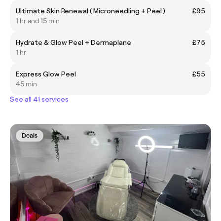
Ultimate Skin Renewal ( Microneedling + Peel )
£95
1 hr and 15 min
Hydrate & Glow Peel + Dermaplane
£75
1 hr
Express Glow Peel
£55
45 min
See all 41 services
Deals