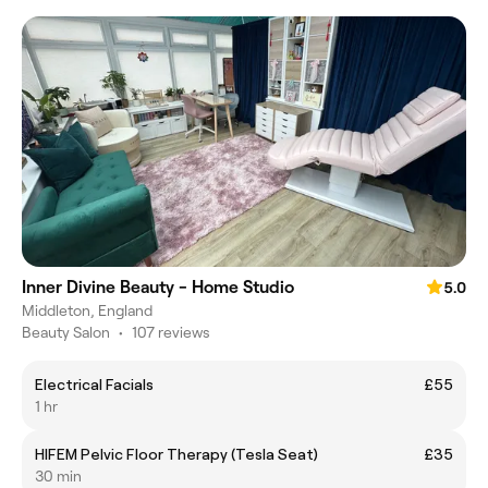
Inner Divine Beauty - Home Studio
5.0
Middleton, England
Beauty Salon
•
107 reviews
Electrical Facials
£55
1 hr
HIFEM Pelvic Floor Therapy (Tesla Seat)
£35
30 min