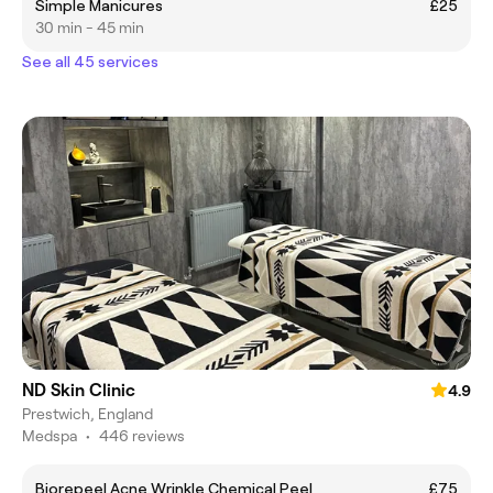
Simple Manicures
£25
30 min - 45 min
See all 45 services
ND Skin Clinic
4.9
Prestwich, England
Medspa
•
446 reviews
Biorepeel Acne Wrinkle Chemical Peel
£75