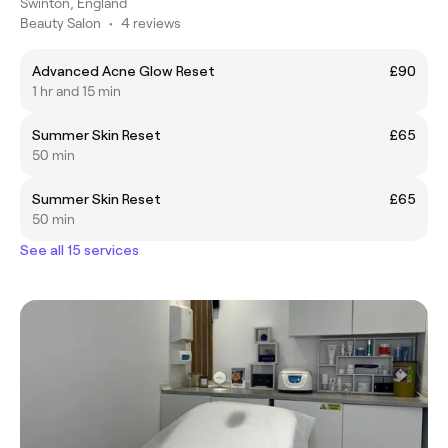
Swinton, England
Beauty Salon
•
4 reviews
Advanced Acne Glow Reset
£90
1 hr and 15 min
Summer Skin Reset
£65
50 min
Summer Skin Reset
£65
50 min
See all 15 services