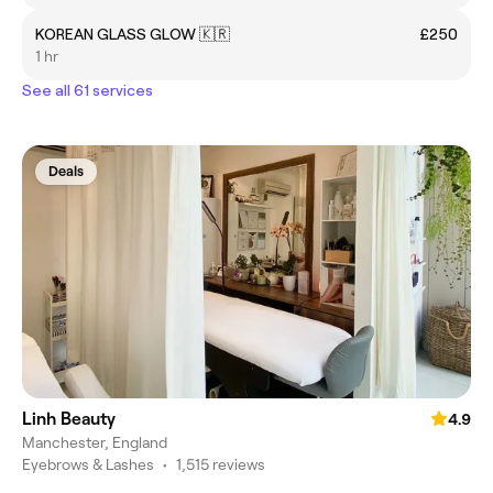
KOREAN GLASS GLOW 🇰🇷
£250
1 hr
See all 61 services
Deals
Linh Beauty
4.9
Manchester, England
Eyebrows & Lashes
•
1,515 reviews