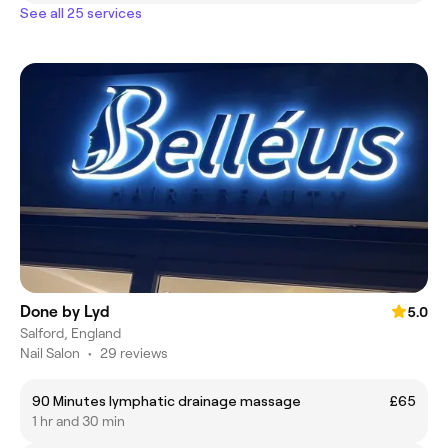
See all 25 services
Done by Lyd
5.0
Salford, England
Nail Salon
•
29 reviews
90 Minutes lymphatic drainage massage
£65
1 hr and 30 min