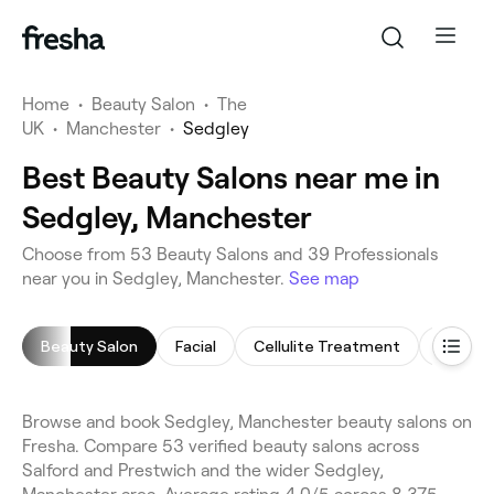
Home
•
Beauty Salon
•
The
UK
•
Manchester
•
Sedgley
Best Beauty Salons near me in
Sedgley, Manchester
Choose from 53 Beauty Salons and 39 Professionals
near you in Sedgley, Manchester.
See map
Beauty Salon
Facial
Cellulite Treatment
Makeup
Browse and book Sedgley, Manchester beauty salons on
Fresha. Compare 53 verified beauty salons across
Salford and Prestwich and the wider Sedgley,