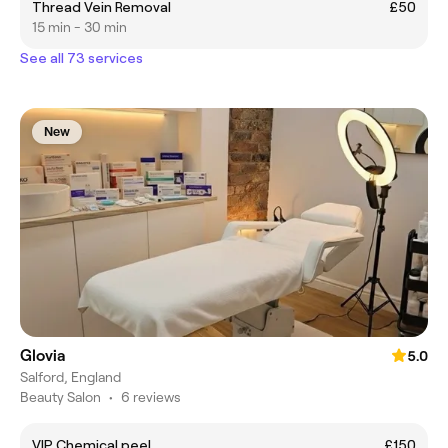
Thread Vein Removal
£50
15 min - 30 min
See all 73 services
New
Glovia
5.0
Salford, England
Beauty Salon
•
6 reviews
VIP Chemical peel
£150