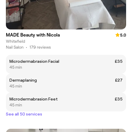
MADE Beauty with Nicola
5.0
Whitefield
Nail Salon
•
179 reviews
Microdermabrasion Facial
£35
45 min
Dermaplaning
£27
45 min
Microdermabrasion Feet
£35
45 min
See all 50 services