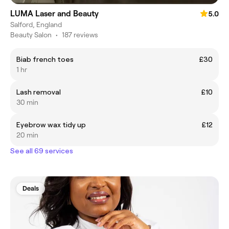
LUMA Laser and Beauty
5.0
Salford, England
Beauty Salon
•
187 reviews
Biab french toes
£30
1 hr
Lash removal
£10
30 min
Eyebrow wax tidy up
£12
20 min
See all 69 services
Deals