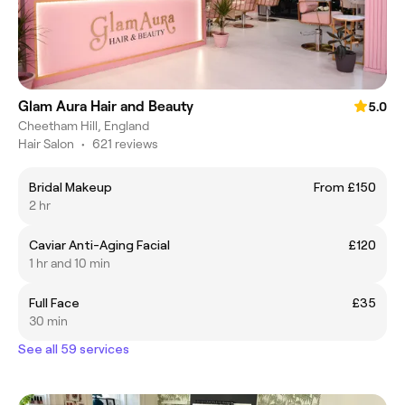
Glam Aura Hair and Beauty
5.0
Cheetham Hill, England
Hair Salon
•
621 reviews
Bridal Makeup
From £150
2 hr
Caviar Anti-Aging Facial
£120
1 hr and 10 min
Full Face
£35
30 min
See all 59 services