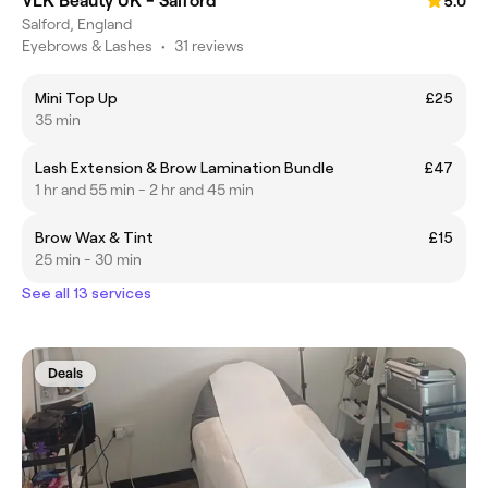
VLK Beauty UK - Salford
5.0
Salford, England
Eyebrows & Lashes
•
31 reviews
Mini Top Up
£25
35 min
Lash Extension & Brow Lamination Bundle
£47
1 hr and 55 min - 2 hr and 45 min
Brow Wax & Tint
£15
25 min - 30 min
See all 13 services
Deals