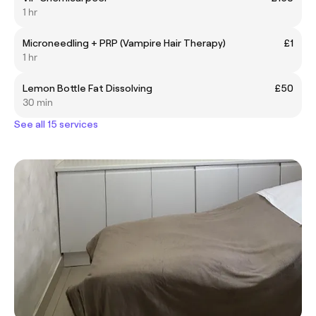
1 hr
Microneedling + PRP (Vampire Hair Therapy)
£1
1 hr
Lemon Bottle Fat Dissolving
£50
30 min
See all 15 services