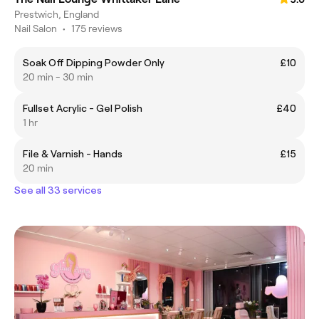
Prestwich, England
Nail Salon
•
175 reviews
Soak Off Dipping Powder Only
£10
20 min - 30 min
Fullset Acrylic - Gel Polish
£40
1 hr
File & Varnish - Hands
£15
20 min
See all 33 services