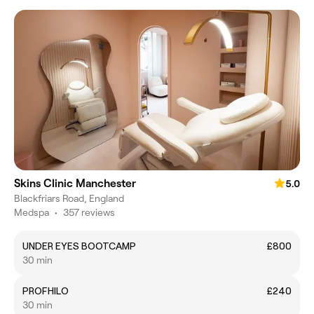
Skins Clinic Manchester
5.0
Blackfriars Road, England
Medspa
•
357 reviews
UNDER EYES BOOTCAMP
£800
30 min
PROFHILO
£240
30 min