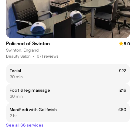
Polished of Swinton
5.0
Swinton, England
Beauty Salon
•
671 reviews
Facial
£22
30 min
Foot & leg massage
£16
30 min
ManiPedi with Gel finish
£60
2 hr
See all 38 services