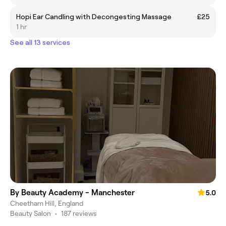
Hopi Ear Candling with Decongesting Massage
£25
1 hr
See all 13 services
By Beauty Academy - Manchester
5.0
Cheetham Hill, England
Beauty Salon
•
187 reviews