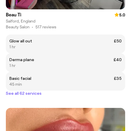
Beau Ti
5.0
Salford, England
Beauty Salon
•
517 reviews
Glow all out
£50
1 hr
Derma plane
£40
1 hr
Basic facial
£35
45 min
See all 62 services