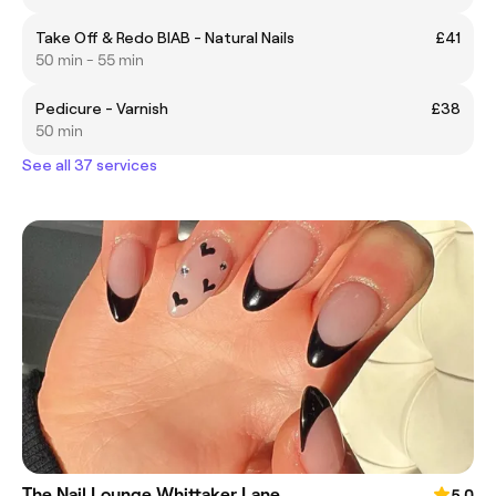
Take Off & Redo BIAB - Natural Nails
£41
50 min - 55 min
Pedicure - Varnish
£38
50 min
See all 37 services
The Nail Lounge Whittaker Lane
5.0