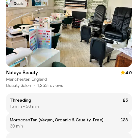
Deals
Nataya Beauty
4.9
Manchester, England
Beauty Salon
•
1,253 reviews
Threading
£5
15 min - 30 min
MoroccanTan (Vegan, Organic & Cruelty-Free)
£28
30 min