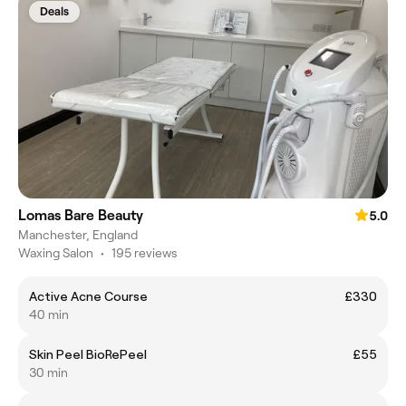
Deals
Lomas Bare Beauty
5.0
Manchester, England
Waxing Salon
•
195 reviews
Active Acne Course
£330
40 min
Skin Peel BioRePeel
£55
30 min