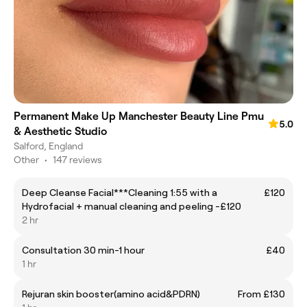
Permanent Make Up Manchester Beauty Line Pmu
5.0
& Aesthetic Studio
Salford, England
Other
•
147 reviews
Deep Cleanse Facial***Cleaning 1:55 with a
£120
Hydrofacial + manual cleaning and peeling -£120
2 hr
Consultation 30 min-1 hour
£40
1 hr
Rejuran skin booster(amino acid&PDRN)
From £130