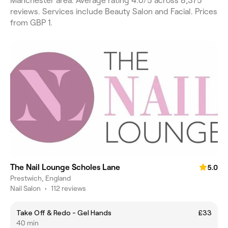
Manchester area. Average rating 4.0/5 across 8,375
reviews. Services include Beauty Salon and Facial. Prices
from GBP 1.
The Nail Lounge Scholes Lane
5.0
Prestwich, England
Nail Salon
•
112 reviews
Take Off & Redo - Gel Hands
£33
40 min