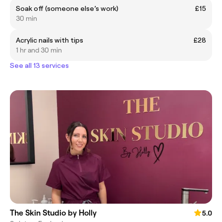
Soak off (someone else’s work)
£15
30 min
Acrylic nails with tips
£28
1 hr and 30 min
See all 13 services
The Skin Studio by Holly
5.0