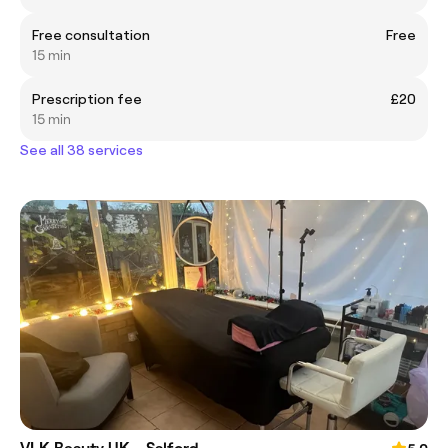
Free consultation
Free
15 min
Prescription fee
£20
15 min
See all 38 services