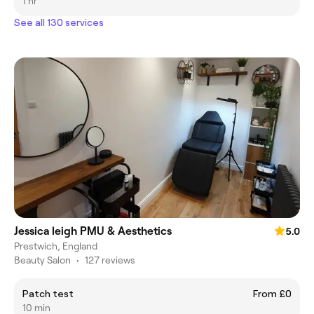
1 hr
See all 130 services
Jessica leigh PMU & Aesthetics
5.0
Prestwich, England
Beauty Salon
•
127 reviews
Patch test
From £0
10 min