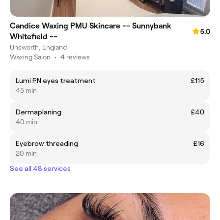
Candice Waxing PMU Skincare -- Sunnybank
5.0
Whitefield --
Unsworth, England
Waxing Salon
•
4 reviews
Lumi PN eyes treatment
£115
45 min
Dermaplaning
£40
40 min
Eyebrow threading
£16
20 min
See all 48 services