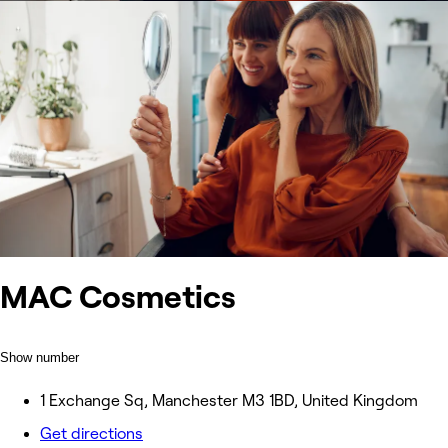
MAC Cosmetics
Show number
1 Exchange Sq, Manchester M3 1BD, United Kingdom
Get directions