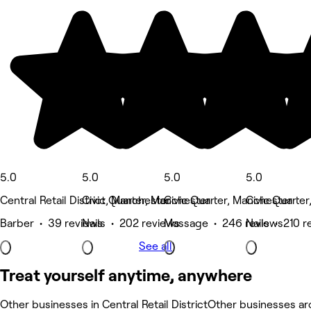
5.0
5.0
5.0
5.0
Central Retail District, Manchester
Civic Quarter, Manchester
Civic Quarter, Manchester
Civic Quarte
Barber • 39 reviews
Nails • 202 reviews
Massage • 246 reviews
Nails • 210 r
See all
Treat yourself anytime, anywhere
Other businesses in Central Retail District
Other businesses aro