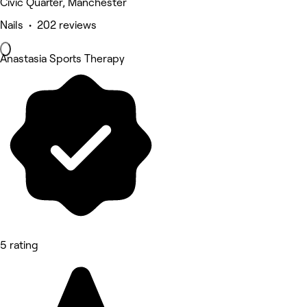
Civic Quarter, Manchester
Nails • 202 reviews
Anastasia Sports Therapy
5 rating