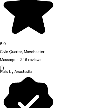
5.0
Civic Quarter, Manchester
Massage • 246 reviews
Nails by Anastasiia