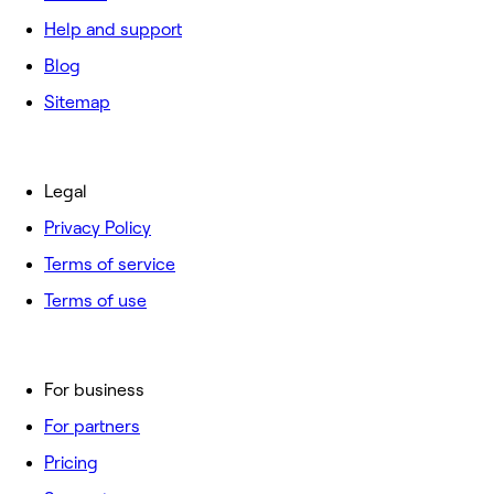
Help and support
Blog
Sitemap
Legal
Privacy Policy
Terms of service
Terms of use
For business
For partners
Pricing