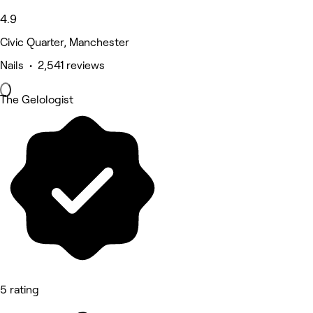
4.9
Civic Quarter, Manchester
Nails • 2,541 reviews
The Gelologist
5 rating