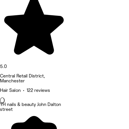
5.0
Central Retail District,
Manchester
Hair Salon • 122 reviews
YH nails & beauty John Dalton
street