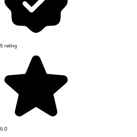
5 rating
5.0