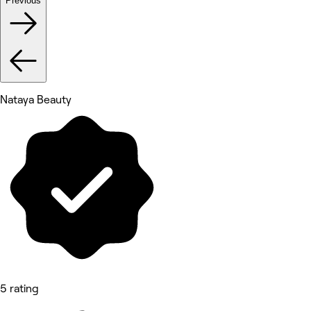
Previous
Nataya Beauty
5 rating