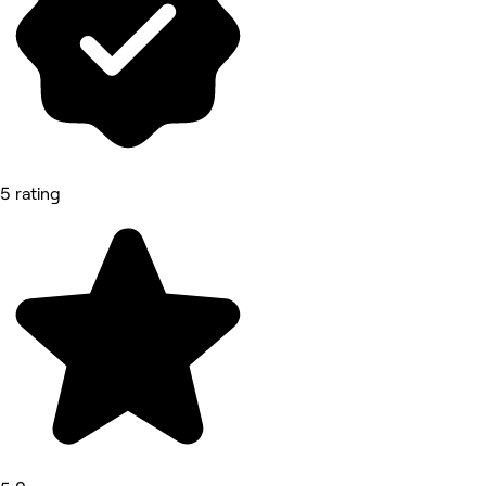
5 rating