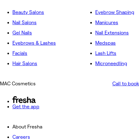
Beauty Salons
Eyebrow Shaping
Nail Salons
Manicures
Gel Nails
Nail Extensions
Eyebrows & Lashes
Medspas
Facials
Lash Lifts
Hair Salons
Microneedling
MAC Cosmetics
Call to book
Get the app
About Fresha
Careers