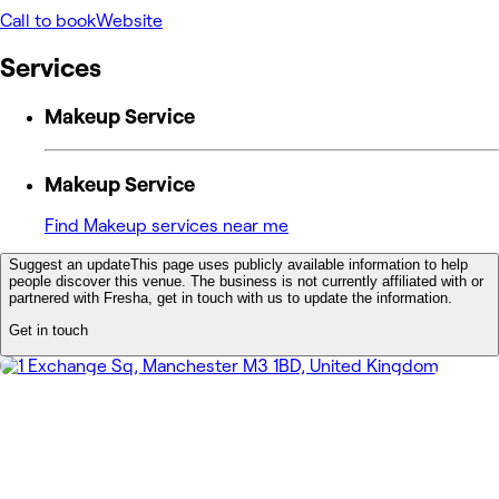
Call to book
Website
Services
Makeup Service
Makeup Service
Find Makeup services near me
Suggest an update
This page uses publicly available information to help
people discover this venue. The business is not currently affiliated with or
partnered with Fresha, get in touch with us to update the information.
Get in touch