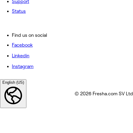
Support
Status
Find us on social
Facebook
Linkedin
Instagram
English (US)
© 2026 Fresha.com SV Ltd