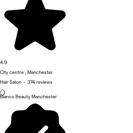
4.9
City centre , Manchester
Hair Salon • 374 reviews
Bianco Beauty Manchester