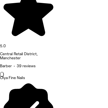
5.0
Central Retail District,
Manchester
Barber • 39 reviews
Olya Fine Nails