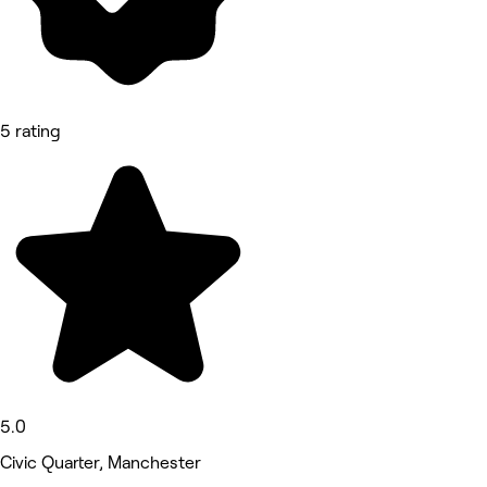
5 rating
5.0
Civic Quarter, Manchester