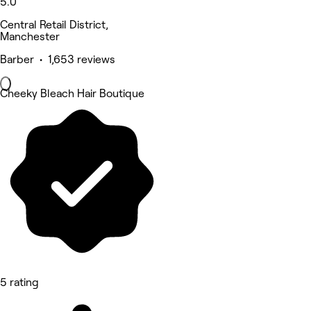
5.0
Central Retail District,
Manchester
Barber • 1,653 reviews
Cheeky Bleach Hair Boutique
5 rating