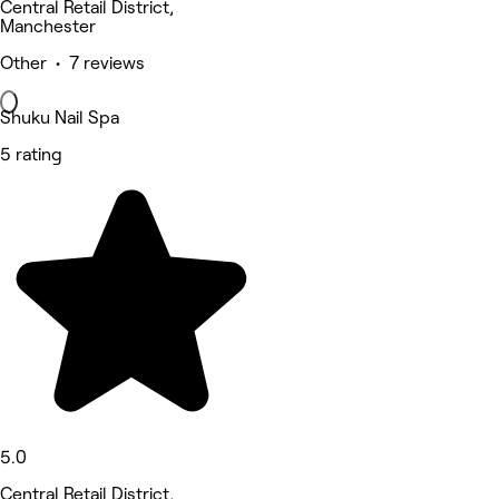
Central Retail District,
Manchester
Other • 7 reviews
Shuku Nail Spa
5 rating
5.0
Central Retail District,