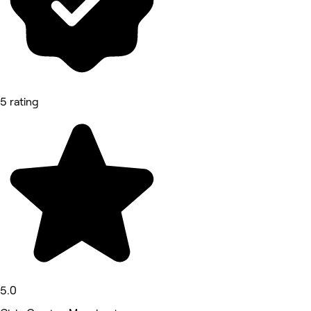
5 rating
5.0