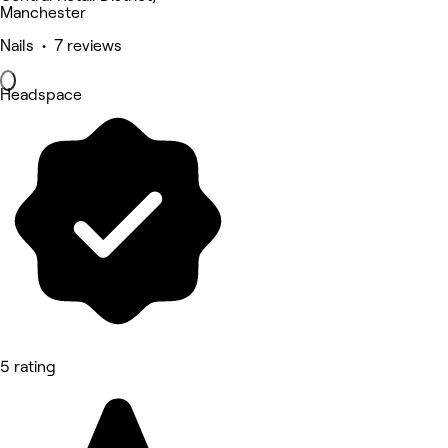
Manchester
Nails • 7 reviews
Headspace
5 rating