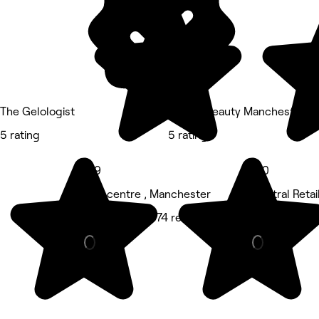
The Gelologist
Bianco Beauty Manchester
5 rating
5 rating
4.9
5.0
City centre , Manchester
Central Retai
Hair Salon • 374 reviews
Nails • 7 rev