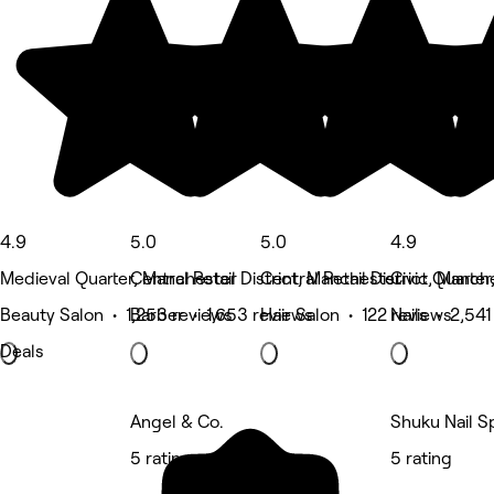
4.9
5.0
5.0
4.9
Medieval Quarter, Manchester
Central Retail District, Manchester
Central Retail District, Manch
Civic Quarte
Beauty Salon • 1,253 reviews
Barber • 1,653 reviews
Hair Salon • 122 reviews
Nails • 2,541
Deals
Angel & Co.
Shuku Nail S
5 rating
5 rating