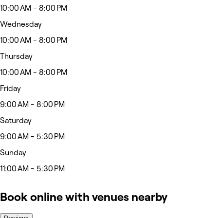
10:00 AM - 8:00 PM
Wednesday
10:00 AM - 8:00 PM
Thursday
10:00 AM - 8:00 PM
Friday
9:00 AM - 8:00 PM
Saturday
9:00 AM - 5:30 PM
Sunday
11:00 AM - 5:30 PM
Book online with venues nearby