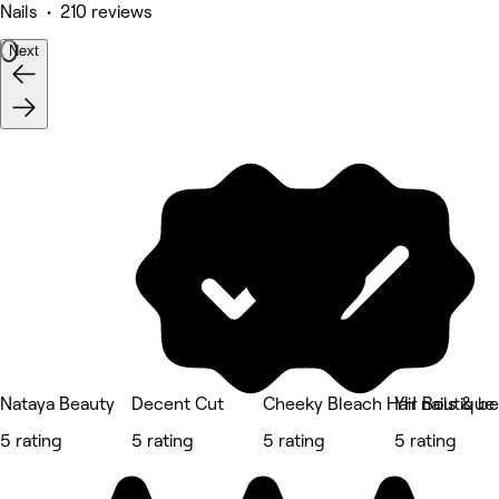
Nails • 210 reviews
Next
Nataya Beauty
Decent Cut
Cheeky Bleach Hair Boutique
YH nails & be
5 rating
5 rating
5 rating
5 rating