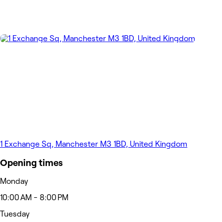
1 Exchange Sq, Manchester M3 1BD, United Kingdom
Opening times
Monday
10:00 AM - 8:00 PM
Tuesday