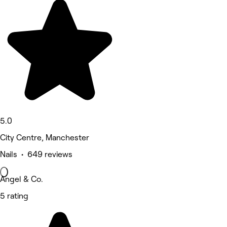
5.0
City Centre, Manchester
Nails • 649 reviews
Angel & Co.
5 rating