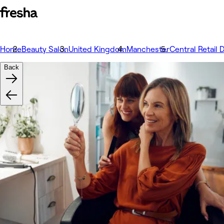
Home
Beauty Salon
United Kingdom
Manchester
Central Retail D
Back