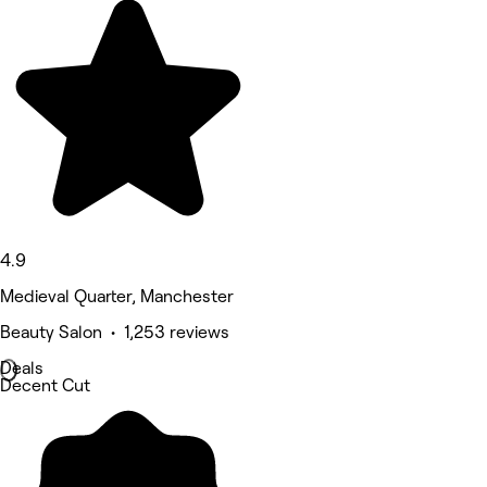
4.9
Medieval Quarter, Manchester
Beauty Salon • 1,253 reviews
Deals
Decent Cut