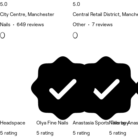
5.0
5.0
City Centre, Manchester
Central Retail District, Manch
Nails • 649 reviews
Other • 7 reviews
Headspace
Olya Fine Nails
Anastasia Sports Therapy
Nails by Anas
5 rating
5 rating
5 rating
5 rating