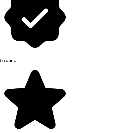
5 rating