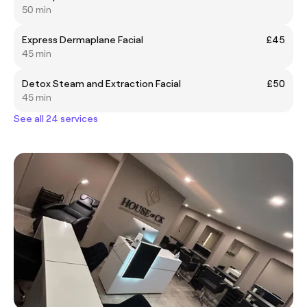
50 min
Express Dermaplane Facial
£45
45 min
Detox Steam and Extraction Facial
£50
45 min
See all 24 services