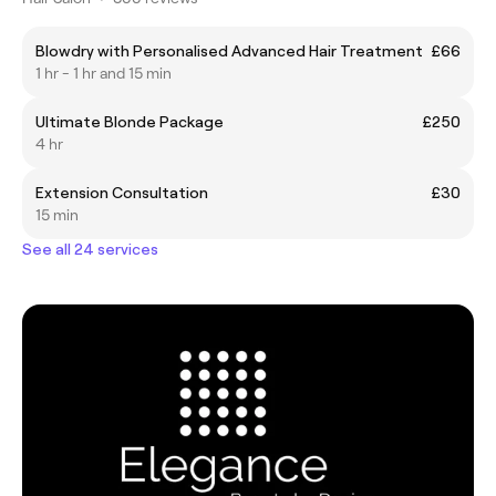
Blowdry with Personalised Advanced Hair Treatment
£66
1 hr - 1 hr and 15 min
Ultimate Blonde Package
£250
4 hr
Extension Consultation
£30
15 min
See all 24 services