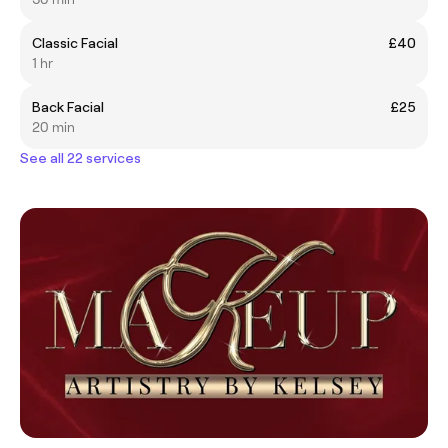
Classic Facial
£40
1 hr
Back Facial
£25
20 min
See all 22 services