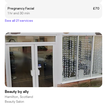
Pregnancy Facial
£70
1 hr and 30 min
See all 21 services
Beauty by ally
Hamilton, Scotland
Beauty Salon