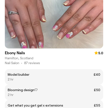
Ebony Nails
5.0
Hamilton, Scotland
Nail Salon
•
87 reviews
Model builder
£40
2 hr
Blooming design🤍
£50
2 hr
Get what you get gel x extensions
£55