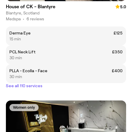
House of CK - Blantyre
5.0
Blantyre, Scotland
Medspa
•
6 reviews
Derma Eye
£125
15 min
PCL Neck Lift
£350
30 min
PLLA - Ecolla - Face
£400
30 min
See all 110 services
Women only