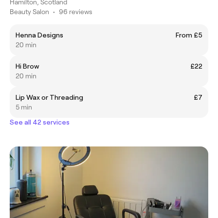
Hamilton, Scotland
Beauty Salon
•
96 reviews
Henna Designs
From £5
20 min
Hi Brow
£22
20 min
Lip Wax or Threading
£7
5 min
See all 42 services