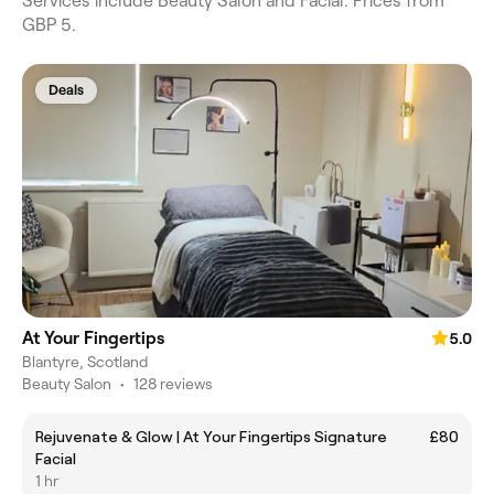
Services include Beauty Salon and Facial. Prices from
GBP 5.
Deals
At Your Fingertips
5.0
Blantyre, Scotland
Beauty Salon
•
128 reviews
Rejuvenate & Glow | At Your Fingertips Signature
£80
Facial
1 hr