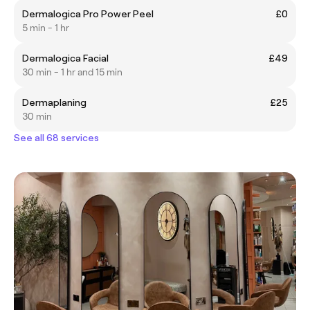
Dermalogica Pro Power Peel
£0
5 min - 1 hr
Dermalogica Facial
£49
30 min - 1 hr and 15 min
Dermaplaning
£25
30 min
See all 68 services