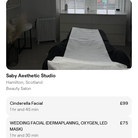
Saby Aesthetic Studio
Hamilton, Scotland
Beauty Salon
Cinderella Facial
£99
1 hr and 45 min
WEDDING FACIAL (DERMAPLANING, OXYGEN, LED
£75
MASK)
1 hr and 30 min