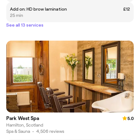
Add on: HD brow lamination
£12
25 min
See all 13 services
Park West Spa
5.0
Hamilton, Scotland
Spa & Sauna
•
4,506 reviews