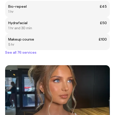
Bio-repeel
£45
1 hr
Hydrafacial
£50
1 hr and 30 min
Makeup course
£100
5 hr
See all 76 services