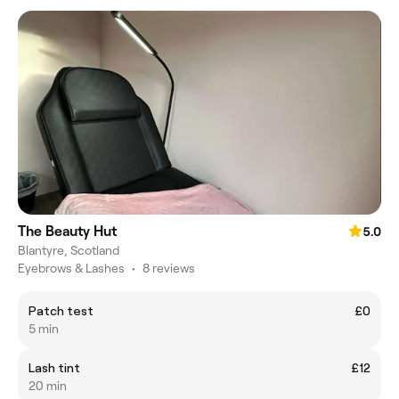
The Beauty Hut
5.0
Blantyre, Scotland
Eyebrows & Lashes
•
8 reviews
Patch test
£0
5 min
Lash tint
£12
20 min