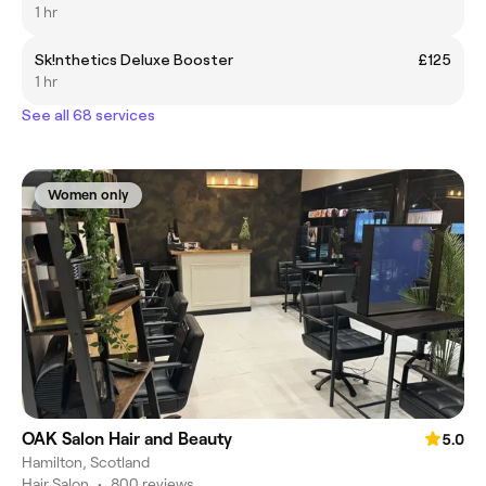
1 hr
Sk!nthetics Deluxe Booster
£125
1 hr
See all 68 services
Women only
OAK Salon Hair and Beauty
5.0
Hamilton, Scotland
Hair Salon
•
800 reviews