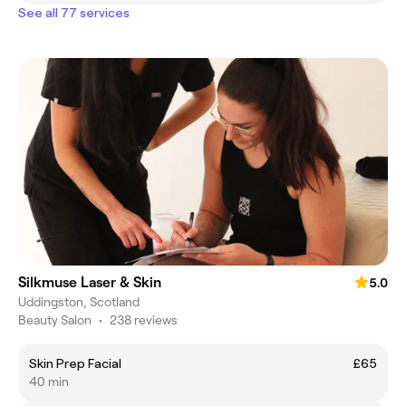
See all 77 services
Silkmuse Laser & Skin
5.0
Uddingston, Scotland
Beauty Salon
•
238 reviews
Skin Prep Facial
£65
40 min