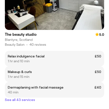
The beauty studio
5.0
Blantyre, Scotland
Beauty Salon
•
40 reviews
Relax indulgence facial
£50
1 hr and 10 min
Makeup & curls
£50
1 hr and 15 min
Dermaplaning with facial massage
£40
40 min
See all 43 services