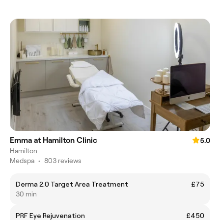
Emma at Hamilton Clinic
5.0
Hamilton
Medspa
•
803 reviews
Derma 2.0 Target Area Treatment
£75
30 min
PRF Eye Rejuvenation
£450