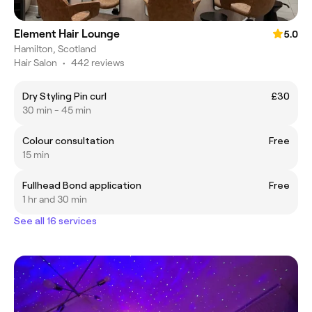
Element Hair Lounge
5.0
Hamilton, Scotland
Hair Salon
•
442 reviews
Dry Styling Pin curl
£30
30 min - 45 min
Colour consultation
Free
15 min
Fullhead Bond application
Free
1 hr and 30 min
See all 16 services