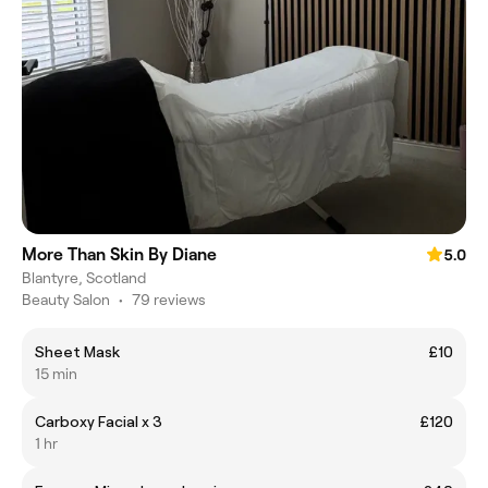
More Than Skin By Diane
5.0
Blantyre, Scotland
Beauty Salon
•
79 reviews
Sheet Mask
£10
15 min
Carboxy Facial x 3
£120
1 hr