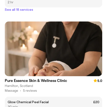
2 hr
See all 18 services
Pure Essence Skin & Wellness Clinic
5.0
Hamilton, Scotland
Massage
•
5 reviews
Glow Chemical Peel Facial
£20
30 min