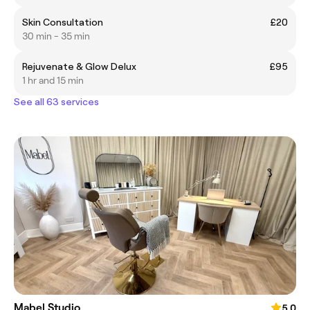
Skin Consultation
£20
30 min - 35 min
Rejuvenate & Glow Delux
£95
1 hr and 15 min
See all 63 services
Mabel Studio
5.0