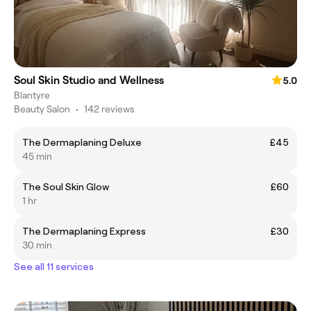
Soul Skin Studio and Wellness
5.0
Blantyre
Beauty Salon
•
142 reviews
The Dermaplaning Deluxe
£45
45 min
The Soul Skin Glow
£60
1 hr
The Dermaplaning Express
£30
30 min
See all 11 services