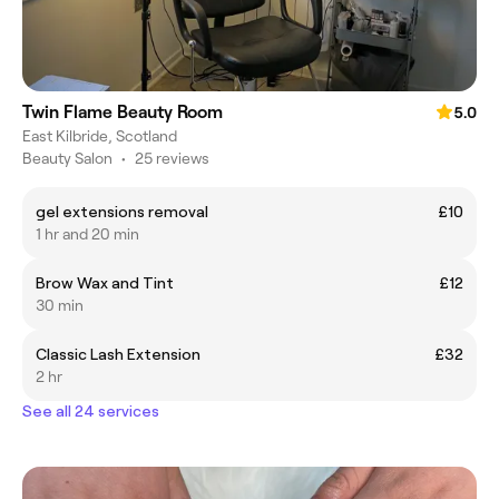
Twin Flame Beauty Room
5.0
East Kilbride, Scotland
Beauty Salon
•
25 reviews
gel extensions removal
£10
1 hr and 20 min
Brow Wax and Tint
£12
30 min
Classic Lash Extension
£32
2 hr
See all 24 services