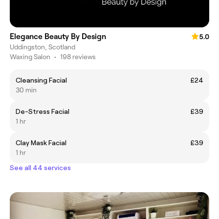
Elegance Beauty By Design
5.0
Uddingston, Scotland
Waxing Salon
•
198 reviews
Cleansing Facial
£24
30 min
De-Stress Facial
£39
1 hr
Clay Mask Facial
£39
1 hr
See all 44 services