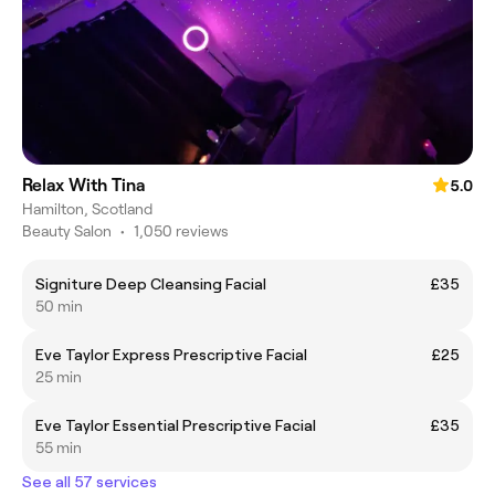
Relax With Tina
5.0
Hamilton, Scotland
Beauty Salon
•
1,050 reviews
Signiture Deep Cleansing Facial
£35
50 min
Eve Taylor Express Prescriptive Facial
£25
25 min
Eve Taylor Essential Prescriptive Facial
£35
55 min
See all 57 services