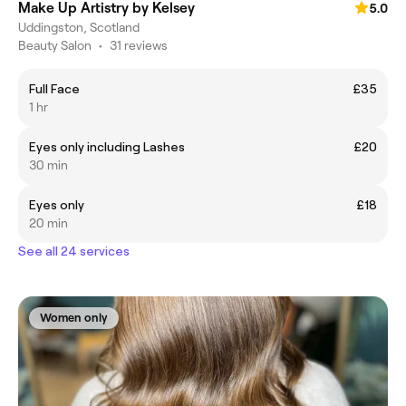
Make Up Artistry by Kelsey
5.0
Uddingston, Scotland
Beauty Salon
•
31 reviews
Full Face
£35
1 hr
Eyes only including Lashes
£20
30 min
Eyes only
£18
20 min
See all 24 services
Women only