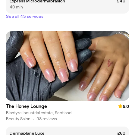
Express Microdermabrasion
£40
40 min
See all 43 services
The Honey Lounge
5.0
Blantyre industrial estate, Scotland
Beauty Salon
•
98 reviews
Dermaplane Luxe
£60