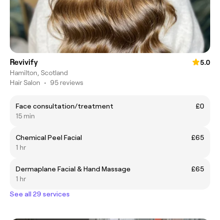
Revivify
5.0
Hamilton, Scotland
Hair Salon
•
95 reviews
Face consultation/treatment
£0
15 min
Chemical Peel Facial
£65
1 hr
Dermaplane Facial & Hand Massage
£65
1 hr
See all 29 services