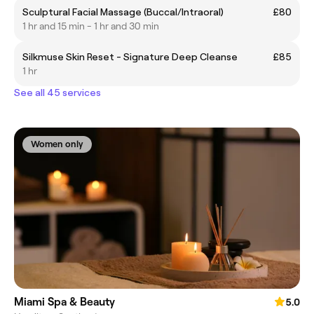
Sculptural Facial Massage (Buccal/Intraoral)
£80
1 hr and 15 min - 1 hr and 30 min
Silkmuse Skin Reset - Signature Deep Cleanse
£85
1 hr
See all 45 services
Women only
Miami Spa & Beauty
5.0