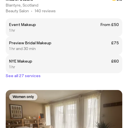
Blantyre, Scotland
Beauty Salon
•
140 reviews
Event Makeup
From £50
1 hr
Preview Bridal Makeup
£75
1 hr and 30 min
NYE Makeup
£60
1 hr
See all 27 services
Women only