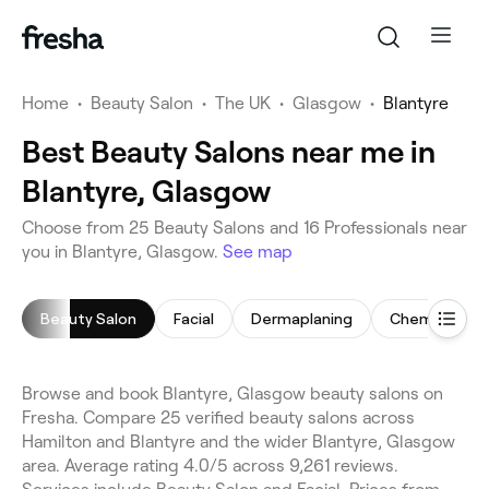
Home
•
Beauty Salon
•
The UK
•
Glasgow
•
Blantyre
Best Beauty Salons near me in
Blantyre, Glasgow
Choose from 25 Beauty Salons and 16 Professionals near
you in Blantyre, Glasgow.
See map
Beauty Salon
Facial
Dermaplaning
Chemical Pee
Browse and book Blantyre, Glasgow beauty salons on
Fresha. Compare 25 verified beauty salons across
Hamilton and Blantyre and the wider Blantyre, Glasgow
area. Average rating 4.0/5 across 9,261 reviews.