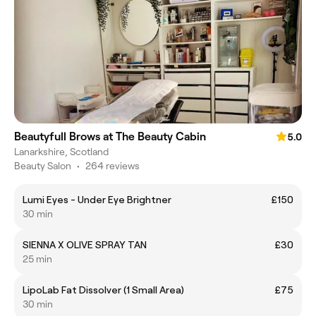
Beautyfull Brows at The Beauty Cabin
5.0
Lanarkshire, Scotland
Beauty Salon
•
264 reviews
Lumi Eyes - Under Eye Brightner
£150
30 min
SIENNA X OLIVE SPRAY TAN
£30
25 min
LipoLab Fat Dissolver (1 Small Area)
£75
30 min