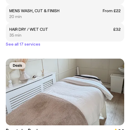
MENS WASH, CUT & FINISH
From £22
20 min
HAIR DRY / WET CUT
£32
35 min
See all 17 services
Deals