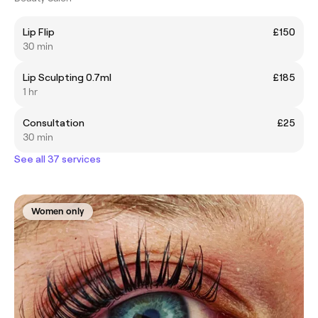
Lip Flip
£150
30 min
Lip Sculpting 0.7ml
£185
1 hr
Consultation
£25
30 min
See all 37 services
Women only