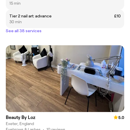
15 min
Tier 2 nail art: advance
£10
30 min
See all 38 services
Beauty By Loz
5.0
Exeter, England
Eyebrows & Lashes
•
10 reviews