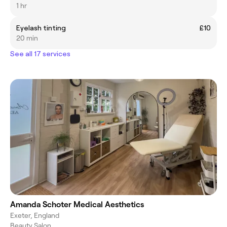
1 hr
Eyelash tinting
£10
20 min
See all 17 services
Amanda Schoter Medical Aesthetics
Exeter, England
Beauty Salon