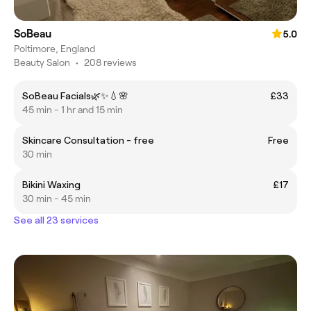
SoBeau
5.0
Poltimore, England
Beauty Salon
•
208 reviews
SoBeau Facials🌿✨💧🌸
£33
45 min - 1 hr and 15 min
Skincare Consultation - free
Free
30 min
Bikini Waxing
£17
30 min - 45 min
See all 23 services