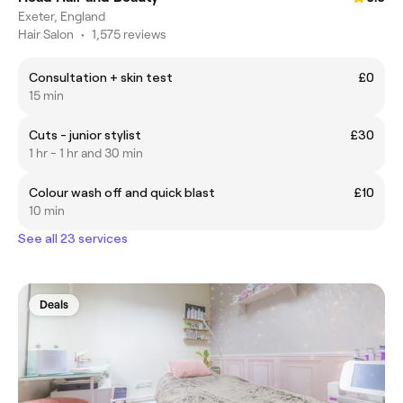
Exeter, England
Hair Salon
•
1,575 reviews
Consultation + skin test
£0
15 min
Cuts - junior stylist
£30
1 hr - 1 hr and 30 min
Colour wash off and quick blast
£10
10 min
See all 23 services
Deals