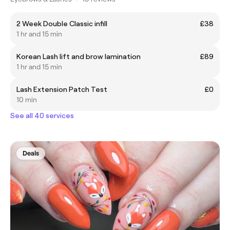
2 Week Double Classic infill
£38
1 hr and 15 min
Korean Lash lift and brow lamination
£89
1 hr and 15 min
Lash Extension Patch Test
£0
10 min
See all 40 services
Deals