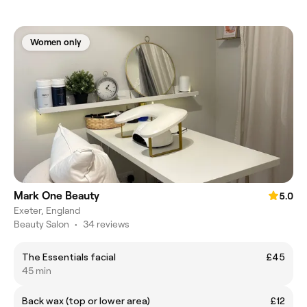
Women only
Mark One Beauty
5.0
Exeter, England
Beauty Salon
•
34 reviews
The Essentials facial
£45
45 min
Back wax (top or lower area)
£12