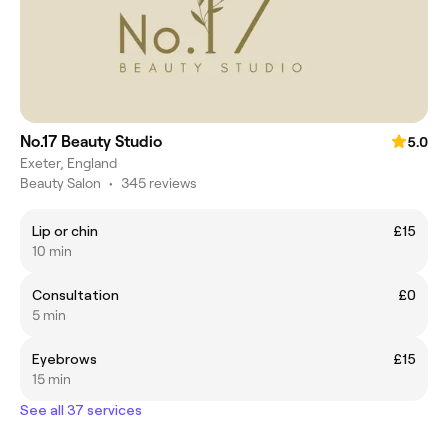
No.17 Beauty Studio
5.0
Exeter, England
Beauty Salon
•
345 reviews
Lip or chin
£15
10 min
Consultation
£0
5 min
Eyebrows
£15
15 min
See all 37 services