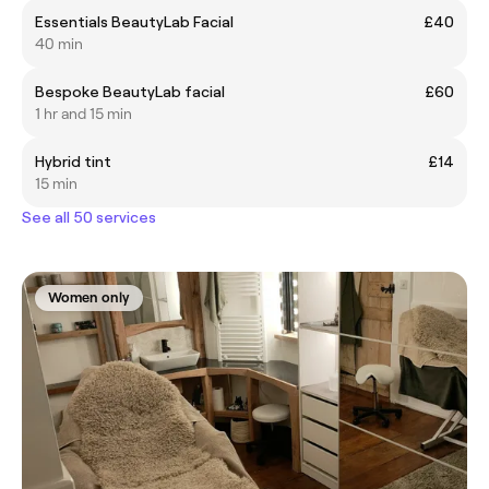
Essentials BeautyLab Facial
£40
40 min
Bespoke BeautyLab facial
£60
1 hr and 15 min
Hybrid tint
£14
15 min
See all 50 services
Women only