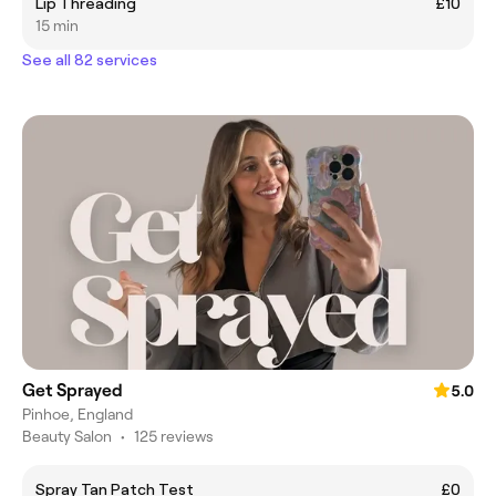
Lip Threading
£10
15 min
See all 82 services
Get Sprayed
5.0
Pinhoe, England
Beauty Salon
•
125 reviews
Spray Tan Patch Test
£0