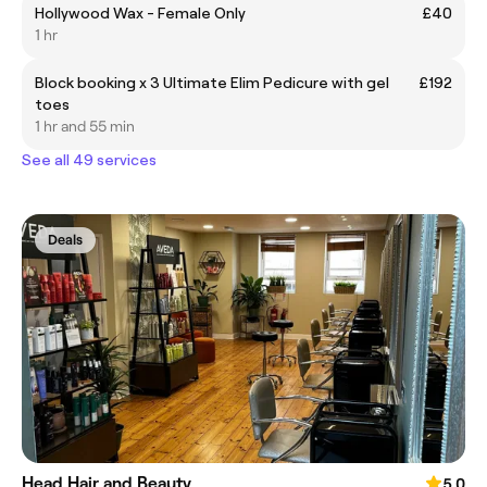
Hollywood Wax - Female Only
£40
1 hr
Block booking x 3 Ultimate Elim Pedicure with gel
£192
toes
1 hr and 55 min
See all 49 services
Deals
Head Hair and Beauty
5.0