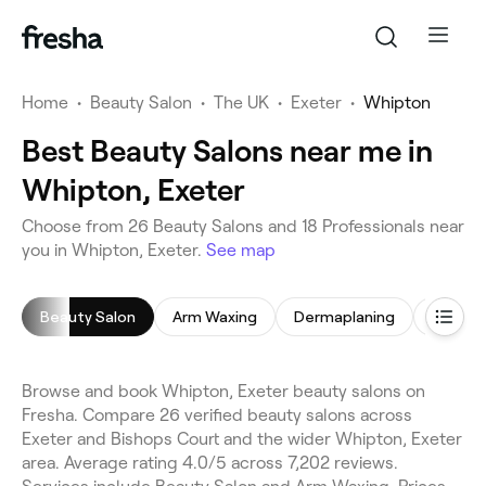
Home
•
Beauty Salon
•
The UK
•
Exeter
•
Whipton
Best Beauty Salons near me in
Whipton, Exeter
Choose from 26 Beauty Salons and 18 Professionals near
you in Whipton, Exeter.
See map
Beauty Salon
Arm Waxing
Dermaplaning
Back M
Browse and book Whipton, Exeter beauty salons on
Fresha. Compare 26 verified beauty salons across
Exeter and Bishops Court and the wider Whipton, Exeter
area. Average rating 4.0/5 across 7,202 reviews.