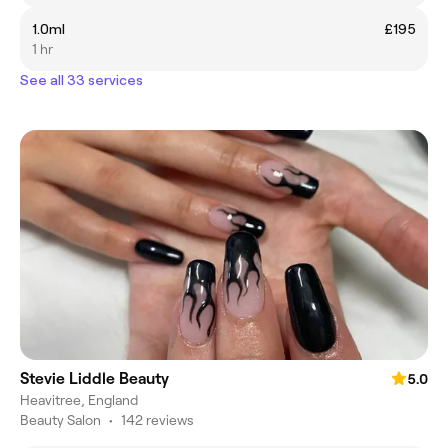
1.0ml
£195
1 hr
See all 33 services
Stevie Liddle Beauty
5.0
Heavitree, England
Beauty Salon
•
142 reviews