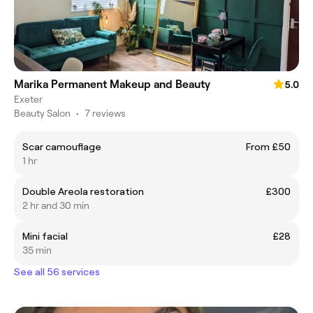
Marika Permanent Makeup and Beauty
5.0
Exeter
Beauty Salon
•
7 reviews
Scar camouflage
From £50
1 hr
Double Areola restoration
£300
2 hr and 30 min
Mini facial
£28
35 min
See all 56 services