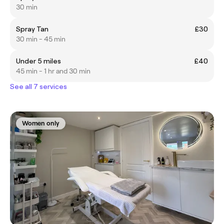
30 min
Spray Tan
£30
30 min - 45 min
Under 5 miles
£40
45 min - 1 hr and 30 min
See all 7 services
Women only