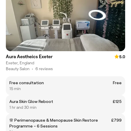
Aura Aestheics Exeter
5.0
Exeter, England
Beauty Salon
•
6 reviews
Free consultation
Free
15 min
Aura Skin Glow Reboot
£125
1 hr and 30 min
🌸 Perimenopause & Menopause Skin Restore
£799
Programme – 6 Sessions