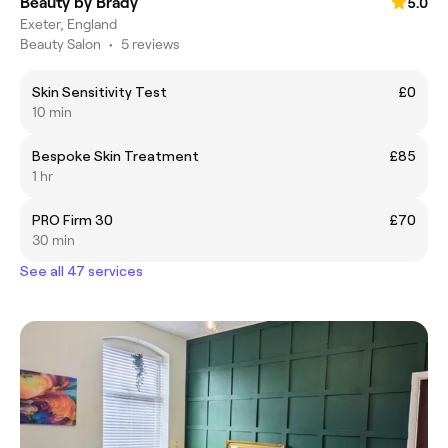
Beauty by Brady
5.0
Exeter, England
Beauty Salon
•
5 reviews
Skin Sensitivity Test
£0
10 min
Bespoke Skin Treatment
£85
1 hr
PRO Firm 30
£70
30 min
See all 47 services