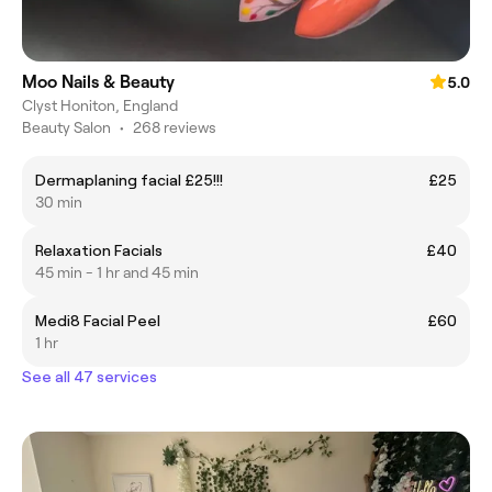
Moo Nails & Beauty
5.0
Clyst Honiton, England
Beauty Salon
•
268 reviews
Dermaplaning facial £25!!!
£25
30 min
Relaxation Facials
£40
45 min - 1 hr and 45 min
Medi8 Facial Peel
£60
1 hr
See all 47 services