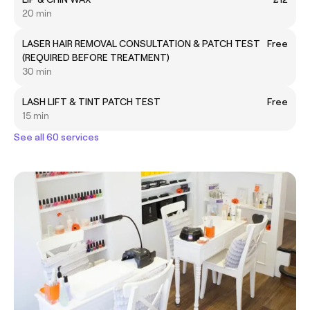
20 min
LASER HAIR REMOVAL CONSULTATION & PATCH TEST
Free
(REQUIRED BEFORE TREATMENT)
30 min
LASH LIFT & TINT PATCH TEST
Free
15 min
See all 60 services