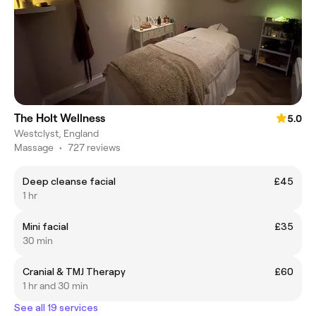
The Holt Wellness
5.0
Westclyst, England
Massage
•
727 reviews
Deep cleanse facial
£45
1 hr
Mini facial
£35
30 min
Cranial & TMJ Therapy
£60
1 hr and 30 min
See all 19 services