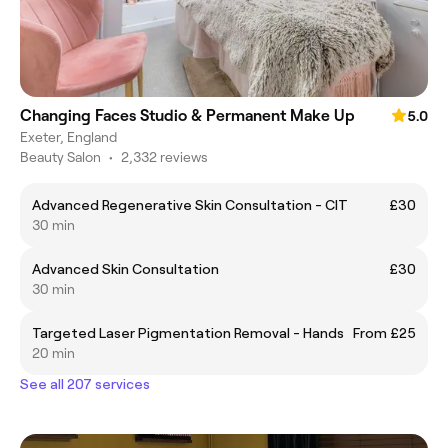
Changing Faces Studio & Permanent Make Up
5.0
Exeter, England
Beauty Salon
•
2,332 reviews
Advanced Regenerative Skin Consultation - CIT
£30
30 min
Advanced Skin Consultation
£30
30 min
Targeted Laser Pigmentation Removal - Hands
From £25
20 min
See all 207 services