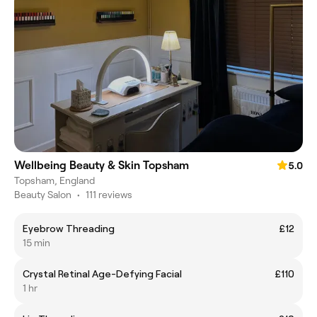
Wellbeing Beauty & Skin Topsham
5.0
Topsham, England
Beauty Salon
•
111 reviews
Eyebrow Threading
£12
15 min
Crystal Retinal Age-Defying Facial
£110
1 hr