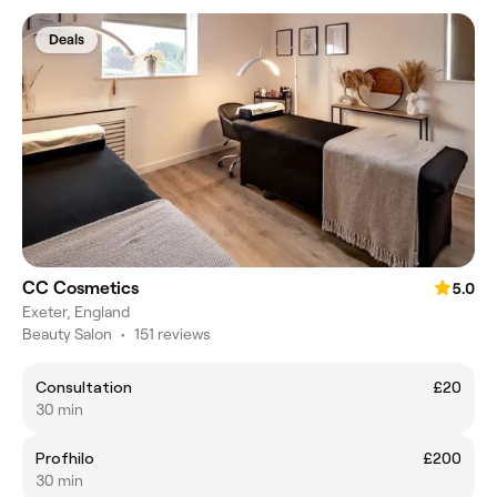
Deals
CC Cosmetics
5.0
Exeter, England
Beauty Salon
•
151 reviews
Consultation
£20
30 min
Profhilo
£200
30 min