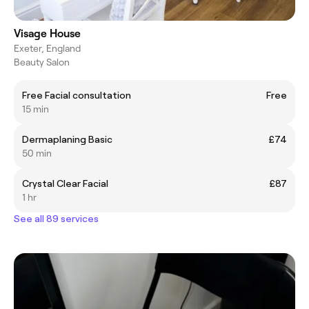
Visage House
Exeter, England
Beauty Salon
Free Facial consultation
Free
15 min
Dermaplaning Basic
£74
50 min
Crystal Clear Facial
£87
1 hr
See all 89 services