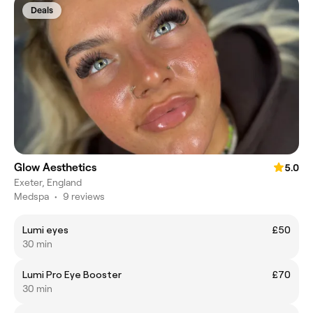
Deals
Glow Aesthetics
5.0
Exeter, England
Medspa
•
9 reviews
Lumi eyes
£50
30 min
Lumi Pro Eye Booster
£70
30 min