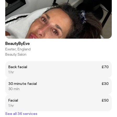
BeautyByEve
Exeter, England
Beauty Salon
Back facial
£70
1 hr
30 minute facial
£30
30 min
Facial
£50
1 hr
See all 36 services