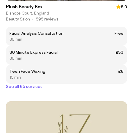
Plush Beauty Box
5.0
Bishops Court, England
Beauty Salon
•
595 reviews
Facial Analysis Consultation
Free
30 min
30 Minute Express Facial
£33
30 min
Teen Face Waxing
£6
15 min
See all 65 services