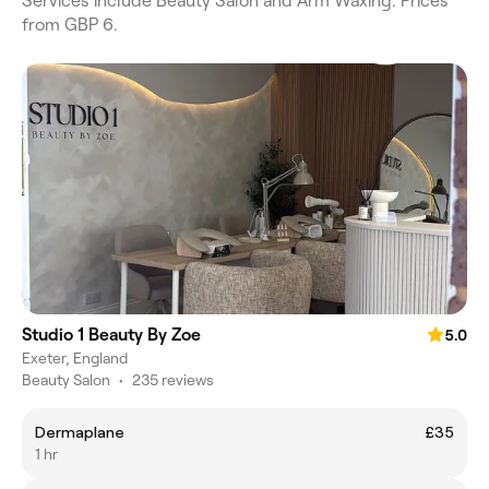
Services include Beauty Salon and Arm Waxing. Prices
from GBP 6.
Studio 1 Beauty By Zoe
5.0
Exeter, England
Beauty Salon
•
235 reviews
Dermaplane
£35
1 hr