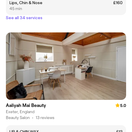
Lips, Chin & Nose
£160
45 min
See all 34 services
Aaliyah Mai Beauty
5.0
Exeter, England
Beauty Salon
•
13 reviews
LIP & CHIN WAX
£12