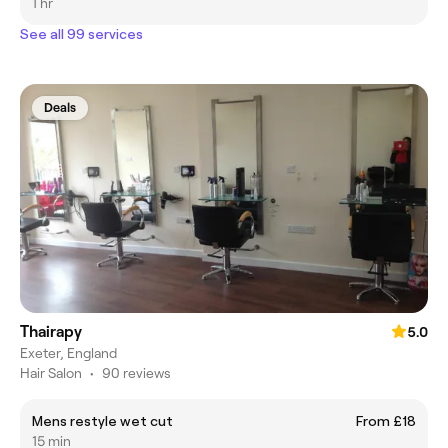
1 hr
See all 99 services
Deals
Thairapy
5.0
Exeter, England
Hair Salon
•
90 reviews
Mens restyle wet cut
From £18
15 min