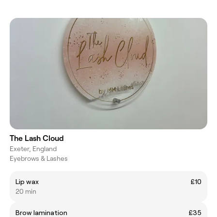
The Lash Cloud
Exeter, England
Eyebrows & Lashes
Lip wax
£10
20 min
Brow lamination
£35