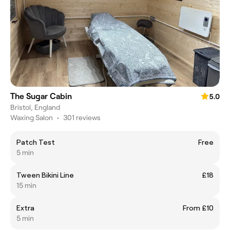
The Sugar Cabin
5.0
Bristol, England
Waxing Salon
•
301 reviews
Patch Test
Free
5 min
Tween Bikini Line
£18
15 min
Extra
From £10
5 min