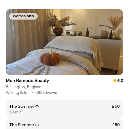
Women only
Mon Remède Beauty
5.0
Brislington, England
Waxing Salon
•
593 reviews
The Summer 🍊
£50
50 min
The Summer 🍊
£50