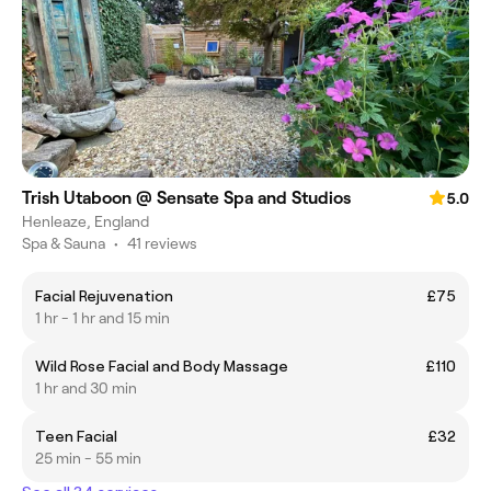
Trish Utaboon @ Sensate Spa and Studios
5.0
Henleaze, England
Spa & Sauna
•
41 reviews
Facial Rejuvenation
£75
1 hr - 1 hr and 15 min
Wild Rose Facial and Body Massage
£110
1 hr and 30 min
Teen Facial
£32
25 min - 55 min