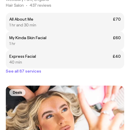
Hair Salon
•
437 reviews
All About Me
£70
1 hr and 30 min
My Kinda Skin Facial
£60
1 hr
Express Facial
£40
40 min
See all 87 services
Deals