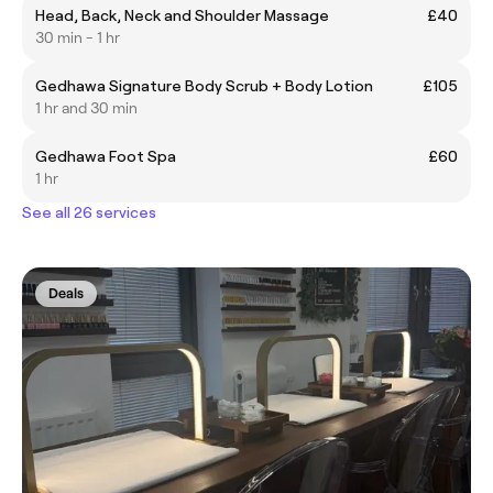
Head, Back, Neck and Shoulder Massage
£40
30 min - 1 hr
Gedhawa Signature Body Scrub + Body Lotion
£105
1 hr and 30 min
Gedhawa Foot Spa
£60
1 hr
See all 26 services
Deals