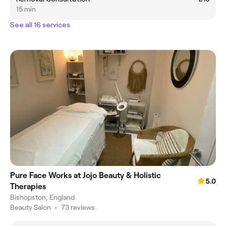
15 min
See all 16 services
Pure Face Works at Jojo Beauty & Holistic
5.0
Therapies
Bishopston, England
Beauty Salon
•
73 reviews