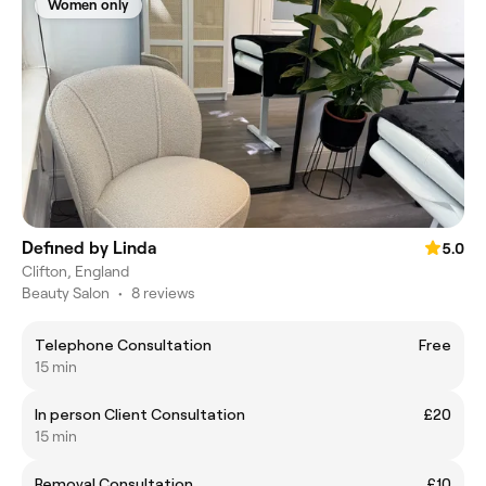
Women only
Defined by Linda
5.0
Clifton, England
Beauty Salon
•
8 reviews
Telephone Consultation
Free
15 min
In person Client Consultation
£20
15 min
Removal Consultation
£10