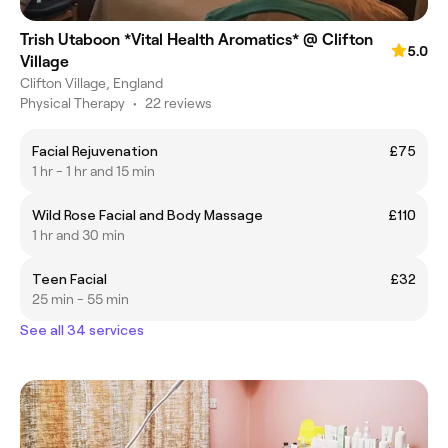
Trish Utaboon *Vital Health Aromatics* @ Clifton
5.0
Village
Clifton Village, England
Physical Therapy
•
22 reviews
Facial Rejuvenation
£75
1 hr - 1 hr and 15 min
Wild Rose Facial and Body Massage
£110
1 hr and 30 min
Teen Facial
£32
25 min - 55 min
See all 34 services