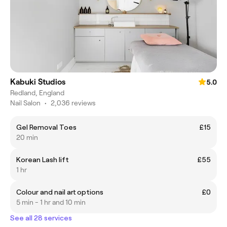
Kabuki Studios
5.0
Redland, England
Nail Salon
•
2,036 reviews
Gel Removal Toes
£15
20 min
Korean Lash lift
£55
1 hr
Colour and nail art options
£0
5 min - 1 hr and 10 min
See all 28 services