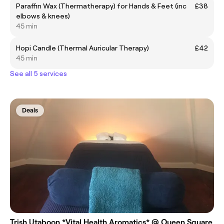
Paraffin Wax (Thermatherapy) for Hands & Feet (inc
£38
elbows & knees)
45 min
Hopi Candle (Thermal Auricular Therapy)
£42
45 min
See all 5 services
Deals
Trish Utaboon *Vital Health Aromatics* @ Queen Square