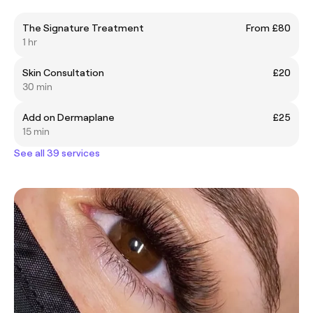
The Signature Treatment
From £80
1 hr
Skin Consultation
£20
30 min
Add on Dermaplane
£25
15 min
See all 39 services