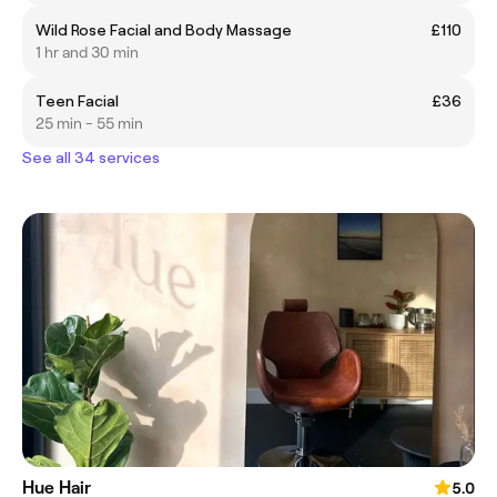
Wild Rose Facial and Body Massage
£110
1 hr and 30 min
Teen Facial
£36
25 min - 55 min
See all 34 services
Hue Hair
5.0