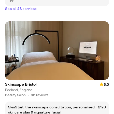
1 hr
See all 43 services
Skinscape Bristol
5.0
Redland, England
Beauty Salon
•
46 reviews
SkinStart: the skinscape consultation, personalised
£120
skincare plan & signature facial