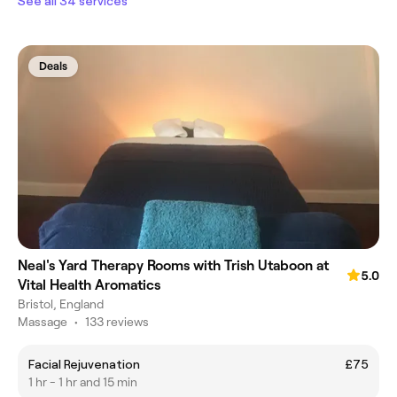
See all 34 services
Deals
Neal's Yard Therapy Rooms with Trish Utaboon at
5.0
Vital Health Aromatics
Bristol, England
Massage
•
133 reviews
Facial Rejuvenation
£75
1 hr - 1 hr and 15 min