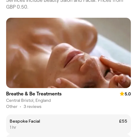
Services include Beauty Salon and Facial. Prices from
GBP 0.50.
Breathe & Be Treatments
5.0
Central Bristol, England
Other
•
3 reviews
Bespoke Facial
£55
1 hr