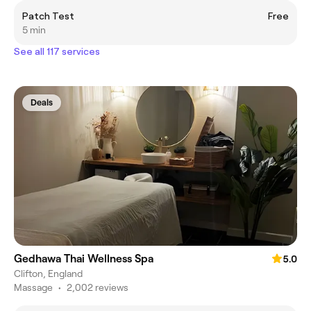
Patch Test
Free
5 min
See all 117 services
Deals
Gedhawa Thai Wellness Spa
5.0
Clifton, England
Massage
•
2,002 reviews