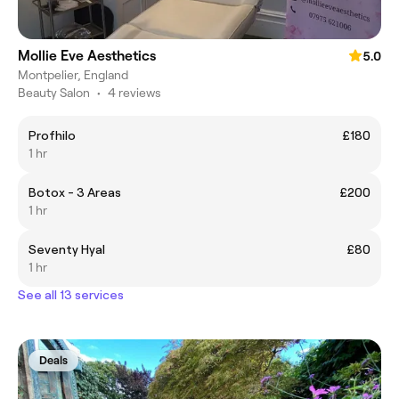
Mollie Eve Aesthetics
5.0
Montpelier, England
Beauty Salon
•
4 reviews
Profhilo
£180
1 hr
Botox - 3 Areas
£200
1 hr
Seventy Hyal
£80
1 hr
See all 13 services
Deals