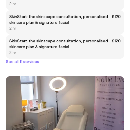
2 hr
SkinStart: the skinscape consultation, personalised
£120
skincare plan & signature facial
2 hr
SkinStart: the skinscape consultation, personalised
£120
skincare plan & signature facial
2 hr
See all 11 services