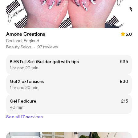
Amoné Creations
5.0
Redland, England
Beauty Salon
•
97 reviews
BIAB Full Set (Builder gel) with tips
£35
1 hr and 20 min
Gel X extensions
£30
1 hr and 20 min
Gel Pedicure
£15
40 min
See all 17 services