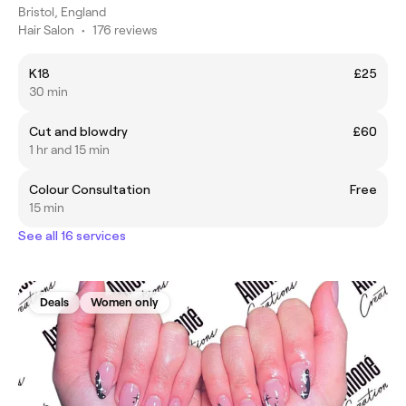
Bristol, England
Hair Salon
•
176 reviews
K18
£25
30 min
Cut and blowdry
£60
1 hr and 15 min
Colour Consultation
Free
15 min
See all 16 services
Deals
Women only