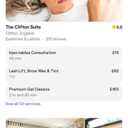
The Clifton Suite
5.0
Clifton, England
Eyebrows & Lashes
•
231 reviews
Injectables Consultation
£15
45 min
Lash Lift, Brow Wax & Tint
£82
1 hr
Premium Gel Classics
£165
2 hr and 30 min
See all 32 services