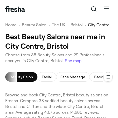
Home
•
Beauty Salon
•
The UK
•
Bristol
•
City Centre
Best Beauty Salons near me in
City Centre, Bristol
Choose from 38 Beauty Salons and 29 Professionals
near you in City Centre, Bristol.
See map
Beauty Salon
Facial
Face Massage
Back Massag
Browse and book City Centre, Bristol beauty salons on
Fresha. Compare 38 verified beauty salons across
Bristol and Clifton and the wider City Centre, Bristol
area. Average rating 4.0/5 across 14,280 reviews.