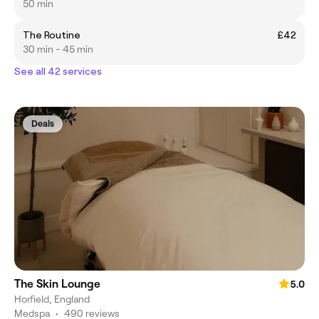
50 min
The Routine
£42
30 min - 45 min
See all 42 services
Deals
The Skin Lounge
5.0
Horfield, England
Medspa
•
490 reviews