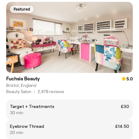
Featured
Fuchsia Beauty
5.0
Bristol, England
Beauty Salon
•
2,478 reviews
Target + Treatments
£30
30 min
Eyebrow Thread
£14.50
20 min