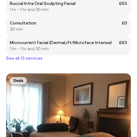
Buccal Intra Oral Sculpting Facial
£63
1 hr - 1 hr and 30 min
Consultation
£0
30 min
Microcurrent Facial (DermaLift/Microface Intense)
£63
1 hr - 1 hr and 30 min
See all 13 services
Deals