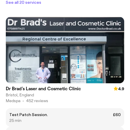
See all 20 services
Dr Brad's Laser and Cosmetic Clinic
4.9
Bristol, England
Medspa
•
452 reviews
Test Patch Session.
£60
25 min