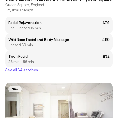
Queen Square, England
Physical Therapy
Facial Rejuvenation
£75
1 hr - 1 hr and 15 min
Wild Rose Facial and Body Massage
£110
1 hr and 30 min
Teen Facial
£32
25 min - 55 min
See all 34 services
New