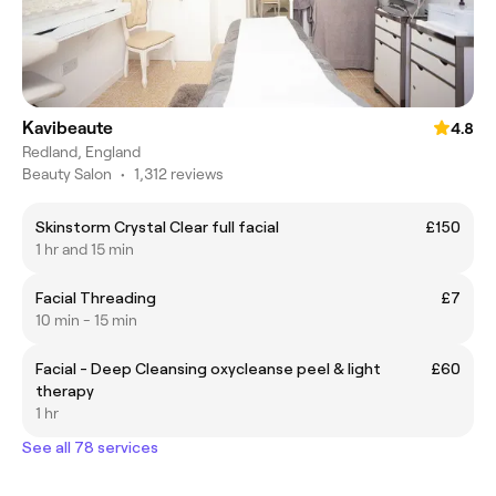
Kavibeaute
4.8
Redland, England
Beauty Salon
•
1,312 reviews
Skinstorm Crystal Clear full facial
£150
1 hr and 15 min
Facial Threading
£7
10 min - 15 min
Facial - Deep Cleansing oxycleanse peel & light
£60
therapy
1 hr
See all 78 services