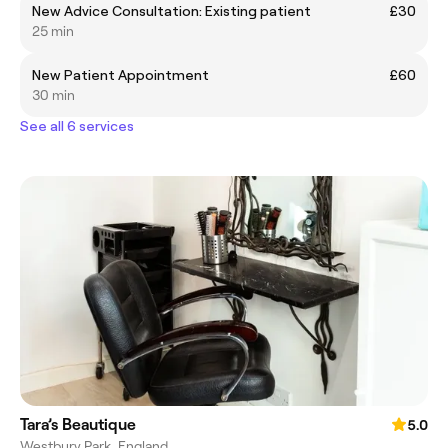
New Advice Consultation: Existing patient
£30
25 min
New Patient Appointment
£60
30 min
See all 6 services
Tara’s Beautique
5.0
Westbury Park, England