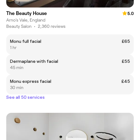
The Beauty House
5.0
Arno's Vale, England
Beauty Salon
•
2,360 reviews
Monu full facial
£65
1 hr
Dermaplane with facial
£55
45 min
Monu express facial
£45
30 min
See all 50 services