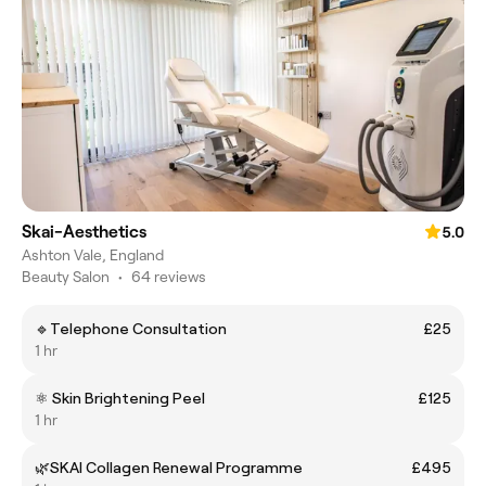
Skai-Aesthetics
5.0
Ashton Vale, England
Beauty Salon
•
64 reviews
🔹Telephone Consultation
£25
1 hr
⚛️ Skin Brightening Peel
£125
1 hr
🌿SKAI Collagen Renewal Programme
£495