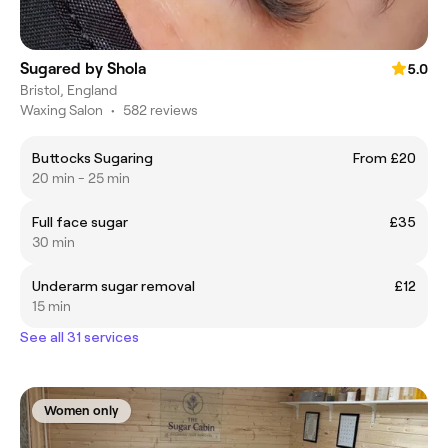
Sugared by Shola
5.0
Bristol, England
Waxing Salon
•
582 reviews
Buttocks Sugaring
From £20
20 min - 25 min
Full face sugar
£35
30 min
Underarm sugar removal
£12
15 min
See all 31 services
Women only