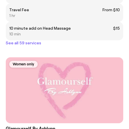
Travel Fee
From $10
1 hr
10 minute add on Head Massage
$15
10 min
See all 59 services
Women only
Glamourself By Ashlynn