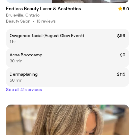
Endless Beauty Laser & Aesthetics
5.0
Bruleville, Ontario
Beauty Salon
•
13 reviews
Oxygeneo facial (August Glow Event)
$99
1 hr
Acne Bootcamp
$0
30 min
Dermaplaning
$115
50 min
See all 41 services