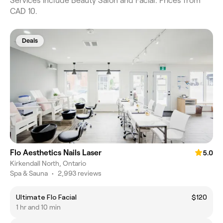
Services include Beauty Salon and Facial. Prices from
CAD 10.
Deals
Flo Aesthetics Nails Laser
5.0
Kirkendall North, Ontario
Spa & Sauna
•
2,993 reviews
Ultimate Flo Facial
$120
1 hr and 10 min