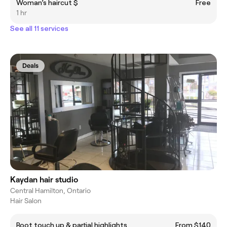
Woman’s haircut $
Free
1 hr
See all 11 services
Deals
Kaydan hair studio
Central Hamilton, Ontario
Hair Salon
Root touch up & partial highlights
From $140