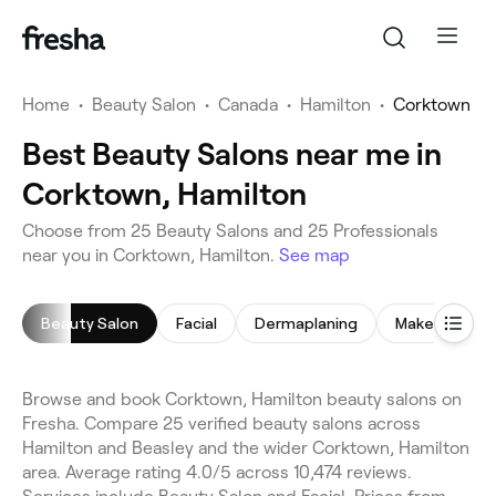
Home
•
Beauty Salon
•
Canada
•
Hamilton
•
Corktown
Best Beauty Salons near me in
Corktown, Hamilton
Choose from 25 Beauty Salons and 25 Professionals
near you in Corktown, Hamilton.
See map
Beauty Salon
Facial
Dermaplaning
Makeup Servi
Browse and book Corktown, Hamilton beauty salons on
Fresha. Compare 25 verified beauty salons across
Hamilton and Beasley and the wider Corktown, Hamilton
area. Average rating 4.0/5 across 10,474 reviews.