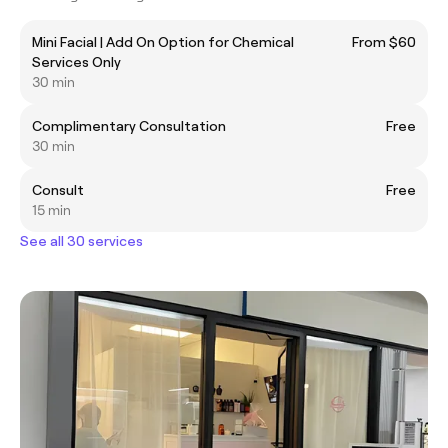
Mini Facial | Add On Option for Chemical
From $60
Services Only
30 min
Complimentary Consultation
Free
30 min
Consult
Free
15 min
See all 30 services