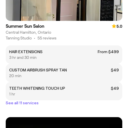
Summer Sun Salon
5.0
Central Hamilton, Ontario
Tanning Studio
•
55 reviews
HAIR EXTENSIONS
From $499
3 hr and 30 min
CUSTOM AIRBRUSH SPRAY TAN
$49
20 min
TEETH WHITENING TOUCH UP
$49
1 hr
See all 11 services