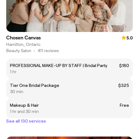
Chosen Canvas
5.0
Hamilton, Ontario
Beauty Salon
•
411 reviews
PROFESSIONAL MAKE-UP BY STAFF | Bridal Party
$180
1 hr
Tier One Bridal Package
$325
30 min
Makeup & Hair
Free
1 hr and 30 min
See all 130 services