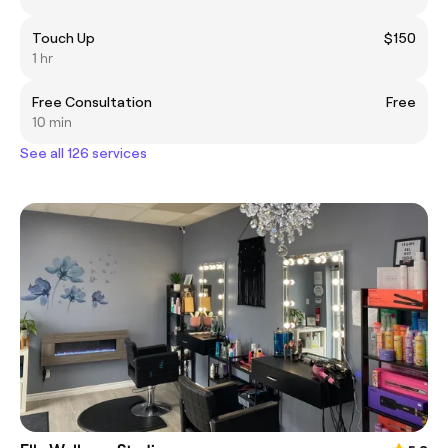
Touch Up
$150
1 hr
Free Consultation
Free
10 min
See all 126 services