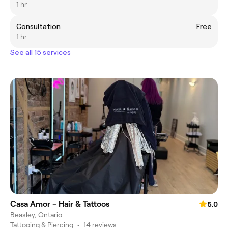
1 hr
Consultation
Free
1 hr
See all 15 services
Casa Amor - Hair & Tattoos
5.0
Beasley, Ontario
Tattooing & Piercing
•
14 reviews