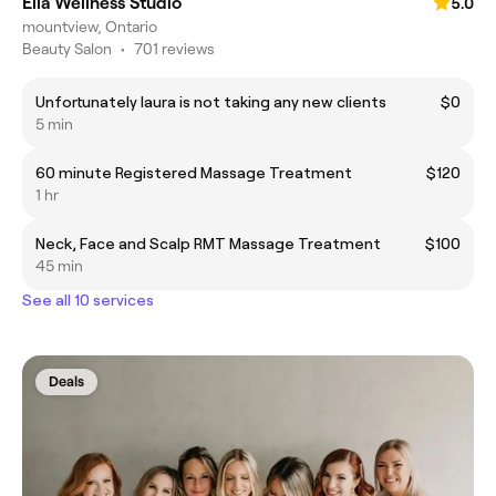
Ella Wellness Studio
5.0
mountview, Ontario
Beauty Salon
•
701 reviews
Unfortunately laura is not taking any new clients
$0
5 min
60 minute Registered Massage Treatment
$120
1 hr
Neck, Face and Scalp RMT Massage Treatment
$100
45 min
See all 10 services
Deals