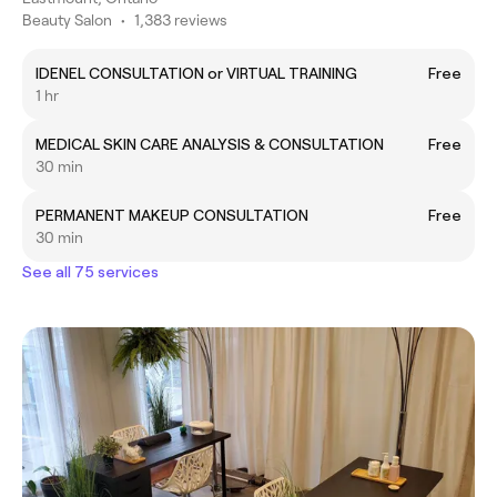
Beauty Salon
•
1,383 reviews
IDENEL CONSULTATION or VIRTUAL TRAINING
Free
1 hr
MEDICAL SKIN CARE ANALYSIS & CONSULTATION
Free
30 min
PERMANENT MAKEUP CONSULTATION
Free
30 min
See all 75 services