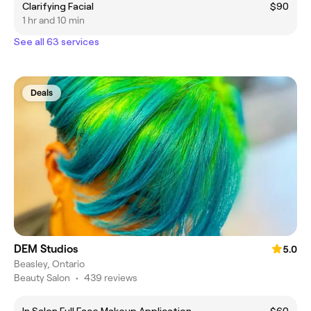
Clarifying Facial
$90
1 hr and 10 min
See all 63 services
Deals
DEM Studios
5.0
Beasley, Ontario
Beauty Salon
•
439 reviews
In Salon Full Face Makeup Application
$60