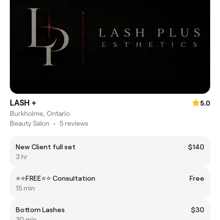
LASH +
5.0
Burkholme, Ontario
Beauty Salon
•
5 reviews
New Client full set
$140
3 hr
⭐️⭐️FREE⭐️⭐️ Consultation
Free
15 min
Bottom Lashes
$30
30 min