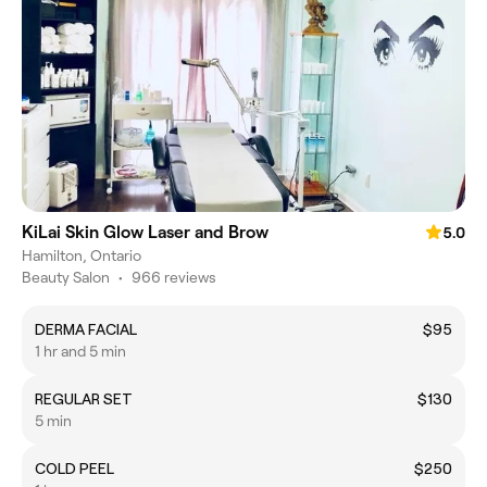
KiLai Skin Glow Laser and Brow
5.0
Hamilton, Ontario
Beauty Salon
•
966 reviews
DERMA FACIAL
$95
1 hr and 5 min
REGULAR SET
$130
5 min
COLD PEEL
$250