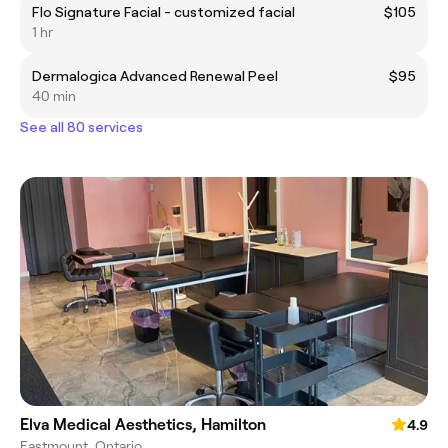
Flo Signature Facial - customized facial
$105
1 hr
Dermalogica Advanced Renewal Peel
$95
40 min
See all 80 services
Elva Medical Aesthetics, Hamilton
4.9
Eastmount, Ontario