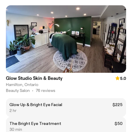
Glow Studio Skin & Beauty
5.0
Hamilton, Ontario
Beauty Salon
•
76 reviews
Glow Up & Bright Eye Facial
$225
2 hr
The Bright Eye Treatment
$50
30 min