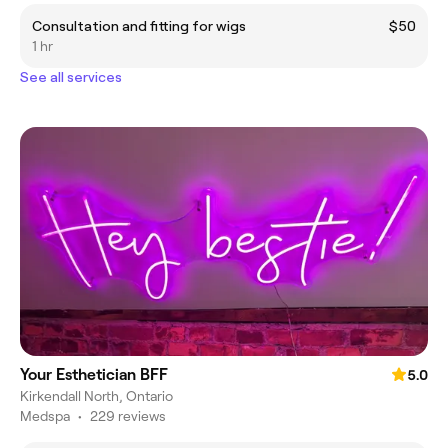
Consultation and fitting for wigs
$50
1 hr
See all services
Your Esthetician BFF
5.0
Kirkendall North, Ontario
Medspa
•
229 reviews