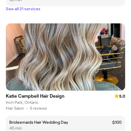
See all 21 services
Katie Campbell Hair Design
5.0
Inch Park, Ontario
Hair Salon
•
5 reviews
Bridesmaids Hair Wedding Day
$100
45 min