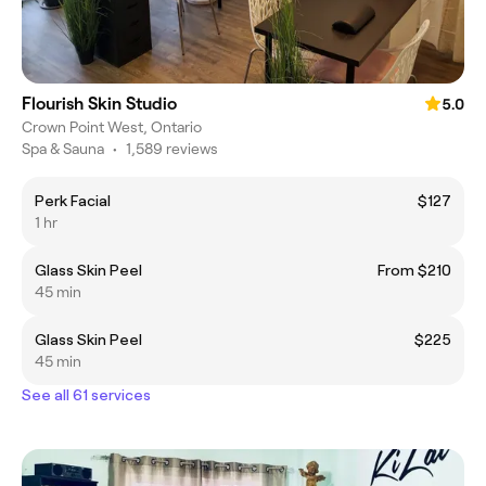
Flourish Skin Studio
5.0
Crown Point West, Ontario
Spa & Sauna
•
1,589 reviews
Perk Facial
$127
1 hr
Glass Skin Peel
From $210
45 min
Glass Skin Peel
$225
45 min
See all 61 services