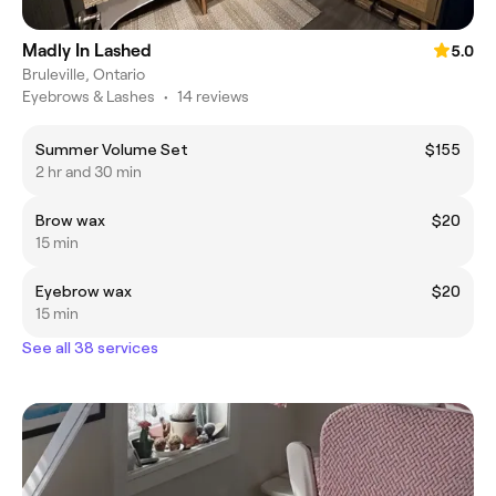
Madly In Lashed
5.0
Bruleville, Ontario
Eyebrows & Lashes
•
14 reviews
Summer Volume Set
$155
2 hr and 30 min
Brow wax
$20
15 min
Eyebrow wax
$20
15 min
See all 38 services