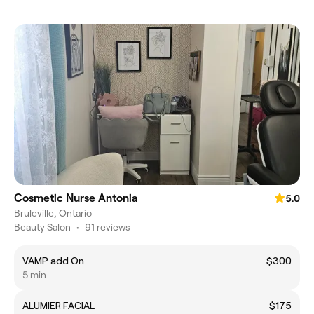
Cosmetic Nurse Antonia
5.0
Bruleville, Ontario
Beauty Salon
•
91 reviews
VAMP add On
$300
5 min
ALUMIER FACIAL
$175