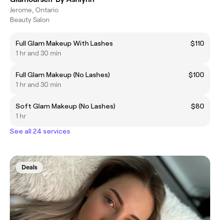
Jerome, Ontario
Beauty Salon
Full Glam Makeup With Lashes
$110
1 hr and 30 min
Full Glam Makeup (No Lashes)
$100
1 hr and 30 min
Soft Glam Makeup (No Lashes)
$80
1 hr
See all 24 services
Deals