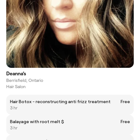
Deanna’s
Berrisfield, Ontario
Hair Salon
Hair Botox - reconstructing anti frizz treatment
Free
3 hr
Balayage with root melt $
Free
3 hr