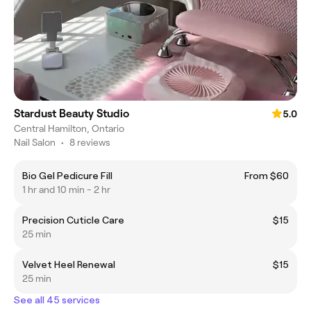
Stardust Beauty Studio
5.0
Central Hamilton, Ontario
Nail Salon
•
8 reviews
Bio Gel Pedicure Fill
From $60
1 hr and 10 min - 2 hr
Precision Cuticle Care
$15
25 min
Velvet Heel Renewal
$15
25 min
See all 45 services