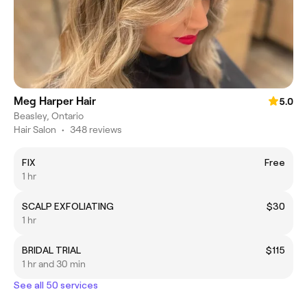
Meg Harper Hair
5.0
Beasley, Ontario
Hair Salon
•
348 reviews
FIX
Free
1 hr
SCALP EXFOLIATING
$30
1 hr
BRIDAL TRIAL
$115
1 hr and 30 min
See all 50 services