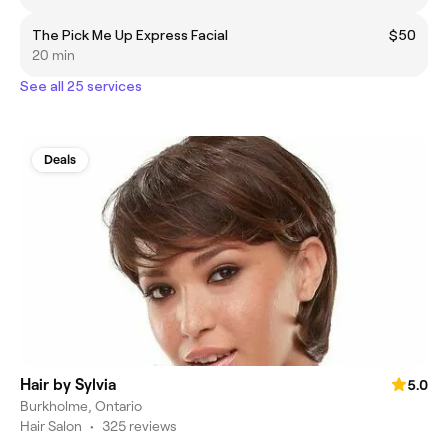
The Pick Me Up Express Facial
$50
20 min
See all 25 services
Deals
Hair by Sylvia
5.0
Burkholme, Ontario
Hair Salon
•
325 reviews