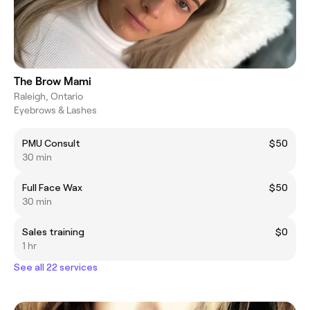
The Brow Mami
Raleigh, Ontario
Eyebrows & Lashes
PMU Consult
$50
30 min
Full Face Wax
$50
30 min
Sales training
$0
1 hr
See all 22 services