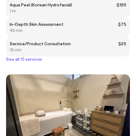
Aqua Peel (Korean Hydrofacial)
$195
1 hr
In-Depth Skin Assessment
$75
45 min
Service/Product Consultation
$25
15 min
See all 15 services