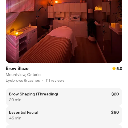
Brow Blaze
5.0
Mountview, Ontario
Eyebrows & Lashes
•
111 reviews
Brow Shaping (Threading)
$20
20 min
Essential Facial
$60
45 min