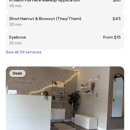
45 min
Short Haircut & Blowout (They/Them)
$45
30 min
Eyebrow
From $15
20 min
See all 39 services
Deals