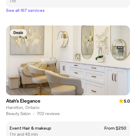
1 hr
See all 167 services
Deals
Atah’s Elegance
5.0
Hamilton, Ontario
Beauty Salon
•
702 reviews
Event Hair & makeup
From $250
1 hr and 45 min