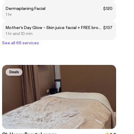
Dermaplaning Facial
$120
1 hr
Mother's Day Glow - Skin juice facial + FREE brow & lash tint
$137
1 hr and 10 min
See all 66 services
Deals