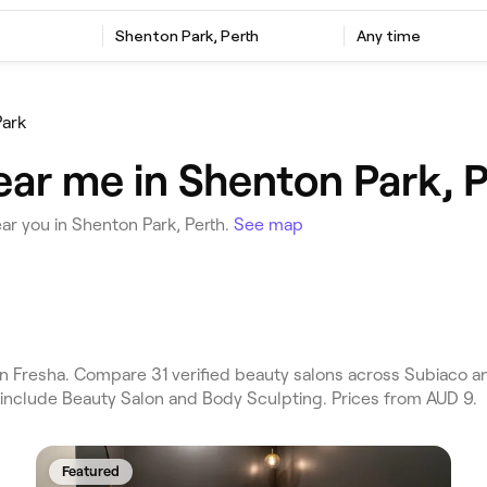
Shenton Park, Perth
Any time
ark
ear me in Shenton Park, P
ar you in Shenton Park, Perth.
See map
n Fresha. Compare 31 verified beauty salons across Subiaco a
 include Beauty Salon and Body Sculpting. Prices from AUD 9.
Featured