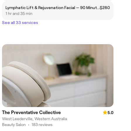
Lymphatic Lift & Rejuvenation Facial — 90 Minutes
$280
1 hr and 35 min
See all 33 services
The Preventative Collective
5.0
West Leederville, Western Australia
Beauty Salon
•
183 reviews