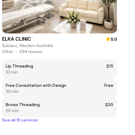
ELKA CLINIC
5.0
Subiaco, Western Australia
Other
•
294 reviews
Lip Threading
$15
10 min
Free Consultation with Design
Free
30 min
Brows Threading
$35
20 min
See all 18 services