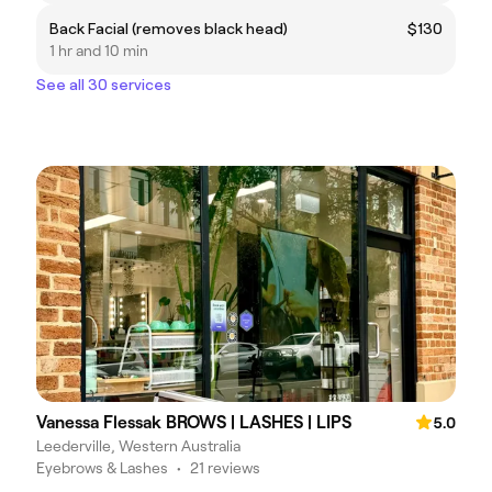
Back Facial (removes black head)
$130
1 hr and 10 min
See all 30 services
Vanessa Flessak BROWS | LASHES | LIPS
5.0
Leederville, Western Australia
Eyebrows & Lashes
•
21 reviews