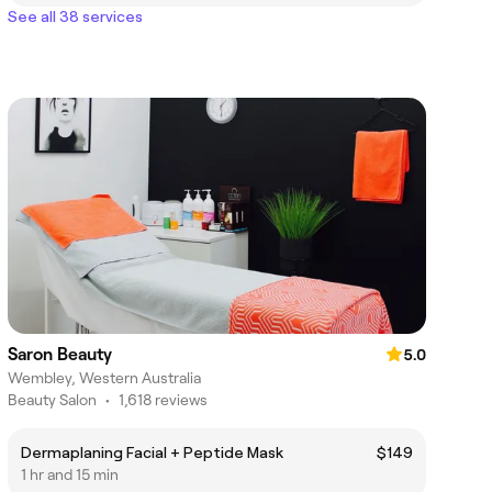
See all 38 services
Saron Beauty
5.0
Wembley, Western Australia
Beauty Salon
•
1,618 reviews
Dermaplaning Facial + Peptide Mask
$149
1 hr and 15 min