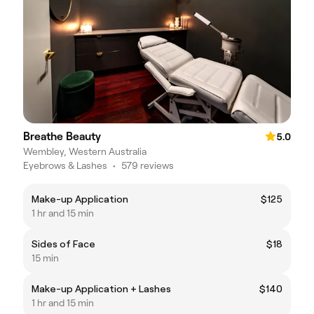
Breathe Beauty
5.0
Wembley, Western Australia
Eyebrows & Lashes
•
579 reviews
Make-up Application
$125
1 hr and 15 min
Sides of Face
$18
15 min
Make-up Application + Lashes
$140
1 hr and 15 min