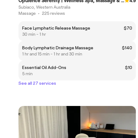
Opulence Serenity | Wellness Spa, Massage & Reflexology |
4.9
Subiaco, Western Australia
Massage
•
225 reviews
Face Lymphatic Release Massage
$70
30 min - 1 hr
Body Lymphatic Drainage Massage
$140
1 hr and 15 min - 1 hr and 30 min
Essential Oil Add-Ons
$10
5 min
See all 27 services