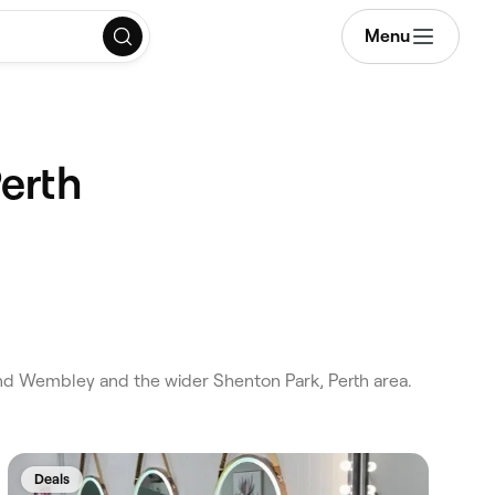
Menu
erth
nd Wembley and the wider Shenton Park, Perth area.
Deals