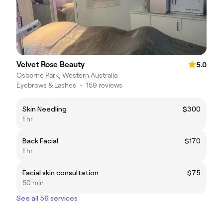
Velvet Rose Beauty
5.0
Osborne Park, Western Australia
Eyebrows & Lashes
•
159 reviews
Skin Needling
$300
1 hr
Back Facial
$170
1 hr
Facial skin consultation
$75
50 min
See all 56 services