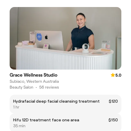
Grace Wellness Studio
5.0
Subiaco, Western Australia
Beauty Salon
•
56 reviews
Hydrafacial deep facial cleansing treatment
$120
1 hr
Hifu 12D treatment face one area
$150
35 min