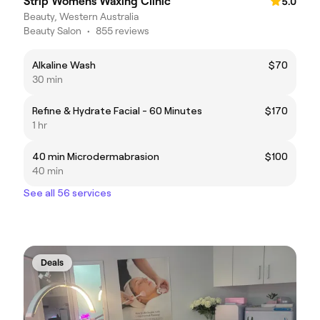
Strip Womens Waxing Clinic
5.0
Beauty, Western Australia
Beauty Salon
•
855 reviews
Alkaline Wash
$70
30 min
Refine & Hydrate Facial - 60 Minutes
$170
1 hr
40 min Microdermabrasion
$100
40 min
See all 56 services
Deals