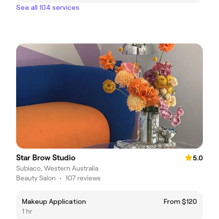
See all 104 services
Star Brow Studio
5.0
Subiaco, Western Australia
Beauty Salon
•
107 reviews
Makeup Application
From $120
1 hr