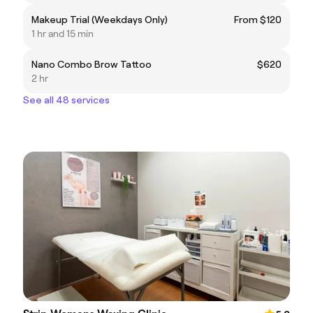
Makeup Trial (Weekdays Only)
From $120
1 hr and 15 min
Nano Combo Brow Tattoo
$620
2 hr
See all 48 services