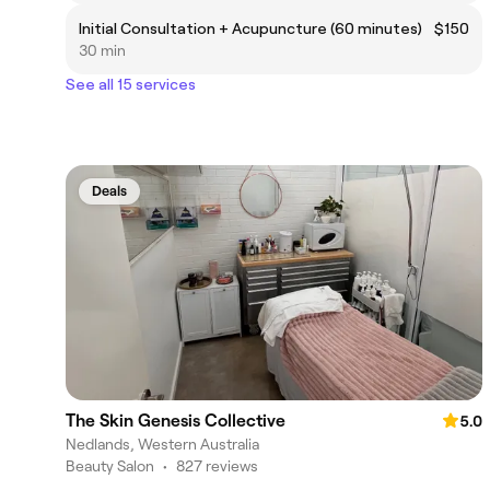
Initial Consultation + Acupuncture (60 minutes)
$150
30 min
See all 15 services
Deals
The Skin Genesis Collective
5.0
Nedlands, Western Australia
Beauty Salon
•
827 reviews