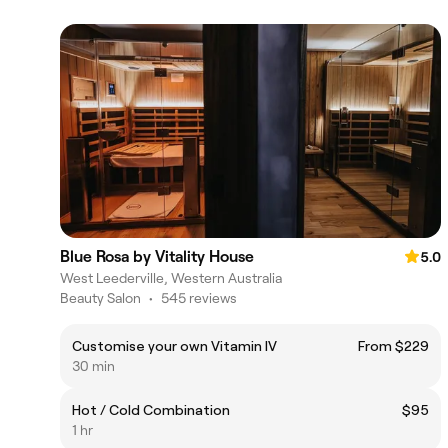
Blue Rosa by Vitality House
5.0
West Leederville, Western Australia
Beauty Salon
•
545 reviews
Customise your own Vitamin IV
From $229
30 min
Hot / Cold Combination
$95
1 hr