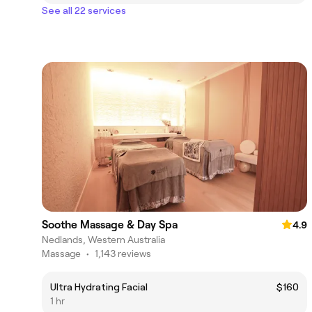
See all 22 services
Soothe Massage & Day Spa
4.9
Nedlands, Western Australia
Massage
•
1,143 reviews
Ultra Hydrating Facial
$160
1 hr