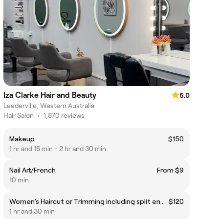
Iza Clarke Hair and Beauty
5.0
Leederville, Western Australia
Hair Salon
•
1,870 reviews
Makeup
$150
1 hr and 15 min - 2 hr and 30 min
Nail Art/French
From $9
10 min
Women's Haircut or Trimming including split ends dusting (For extra long and/ or very coarse hair, an additional $25 will be applied)
$120
1 hr and 30 min