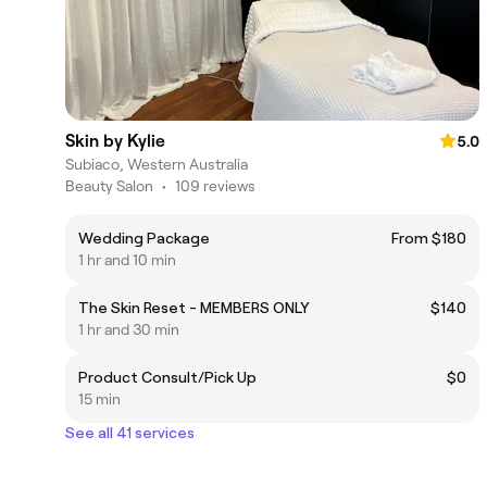
Skin by Kylie
5.0
Subiaco, Western Australia
Beauty Salon
•
109 reviews
Wedding Package
From $180
1 hr and 10 min
The Skin Reset - MEMBERS ONLY
$140
1 hr and 30 min
Product Consult/Pick Up
$0
15 min
See all 41 services