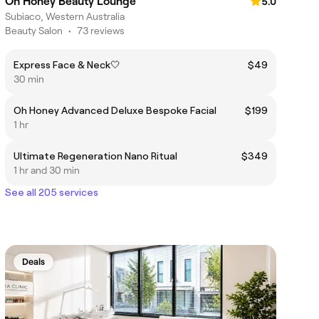
Oh Honey Beauty Lounge
5.0
Subiaco, Western Australia
Beauty Salon
•
73 reviews
Express Face & Neck🤍
$49
30 min
Oh Honey Advanced Deluxe Bespoke Facial
$199
1 hr
Ultimate Regeneration Nano Ritual
$349
1 hr and 30 min
See all 205 services
Deals