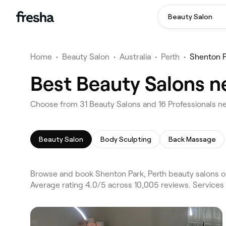
Beauty Salon
Home
•
Beauty Salon
•
Australia
•
Perth
•
Shenton P
Best Beauty Salons n
Choose from 31 Beauty Salons and 16 Professionals ne
Beauty Salon
Body Sculpting
Back Massage
Browse and book Shenton Park, Perth beauty salons o
Average rating 4.0/5 across 10,005 reviews. Services