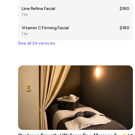
Line Refine Facial
$160
1 hr
Vitamin C Firming Facial
$180
1 hr
See all 24 services