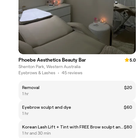
Phoebe Aesthetics Beauty Bar
5.0
Shenton Park, Western Australia
Eyebrows & Lashes
•
45 reviews
Removal
$20
1 hr
Eyebrow sculpt and dye
$60
1 hr
Korean Lash Lift + Tint with FREE Brow sculpt and tint
$80
1 hr and 30 min