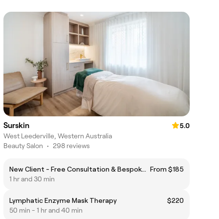
Surskin
5.0
West Leederville, Western Australia
Beauty Salon
•
298 reviews
New Client - Free Consultation & Bespoke Facial Experience
From $185
1 hr and 30 min
Lymphatic Enzyme Mask Therapy
$220
50 min - 1 hr and 40 min