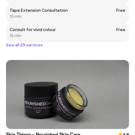
Tape Extension Consultation
Free
15 min
Consult for vivid colour
Free
15 min
See all 29 services
Skin Things - Nourished Skin Care
4.9