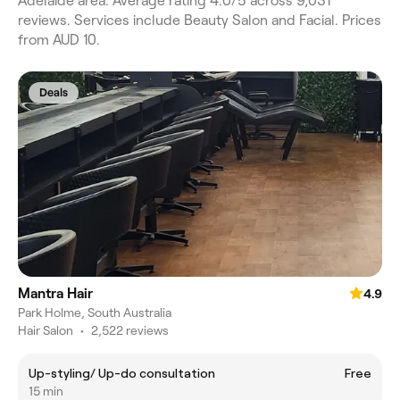
Adelaide area. Average rating 4.0/5 across 9,031
reviews. Services include Beauty Salon and Facial. Prices
from AUD 10.
Deals
Mantra Hair
4.9
Park Holme, South Australia
Hair Salon
•
2,522 reviews
Up-styling/ Up-do consultation
Free
15 min