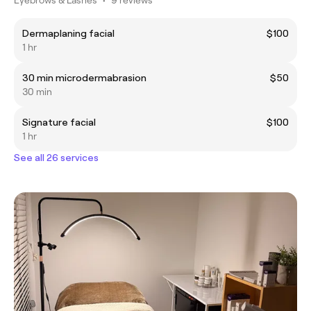
Dermaplaning facial
$100
1 hr
30 min microdermabrasion
$50
30 min
Signature facial
$100
1 hr
See all 26 services