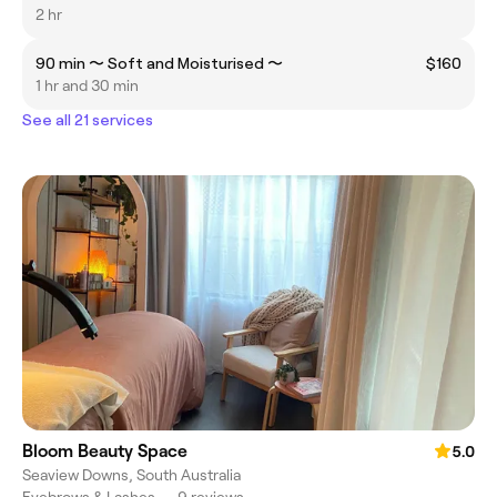
2 hr
90 min 〜 Soft and Moisturised 〜
$160
1 hr and 30 min
See all 21 services
Bloom Beauty Space
5.0
Seaview Downs, South Australia
Eyebrows & Lashes
•
9 reviews