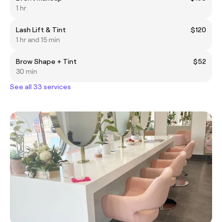
1 hr
Lash Lift & Tint
$120
1 hr and 15 min
Brow Shape + Tint
$52
30 min
See all 33 services