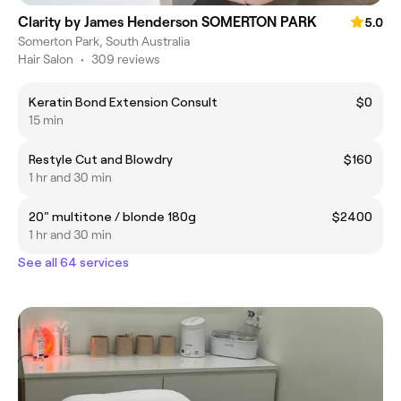
Clarity by James Henderson SOMERTON PARK
5.0
Somerton Park, South Australia
Hair Salon
•
309 reviews
Keratin Bond Extension Consult
$0
15 min
Restyle Cut and Blowdry
$160
1 hr and 30 min
20" multitone / blonde 180g
$2400
1 hr and 30 min
See all 64 services