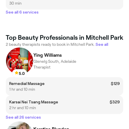
30 min
See all 6 services
Top Beauty Professionals in Mitchell Park
2 beauty therapists ready to book in Mitchell Park.
See all
Ying Williams
Glenelg South, Adelaide
Therapist
5.0
Remedial Massage
$129
1 hr and 10 min
Karsai Nei Tsang Massage
$329
2 hr and 10 min
See all 26 services