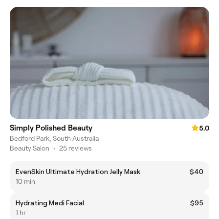
Simply Polished Beauty
5.0
Bedford Park, South Australia
Beauty Salon
•
25 reviews
EvenSkin Ultimate Hydration Jelly Mask
$40
10 min
Hydrating Medi Facial
$95
1 hr