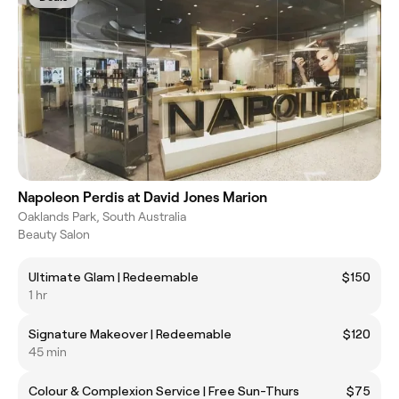
Napoleon Perdis at David Jones Marion
Oaklands Park, South Australia
Beauty Salon
Ultimate Glam | Redeemable
$150
1 hr
Signature Makeover | Redeemable
$120
45 min
Colour & Complexion Service | Free Sun-Thurs
$75