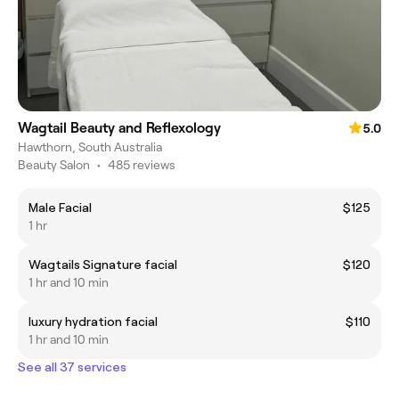
Wagtail Beauty and Reflexology
5.0
Hawthorn, South Australia
Beauty Salon
•
485 reviews
Male Facial
$125
1 hr
Wagtails Signature facial
$120
1 hr and 10 min
luxury hydration facial
$110
1 hr and 10 min
See all 37 services