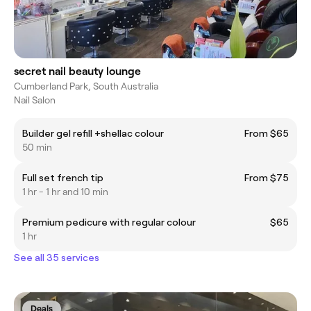
secret nail beauty lounge
Cumberland Park, South Australia
Nail Salon
Builder gel refill +shellac colour
From $65
50 min
Full set french tip
From $75
1 hr - 1 hr and 10 min
Premium pedicure with regular colour
$65
1 hr
See all 35 services
Deals