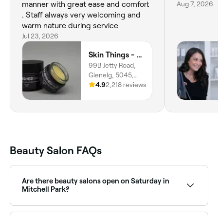
manner with great ease and comfort
Aug 7, 2026
. Staff always very welcoming and
warm nature during service
Jul 23, 2026
Skin Things - Nourished Skin Care
99B Jetty Road,
Glenelg, 5045,
South Australia
4.9
2,218 reviews
Beauty Salon FAQs
Are there beauty salons open on Saturday in
Mitchell Park?
Yes, most beauty salons in Mitchell Park operate on
Saturdays. Use Fresha to check real-time Saturday