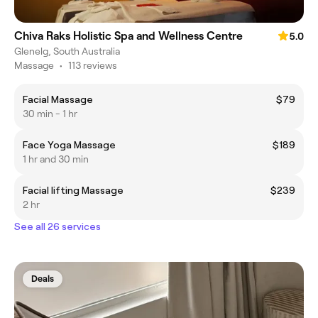
Chiva Raks Holistic Spa and Wellness Centre
5.0
Glenelg, South Australia
Massage
•
113 reviews
Facial Massage
$79
30 min - 1 hr
Face Yoga Massage
$189
1 hr and 30 min
Facial lifting Massage
$239
2 hr
See all 26 services
Deals