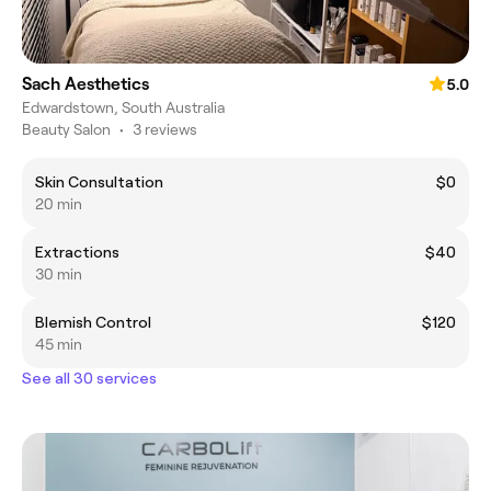
Sach Aesthetics
5.0
Edwardstown, South Australia
Beauty Salon
•
3 reviews
Skin Consultation
$0
20 min
Extractions
$40
30 min
Blemish Control
$120
45 min
See all 30 services