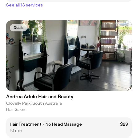
See all 13 services
Deals
Andrea Adele Hair and Beauty
Clovelly Park, South Australia
Hair Salon
Hair Treatment - No Head Massage
$29
10 min