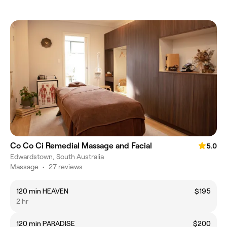
Co Co Ci Remedial Massage and Facial
5.0
Edwardstown, South Australia
Massage
•
27 reviews
120 min HEAVEN
$195
2 hr
120 min PARADISE
$200