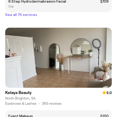
6 Step Hydrodermabrasion Facial
$109
1 hr
See all 76 services
Kelaya Beauty
5.0
North Brighton, SA
Eyebrows & Lashes
•
365 reviews
Event Makeup
$150