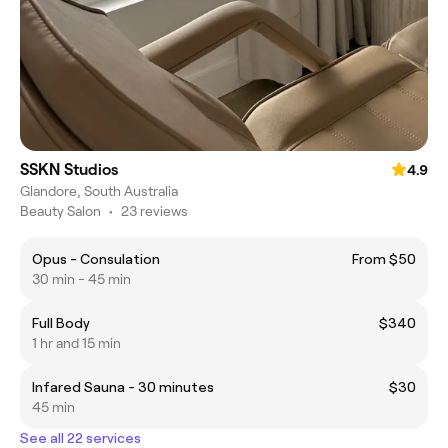
SSKN Studios
4.9
Glandore, South Australia
Beauty Salon
•
23 reviews
Opus - Consulation
From $50
30 min - 45 min
Full Body
$340
1 hr and 15 min
Infared Sauna - 30 minutes
$30
45 min
See all 22 services