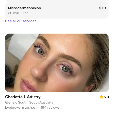
Microdermabrasion
$70
30 min - 1 hr
See all 39 services
Charlotte J. Artistry
5.0
Glenelg South, South Australia
Eyebrows & Lashes
•
194 reviews