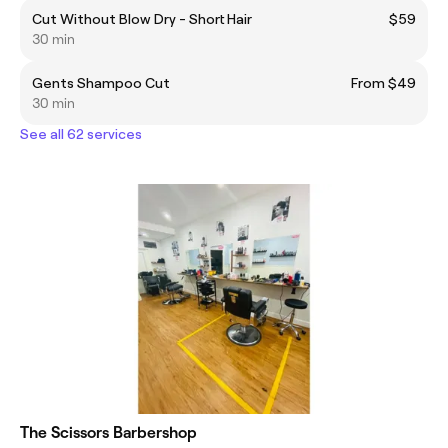
Cut Without Blow Dry - Short Hair
$59
30 min
Gents Shampoo Cut
From $49
30 min
See all 62 services
The Scissors Barbershop