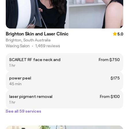
Brighton Skin and Laser Clinic
5.0
Brighton, South Australia
Waxing Salon
•
1,469 reviews
SCARLET RF face neck and
From $750
1 hr
power peel
$175
45 min
laser pigment removal
From $100
1 hr
See all 59 services