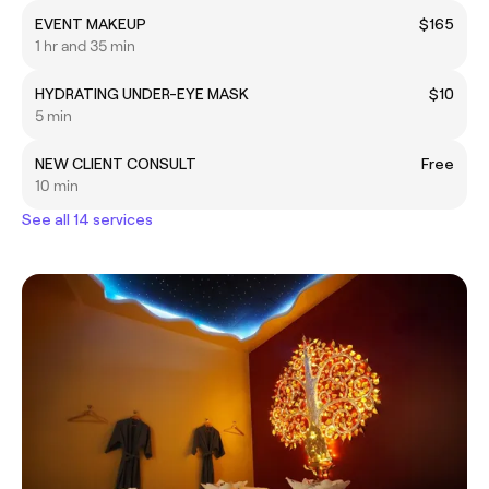
EVENT MAKEUP
$165
1 hr and 35 min
HYDRATING UNDER-EYE MASK
$10
5 min
NEW CLIENT CONSULT
Free
10 min
See all 14 services