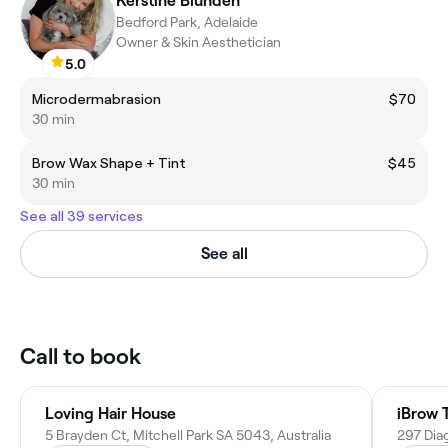
Kerstine Blunden
Bedford Park, Adelaide
Owner & Skin Aesthetician
5.0
Microdermabrasion
$70
30 min
Brow Wax Shape + Tint
$45
30 min
See all 39 services
See all
Call to book
Loving Hair House
iBrow 
5 Brayden Ct, Mitchell Park SA 5043, Australia