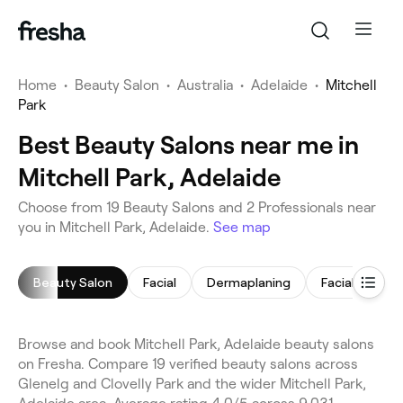
Home
•
Beauty Salon
•
Australia
•
Adelaide
•
Mitchell
Park
Best Beauty Salons near me in
Mitchell Park, Adelaide
Choose from 19 Beauty Salons and 2 Professionals near
you in Mitchell Park, Adelaide.
See map
Beauty Salon
Facial
Dermaplaning
Facial Extract
Browse and book Mitchell Park, Adelaide beauty salons
on Fresha. Compare 19 verified beauty salons across
Glenelg and Clovelly Park and the wider Mitchell Park,