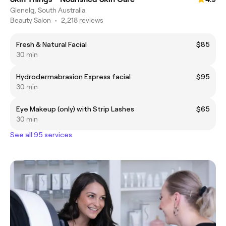
Glenelg, South Australia
Beauty Salon
•
2,218 reviews
Fresh & Natural Facial
$85
30 min
Hydrodermabrasion Express facial
$95
30 min
Eye Makeup (only) with Strip Lashes
$65
30 min
See all 95 services