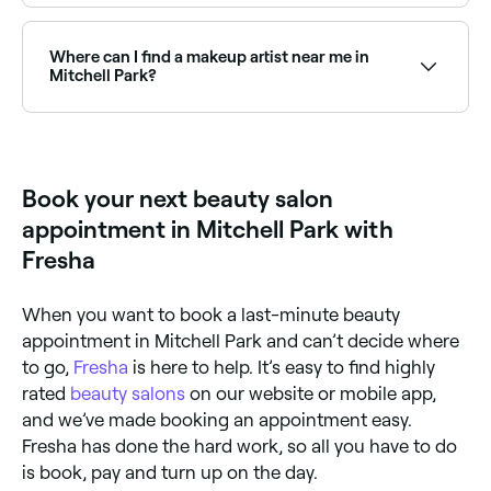
Yes, Mitchell Park has beauty salons at all price
points. Fresha shows upfront pricing for every service
so you can compare and find an affordable beauty
Where can I find a makeup artist near me in
salon near you before you book.
Mitchell Park?
Mitchell Park has a wide range of professional
makeup artists available for events, weddings, and
everyday glam. Browse and book the best makeup
artists near you in Mitchell Park.
Book your next beauty salon
appointment in Mitchell Park with
Fresha
When you want to book a last-minute beauty
appointment in Mitchell Park and can’t decide where
to go,
Fresha
is here to help. It’s easy to find highly
rated
beauty salons
on our website or mobile app,
and we’ve made booking an appointment easy.
Fresha has done the hard work, so all you have to do
is book, pay and turn up on the day.