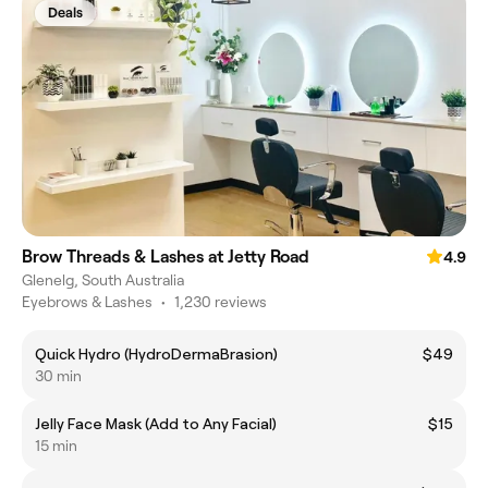
Deals
Brow Threads & Lashes at Jetty Road
4.9
Glenelg, South Australia
Eyebrows & Lashes
•
1,230 reviews
Quick Hydro (HydroDermaBrasion)
$49
30 min
Jelly Face Mask (Add to Any Facial)
$15
15 min