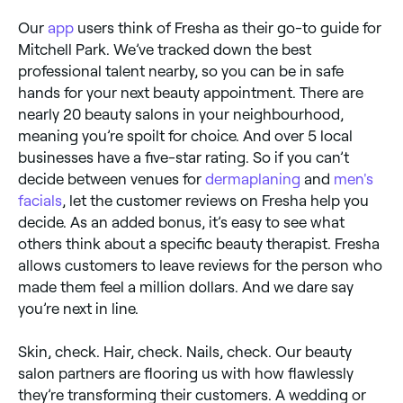
Our
app
users think of Fresha as their go-to guide for
Mitchell Park. We’ve tracked down the best
professional talent nearby, so you can be in safe
hands for your next beauty appointment. There are
nearly 20 beauty salons in your neighbourhood,
meaning you’re spoilt for choice. And over 5 local
businesses have a five-star rating. So if you can’t
decide between venues for
dermaplaning
and
men's
facials
, let the customer reviews on Fresha help you
decide. As an added bonus, it’s easy to see what
others think about a specific beauty therapist. Fresha
allows customers to leave reviews for the person who
made them feel a million dollars. And we dare say
you’re next in line.
Skin, check. Hair, check. Nails, check. Our beauty
salon partners are flooring us with how flawlessly
they’re transforming their customers. A wedding or