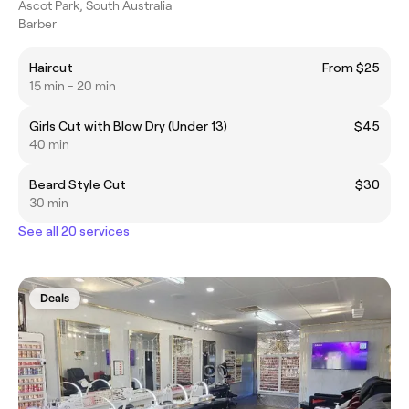
Ascot Park, South Australia
Barber
Haircut
From $25
15 min - 20 min
Girls Cut with Blow Dry (Under 13)
$45
40 min
Beard Style Cut
$30
30 min
See all 20 services
Deals