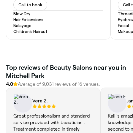
Call to book
Call 
Blow Dry
Thread
Hair Extensions
Eyebro
Balayage
Facial
Children's Haircut
Makeup
Top reviews of Beauty Salons near you in
Mitchell Park
4.0
Average of 9,031 reviews of 16 venues.
Vera Z.
Jan
Great professionalism and standard
Kali is amaz
service provided with beautician .
knowledge o
Treatment completed in timely
second to 