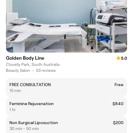
Golden Body Line
5.0
Clovelly Park, South Australia
Beauty Salon
•
53 reviews
FREE CONSULTATION
Free
15 min
Feminine Rejuvenation
$840
1 hr
Non Surgical Liposuction
$200
30 min - 50 min