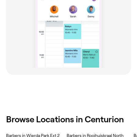
Browse Locations in Centurion
Barbers in Wierda Park Ext 2
Barbers in Rooihuiskraal North
B