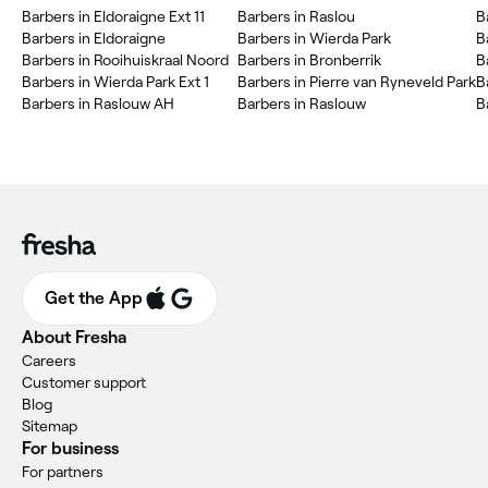
Barbers in Eldoraigne Ext 11
Barbers in Raslou
B
Barbers in Eldoraigne
Barbers in Wierda Park
B
Barbers in Rooihuiskraal Noord
Barbers in Bronberrik
B
Barbers in Wierda Park Ext 1
Barbers in Pierre van Ryneveld Park
B
Barbers in Raslouw AH
Barbers in Raslouw
B
Get the App
About Fresha
Careers
Customer support
Blog
Sitemap
For business
For partners