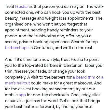
Treat
Fresha
as that person you can rely on. The well-
connected one, who can hook you up with the best
beauty, massage and weight loss appointments. The
organised one, who won’t let you forget that
appointment, sending handy reminders to your
phone. And the trustworthy one, offering you a
secure, private booking experience. Search for top
barbershops
in Centurion, and we’ll do the rest.
And if it’s time for a new style, trust Fresha to point
you to the top-rated barbers in Centurion. Taper your
trim, finesse your fade, or change your look
completely. A visit to the barbers for
a beard trim
or
a
men's haircut
could make for a great makeover. And
for the easiest booking management, try out our
mobile
app
for one-tap checkouts. Cool, edgy, slick
or suave — just say the word. Get a look that brings
your best features forward, by finding your next