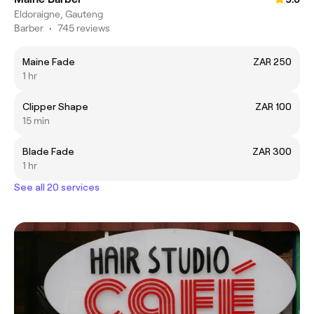
Eldoraigne, Gauteng
Barber
•
745 reviews
Maine Fade
ZAR 250
1 hr
Clipper Shape
ZAR 100
15 min
Blade Fade
ZAR 300
1 hr
See all 20 services