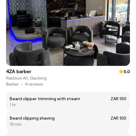
4ZA barber
5.0
Raslouw Ah, Gauteng
Barber
•
4 reviews
Beard clipper trimming with steam
ZAR 150
1 hr
Beard clipping shaving
ZAR 100
15 min