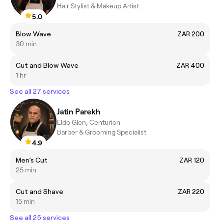
Hair Stylist & Makeup Artist
5.0
Blow Wave
ZAR 200
30 min
Cut and Blow Wave
ZAR 400
1 hr
See all 27 services
Jatin Parekh
Eldo Glen, Centurion
Barber & Grooming Specialist
4.9
Men’s Cut
ZAR 120
25 min
Cut and Shave
ZAR 220
15 min
See all 25 services