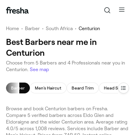
Home
•
Barber
•
South Africa
•
Centurion
Best Barbers near me in
Centurion
Choose from 5 Barbers and 4 Professionals near you in
Centurion.
See map
Barber
Men's Haircut
Beard Trim
Head Shave
Browse and book Centurion barbers on Fresha.
Compare 5 verified barbers across Eldo Glen and
Eldoraigne and the wider Centurion area. Average rating
4.0/5 across 1,008 reviews. Services include Barber and