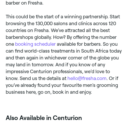
barber on Fresha.
This could be the start of a winning partnership. Start
browsing the 130,000 salons and clinics across 120
countries on Fresha. We’ve attracted all the best
barbershops globally. How? By offering the number
one
booking scheduler
available for barbers. So you
can find world-class treatments in South Africa today
and then again in whichever corner of the globe you
may land in tomorrow. And if you know of any
impressive Centurion professionals, we’d love to
know. Send us the details at
hello@fresha.com
. Or if
you’ve already found your favourite men's grooming
business here, go on, book in and enjoy.
Also Available in Centurion