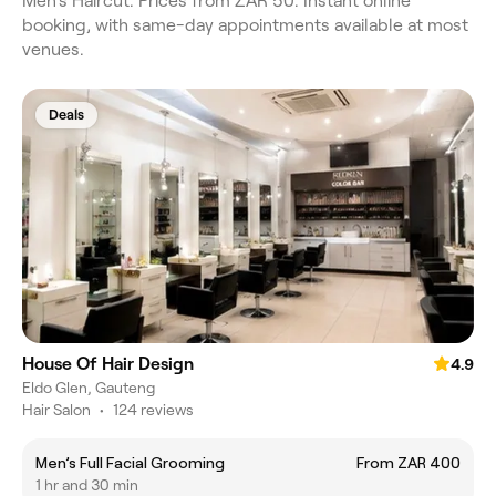
Men's Haircut. Prices from ZAR 50. Instant online
booking, with same-day appointments available at most
venues.
Deals
House Of Hair Design
4.9
Eldo Glen, Gauteng
Hair Salon
•
124 reviews
Men’s Full Facial Grooming
From ZAR 400
1 hr and 30 min