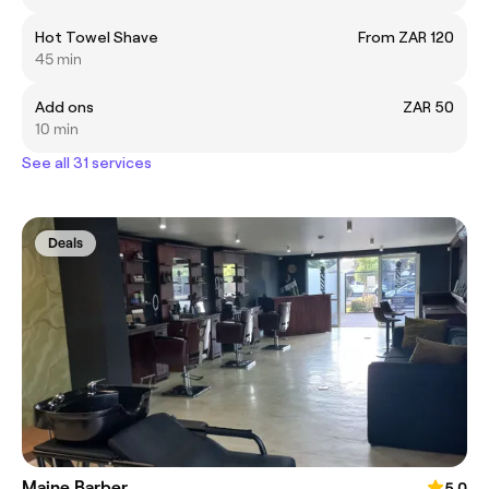
Hot Towel Shave
From ZAR 120
45 min
Add ons
ZAR 50
10 min
See all 31 services
Deals
Maine Barber
5.0