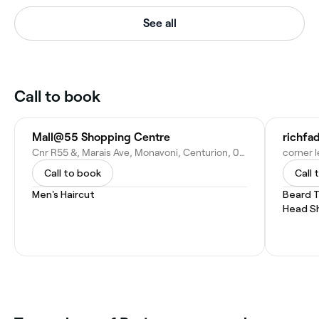
See all
Call to book
Mall@55 Shopping Centre
richfa
Cnr R55 &, Marais Ave, Monavoni, Centurion, 0157, South Africa
Call to book
Call 
Men's Haircut
Beard 
Head S