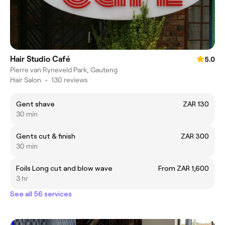
Hair Studio Café
5.0
Pierre van Ryneveld Park, Gauteng
Hair Salon
•
130 reviews
Gent shave
ZAR 130
30 min
Gents cut & finish
ZAR 300
30 min
Foils Long cut and blow wave
From ZAR 1,600
3 hr
See all 56 services