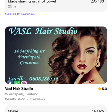
blade shaving with hot towel
ZAR 160
25 min
See all 15 services
Vasl Hair Studio
5.0
Wierdapark, Gauteng
Beauty Salon
•
5 reviews
Shave
ZAR 125