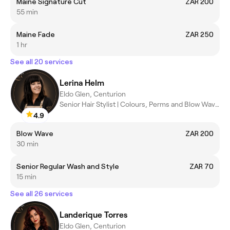
Maine Signature Cut
ZAR 200
55 min
Maine Fade
ZAR 250
1 hr
See all 20 services
Lerina Helm
Eldo Glen, Centurion
Senior Hair Stylist | Colours, Perms and Blow Waves
4.9
Blow Wave
ZAR 200
30 min
Senior Regular Wash and Style
ZAR 70
15 min
See all 26 services
Landerique Torres
Eldo Glen, Centurion