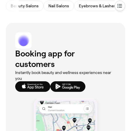
Beauty Salons
Nail Salons
Eyebrows & Lashes
Ma
Booking app for
customers
Instantly book beauty and wellness experiences near
you