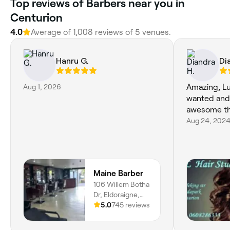
Top reviews of Barbers near you in
Centurion
4.0
Average of 1,008 reviews of 5 venues.
Hanru G.
Di
Aug 1, 2026
Amazing, Luc
wanted and
awesome th
Aug 24, 202
Maine Barber
106 Willem Botha
Dr, Eldoraigne,
Centurion, 0157,
5.0
745 reviews
Gauteng