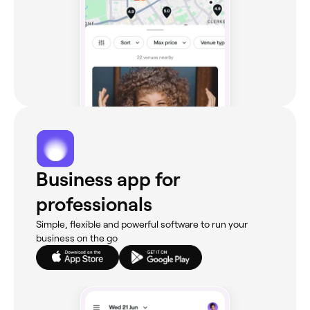
Business app for
professionals
Simple, flexible and powerful software to run your
business on the go