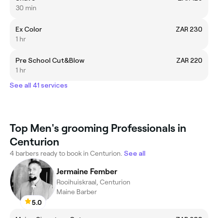
30 min
Ex Color
ZAR 230
1 hr
Pre School Cut&Blow
ZAR 220
1 hr
See all 41 services
Top Men's grooming Professionals in
Centurion
4 barbers ready to book in Centurion.
See all
Jermaine Fember
Rooihuiskraal, Centurion
Maine Barber
5.0