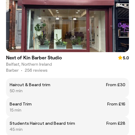
Next of Kin Barber Studio
5.0
Belfast, Northern Ireland
Barber
•
256 reviews
Haircut & Beard trim
From £30
50 min
Beard Trim
From £16
15 min
Students Haircut and Beard trim
From £28
45 min