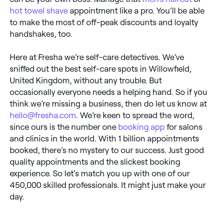
hot towel shave
appointment like a pro. You’ll be able
to make the most of off-peak discounts and loyalty
handshakes, too.
Here at Fresha we’re self-care detectives. We’ve
sniffed out the best self-care spots in Willowfield,
United Kingdom, without any trouble. But
occasionally everyone needs a helping hand. So if you
think we’re missing a business, then do let us know at
hello@fresha.com
. We’re keen to spread the word,
since ours is the number one
booking app
for salons
and clinics in the world. With 1 billion appointments
booked, there’s no mystery to our success. Just good
quality appointments and the slickest booking
experience. So let’s match you up with one of our
450,000 skilled professionals. It might just make your
day.