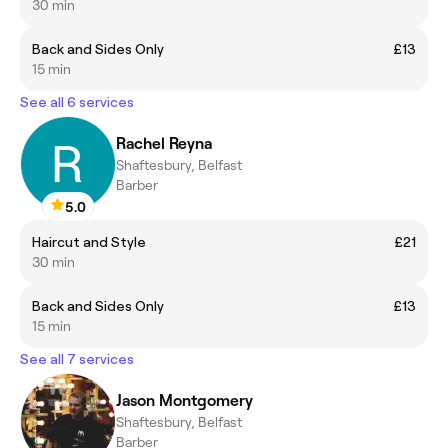
30 min
Back and Sides Only
£13
15 min
See all 6 services
Rachel Reyna
Shaftesbury, Belfast
Barber
5.0
Haircut and Style
£21
30 min
Back and Sides Only
£13
15 min
See all 7 services
Jason Montgomery
Shaftesbury, Belfast
Barber