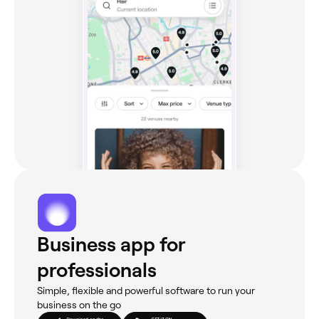
Business app for
professionals
Simple, flexible and powerful software to run your
business on the go