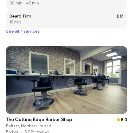
30 min - 45 min
Beard Trim
£13
15 min
See all 7 services
The Cutting Edge Barber Shop
5.0
Belfast, Northern Ireland
Barber
•
5,921 reviews