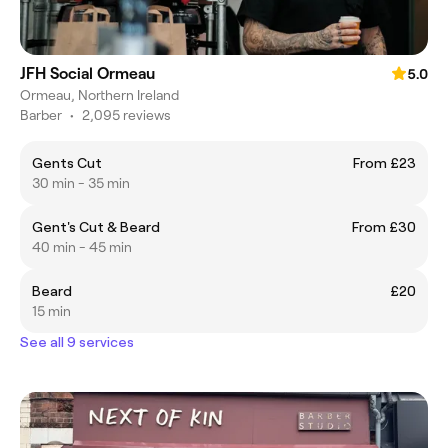
JFH Social Ormeau
5.0
Ormeau, Northern Ireland
Barber
•
2,095 reviews
Gents Cut
From £23
30 min - 35 min
Gent's Cut & Beard
From £30
40 min - 45 min
Beard
£20
15 min
See all 9 services