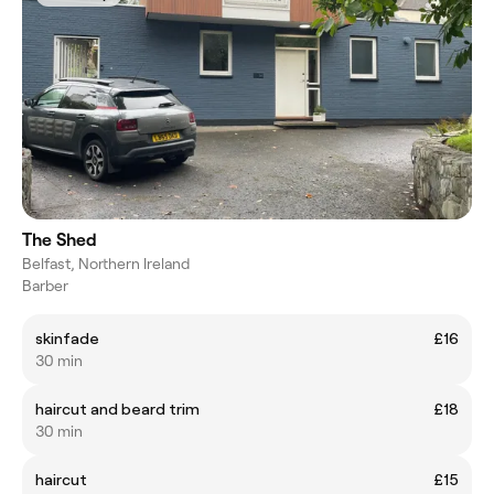
The Shed
Belfast, Northern Ireland
Barber
skinfade
£16
30 min
haircut and beard trim
£18
30 min
haircut
£15