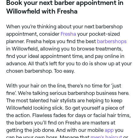
Book your next barber appointment in
Willowfield with Fresha
When you’re thinking about your next barbershop
appointment, consider
Fresha
your pocket-sized
planner. Fresha helps you find the best
barbershops
in Willowfield, allowing you to browse treatments,
find your ideal appointment time, and pay online in
advance. All that’s left for you to do is show up at your
chosen barbershop. Too easy.
With your hair on the line, there’s no time for ‘just
fine’. We’re talking serious barbershop business here.
The most talented hair stylists are helping to keep
Willowfield looking slick. So get yourself a piece of
the action. Flawless fades for days or facial hair trims,
the barbers you’ll find on Fresha are masters at
getting the job done. And with our mobile
app
you
can be your own boss. Manage that
men's haircut
or