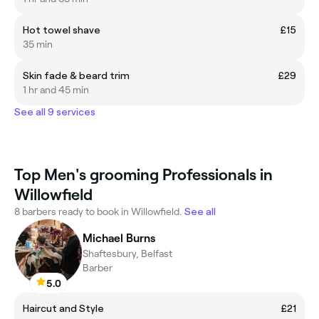
Hot towel shave
£15
35 min
Skin fade & beard trim
£29
1 hr and 45 min
See all 9 services
Top Men's grooming Professionals in
Willowfield
8 barbers ready to book in Willowfield.
See all
Michael Burns
Shaftesbury, Belfast
Barber
5.0
Haircut and Style
£21