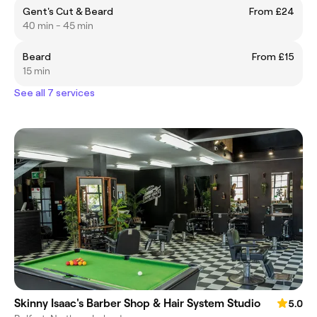
Gent's Cut & Beard
From £24
40 min - 45 min
Beard
From £15
15 min
See all 7 services
Skinny Isaac's Barber Shop & Hair System Studio
5.0