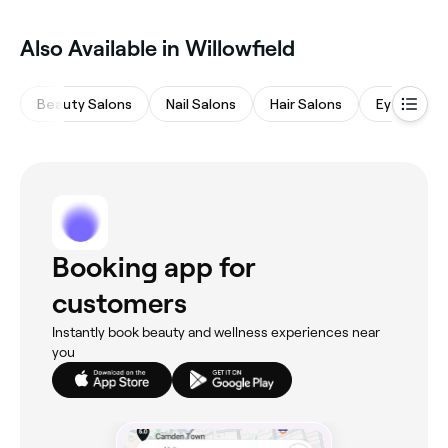
Also Available in Willowfield
Beauty Salons
Nail Salons
Hair Salons
Eyebrows 
Booking app for
customers
Instantly book beauty and wellness experiences near
you