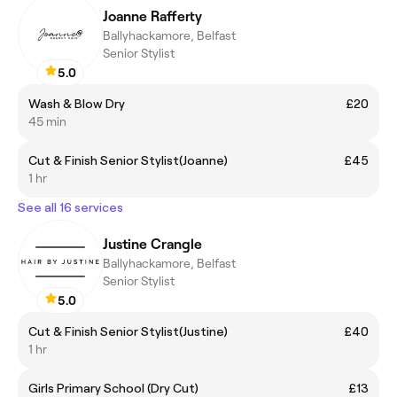
Joanne Rafferty
Ballyhackamore, Belfast
Senior Stylist
5.0
Wash & Blow Dry
£20
45 min
Cut & Finish Senior Stylist(Joanne)
£45
1 hr
See all 16 services
Justine Crangle
Ballyhackamore, Belfast
Senior Stylist
5.0
Cut & Finish Senior Stylist(Justine)
£40
1 hr
Girls Primary School (Dry Cut)
£13