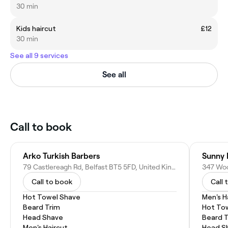
30 min
Kids haircut
£12
30 min
See all 9 services
See all
Call to book
Arko Turkish Barbers
Sunny 
79 Castlereagh Rd, Belfast BT5 5FD, United Kingdom
Call to book
Call 
Hot Towel Shave
Men's H
Beard Trim
Hot To
Head Shave
Beard 
Men's Haircut
Head S