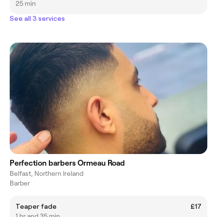
25 min
See all 3 services
Perfection barbers Ormeau Road
Belfast, Northern Ireland
Barber
Teaper fade
£17
1 hr and 35 min