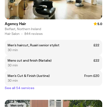
Agency Hair
5.0
Belfast, Northern Ireland
Hair Salon
•
844 reviews
Men's haircut, Ruairi senior stylist
£22
30 min
Mens cut and finish (Natalie)
£22
30 min
Men's Cut & Finish (Justine)
From £20
30 min
See all 54 services
Men only