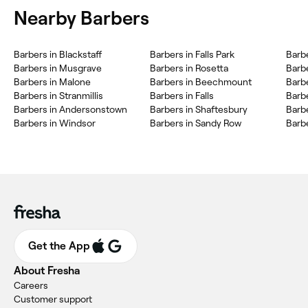
Nearby Barbers
Barbers in Blackstaff
Barbers in Falls Park
Barbe
Barbers in Musgrave
Barbers in Rosetta
Barb
Barbers in Malone
Barbers in Beechmount
Barbe
Barbers in Stranmillis
Barbers in Falls
Barbe
Barbers in Andersonstown
Barbers in Shaftesbury
Barb
Barbers in Windsor
Barbers in Sandy Row
Barbe
Get the App
About Fresha
Careers
Customer support