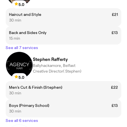
5.0
Haircut and Style
£21
30 min
Back and Sides Only
£13
15 min
See all 7 services
Stephen Rafferty
Ballyhackamore, Belfast
Creative Director( Stephen)
5.0
Men's Cut & Finish (Stephen)
£22
30 min
Boys (Primary School)
£13
30 min
See all 6 services