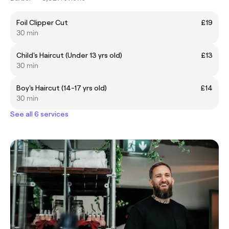
Foil Clipper Cut
£19
30 min
Child's Haircut (Under 13 yrs old)
£13
30 min
Boy's Haircut (14-17 yrs old)
£14
30 min
See all 6 services