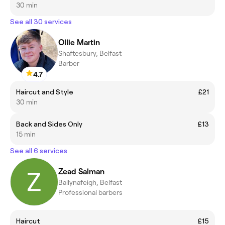
30 min
See all 30 services
Ollie Martin
Shaftesbury, Belfast
Barber
4.7
Haircut and Style
£21
30 min
Back and Sides Only
£13
15 min
See all 6 services
Zead Salman
Ballynafeigh, Belfast
Professional barbers
Haircut
£15