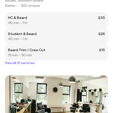
Belfast, Northern Ireland
Barber
•
300 reviews
HC & Beard
£35
40 min - 1 hr
Student & Beard
£26
40 min - 1 hr
Beard Trim / Crew Cut
£15
15 min - 30 min
See all 12 services