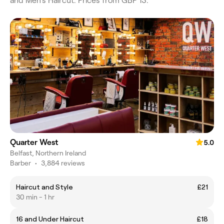
and Men's Haircut. Prices from GBP 13.
Quarter West
5.0
Belfast, Northern Ireland
Barber
•
3,884 reviews
Haircut and Style
£21
30 min - 1 hr
16 and Under Haircut
£18