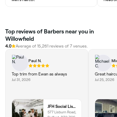
Top reviews of Barbers near you in
Willowfield
4.0
Average of 15,261 reviews of 7 venues.
Paul N.
Mi
Top trim from Ewan as always
Great haircu
Jul 31, 2026
Jul 25, 2026
JFH Social Lisburn
577 Lisburn Road,