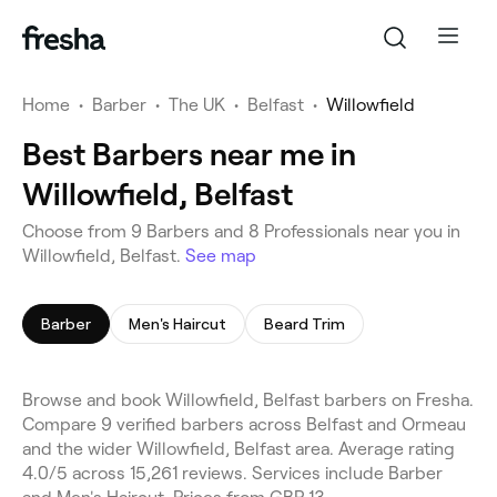
Home
•
Barber
•
The UK
•
Belfast
•
Willowfield
Best Barbers near me in
Willowfield, Belfast
Choose from 9 Barbers and 8 Professionals near you in
Willowfield, Belfast.
See map
Barber
Men's Haircut
Beard Trim
Browse and book Willowfield, Belfast barbers on Fresha.
Compare 9 verified barbers across Belfast and Ormeau
and the wider Willowfield, Belfast area. Average rating
4.0/5 across 15,261 reviews. Services include Barber