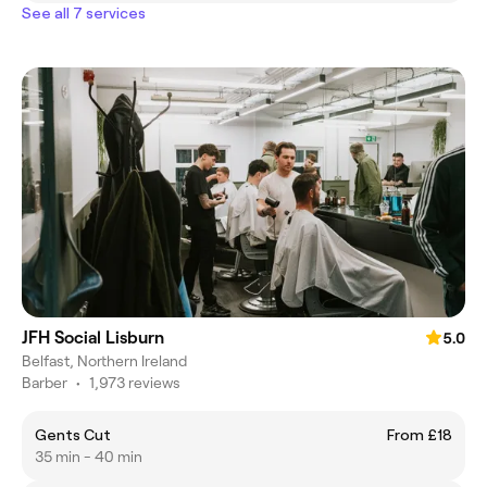
See all 7 services
JFH Social Lisburn
5.0
Belfast, Northern Ireland
Barber
•
1,973 reviews
Gents Cut
From £18
35 min - 40 min