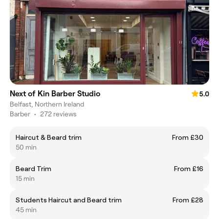
Next of Kin Barber Studio
5.0
Belfast, Northern Ireland
Barber
•
272 reviews
Haircut & Beard trim
From £30
50 min
Beard Trim
From £16
15 min
Students Haircut and Beard trim
From £28
45 min