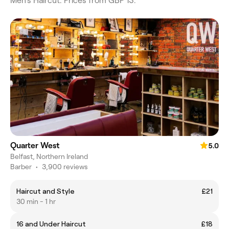
Men's Haircut. Prices from GBP 13.
Quarter West
5.0
Belfast, Northern Ireland
Barber
•
3,900 reviews
Haircut and Style
£21
30 min - 1 hr
16 and Under Haircut
£18