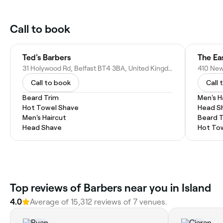
Call to book
Ted's Barbers
The Ea
31 Holywood Rd, Belfast BT4 3BA, United Kingdom
Call to book
Call 
Beard Trim
Men's H
Hot Towel Shave
Head S
Men's Haircut
Beard 
Head Shave
Hot To
Top reviews of Barbers near you in Island
4.0
Average of 15,312 reviews of 7 venues.