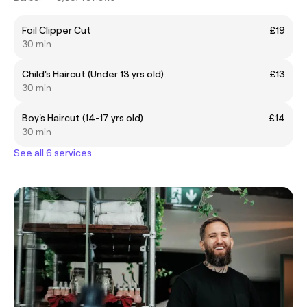
Foil Clipper Cut
£19
30 min
Child's Haircut (Under 13 yrs old)
£13
30 min
Boy's Haircut (14-17 yrs old)
£14
30 min
See all 6 services