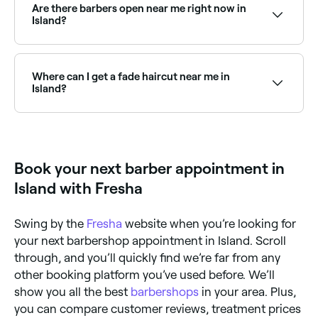
so you can find an affordable barber near you before
Are there barbers open near me right now in
you book.
Island?
Use Fresha to find barbers in Island that are open
right now. Filter by today’s date and time to see live
availability, and book your appointment on the spot.
Where can I get a fade haircut near me in
Island?
Fade haircuts are one of the most requested styles
at barbers across Island. Browse and book barbers
that specialise in fades near you in Island.
Book your next barber appointment in
Island with Fresha
Swing by the
Fresha
website when you’re looking for
your next barbershop appointment in Island. Scroll
through, and you’ll quickly find we’re far from any
other booking platform you’ve used before. We’ll
show you all the best
barbershops
in your area. Plus,
you can compare customer reviews, treatment prices