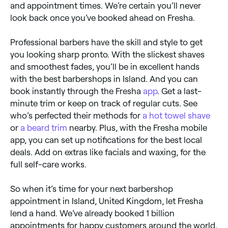
and appointment times. We’re certain you’ll never
look back once you’ve booked ahead on Fresha.
Professional barbers have the skill and style to get
you looking sharp pronto. With the slickest shaves
and smoothest fades, you’ll be in excellent hands
with the best barbershops in Island. And you can
book instantly through the Fresha
app
. Get a last-
minute trim or keep on track of regular cuts. See
who’s perfected their methods for
a hot towel shave
or
a beard trim
nearby. Plus, with the Fresha mobile
app, you can set up notifications for the best local
deals. Add on extras like facials and waxing, for the
full self-care works.
So when it’s time for your next barbershop
appointment in Island, United Kingdom, let Fresha
lend a hand. We’ve already booked 1 billion
appointments for happy customers around the world,