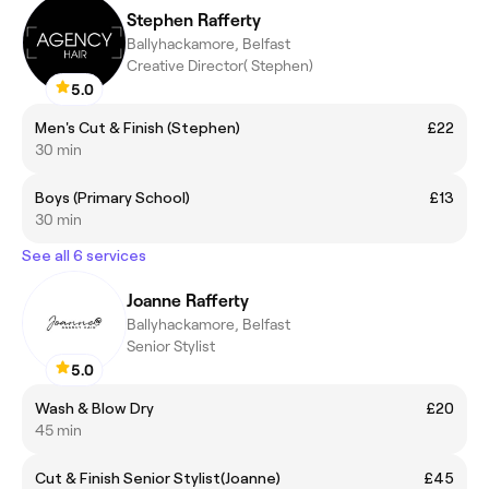
Stephen Rafferty
Ballyhackamore, Belfast
Creative Director( Stephen)
5.0
Men's Cut & Finish (Stephen)
£22
30 min
Boys (Primary School)
£13
30 min
See all 6 services
Joanne Rafferty
Ballyhackamore, Belfast
Senior Stylist
5.0
Wash & Blow Dry
£20
45 min
Cut & Finish Senior Stylist(Joanne)
£45