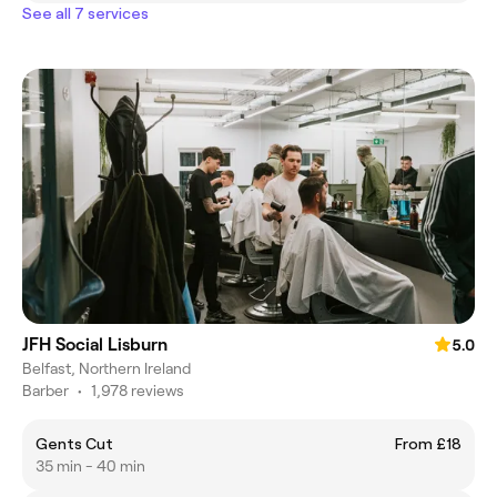
See all 7 services
JFH Social Lisburn
5.0
Belfast, Northern Ireland
Barber
•
1,978 reviews
Gents Cut
From £18
35 min - 40 min