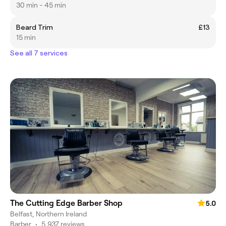
30 min - 45 min
Beard Trim
£13
15 min
See all 7 services
The Cutting Edge Barber Shop
5.0
Belfast, Northern Ireland
Barber
•
5,937 reviews