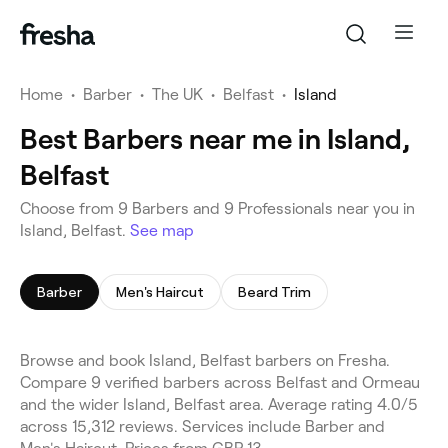
Home
•
Barber
•
The UK
•
Belfast
•
Island
Best Barbers near me in Island,
Belfast
Choose from 9 Barbers and 9 Professionals near you in
Island, Belfast.
See map
Barber
Men's Haircut
Beard Trim
Browse and book Island, Belfast barbers on Fresha.
Compare 9 verified barbers across Belfast and Ormeau
and the wider Island, Belfast area. Average rating 4.0/5
across 15,312 reviews. Services include Barber and