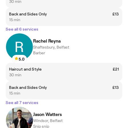
30 min
Back and Sides Only
£13
15 min
See all 6 services
Rachel Reyna
Shaftesbury, Belfast
Barber
5.0
Haircut and Style
£21
30 min
Back and Sides Only
£13
15 min
See all 7 services
Jason Watters
Windsor, Belfast
Snip snip