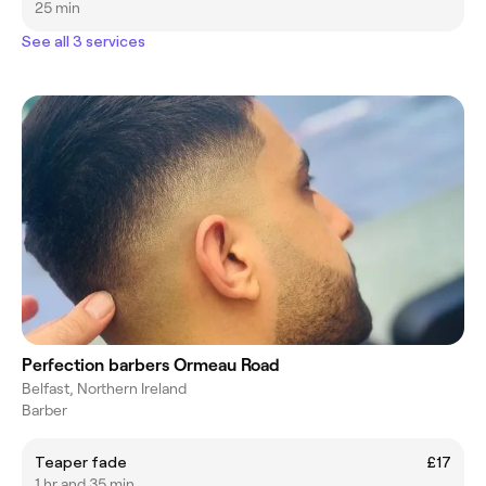
25 min
See all 3 services
Perfection barbers Ormeau Road
Belfast, Northern Ireland
Barber
Teaper fade
£17
1 hr and 35 min