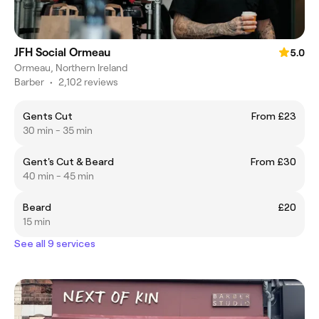
JFH Social Ormeau
5.0
Ormeau, Northern Ireland
Barber
•
2,102 reviews
Gents Cut
From £23
30 min - 35 min
Gent's Cut & Beard
From £30
40 min - 45 min
Beard
£20
15 min
See all 9 services