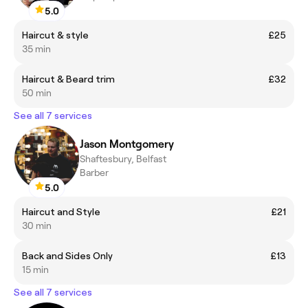
5.0
Haircut & style
£25
35 min
Haircut & Beard trim
£32
50 min
See all 7 services
Jason Montgomery
Shaftesbury, Belfast
Barber
5.0
Haircut and Style
£21
30 min
Back and Sides Only
£13
15 min
See all 7 services