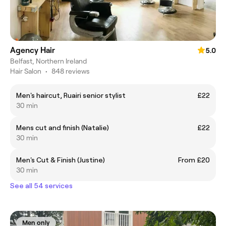
Agency Hair
5.0
Belfast, Northern Ireland
Hair Salon
•
848 reviews
Men's haircut, Ruairi senior stylist
£22
30 min
Mens cut and finish (Natalie)
£22
30 min
Men's Cut & Finish (Justine)
From £20
30 min
See all 54 services
Men only