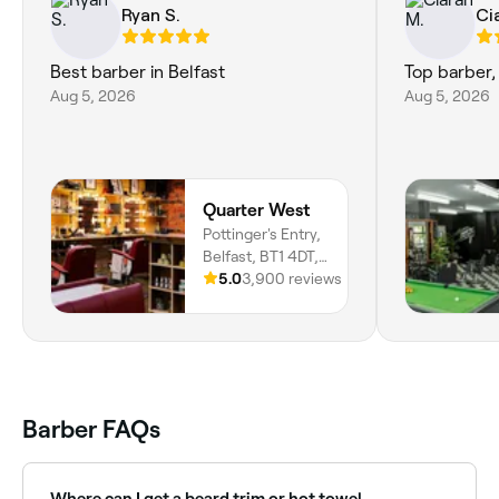
Ryan S.
Ci
Best barber in Belfast
Top barber,
Aug 5, 2026
Aug 5, 2026
Quarter West
Pottinger's Entry,
Belfast, BT1 4DT,
Northern Ireland
5.0
3,900 reviews
Barber FAQs
Where can I get a beard trim or hot towel