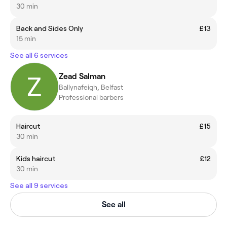
30 min
Back and Sides Only
£13
15 min
See all 6 services
Zead Salman
Ballynafeigh, Belfast
Professional barbers
Haircut
£15
30 min
Kids haircut
£12
30 min
See all 9 services
See all