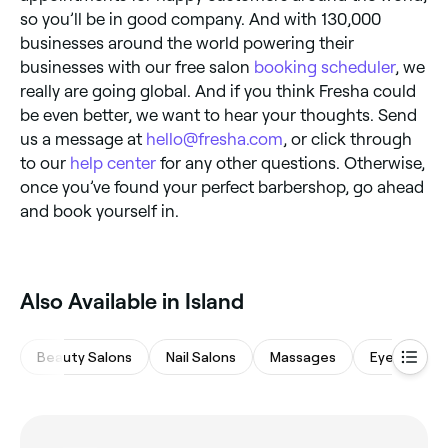
so you’ll be in good company. And with 130,000
businesses around the world powering their
businesses with our free salon
booking scheduler
, we
really are going global. And if you think Fresha could
be even better, we want to hear your thoughts. Send
us a message at
hello@fresha.com
, or click through
to our
help center
for any other questions. Otherwise,
once you’ve found your perfect barbershop, go ahead
and book yourself in.
Also Available in Island
Beauty Salons
Nail Salons
Massages
Eyebrows &