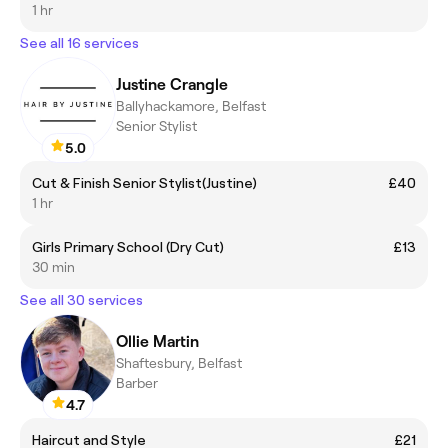
1 hr
See all 16 services
Justine Crangle
Ballyhackamore, Belfast
Senior Stylist
5.0
Cut & Finish Senior Stylist(Justine)
£40
1 hr
Girls Primary School (Dry Cut)
£13
30 min
See all 30 services
Ollie Martin
Shaftesbury, Belfast
Barber
4.7
Haircut and Style
£21