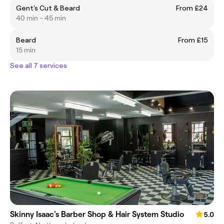
Gent's Cut & Beard
From £24
40 min - 45 min
Beard
From £15
15 min
See all 7 services
Skinny Isaac's Barber Shop & Hair System Studio
5.0