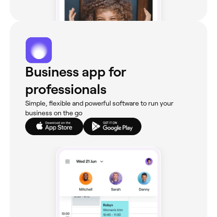
Business app for
professionals
Simple, flexible and powerful software to run your
business on the go