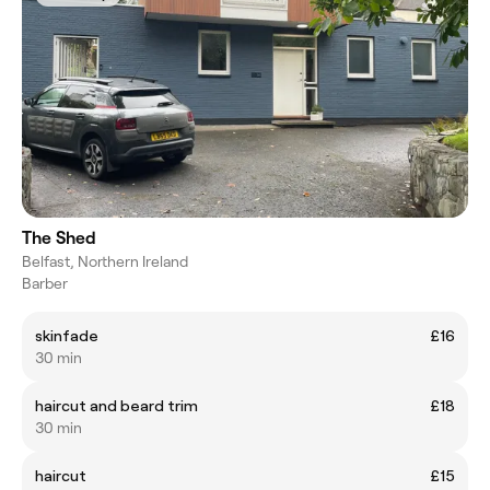
The Shed
Belfast, Northern Ireland
Barber
skinfade
£16
30 min
haircut and beard trim
£18
30 min
haircut
£15