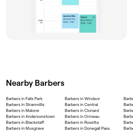
Nearby Barbers
Barbers in Falls Park
Barbers in Windsor
Barbe
Barbers in Stranmillis
Barbers in Central
Barbe
Barbers in Malone
Barbers in Clonard
Barb
Barbers in Andersonstown
Barbers in Ormeau
Barb
Barbers in Blackstaff
Barbers in Rosetta
Barb
Barbers in Musgrave
Barbers in Donegall Pass
Barbe