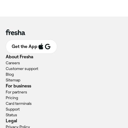
Get the App
About Fresha
Careers
Customer support
Blog
Sitemap
For business
For partners
Pricing
Card terminals
Support
Status
Legal
Privacy Policy