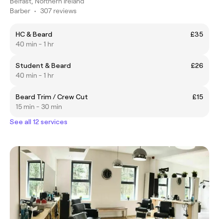
Belfast, Northern Ireland
Barber
•
307 reviews
HC & Beard
£35
40 min - 1 hr
Student & Beard
£26
40 min - 1 hr
Beard Trim / Crew Cut
£15
15 min - 30 min
See all 12 services