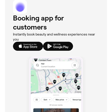
Booking app for
customers
Instantly book beauty and wellness experiences near
you