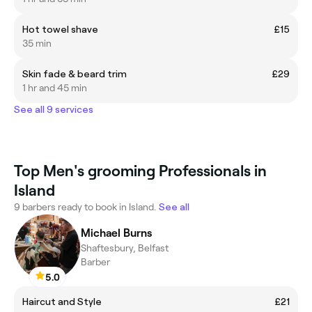
Hot towel shave
£15
35 min
Skin fade & beard trim
£29
1 hr and 45 min
See all 9 services
Top Men's grooming Professionals in
Island
9 barbers ready to book in Island.
See all
Michael Burns
Shaftesbury, Belfast
Barber
5.0
Haircut and Style
£21