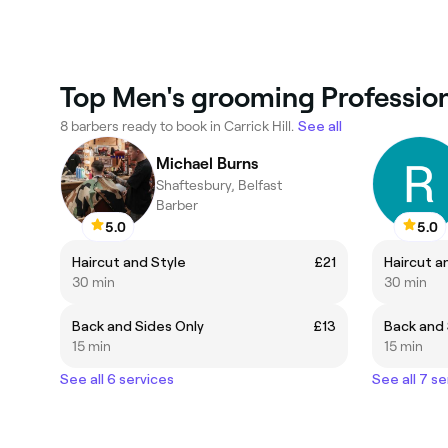
Top Men's grooming Professiona
8 barbers ready to book in Carrick Hill.
See all
Michael Burns
Shaftesbury, Belfast
Barber
5.0
5.0
Haircut and Style
£21
Haircut a
30 min
30 min
Back and Sides Only
£13
Back and 
15 min
15 min
See all 6 services
See all 7 se