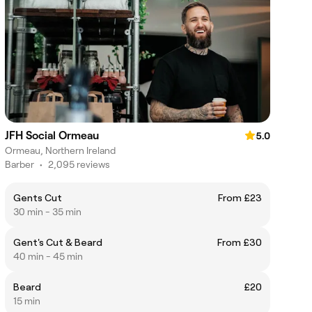
JFH Social Ormeau
5.0
Ormeau, Northern Ireland
Barber
•
2,095 reviews
Gents Cut
From £23
30 min - 35 min
Gent's Cut & Beard
From £30
40 min - 45 min
Beard
£20
15 min