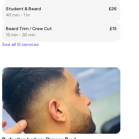
Student & Beard
£26
40 min - 1 hr
Beard Trim / Crew Cut
£15
15 min - 30 min
See all 12 services