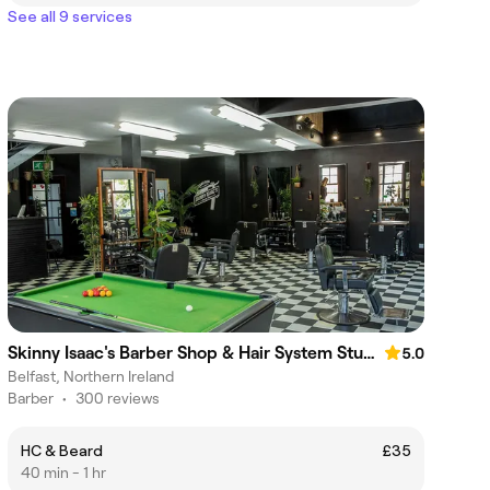
See all 9 services
Skinny Isaac's Barber Shop & Hair System Studio
5.0
Belfast, Northern Ireland
Barber
•
300 reviews
HC & Beard
£35
40 min - 1 hr