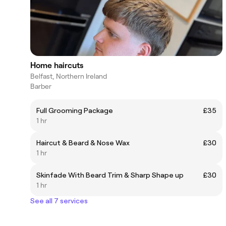
Home haircuts
Belfast, Northern Ireland
Barber
Full Grooming Package
£35
1 hr
Haircut & Beard & Nose Wax
£30
1 hr
Skinfade With Beard Trim & Sharp Shape up
£30
1 hr
See all 7 services