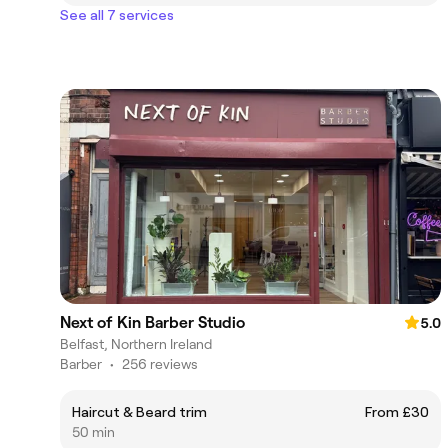
See all 7 services
Next of Kin Barber Studio
5.0
Belfast, Northern Ireland
Barber
•
256 reviews
Haircut & Beard trim
From £30
50 min