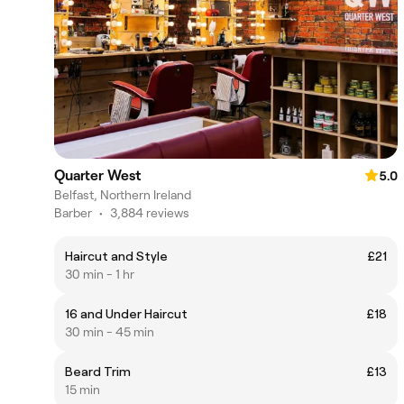
Quarter West
5.0
Belfast, Northern Ireland
Barber
•
3,884 reviews
Haircut and Style
£21
30 min - 1 hr
16 and Under Haircut
£18
30 min - 45 min
Beard Trim
£13
15 min