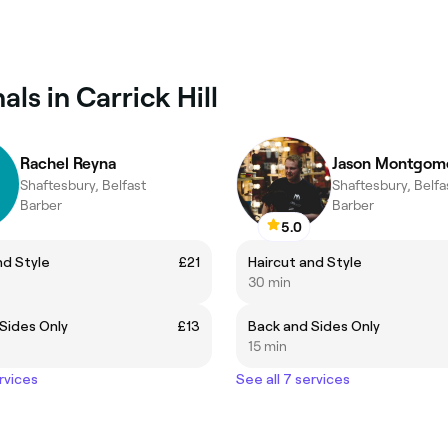
ls in Carrick Hill
Rachel Reyna
Jason Montgom
Shaftesbury, Belfast
Shaftesbury, Belfa
Barber
Barber
5.0
nd Style
£21
Haircut and Style
30 min
Sides Only
£13
Back and Sides Only
15 min
rvices
See all 7 services