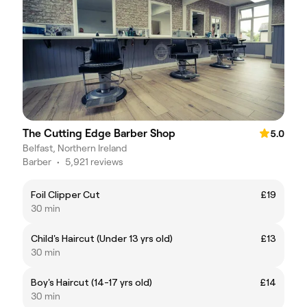
The Cutting Edge Barber Shop
5.0
Belfast, Northern Ireland
Barber
•
5,921 reviews
Foil Clipper Cut
£19
30 min
Child's Haircut (Under 13 yrs old)
£13
30 min
Boy's Haircut (14-17 yrs old)
£14
30 min