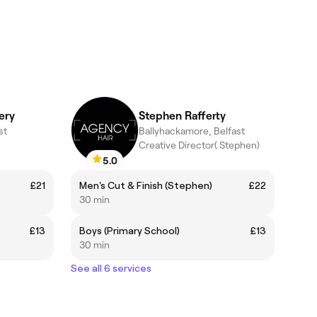
ery
Stephen Rafferty
st
Ballyhackamore, Belfast
Creative Director( Stephen)
5.0
£21
Men's Cut & Finish (Stephen)
£22
30 min
£13
Boys (Primary School)
£13
30 min
See all 6 services