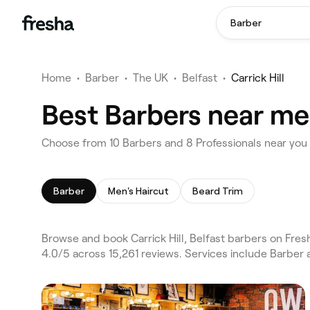
Barber
Home
•
Barber
•
The UK
•
Belfast
•
Carrick Hill
Best Barbers near me i
Choose from 10 Barbers and 8 Professionals near you in
Barber
Men's Haircut
Beard Trim
Browse and book Carrick Hill, Belfast barbers on Fres
4.0/5 across 15,261 reviews. Services include Barber 