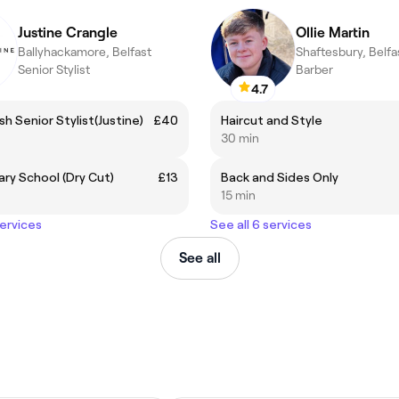
Justine Crangle
Ollie Martin
Ballyhackamore, Belfast
Shaftesbury, Belfa
Senior Stylist
Barber
4.7
sh Senior Stylist(Justine)
£40
Haircut and Style
30 min
ary School (Dry Cut)
£13
Back and Sides Only
15 min
services
See all 6 services
See all