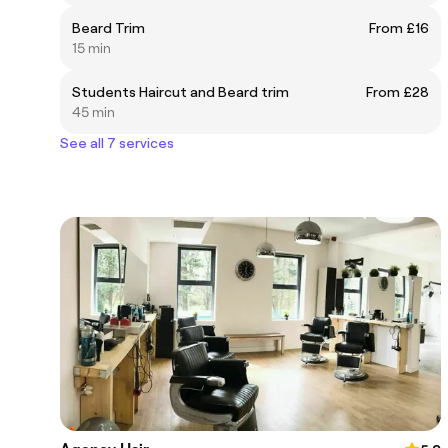
Beard Trim
From £16
15 min
Students Haircut and Beard trim
From £28
45 min
See all 7 services