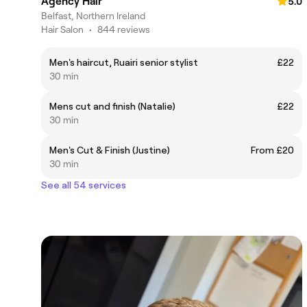
Agency Hair
5.0
Belfast, Northern Ireland
Hair Salon
•
844 reviews
Men's haircut, Ruairi senior stylist
£22
30 min
Mens cut and finish (Natalie)
£22
30 min
Men's Cut & Finish (Justine)
From £20
30 min
See all 54 services