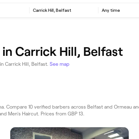
Carrick Hill, Belfast
Any time
n Carrick Hill, Belfast
 Carrick Hill, Belfast.
See map
ha. Compare 10 verified barbers across Belfast and Ormeau and 
and Men's Haircut. Prices from GBP 13.