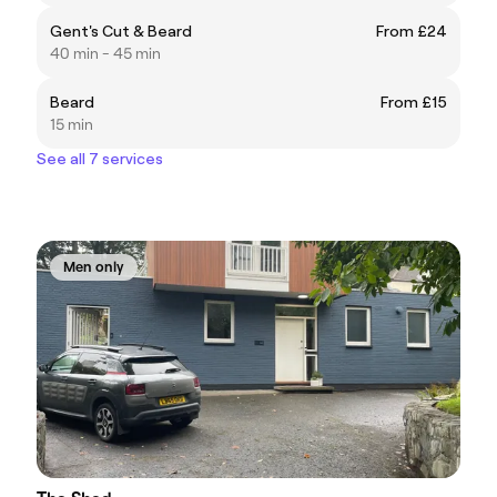
Gent's Cut & Beard
From £24
40 min - 45 min
Beard
From £15
15 min
See all 7 services
Men only