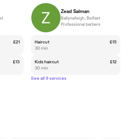
Zead Salman
st
Ballynafeigh, Belfast
Professional barbers
£21
Haircut
£15
30 min
£13
Kids haircut
£12
30 min
See all 9 services