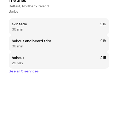
The Shed
Belfast, Northern Ireland
Barber
skinfade
£16
30 min
haircut and beard trim
£18
30 min
haircut
£15
25 min
See all 3 services