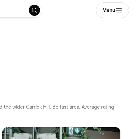
Menu
the wider Carrick Hill, Belfast area. Average rating