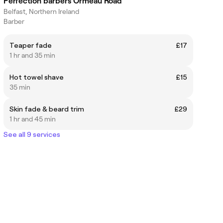
Perfection barbers Ormeau Road
Belfast, Northern Ireland
Barber
Teaper fade
£17
1 hr and 35 min
Hot towel shave
£15
35 min
Skin fade & beard trim
£29
1 hr and 45 min
See all 9 services