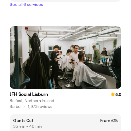
See all 6 services
JFH Social Lisburn
5.0
Belfast, Northern Ireland
Barber
•
1,973 reviews
Gents Cut
From £18
35 min - 40 min