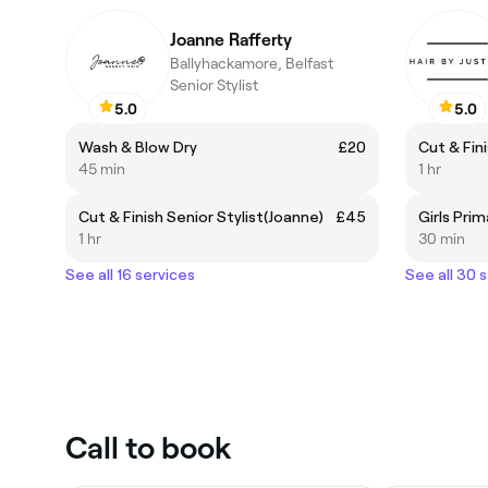
Joanne Rafferty
Ballyhackamore, Belfast
Senior Stylist
5.0
5.0
Wash & Blow Dry
£20
Cut & Fini
45 min
1 hr
Cut & Finish Senior Stylist(Joanne)
£45
Girls Prim
1 hr
30 min
See all 16 services
See all 30 
Call to book