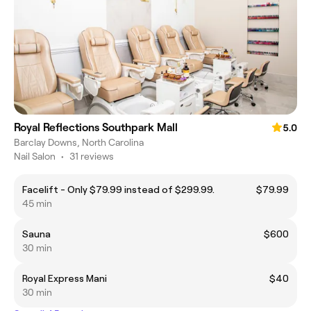
Royal Reflections Southpark Mall
5.0
Barclay Downs, North Carolina
Nail Salon
•
31 reviews
Facelift - Only $79.99 instead of $299.99.
$79.99
45 min
Sauna
$600
30 min
Royal Express Mani
$40
30 min