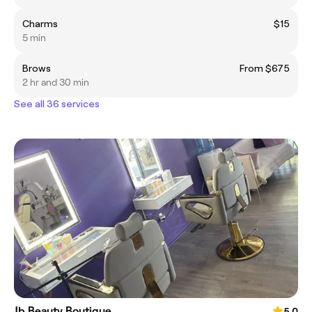
Charms
$15
5 min
Brows
From $675
2 hr and 30 min
See all 36 services
Jb Beauty Boutique
5.0