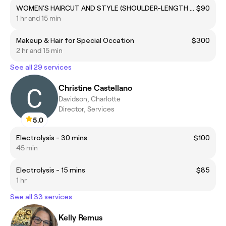
WOMEN'S HAIRCUT AND STYLE (SHOULDER-LENGTH SHORT HAIR)
$90
1 hr and 15 min
Makeup & Hair for Special Occation
$300
2 hr and 15 min
See all 29 services
Christine Castellano
Davidson, Charlotte
Director, Services
5.0
Electrolysis - 30 mins
$100
45 min
Electrolysis - 15 mins
$85
1 hr
See all 33 services
Kelly Remus