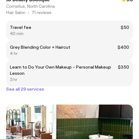
Cornelius, North Carolina
Hair Salon
•
71 reviews
Travel fee
$50
40 min
Grey Blending Color + Haircut
$400
4 hr
Learn to Do Your Own Makeup – Personal Makeup
$350
Lesson
3 hr
See all 29 services