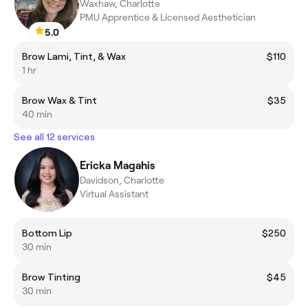
Waxhaw, Charlotte
PMU Apprentice & Licensed Aesthetician
5.0
Brow Lami, Tint, & Wax
$110
1 hr
Brow Wax & Tint
$35
40 min
See all 12 services
Ericka Magahis
Davidson, Charlotte
Virtual Assistant
Bottom Lip
$250
30 min
Brow Tinting
$45
30 min