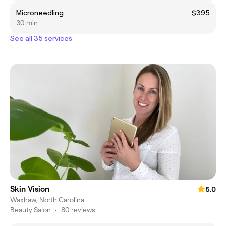
Microneedling
$395
30 min
See all 35 services
Skin Vision
5.0
Waxhaw, North Carolina
Beauty Salon
•
80 reviews