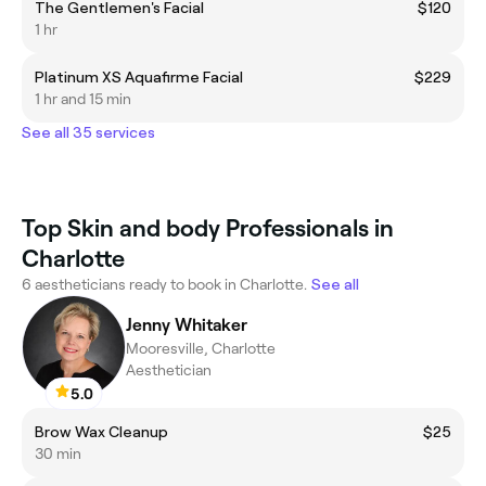
The Gentlemen's Facial
$120
1 hr
Platinum XS Aquafirme Facial
$229
1 hr and 15 min
See all 35 services
Top Skin and body Professionals in
Charlotte
6 aestheticians ready to book in Charlotte.
See all
Jenny Whitaker
Mooresville, Charlotte
Aesthetician
5.0
Brow Wax Cleanup
$25
30 min