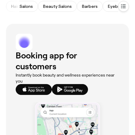
Hair Salons
Beauty Salons
Barbers
Eyebrows & L
Booking app for
customers
Instantly book beauty and wellness experiences near
you