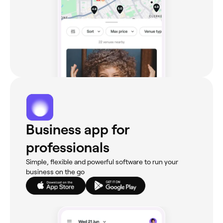
Business app for
professionals
Simple, flexible and powerful software to run your
business on the go