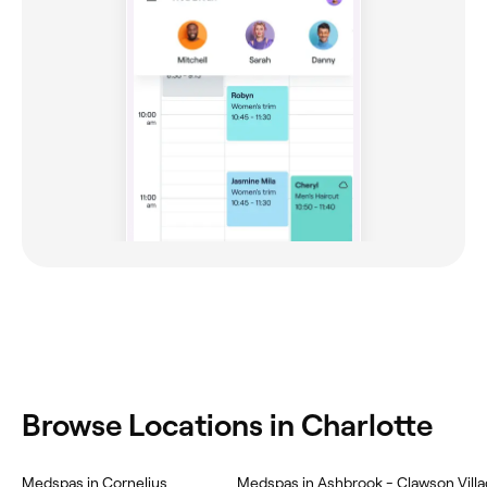
Browse Locations in Charlotte
Medspas in Cornelius
Medspas in Ashbrook - Clawson Vill