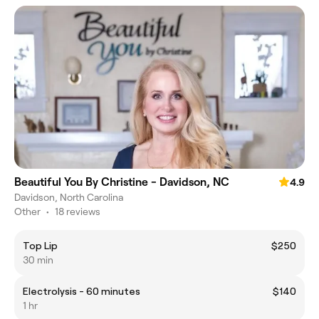
Beautiful You By Christine - Davidson, NC
4.9
Davidson, North Carolina
Other
•
18 reviews
Top Lip
$250
30 min
Electrolysis - 60 minutes
$140
1 hr