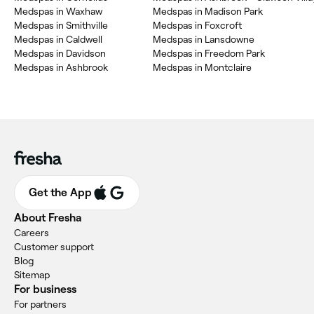
Medspas in Waxhaw
Medspas in Madison Park
Medspas in Smithville
Medspas in Foxcroft
Medspas in Caldwell
Medspas in Lansdowne
Medspas in Davidson
Medspas in Freedom Park
Medspas in Ashbrook
Medspas in Montclaire
Get the App
About Fresha
Careers
Customer support
Blog
Sitemap
For business
For partners