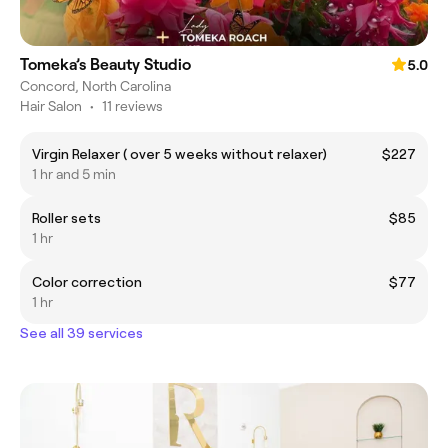
Tomeka’s Beauty Studio
5.0
Concord, North Carolina
Hair Salon
•
11 reviews
Virgin Relaxer ( over 5 weeks without relaxer)
$227
1 hr and 5 min
Roller sets
$85
1 hr
Color correction
$77
1 hr
See all 39 services