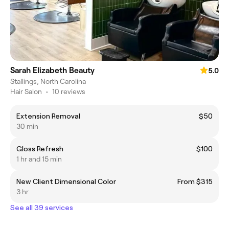
Sarah Elizabeth Beauty
5.0
Stallings, North Carolina
Hair Salon
•
10 reviews
Extension Removal
$50
30 min
Gloss Refresh
$100
1 hr and 15 min
New Client Dimensional Color
From $315
3 hr
See all 39 services