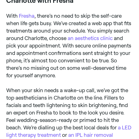
Charlotte with Fresha
With
Fresha
, there’s no need to skip the self-care
when life gets busy. We’ve created a web app that fits
treatments around your schedule. You simply search
around Charlotte, choose
an aesthetics clinic
and
pick your appointment. With secure online payments
and appointment confirmations sent straight to your
phone, it’s almost too convenient to be true. So
there’s no missing out on some well-deserved time
for yourself anymore.
When your skin needs a wake-up call, we’ve got the
top aestheticians in Charlotte on the line. Fillers to
facials and teeth lightening to skin brightening, find
an expert on Fresha to book to the look you desire.
Feel wedding-season-ready or primed to hit the
beach. We’re dialling up the best local deals for
a LED
light therapy treatment
or
an IPL hair removal