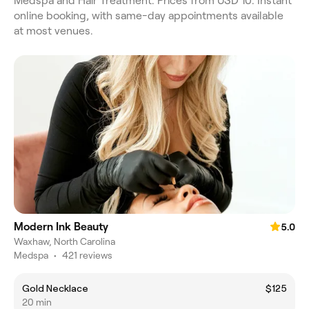
Medspa and Hair Treatment. Prices from USD 10. Instant
online booking, with same-day appointments available
at most venues.
Modern Ink Beauty
5.0
Waxhaw, North Carolina
Medspa
•
421 reviews
Gold Necklace
$125
20 min