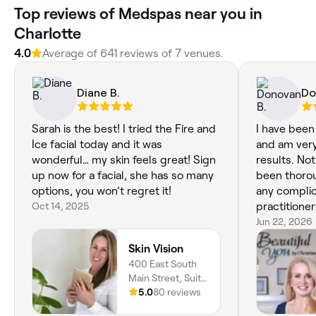
Top reviews of Medspas near you in
Charlotte
4.0
Average of 641 reviews of 7 venues.
Diane B.
Do
Sarah is the best! I tried the Fire and
I have been
Ice facial today and it was
and am very
wonderful… my skin feels great! Sign
results. No
up now for a facial, she has so many
been thorou
options, you won’t regret it!
any complic
Oct 14, 2025
practitione
understand
Jun 22, 2026
situation.
Skin Vision
400 East South
Main Street, Suite
7, Waxhaw, 28173,
5.0
80 reviews
North Carolina