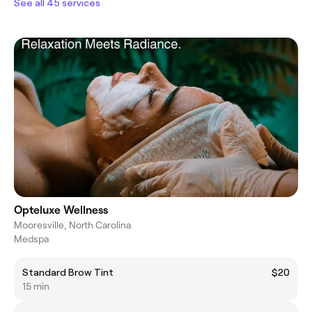
See all 45 services
Opteluxe Wellness
Mooresville, North Carolina
Medspa
Standard Brow Tint
$20
15 min