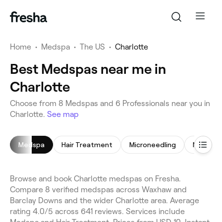
Home
•
Medspa
•
The US
•
Charlotte
Best Medspas near me in
Charlotte
Choose from 8 Medspas and 6 Professionals near you in
Charlotte.
See map
Medspa
Hair Treatment
Microneedling
Non-Surg
Browse and book Charlotte medspas on Fresha.
Compare 8 verified medspas across Waxhaw and
Barclay Downs and the wider Charlotte area. Average
rating 4.0/5 across 641 reviews. Services include