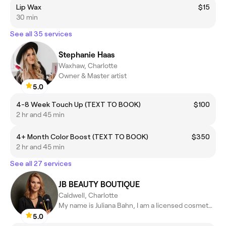
Lip Wax
$15
30 min
See all 35 services
Stephanie Haas
Waxhaw, Charlotte
Owner & Master artist
5.0
4-8 Week Touch Up (TEXT TO BOOK)
$100
2 hr and 45 min
4+ Month Color Boost (TEXT TO BOOK)
$350
2 hr and 45 min
See all 27 services
JB BEAUTY BOUTIQUE
Caldwell, Charlotte
My name is Juliana Bahn, I am a licensed cosmetologist NC & NY
5.0