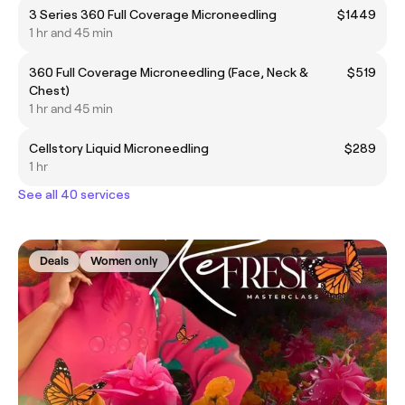
3 Series 360 Full Coverage Microneedling
$1449
1 hr and 45 min
360 Full Coverage Microneedling (Face, Neck &
$519
Chest)
1 hr and 45 min
Cellstory Liquid Microneedling
$289
1 hr
See all 40 services
Deals
Women only