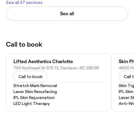
See all 27 services
See all
Call to book
Lifted Aesthetics Charlotte
Skin P
705 Northeast Dr STE 13, Davidson, NC 28036
4600 Pa
Call to book
Call 
Stretch Mark Removal
Skin Ti
Laser Skin Resurfacing
IPL Ski
IPL Skin Rejuvenation
Laser S
LED Light Therapy
Anti-Wr