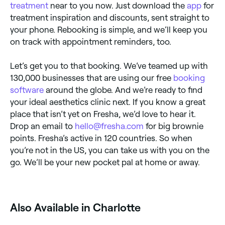
treatment
near to you now. Just download the
app
for
treatment inspiration and discounts, sent straight to
your phone. Rebooking is simple, and we’ll keep you
on track with appointment reminders, too.
Let’s get you to that booking. We’ve teamed up with
130,000 businesses that are using our free
booking
software
around the globe. And we’re ready to find
your ideal aesthetics clinic next. If you know a great
place that isn’t yet on Fresha, we’d love to hear it.
Drop an email to
hello@fresha.com
for big brownie
points. Fresha’s active in 120 countries. So when
you’re not in the US, you can take us with you on the
go. We’ll be your new pocket pal at home or away.
Also Available in Charlotte