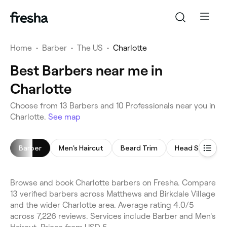
Home
•
Barber
•
The US
•
Charlotte
Best Barbers near me in
Charlotte
Choose from 13 Barbers and 10 Professionals near you in
Charlotte.
See map
Barber
Men's Haircut
Beard Trim
Head Shave
Browse and book Charlotte barbers on Fresha. Compare
13 verified barbers across Matthews and Birkdale Village
and the wider Charlotte area. Average rating 4.0/5
across 7,226 reviews. Services include Barber and Men's