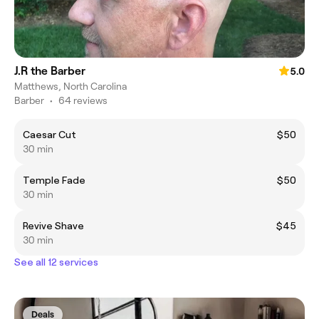
J.R the Barber
5.0
Matthews, North Carolina
Barber
•
64 reviews
Caesar Cut
$50
30 min
Temple Fade
$50
30 min
Revive Shave
$45
30 min
See all 12 services
Deals