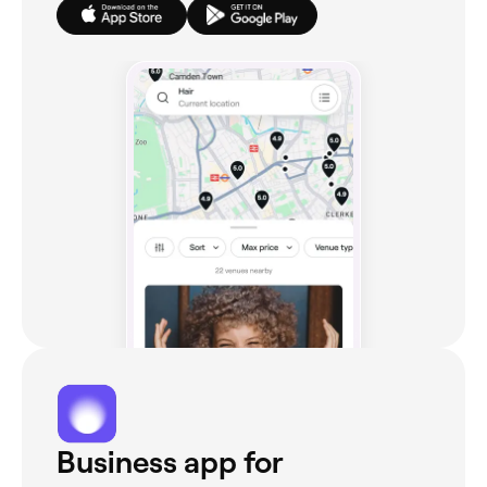
Business app for