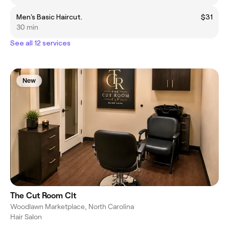
Men's Basic Haircut.
$31
30 min
See all 12 services
New
The Cut Room Clt
Woodlawn Marketplace, North Carolina
Hair Salon