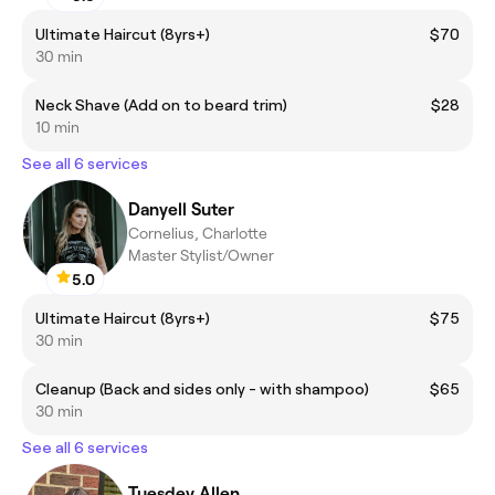
Ultimate Haircut (8yrs+)
$70
30 min
Neck Shave (Add on to beard trim)
$28
10 min
See all 6 services
Danyell Suter
Cornelius, Charlotte
Master Stylist/Owner
5.0
Ultimate Haircut (8yrs+)
$75
30 min
Cleanup (Back and sides only - with shampoo)
$65
30 min
See all 6 services
Tuesdey Allen