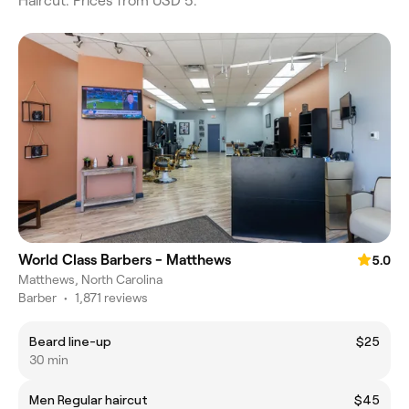
Haircut. Prices from USD 5.
World Class Barbers - Matthews
5.0
Matthews, North Carolina
Barber
•
1,871 reviews
Beard line-up
$25
30 min
Men Regular haircut
$45