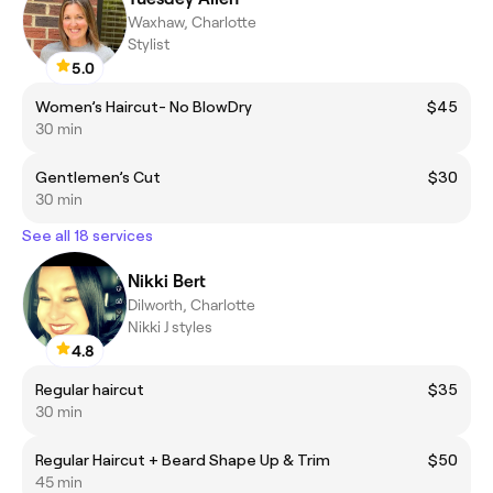
Waxhaw, Charlotte
Stylist
5.0
Women’s Haircut- No BlowDry
$45
30 min
Gentlemen’s Cut
$30
30 min
See all 18 services
Nikki Bert
Dilworth, Charlotte
Nikki J styles
4.8
Regular haircut
$35
30 min
Regular Haircut + Beard Shape Up & Trim
$50
45 min