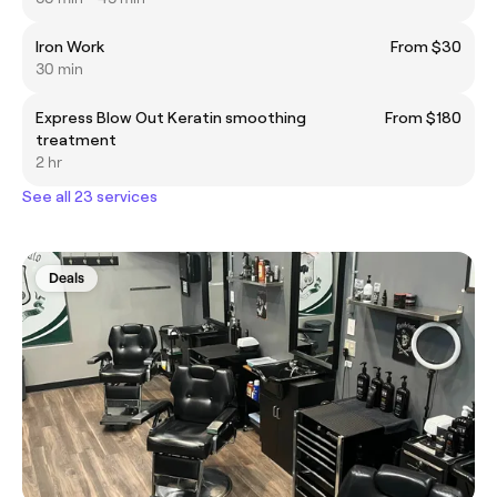
Iron Work
From $30
30 min
Express Blow Out Keratin smoothing
From $180
treatment
2 hr
See all 23 services
Deals