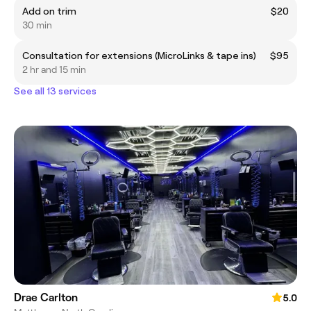
Add on trim
$20
30 min
Consultation for extensions (MicroLinks & tape ins)
$95
2 hr and 15 min
See all 13 services
Drae Carlton
5.0