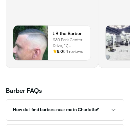
J.R the Barber
930 Park Center
Drive, 17,
Matthews, 28105,
5.0
64 reviews
North Carolina
Barber FAQs
How do I find barbers near me in Charlotte?
The easiest way to find barbers nearby in Charlotte is
to use Fresha. Enter your suburb or allow location