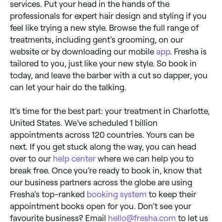
services. Put your head in the hands of the
professionals for expert hair design and styling if you
feel like trying a new style. Browse the full range of
treatments, including gent’s grooming, on our
website or by downloading our mobile
app
. Fresha is
tailored to you, just like your new style. So book in
today, and leave the barber with a cut so dapper, you
can let your hair do the talking.
It’s time for the best part: your treatment in Charlotte,
United States. We’ve scheduled 1 billion
appointments across 120 countries. Yours can be
next. If you get stuck along the way, you can head
over to our
help center
where we can help you to
break free. Once you’re ready to book in, know that
our business partners across the globe are using
Fresha’s top-ranked
booking system
to keep their
appointment books open for you. Don’t see your
favourite business? Email
hello@fresha.com
to let us