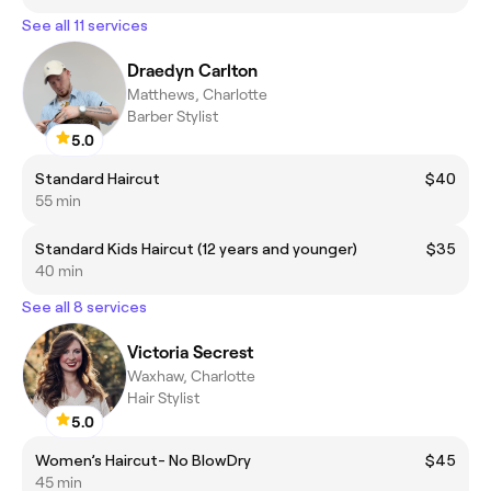
See all 11 services
Draedyn Carlton
Matthews, Charlotte
Barber Stylist
5.0
Standard Haircut
$40
55 min
Standard Kids Haircut (12 years and younger)
$35
40 min
See all 8 services
Victoria Secrest
Waxhaw, Charlotte
Hair Stylist
5.0
Women’s Haircut- No BlowDry
$45
45 min