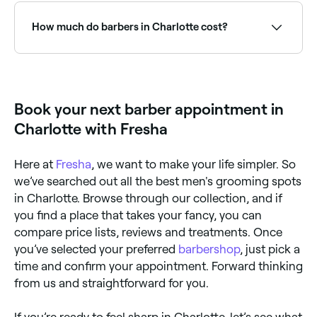
can vary depending on how busy they are. To
guarantee your spot, book ahead on Fresha, same-
How much do barbers in Charlotte cost?
day and next-day appointments are often available.
A standard men’s haircut at a barber in Charlotte
typically costs between $29 and $60. Specialty
services like fades, beard trims, and hot towel shaves
may cost more. Fresha shows upfront pricing for
Book your next barber appointment in
every service before you book.
Charlotte with Fresha
Here at
Fresha
, we want to make your life simpler. So
we’ve searched out all the best men's grooming spots
in Charlotte. Browse through our collection, and if
you find a place that takes your fancy, you can
compare price lists, reviews and treatments. Once
you’ve selected your preferred
barbershop
, just pick a
time and confirm your appointment. Forward thinking
from us and straightforward for you.
If you’re ready to feel sharp in Charlotte, let’s see what