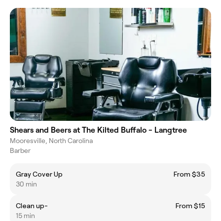
Shears and Beers at The Kilted Buffalo - Langtree
Mooresville, North Carolina
Barber
Gray Cover Up
From $35
30 min
Clean up-
From $15
15 min