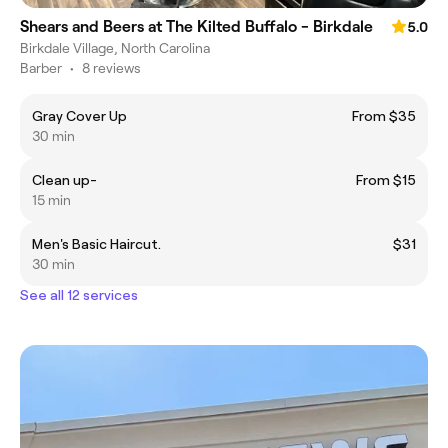
Shears and Beers at The Kilted Buffalo - Birkdale
5.0
Birkdale Village, North Carolina
Barber
•
8 reviews
Gray Cover Up
From $35
30 min
Clean up-
From $15
15 min
Men's Basic Haircut.
$31
30 min
See all 12 services