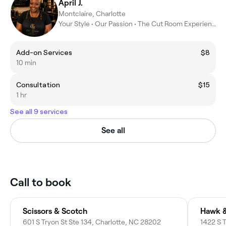
April J.
Montclaire, Charlotte
Your Style • Our Passion • The Cut Room Experience
Add-on Services
$8
10 min
Consultation
$15
1 hr
See all 9 services
See all
Call to book
Scissors & Scotch
Hawk &
601 S Tryon St Ste 134, Charlotte, NC 28202
1422 S 