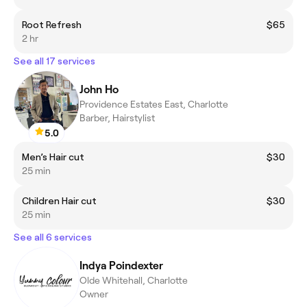
Root Refresh
$65
2 hr
See all 17 services
John Ho
Providence Estates East, Charlotte
Barber, Hairstylist
5.0
Men’s Hair cut
$30
25 min
Children Hair cut
$30
25 min
See all 6 services
Indya Poindexter
Olde Whitehall, Charlotte
Owner