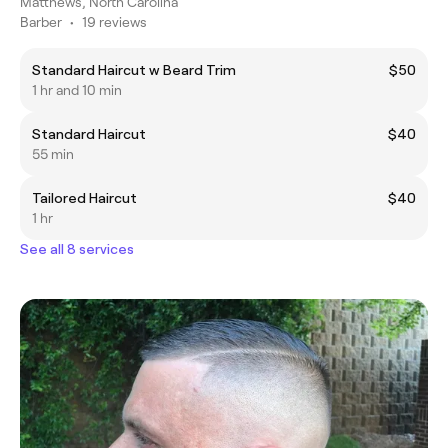
Matthews, North Carolina
Barber
•
19 reviews
Standard Haircut w Beard Trim
$50
1 hr and 10 min
Standard Haircut
$40
55 min
Tailored Haircut
$40
1 hr
See all 8 services