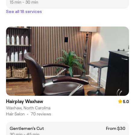
15 min - 30 min
See all 18 services
Hairplay Waxhaw
5.0
Waxhaw, North Carolina
Hair Salon
•
70 reviews
Gentlemen’s Cut
From $30
30 min - 45 min