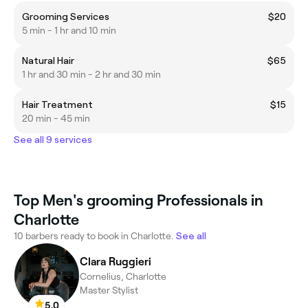
Grooming Services
$20
5 min - 1 hr and 10 min
Natural Hair
$65
1 hr and 30 min - 2 hr and 30 min
Hair Treatment
$15
20 min - 45 min
See all 9 services
Top Men's grooming Professionals in
Charlotte
10 barbers ready to book in Charlotte.
See all
Clara Ruggieri
Cornelius, Charlotte
Master Stylist
5.0