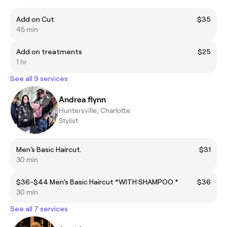
Add on Cut
$35
45 min
Add on treatments
$25
1 hr
See all 9 services
Andrea flynn
Huntersville, Charlotte
Stylist
Men's Basic Haircut.
$31
30 min
$36-$44 Men’s Basic Haircut *WITH SHAMPOO *
$36
30 min
See all 7 services