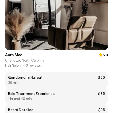
Aura Mae
5.0
Charlotte, North Carolina
Hair Salon
•
6 reviews
Gentlemen's Haircut
$50
35 min
Bald Treatment Experience
$85
1 hr and 40 min
Beard Detailed
$25