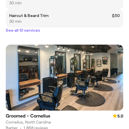
30 min
Haircut & Beard Trim
$50
30 min
See all 10 services
Groomed - Cornelius
5.0
Cornelius, North Carolina
Barber
•
1,868 reviews