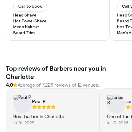
Call to book
Call 
Head Shave
Head S
Hot Towel Shave
Beard 
Men's Haircut
Hot To
Beard Trim
Men's H
Top reviews of Barbers near you in
Charlotte
4.0
Average of 7,226 reviews of 12 venues.
Paul P.
Jo
Best barber in Charlotte.
One of the 
Jul 31, 2025
Jul 10, 2026