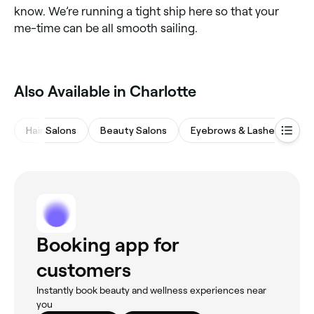
know. We’re running a tight ship here so that your
me-time can be all smooth sailing.
Also Available in Charlotte
Hair Salons
Beauty Salons
Eyebrows & Lashes
M
Booking app for
customers
Instantly book beauty and wellness experiences near
you