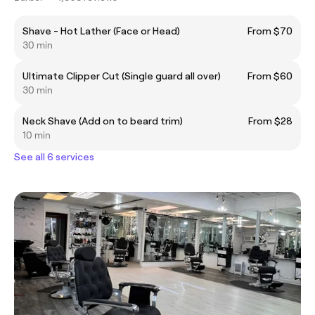
Shave - Hot Lather (Face or Head)
From $70
30 min
Ultimate Clipper Cut (Single guard all over)
From $60
30 min
Neck Shave (Add on to beard trim)
From $28
10 min
See all 6 services