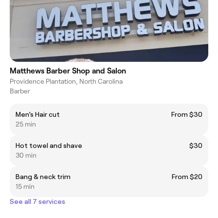
Matthews Barber Shop and Salon
Providence Plantation, North Carolina
Barber
Men’s Hair cut
From $30
25 min
Hot towel and shave
$30
30 min
Bang & neck trim
From $20
15 min
See all 7 services