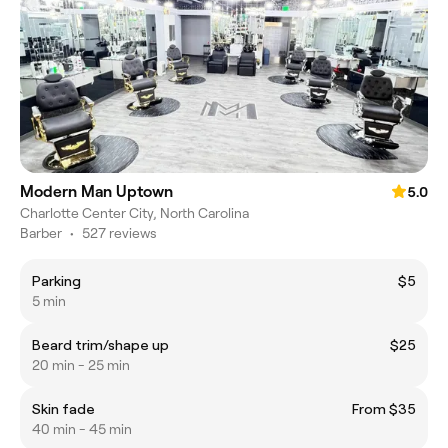
Modern Man Uptown
5.0
Charlotte Center City, North Carolina
Barber
•
527 reviews
Parking
$5
5 min
Beard trim/shape up
$25
20 min - 25 min
Skin fade
From $35
40 min - 45 min