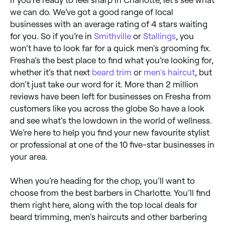
we can do. We’ve got a good range of local
businesses with an average rating of 4 stars waiting
for you. So if you’re in
Smithville
or
Stallings
, you
won’t have to look far for a quick men's grooming fix.
Fresha’s the best place to find what you’re looking for,
whether it’s that next
beard trim
or
men's haircut
, but
don’t just take our word for it. More than 2 million
reviews have been left for businesses on Fresha from
customers like you across the globe So have a look
and see what’s the lowdown in the world of wellness.
We’re here to help you find your new favourite stylist
or professional at one of the 10 five-star businesses in
your area.
When you’re heading for the chop, you’ll want to
choose from the best barbers in Charlotte. You’ll find
them right here, along with the top local deals for
beard trimming, men's haircuts and other barbering