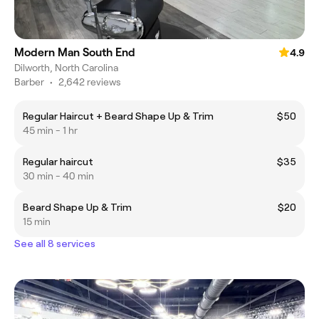
Modern Man South End
4.9
Dilworth, North Carolina
Barber
•
2,642 reviews
Regular Haircut + Beard Shape Up & Trim
$50
45 min - 1 hr
Regular haircut
$35
30 min - 40 min
Beard Shape Up & Trim
$20
15 min
See all 8 services