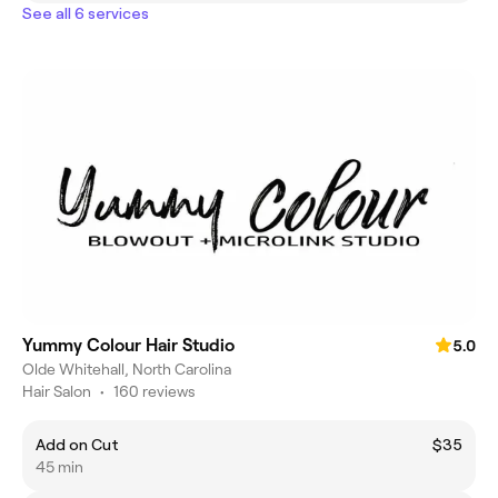
See all 6 services
Yummy Colour Hair Studio
5.0
Olde Whitehall, North Carolina
Hair Salon
•
160 reviews
Add on Cut
$35
45 min