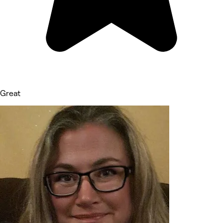
Great