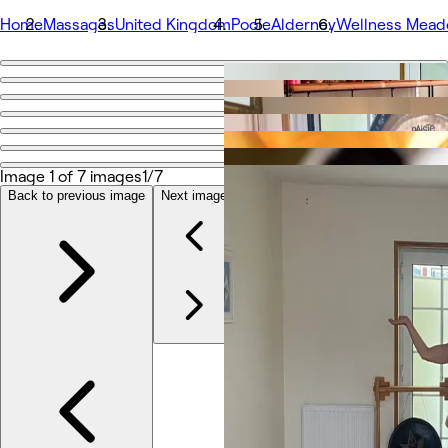
Home
Massages
United Kingdom
Poole
Alderney
Wellness Mead
Go back
Share
Wellness Meadow Studio
Image 1 of 7 images
1/7
写真
Back to previous image
Next image
店舗情報
サービス
その他
チーム
口コミ
その他