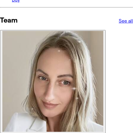
Team
See all