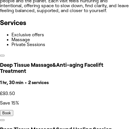
people and the planet. Each visit feels nurturing and
intentional, offering space to slow down, find clarity, and leave
feeling balanced, supported, and closer to yourself.
Services
Exclusive offers
Massage
Private Sessions
Deep Tissue Massage&Anti-aging Facelift
Treatment
1 hr, 30 min • 2 services
£93.50
Save 15%
Book