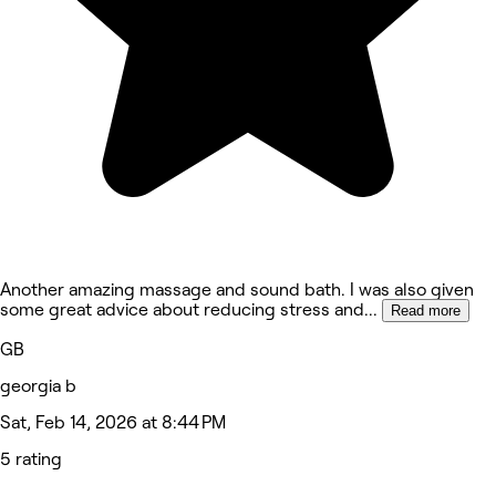
Another amazing massage and sound bath. I was also given
some great advice about reducing stress and
...
Read more
GB
georgia b
Sat, Feb 14, 2026 at 8:44 PM
5 rating