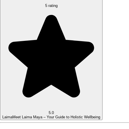
5 rating
5.0
Laima
Meet Laima Maya – Your Guide to Holistic Wellbeing