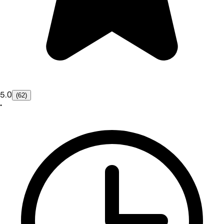
5.0
(62)
•