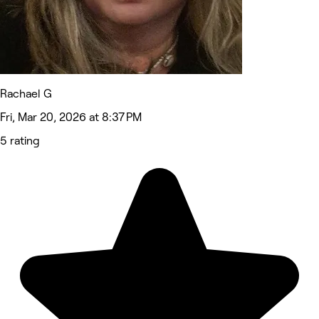
Rachael G
Fri, Mar 20, 2026 at 8:37 PM
5 rating