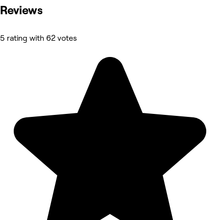
Reviews
5 rating with 62 votes