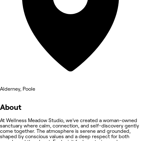
Alderney, Poole
About
At Wellness Meadow Studio, we’ve created a woman-owned
sanctuary where calm, connection, and self-discovery gently
come together. The atmosphere is serene and grounded,
shaped by conscious values and a deep respect for both