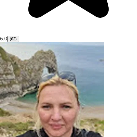
5.0
(62)