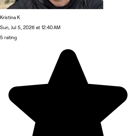
Kristina K
Sun, Jul 5, 2026 at 12:40 AM
5 rating