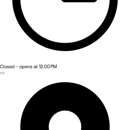
Closed
- opens at 12:00 PM