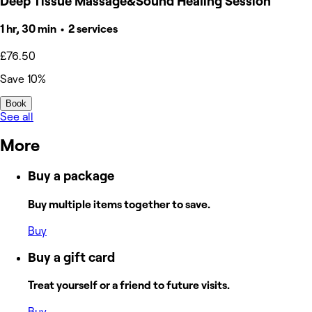
Deep Tissue Massage&Sound Healing Session
1 hr, 30 min • 2 services
£76.50
Save 10%
Book
See all
More
Buy a package
Buy multiple items together to save.
Buy
Buy a gift card
Treat yourself or a friend to future visits.
Buy